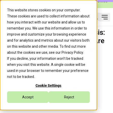
Caylent Launches Caylent Accelerate™ for Agentic Cloud
Operations
This website stores cookies on your computer.
These cookies are used to collect information about
Ope
how you interact with our website and allow us to
Search
remember you. We use this information in order to
The Database Migration Crisis:
improve and customize your browsing experience
Why 94% of Organizations Are
and for analytics and metrics about our visitors both
on this website and other media. To find out more
Missing Their Deadlines
about the cookies we use, see our
Privacy Policy
.
If you decline, your information won’t be tracked
when you visit this website. A single cookie will be
Caylent Team
September 19, 2025
used in your browser to remember your preference
not to be tracked.
Cookie Settings
Data Modernization & Analytics
Accept
Reject