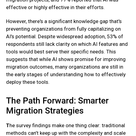
effective or highly effective in their efforts.
However, there's a significant knowledge gap that's
preventing organizations from fully capitalizing on
AI's potential. Despite widespread adoption, 53% of
respondents still lack clarity on which AI features and
tools would best serve their specific needs. This
suggests that while AI shows promise for improving
migration outcomes, many organizations are still in
the early stages of understanding how to effectively
deploy these tools.
The Path Forward: Smarter
Migration Strategies
T
he survey findings make one thing clear: traditional
methods can’t keep up with the complexity and scale