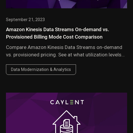
September 21, 2023
Amazon Kinesis Data Streams On-demand vs.
Provisioned Billing Mode Cost Comparison
Compare Amazon Kinesis Data Streams on-demand
vs. provisioned pricing. See at what utilization levels
provisioned mode saves money based on payload
size and throughput.
Data Modernization & Analytics