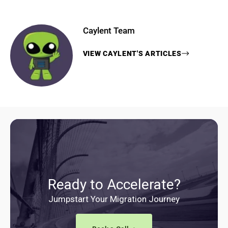
Caylent Team
VIEW
CAYLENT
'S ARTICLES
Ready to Accelerate?
Jumpstart Your Migration Journey