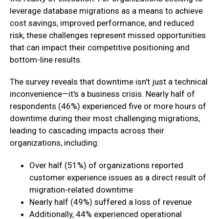
leverage database migrations as a means to achieve
cost savings, improved performance, and reduced
risk, these challenges represent missed opportunities
that can impact their competitive positioning and
bottom-line results.
The survey reveals that downtime isn't just a technical
inconvenience—it's a business crisis. Nearly half of
respondents (46%) experienced five or more hours of
downtime during their most challenging migrations,
leading to cascading impacts across their
organizations, including:
Over half (51%) of organizations reported
customer experience issues as a direct result of
migration-related downtime
Nearly half (49%) suffered a loss of revenue
Additionally, 44% experienced operational