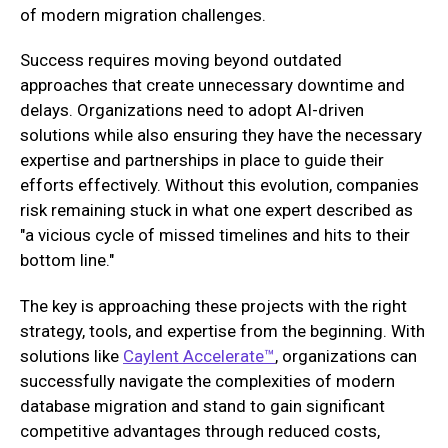
of modern migration challenges.
Success requires moving beyond outdated
approaches that create unnecessary downtime and
delays. Organizations need to adopt AI-driven
solutions while also ensuring they have the necessary
expertise and partnerships in place to guide their
efforts effectively. Without this evolution, companies
risk remaining stuck in what one expert described as
"a vicious cycle of missed timelines and hits to their
bottom line."
The key is approaching these projects with the right
strategy, tools, and expertise from the beginning. With
solutions like
Caylent Accelerate™
, organizations can
successfully navigate the complexities of modern
database migration and stand to gain significant
competitive advantages through reduced costs,