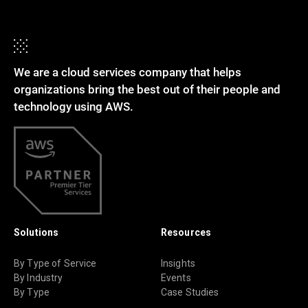
We are a cloud services company that helps
organizations bring the best out of their people and
technology using AWS.
Solutions
Resources
By Type of Service
Insights
By Industry
Events
By Type
Case Studies