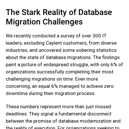
The Stark Reality of Database
Migration Challenges
We recently conducted a survey of over 300 IT
leaders, excluding Caylent customers, from diverse
industries, and uncovered some sobering statistics
about the state of database migrations. The findings
paint a picture of widespread struggle, with only 6% of
organizations successfully completing their most
challenging migrations on time. Even more
concerning, an equal 6% managed to achieve zero
downtime during their migration process.
These numbers represent more than just missed
deadlines. They signal a fundamental disconnect
between the promise of database modernization and
the reality of execution. For organizations seeking to