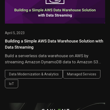
April 5, 2023
Building a Simple AWS Data Warehouse Solution with
Data Streaming
Build a serverless data warehouse on AWS by
streaming Amazon DynamoDB data to Amazon S3
with AWS Lambda. A cost-effective architecture for
historical analytics and business reporting.
Data Modernization & Analytics
Managed Services
IoT