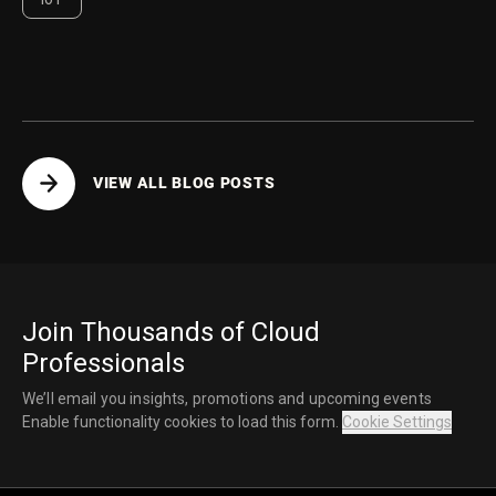
VIEW ALL BLOG POSTS
Join Thousands of Cloud
Professionals
We’ll email you insights, promotions and upcoming events
Enable functionality cookies to load this form.
Cookie Settings