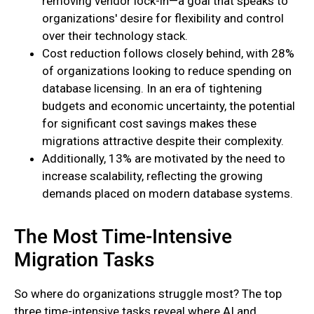
removing vendor lock-in—a goal that speaks to
organizations' desire for flexibility and control
over their technology stack.
Cost reduction follows closely behind, with 28%
of organizations looking to reduce spending on
database licensing. In an era of tightening
budgets and economic uncertainty, the potential
for significant cost savings makes these
migrations attractive despite their complexity.
Additionally, 13% are motivated by the need to
increase scalability, reflecting the growing
demands placed on modern database systems.
The Most Time-Intensive
Migration Tasks
So where do organizations struggle most? The top
three time-intensive tasks reveal where AI and