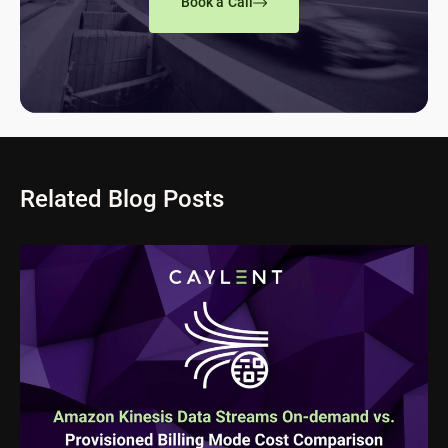
Book a Call
Related Blog Posts