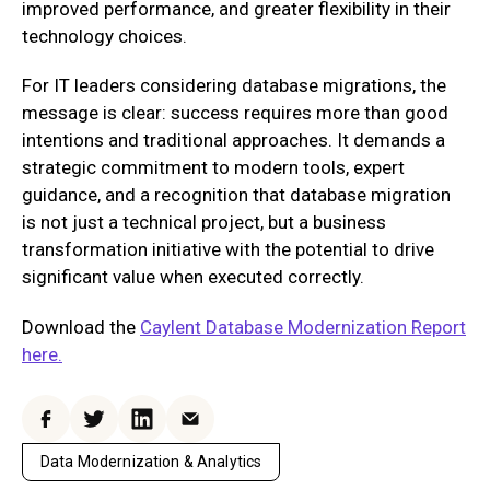
improved performance, and greater flexibility in their
technology choices.
For IT leaders considering database migrations, the
message is clear: success requires more than good
intentions and traditional approaches. It demands a
strategic commitment to modern tools, expert
guidance, and a recognition that database migration
is not just a technical project, but a business
transformation initiative with the potential to drive
significant value when executed correctly.
Download the
Caylent Database Modernization Report
here.
Facebook
Twitter
LinkedIn
Email
Data Modernization & Analytics