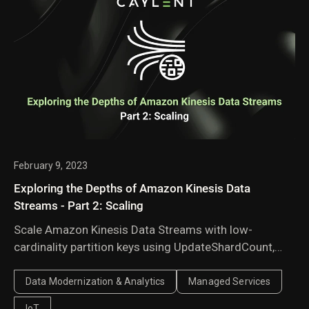
February 9, 2023
Exploring the Depths of Amazon Kinesis Data
Streams - Part 2: Scaling
Scale Amazon Kinesis Data Streams with low-
cardinality partition keys using UpdateShardCount,
manual shard splitting, and explicit hash values to
balance traffic across shards.
Data Modernization & Analytics
Managed Services
IoT