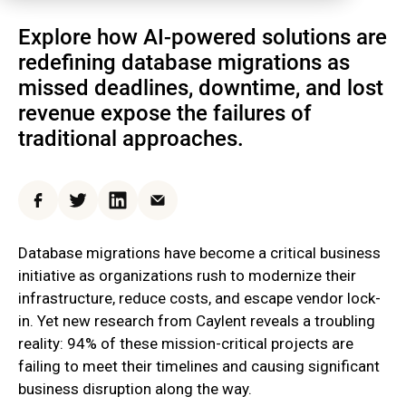
Explore how AI-powered solutions are
redefining database migrations as
missed deadlines, downtime, and lost
revenue expose the failures of
traditional approaches.
Facebook
Twitter
LinkedIn
Email
Database migrations have become a critical business
initiative as organizations rush to modernize their
infrastructure, reduce costs, and escape vendor lock-
in. Yet new research from Caylent reveals a troubling
reality: 94% of these mission-critical projects are
failing to meet their timelines and causing significant
business disruption along the way.