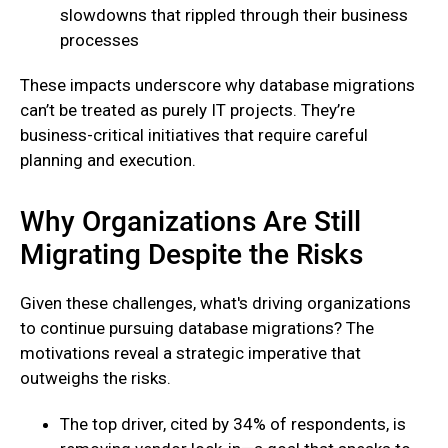
slowdowns that rippled through their business
processes
These impacts underscore why database migrations
can’t be treated as purely IT projects. They’re
business-critical initiatives that require careful
planning and execution.
Why Organizations Are Still
Migrating Despite the Risks
Given these challenges, what's driving organizations
to continue pursuing database migrations? The
motivations reveal a strategic imperative that
outweighs the risks.
The top driver, cited by 34% of respondents, is