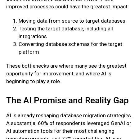
improved processes could have the greatest impact:
Moving data from source to target databases
Testing the target database, including all
integrations
Converting database schemas for the target
platform
These bottlenecks are where many see the greatest
opportunity for improvement, and where AI is
beginning to play a role.
The AI Promise and Reality Gap
AI is already reshaping database migration strategies.
A substantial 60% of respondents leveraged GenAI or
AI automation tools for their most challenging
migration projects, and 77% reported that AI was