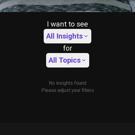
I want to see
All Insights
for
All Topics
No insights found
Please adjust your filters