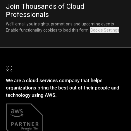
Join Thousands of Cloud
Professionals
We’ll email you insights, promotions and upcoming events
Enable functionality cookies to load this form.
Cookie Settings
We are a cloud services company that helps
organizations bring the best out of their people and
technology using AWS.