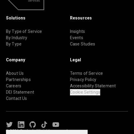
Solutions
Resources
By Type of Service
Insights
By Industry
Events
By Type
Case Studies
Company
Legal
About Us
Terms of Service
Partnerships
Privacy Policy
Careers
Accessibility Statement
DEI Statement
Cookie Settings
Contact Us
Twitter
LinkedIn
Github
TikTok
Youtube
© 2026 Caylent. All rights reserved.