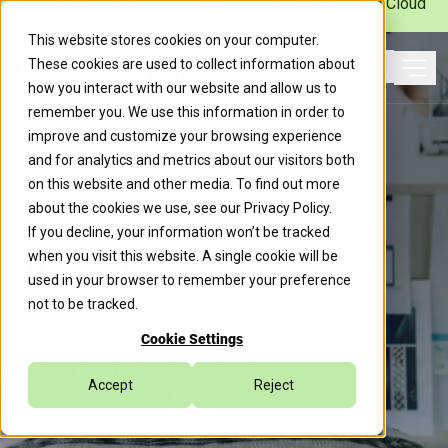
Caylent Launches Caylent Accelerate™ for Agentic Cloud
Operations
This website stores cookies on your computer.
These cookies are used to collect information about
Ope
how you interact with our website and allow us to
Search
remember you. We use this information in order to
improve and customize your browsing experience
and for analytics and metrics about our visitors both
on this website and other media. To find out more
about the cookies we use, see our
Privacy Policy
.
If you decline, your information won’t be tracked
Insights
when you visit this website. A single cookie will be
used in your browser to remember your preference
not to be tracked.
Explore the latest updates from
Cookie Settings
Caylent, including industry
trends, expert insights, company
Accept
Reject
news, and more.