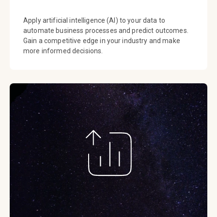
Apply artificial intelligence (AI) to your data to
automate business processes and predict outcomes.
Gain a competitive edge in your industry and make
more informed decisions.