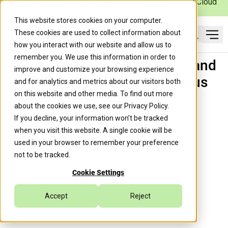
Caylent Launches Caylent Accelerate™ for Agentic Cloud
Operations
This website stores cookies on your computer.
These cookies are used to collect information about
Ope
how you interact with our website and allow us to
Search
remember you. We use this information in order to
Caylent Achieves AWS Data and
improve and customize your browsing experience
Analytics Competency Status
and for analytics and metrics about our visitors both
on this website and other media. To find out more
about the cookies we use, see our
Privacy Policy
.
If you decline, your information won’t be tracked
Caylent Team
April 19, 2023
when you visit this website. A single cookie will be
used in your browser to remember your preference
not to be tracked.
Data Modernization & Analytics
Cookie Settings
Caylent Announcements
Accept
Reject