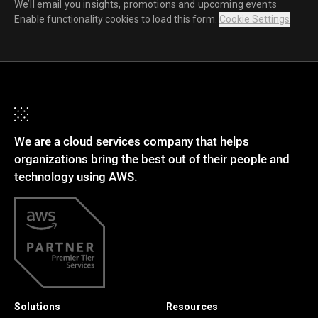
We’ll email you insights, promotions and upcoming events
Enable functionality cookies to load this form.
Cookie Settings
We are a cloud services company that helps
organizations bring the best out of their people and
technology using AWS.
Solutions
Resources