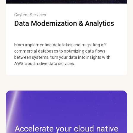
Caylent Services
Data Modernization & Analytics
From implementing data lakes and migrating off
commercial databases to optimizing data flows
between systems, turn your data into insights with
AWS cloud native data services.
Accelerate your cloud native