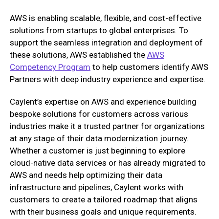
AWS is enabling scalable, flexible, and cost-effective
solutions from startups to global enterprises. To
support the seamless integration and deployment of
these solutions, AWS established the
AWS
Competency Program
to help customers identify AWS
Partners with deep industry experience and expertise.
Caylent’s expertise on AWS and experience building
bespoke solutions for customers across various
industries make it a trusted partner for organizations
at any stage of their data modernization journey.
Whether a customer is just beginning to explore
cloud-native data services or has already migrated to
AWS and needs help optimizing their data
infrastructure and pipelines, Caylent works with
customers to create a tailored roadmap that aligns
with their business goals and unique requirements.