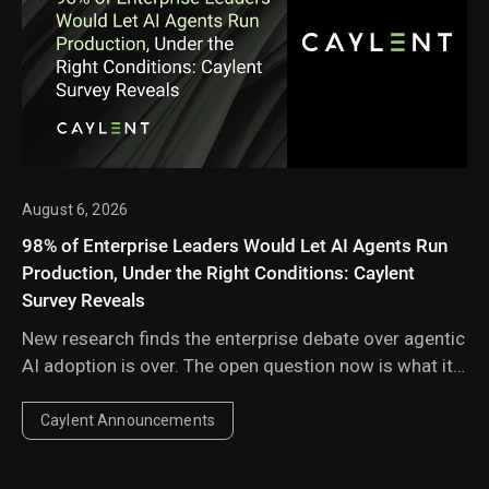
August 6, 2026
98% of Enterprise Leaders Would Let AI Agents Run
Production, Under the Right Conditions: Caylent
Survey Reveals
New research finds the enterprise debate over agentic
AI adoption is over. The open question now is what it
takes to go fully autonomous in engineering and
cloud operations.
Caylent Announcements