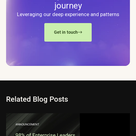
journey
Leveraging our deep experience and patterns
Get in touch
Related Blog Posts