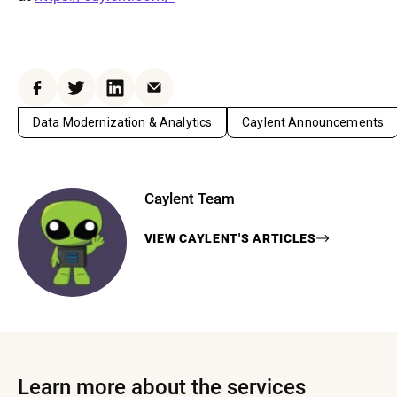
Facebook
Twitter
LinkedIn
Email
Data Modernization & Analytics
Caylent Announcements
Caylent Team
VIEW
CAYLENT
'S ARTICLES
Learn more about the services