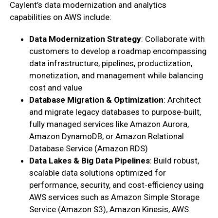
Caylent’s data modernization and analytics
capabilities on AWS include:
Data Modernization Strategy
: Collaborate with
customers to develop a roadmap encompassing
data infrastructure, pipelines, productization,
monetization, and management while balancing
cost and value
Database Migration & Optimization
: Architect
and migrate legacy databases to purpose-built,
fully managed services like Amazon Aurora,
Amazon DynamoDB, or Amazon Relational
Database Service (Amazon RDS)
Data Lakes & Big Data Pipelines
: Build robust,
scalable data solutions optimized for
performance, security, and cost-efficiency using
AWS services such as Amazon Simple Storage
Service (Amazon S3), Amazon Kinesis, AWS