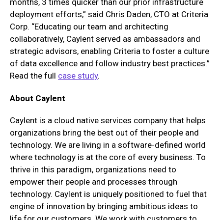
months, 3 times quicker than our prior infrastructure
deployment efforts,” said Chris Daden, CTO at Criteria
Corp. “Educating our team and architecting
collaboratively, Caylent served as ambassadors and
strategic advisors, enabling Criteria to foster a culture
of data excellence and follow industry best practices.”
Read the full
case study
.
About Caylent
Caylent is a cloud native services company that helps
organizations bring the best out of their people and
technology. We are living in a software-defined world
where technology is at the core of every business. To
thrive in this paradigm, organizations need to
empower their people and processes through
technology. Caylent is uniquely positioned to fuel that
engine of innovation by bringing ambitious ideas to
life for our customers. We work with customers to