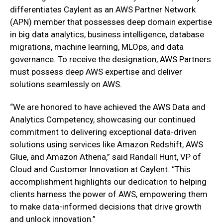
differentiates Caylent as an AWS Partner Network
(APN) member that possesses deep domain expertise
in big data analytics, business intelligence, database
migrations, machine learning, MLOps, and data
governance. To receive the designation, AWS Partners
must possess deep AWS expertise and deliver
solutions seamlessly on AWS.
“We are honored to have achieved the AWS Data and
Analytics Competency, showcasing our continued
commitment to delivering exceptional data-driven
solutions using services like Amazon Redshift, AWS
Glue, and Amazon Athena,” said Randall Hunt, VP of
Cloud and Customer Innovation at Caylent. “This
accomplishment highlights our dedication to helping
clients harness the power of AWS, empowering them
to make data-informed decisions that drive growth
and unlock innovation.”