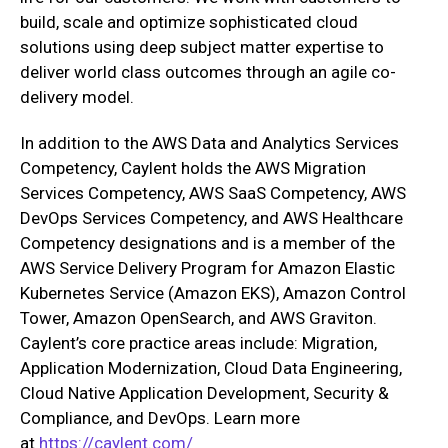
build, scale and optimize sophisticated cloud
solutions using deep subject matter expertise to
deliver world class outcomes through an agile co-
delivery model.
In addition to the AWS Data and Analytics Services
Competency, Caylent holds the AWS Migration
Services Competency, AWS SaaS Competency, AWS
DevOps Services Competency, and AWS Healthcare
Competency designations and is a member of the
AWS Service Delivery Program for Amazon Elastic
Kubernetes Service (Amazon EKS), Amazon Control
Tower, Amazon OpenSearch, and AWS Graviton.
Caylent’s core practice areas include: Migration,
Application Modernization, Cloud Data Engineering,
Cloud Native Application Development, Security &
Compliance, and DevOps. Learn more
at
https://caylent.com/