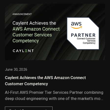
June 30, 2026
Caylent Achieves the AWS Amazon Connect
Customer Competency
AI-First AWS Premier Tier Services Partner combining
deep cloud engineering with one of the market's most
experienced Amazon Connect practices.