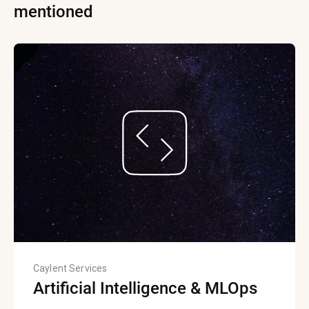
mentioned
Caylent Services
Artificial Intelligence & MLOps