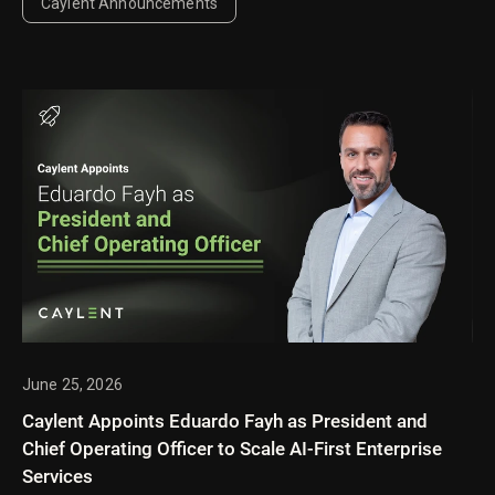
Caylent Announcements
June 25, 2026
Caylent Appoints Eduardo Fayh as President and
Chief Operating Officer to Scale AI-First Enterprise
Services