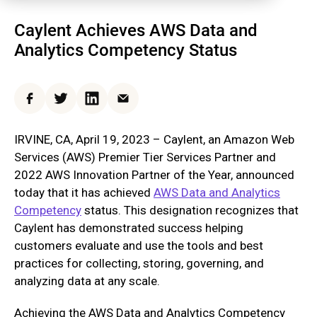
Caylent Achieves AWS Data and
Analytics Competency Status
Facebook
Twitter
LinkedIn
Email
IRVINE, CA, April 19, 2023 – Caylent, an Amazon Web
Services (AWS) Premier Tier Services Partner and
2022 AWS Innovation Partner of the Year, announced
today that it has achieved
AWS Data and Analytics
Competency
status. This designation recognizes that
Caylent has demonstrated success helping
customers evaluate and use the tools and best
practices for collecting, storing, governing, and
analyzing data at any scale.
Achieving the AWS Data and Analytics Competency