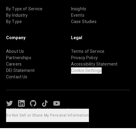
By Type of Service
Insights
By Industry
Events
By Type
Case Studies
Company
Legal
About Us
Terms of Service
Partnerships
Privacy Policy
Careers
Accessibility Statement
DEI Statement
Cookie Settings
Contact Us
Twitter
LinkedIn
Github
TikTok
Youtube
© 2026 Caylent. All rights reserved.
Do Not Sell or Share My Personal Information