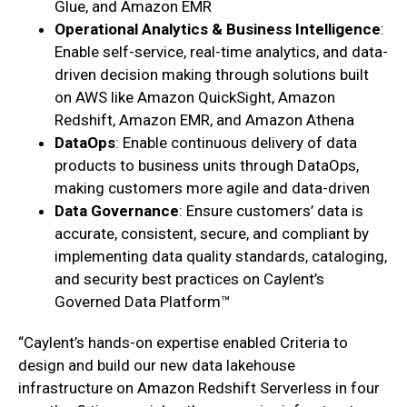
Glue, and Amazon EMR
Operational Analytics & Business Intelligence
:
Enable self-service, real-time analytics, and data-
driven decision making through solutions built
on AWS like Amazon QuickSight, Amazon
Redshift, Amazon EMR, and Amazon Athena
DataOps
: Enable continuous delivery of data
products to business units through DataOps,
making customers more agile and data-driven
Data Governance
: Ensure customers’ data is
accurate, consistent, secure, and compliant by
implementing data quality standards, cataloging,
and security best practices on Caylent’s
Governed Data Platform™
“Caylent’s hands-on expertise enabled Criteria to
design and build our new data lakehouse
infrastructure on Amazon Redshift Serverless in four