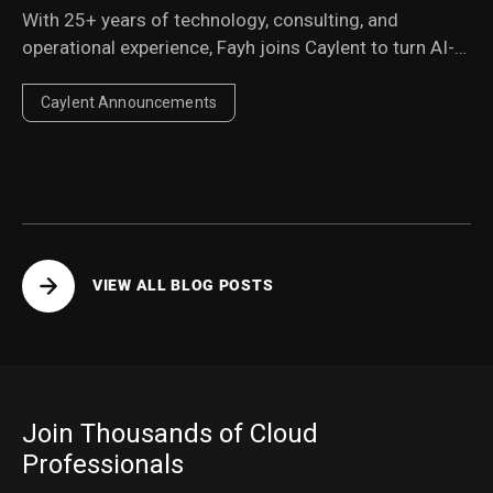
With 25+ years of technology, consulting, and
operational experience, Fayh joins Caylent to turn AI-
first services into a scalable, repeatable engine for
enterprise growth.
Caylent Announcements
VIEW ALL BLOG POSTS
Join Thousands of Cloud
Professionals