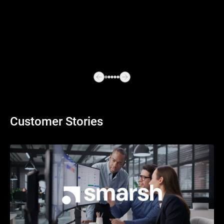
Customer Stories