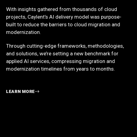
With insights gathered from thousands of cloud
projects, Caylent’s AI delivery model was purpose-
built to reduce the barriers to cloud migration and
modernization.
Through cutting-edge frameworks, methodologies,
and solutions, we’re setting a new benchmark for
applied AI services, compressing migration and
modernization timelines from years to months.
LEARN MORE