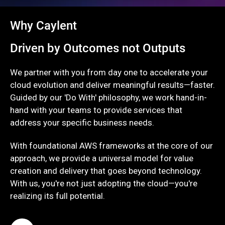
Why Caylent
Driven by Outcomes not Outputs
We partner with you from day one to accelerate your
cloud evolution and deliver meaningful results—faster.
Guided by our 'Do With' philosophy, we work hand-in-
hand with your teams to provide services that
address your specific business needs.
With foundational AWS frameworks at the core of our
approach, we provide a universal model for value
creation and delivery that goes beyond technology.
With us, you're not just adopting the cloud—you're
realizing its full potential.