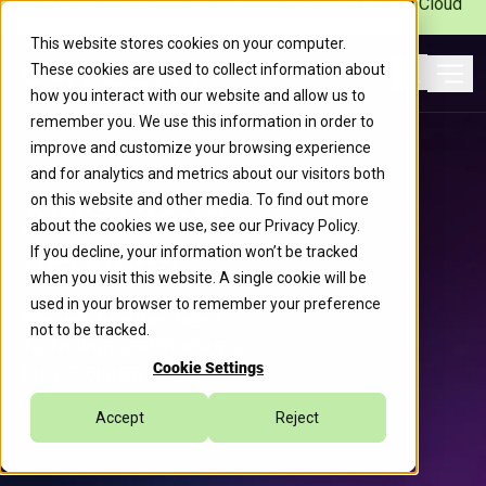
Caylent Launches Caylent Accelerate™ for Agentic Cloud
Operations
This website stores cookies on your computer.
These cookies are used to collect information about
Ope
how you interact with our website and allow us to
Search
remember you. We use this information in order to
improve and customize your browsing experience
and for analytics and metrics about our visitors both
on this website and other media. To find out more
AWS Cloud
about the cookies we use, see our
Privacy Policy
.
Services
If you decline, your information won’t be tracked
when you visit this website. A single cookie will be
used in your browser to remember your preference
Bringing Together Talent,
not to be tracked.
Technology, and Strategy to
Cookie Settings
Drive Evolution. Faster.
Accept
Reject