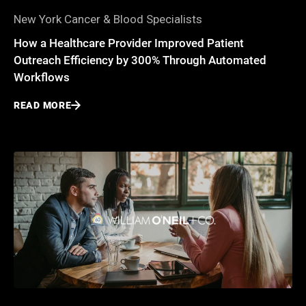
New York Cancer & Blood Specialists
How a Healthcare Provider Improved Patient
Outreach Efficiency by 300% Through Automated
Workflows
READ MORE