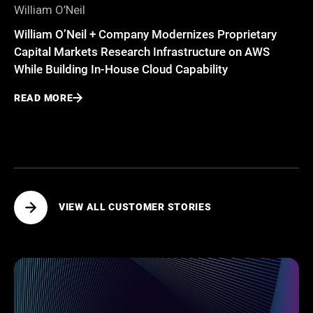
William O’Neil
William O’Neil + Company Modernizes Proprietary
Capital Markets Research Infrastructure on AWS
While Building In-House Cloud Capability
READ MORE
VIEW ALL CUSTOMER STORIES