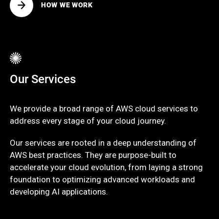
HOW WE WORK
Our Services
We provide a broad range of AWS cloud services to
address every stage of your cloud journey.
Our services are rooted in a deep understanding of
AWS best practices. They are purpose-built to
accelerate your cloud evolution, from laying a strong
foundation to optimizing advanced workloads and
developing AI applications.