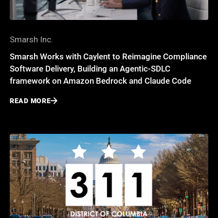
Smarsh Inc.
Smarsh Works with Caylent to Reimagine Compliance
Software Delivery, Building an Agentic-SDLC
framework on Amazon Bedrock and Claude Code
READ MORE