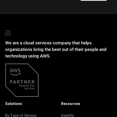
We are a cloud services company that helps
organizations bring the best out of their people and
technology using AWS.
Solutions
Resources
By Type of Service
Insights