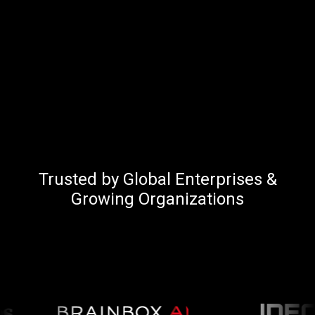
Trusted by Global Enterprises &
Growing Organizations