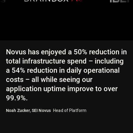
Novus has enjoyed a 50% reduction in
total infrastructure spend – including
a 54% reduction in daily operational
costs – all while seeing our
application uptime improve to over
99.9%.
Noah Zucker
,
SEI Novus
Head of Platform