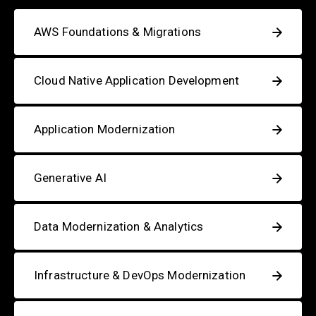
AWS Foundations & Migrations
Cloud Native Application Development
Application Modernization
Generative AI
Data Modernization & Analytics
Infrastructure & DevOps Modernization