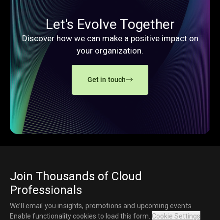
Let's Evolve Together
Discover how we can make a positive impact on
your organization.
Get in touch
Join Thousands of Cloud
Professionals
We’ll email you insights, promotions and upcoming events
Enable functionality cookies to load this form.
Cookie Settings