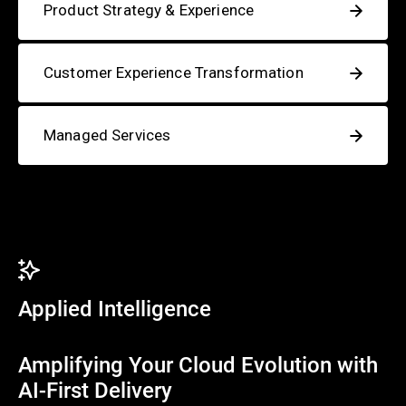
Product Strategy & Experience
Customer Experience Transformation
Managed Services
Applied Intelligence
Amplifying Your Cloud Evolution with
AI-First Delivery