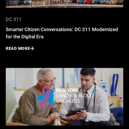
DC 311
Smarter Citizen Conversations: DC 311 Modernized
for the Digital Era
READ MORE