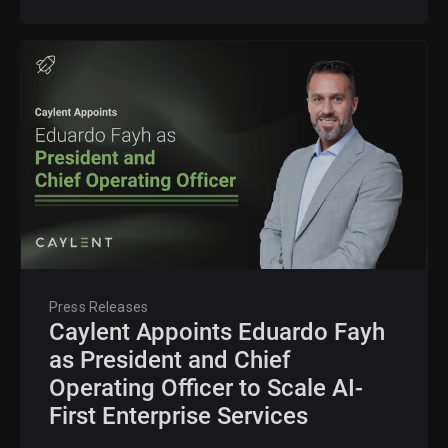
Press Releases
Caylent Appoints Eduardo Fayh
as President and Chief
Operating Officer to Scale AI-
First Enterprise Services