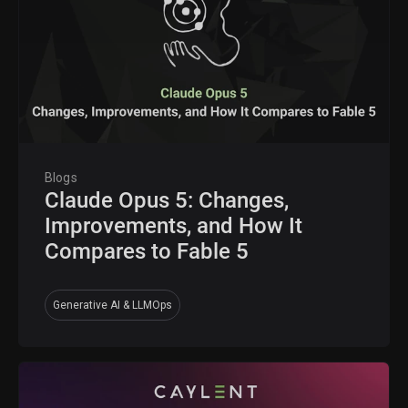
Blogs
Claude Opus 5: Changes,
Improvements, and How It
Compares to Fable 5
Generative AI & LLMOps