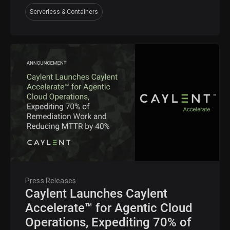
Serverless & Containers
Press Releases
Caylent Launches Caylent
Accelerate™ for Agentic Cloud
Operations, Expediting 70% of