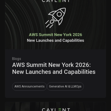
Blogs
AWS Summit New York 2026:
New Launches and Capabilities
AWS Announcements
Generative AI & LLMOps