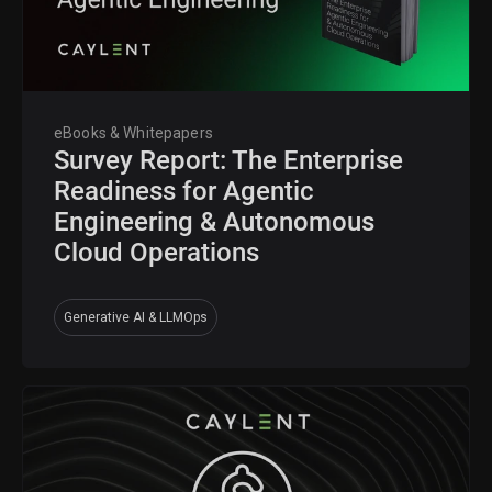
eBooks & Whitepapers
Survey Report: The Enterprise
Readiness for Agentic
Engineering & Autonomous
Cloud Operations
Generative AI & LLMOps