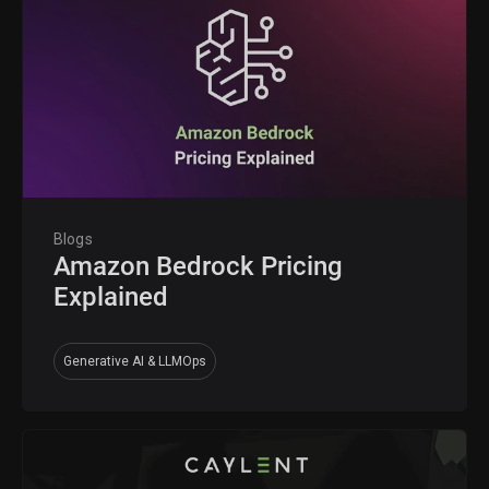
Blogs
Amazon Bedrock Pricing
Explained
Generative AI & LLMOps