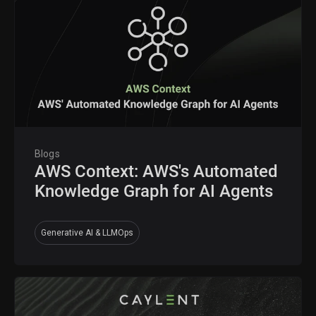
Blogs
AWS Context: AWS's Automated
Knowledge Graph for AI Agents
Generative AI & LLMOps