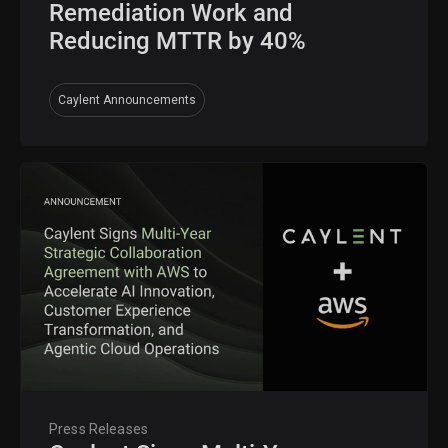
Remediation Work and
Reducing MTTR by 40%
Caylent Announcements
Press Releases