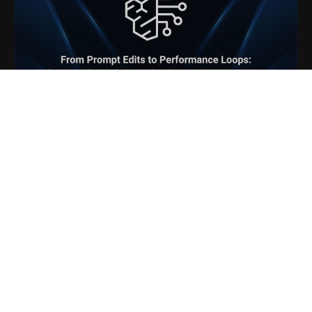
Blogs
From Prompt Edits to
Performance Loops: Hands-On
with Amazon Bedrock
AgentCore Optimization
Generative AI & LLMOps