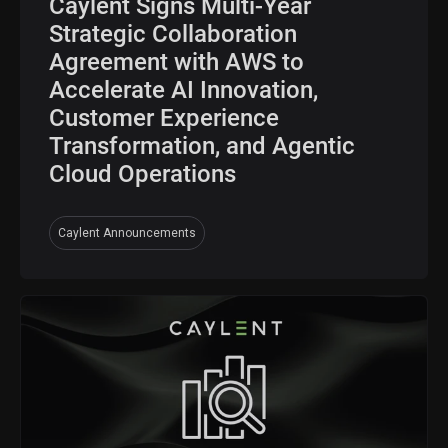
Caylent Signs Multi-Year
Strategic Collaboration
Agreement with AWS to
Accelerate AI Innovation,
Customer Experience
Transformation, and Agentic
Cloud Operations
Caylent Announcements