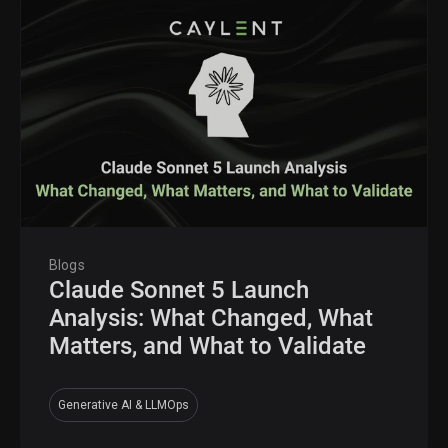
Blogs
Claude Sonnet 5 Launch
Analysis: What Changed, What
Matters, and What to Validate
Generative AI & LLMOps