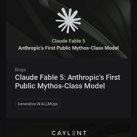
Blogs
Claude Fable 5: Anthropic's First
Public Mythos-Class Model
Generative AI & LLMOps