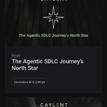
Blogs
The Agentic SDLC Journey’s
North Star
Generative AI & LLMOps