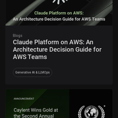
Blogs
Claude Platform on AWS: An
Architecture Decision Guide for
AWS Teams
Generative AI & LLMOps