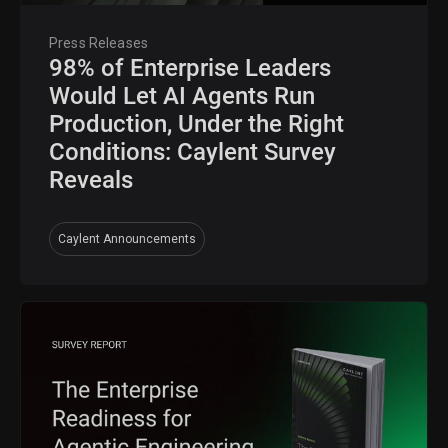
Press Releases
98% of Enterprise Leaders
Would Let AI Agents Run
Production, Under the Right
Conditions: Caylent Survey
Reveals
Caylent Announcements