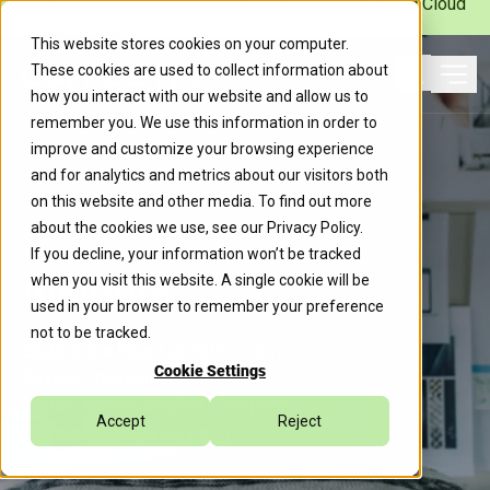
Caylent Launches Caylent Accelerate™ for Agentic Cloud
Operations
This website stores cookies on your computer.
These cookies are used to collect information about
Ope
how you interact with our website and allow us to
Search
remember you. We use this information in order to
improve and customize your browsing experience
and for analytics and metrics about our visitors both
on this website and other media. To find out more
about the cookies we use, see our
Privacy Policy
.
If you decline, your information won’t be tracked
Insights
when you visit this website. A single cookie will be
used in your browser to remember your preference
not to be tracked.
Explore the latest updates from
Cookie Settings
Caylent, including industry
trends, expert insights, company
Accept
Reject
news, and more.