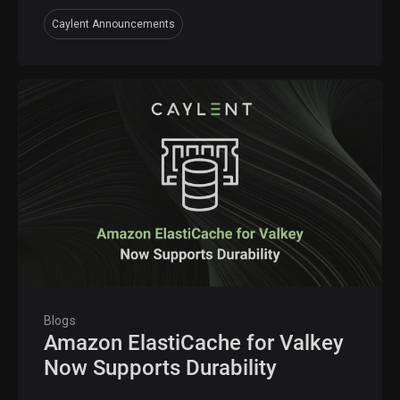
Caylent Announcements
Blogs
Amazon ElastiCache for Valkey
Now Supports Durability