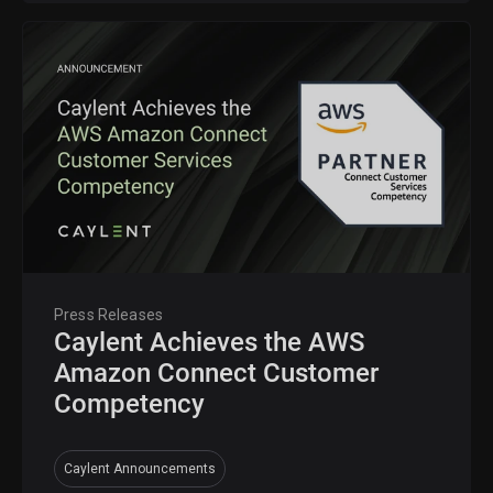
Press Releases
Caylent Achieves the AWS
Amazon Connect Customer
Competency
Caylent Announcements