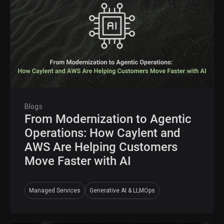
Blogs
From Modernization to Agentic
Operations: How Caylent and
AWS Are Helping Customers
Move Faster with AI
Managed Services
Generative AI & LLMOps