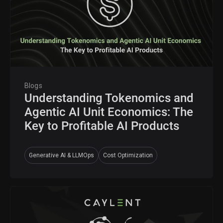
Blogs
Understanding Tokenomics and
Agentic AI Unit Economics: The
Key to Profitable AI Products
Generative AI & LLMOps
Cost Optimization