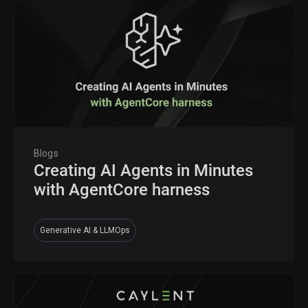
Blogs
Creating AI Agents in Minutes
with AgentCore harness
Generative AI & LLMOps