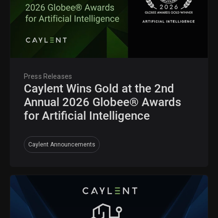
Press Releases
Caylent Wins Gold at the 2nd
Annual 2026 Globee® Awards
for Artificial Intelligence
Caylent Announcements