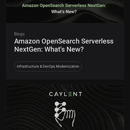
Blogs
Amazon OpenSearch Serverless
NextGen: What's New?
Infrastructure & DevOps Modernization