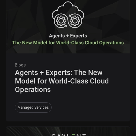
Blogs
Agents + Experts: The New
Model for World-Class Cloud
Operations
Managed Services