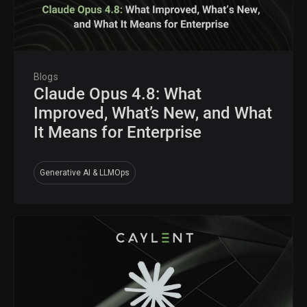
Blogs
Claude Opus 4.8: What
Improved, What’s New, and What
It Means for Enterprise
Generative AI & LLMOps