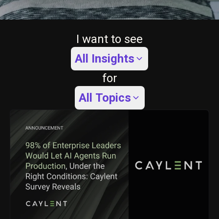
I want to see
All Insights
for
All Topics