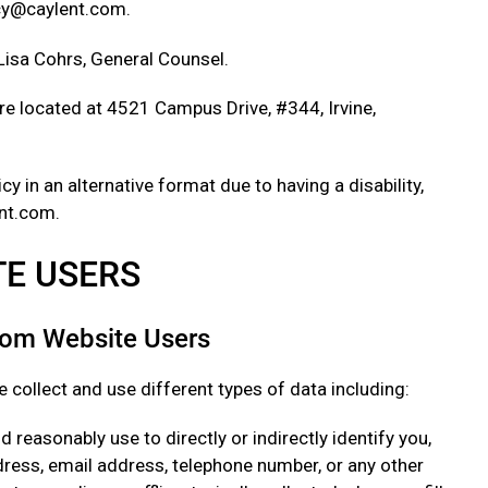
acy@caylent.com.
 Lisa Cohrs, General Counsel.
e located at 4521 Campus Drive, #344, Irvine,
cy in an alternative format due to having a disability,
nt.com.
ITE USERS
from Website Users
 collect and use different types of data including:
 reasonably use to directly or indirectly identify you,
ress, email address, telephone number, or any other