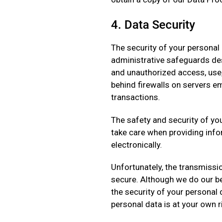
4. Data Security
The security of your personal 
administrative safeguards des
and unauthorized access, use,
behind firewalls on servers e
transactions.
The safety and security of yo
take care when providing info
electronically.
Unfortunately, the transmissio
secure. Although we do our be
the security of your personal
personal data is at your own r