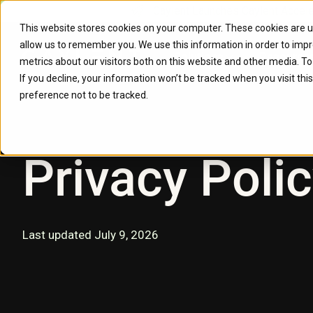
Caylent Launches Caylent Accel
This website stores cookies on your computer. These cookies are u
allow us to remember you. We use this information in order to imp
Solutions
Resource
metrics about our visitors both on this website and other media. T
If you decline, your information won’t be tracked when you visit th
preference not to be tracked.
Privacy Poli
Last updated July 9, 2026