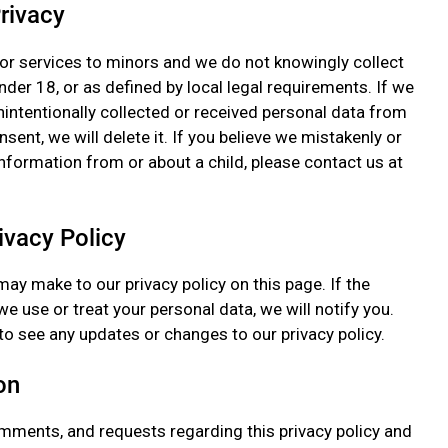
Privacy
or services to minors and we do not knowingly collect
der 18, or as defined by local legal requirements. If we
nintentionally collected or received personal data from
sent, we will delete it. If you believe we mistakenly or
information from or about a child, please contact us at
ivacy Policy
ay make to our privacy policy on this page. If the
e use or treat your personal data, we will notify you.
to see any updates or changes to our privacy policy.
on
mments, and requests regarding this privacy policy and