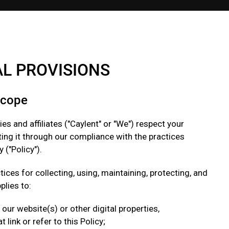
AL PR OVISIONS
Scope
ies and affiliates ("Caylent" or "We") respect your
ing it through our compliance with the practices
 ("Policy").
tices for collecting, using, maintaining, protecting, and
plies to:
t our website(s) or other digital properties,
link or refer to this Policy;