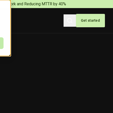
iation Work and Reducing MTTR by 40%
Get started
Search