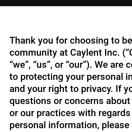
Thank you for choosing to be
community at Caylent Inc. (
“we”, “us”, or “our”). We are
to protecting your personal 
and your right to privacy. If 
questions or concerns about 
or our practices with regards
personal information, please