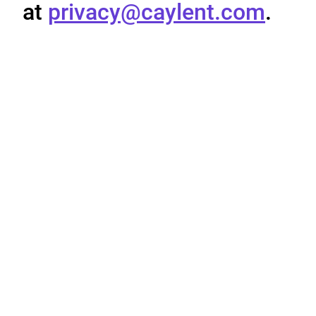
at
privacy@caylent.com
.