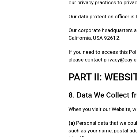
our privacy practices to priv
Our data protection officer is
Our corporate headquarters ar
California, USA 92612.
If you need to access this Poli
please contact privacy@cayle
PART II: WEBS
8. Data We Collect 
When you visit our Website, we
(a)
Personal data that we could
such as your name, postal add