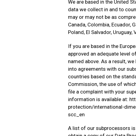
We are based in the United St
data we collect in and to coun
may or may not be as comprehe
Canada, Colombia, Ecuador, Gu
Poland, El Salvador, Uruguay,
If you are based in the Euro
approved an adequate level of 
named above. As a result, we 
into agreements with our subsi
countries based on the stand
Commission, the use of which 
file a complaint with your su
information is available at: 
protection/international-dim
scc_en
A list of our subprocessors is
obtain a copy of our Data Pr