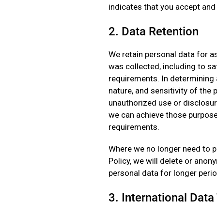
indicates that you accept and
2. Data Retention
We retain personal data for as
was collected, including to sat
requirements. In determining 
nature, and sensitivity of the
unauthorized use or disclosur
we can achieve those purpose
requirements.
Where we no longer need to pr
Policy, we will delete or ano
personal data for longer peri
3. International Data