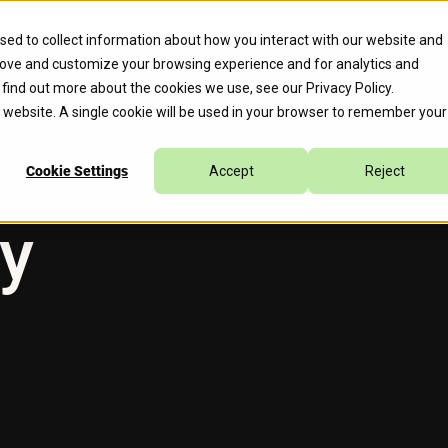
erate™ for Agentic Cloud Operations, Expediting 70% of Remed
sed to collect information about how you interact with our website and
rove and customize your browsing experience and for analytics and
s
Company
Caylent Accelerate™
o find out more about the cookies we use, see our
Privacy Policy
.
is website. A single cookie will be used in your browser to remember your
Cookie Settings
Accept
Reject
cy