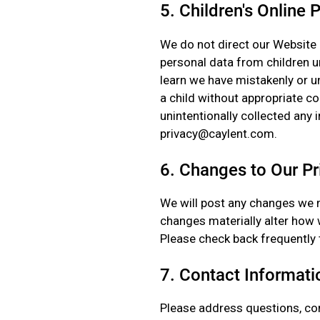
5. Children's Online 
We do not direct our Website 
personal data from children un
learn we have mistakenly or u
a child without appropriate con
unintentionally collected any 
privacy@caylent.com.
6. Changes to Our Pr
We will post any changes we m
changes materially alter how w
Please check back frequently 
7. Contact Informati
Please address questions, co