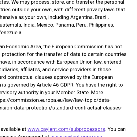
ates. We may process, store, and transfer the personal
tries outside your own, with different privacy laws that
nsive as your own, including Argentina, Brazil,
atemala, India, Mexico, Panama, Peru, Philippines,
 Venezuela.
pean Economic Area, the European Commission has not
protection for the transfer of data to certain countries
have, in accordance with European Union law, entered
diaries, affiliates, and service providers in those
ard contractual clauses approved by the European
is governed by Article 46 GDPR. You have the right to
pervisory authority in your Member State. More
https://commission.europa.eu/law/law-topic/data-
ension-data-protection/standard-contractual-clauses-
 available at
www.caylent.com/subprocessors
. You can
ocessing Agreement at
www.caylent.com/dpa
.