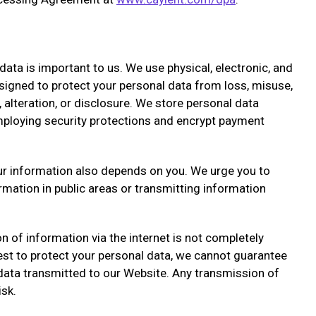
data is important to us. We use physical, electronic, and
igned to protect your personal data from loss, misuse,
 alteration, or disclosure. We store personal data
mploying security protections and encrypt payment
ur information also depends on you. We urge you to
rmation in public areas or transmitting information
n of information via the internet is not completely
st to protect your personal data, we cannot guarantee
 data transmitted to our Website. Any transmission of
isk.