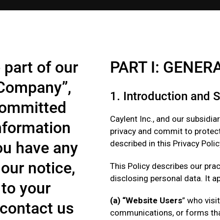
 part of our
PART I: GENER
“Company”,
1. Introduction and 
 committed
Caylent Inc., and our subsidiar
information
privacy and commit to protect
you have any
described in this Privacy Policy
our notice,
This Policy describes our prac
disclosing personal data. It ap
 to your
(a) “Website Users
” who visi
 contact us
communications, or forms that 