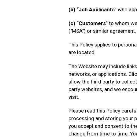
(b) “Job Applicants
” who app
(c) “Customers
” to whom we
("MSA") or similar agreement.
This Policy applies to person
are located.
The Website may include links 
networks, or applications. Cl
allow the third party to colle
party websites, and we encour
visit.
Please read this Policy carefu
processing and storing your p
you accept and consent to the 
change from time to time. Yo