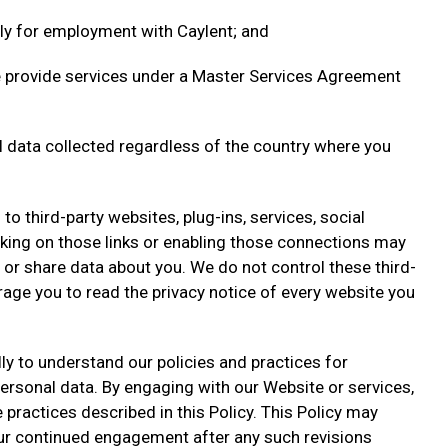
ly for employment with Caylent; and
 provide services under a Master Services Agreement
al data collected regardless of the country where you
to third-party websites, plug-ins, services, social
icking on those links or enabling those connections may
ct or share data about you. We do not control these third-
age you to read the privacy notice of every website you
lly to understand our policies and practices for
ersonal data. By engaging with our Website or services,
practices described in this Policy. This Policy may
ur continued engagement after any such revisions