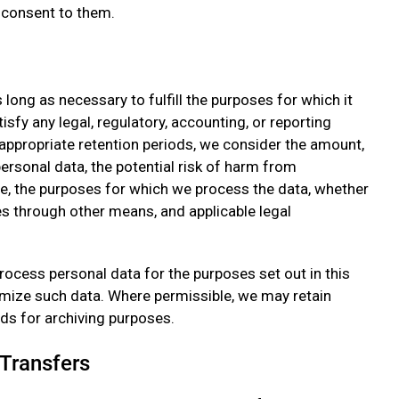
 consent to them.
 long as necessary to fulfill the purposes for which it
isfy any legal, regulatory, accounting, or reporting
appropriate retention periods, we consider the amount,
 personal data, the potential risk of harm from
e, the purposes for which we process the data, whether
s through other means, and applicable legal
ocess personal data for the purposes set out in this
nymize such data. Where permissible, we may retain
ods for archiving purposes.
 Transfers