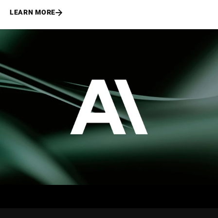
LEARN MORE