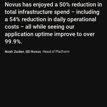
Novus has enjoyed a 50% reduction in
total infrastructure spend – including
a 54% reduction in daily operational
costs – all while seeing our
application uptime improve to over
99.9%.
Noah Zucker
,
SEI Novus
Head of Platform