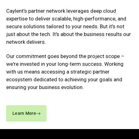
Caylent’s partner network leverages deep cloud
expertise to deliver scalable, high-performance, and
secure solutions tailored to your needs. But it's not
just about the tech. It's about the business results our
network delivers.
Our commitment goes beyond the project scope –
we're invested in your long-term success. Working
with us means accessing a strategic partner
ecosystem dedicated to achieving your goals and
ensuring your business evolution.
Learn More