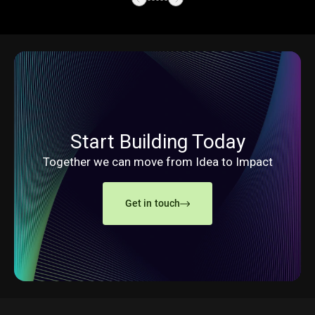
Start Building Today
Together we can move from Idea to Impact
Get in touch