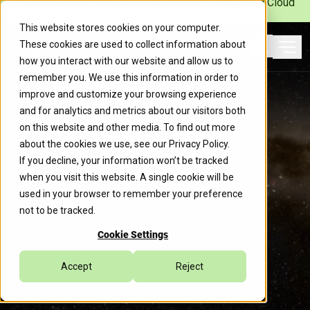
Caylent Launches Caylent Accelerate™ for Agentic Cloud
Operations
This website stores cookies on your computer.
These cookies are used to collect information about
Ope
how you interact with our website and allow us to
Search
remember you. We use this information in order to
improve and customize your browsing experience
and for analytics and metrics about our visitors both
on this website and other media. To find out more
Partnerships
about the cookies we use, see our
Privacy Policy
.
If you decline, your information won’t be tracked
Caylent’s strategic partner
when you visit this website. A single cookie will be
network combines state-of-the-
used in your browser to remember your preference
art technology and expert
not to be tracked.
guidance to drive continuous
Cookie Settings
evolution.
Accept
Reject