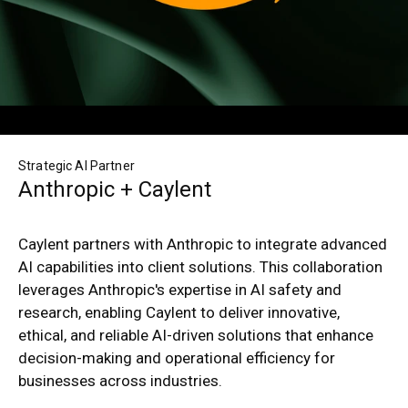
Strategic AI Partner
Anthropic + Caylent
Caylent partners with Anthropic to integrate advanced
AI capabilities into client solutions. This collaboration
leverages Anthropic's expertise in AI safety and
research, enabling Caylent to deliver innovative,
ethical, and reliable AI-driven solutions that enhance
decision-making and operational efficiency for
businesses across industries.