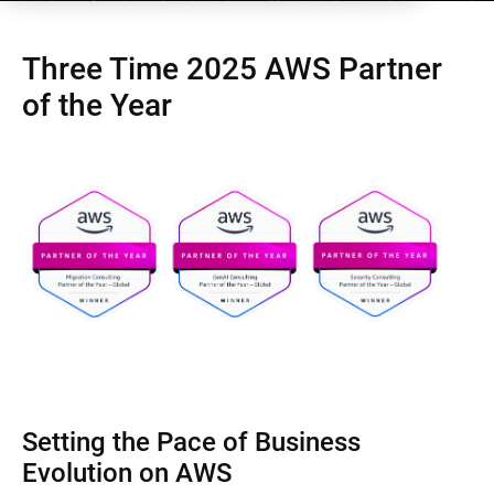
Three Time 2025 AWS Partner
of the Year
Setting the Pace of Business
Evolution on AWS