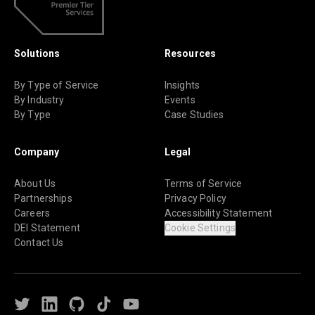
Solutions
Resources
By Type of Service
Insights
By Industry
Events
By Type
Case Studies
Company
Legal
About Us
Terms of Service
Partnerships
Privacy Policy
Careers
Accessibility Statement
DEI Statement
Cookie Settings
Contact Us
Twitter
LinkedIn
Github
TikTok
Youtube