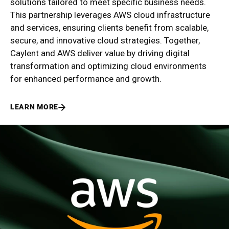
solutions tailored to meet specific business needs.
This partnership leverages AWS cloud infrastructure
and services, ensuring clients benefit from scalable,
secure, and innovative cloud strategies. Together,
Caylent and AWS deliver value by driving digital
transformation and optimizing cloud environments
for enhanced performance and growth.
LEARN MORE