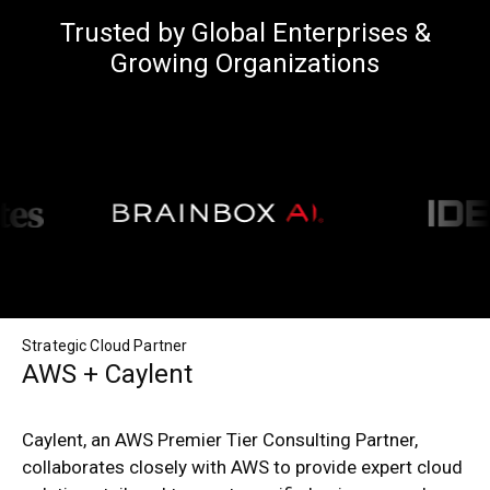
Trusted by Global Enterprises &
Growing Organizations
Strategic Cloud Partner
AWS + Caylent
Caylent, an AWS Premier Tier Consulting Partner,
collaborates closely with AWS to provide expert cloud