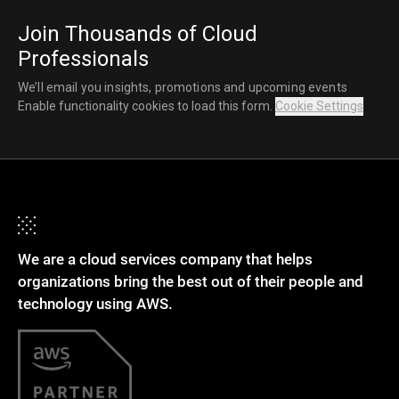
Join Thousands of Cloud
Professionals
We’ll email you insights, promotions and upcoming events
Enable functionality cookies to load this form.
Cookie Settings
We are a cloud services company that helps
organizations bring the best out of their people and
technology using AWS.