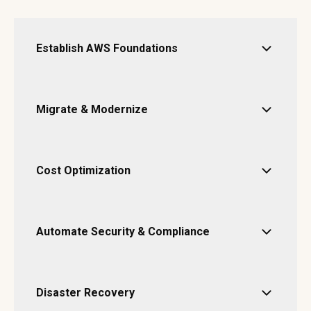
Establish AWS Foundations
Migrate & Modernize
Cost Optimization
Automate Security & Compliance
Disaster Recovery