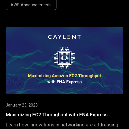
announcements always stand out as the biggest take-
AWS Announcements
away. Well, that and the swag.
January 23, 2023
Maximizing EC2 Throughput with ENA Express
Learn how innovations in networking are addressing