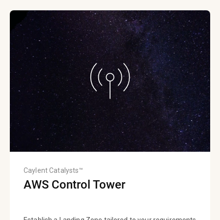
Caylent Catalysts™
AWS Control Tower
Establish a Landing Zone tailored to your requirements