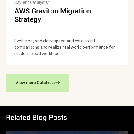
Caylent Catalysts™
AWS Graviton Migration
Strategy
Evolve beyond clock speed and core count
comparisons and realize real world performance for
modern cloud workloads.
View more Catalysts
Related Blog Posts