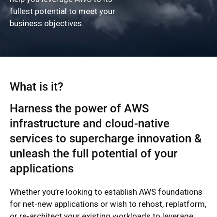
fullest potential to meet your
business objectives.
What is it?
Harness the power of AWS
infrastructure and cloud-native
services to supercharge innovation &
unleash the full potential of your
applications
Whether you’re looking to establish AWS foundations
for net-new applications or wish to rehost, replatform,
or re-architect your existing workloads to leverage