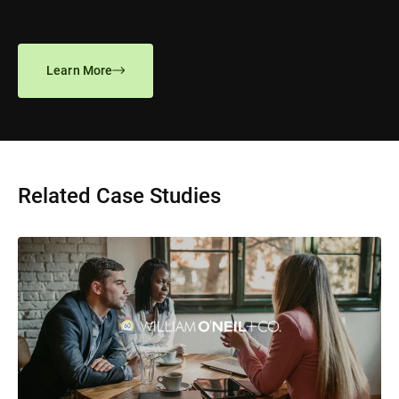
Learn More
Related Case Studies