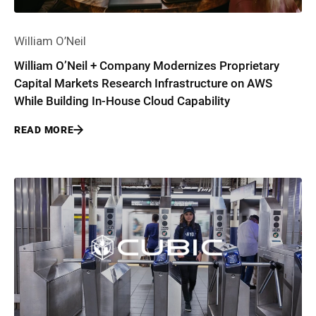
William O’Neil
William O’Neil + Company Modernizes Proprietary
Capital Markets Research Infrastructure on AWS
While Building In-House Cloud Capability
READ MORE