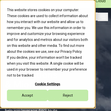
Caylent Launches Caylent Accelerate™ for Agentic Cloud
Operations
This website stores cookies on your computer.
These cookies are used to collect information about
Ope
how you interact with our website and allow us to
Search
remember you. We use this information in order to
improve and customize your browsing experience
Caylent Services
and for analytics and metrics about our visitors both
on this website and other media. To find out more
about the cookies we use, see our
Privacy Policy
.
If you decline, your information won’t be tracked
AWS
when you visit this website. A single cookie will be
used in your browser to remember your preference
Foundations
not to be tracked.
& Migrations
Cookie Settings
Accept
Reject
From rehosting to replatforming
to rearchitecting, Caylent will
help you leverage AWS to its