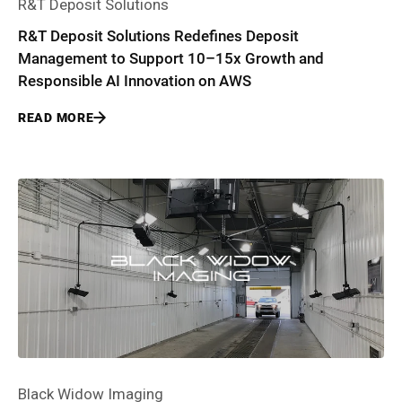
R&T Deposit Solutions
R&T Deposit Solutions Redefines Deposit
Management to Support 10–15x Growth and
Responsible AI Innovation on AWS
READ MORE
Black Widow Imaging