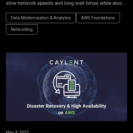
slow network speeds and long wait times while also
fuelling performance improvements.
Data Modernization & Analytics
AWS Foundations
Networking
May 4, 2022