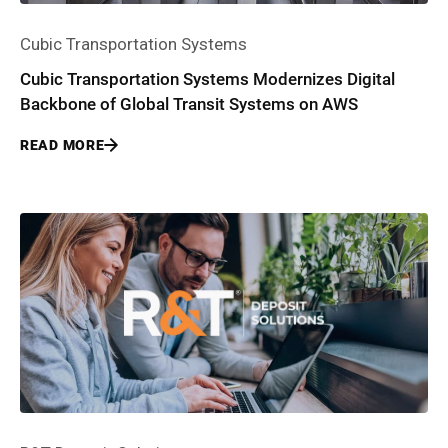
Cubic Transportation Systems
Cubic Transportation Systems Modernizes Digital
Backbone of Global Transit Systems on AWS
READ MORE