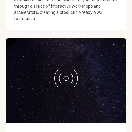
through a series of interactive workshops and
accelerators, creating a production-ready AWS
foundation.