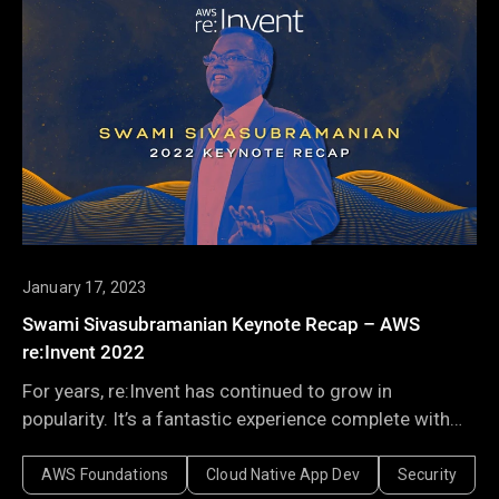
January 17, 2023
Swami Sivasubramanian Keynote Recap – AWS
re:Invent 2022
For years, re:Invent has continued to grow in
popularity. It’s a fantastic experience complete with
exciting venues, fun events, the best of social
networking, and yet still, the service and feature
AWS Foundations
Cloud Native App Dev
Security