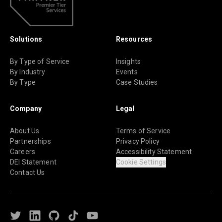
Solutions
Resources
By Type of Service
Insights
By Industry
Events
By Type
Case Studies
Company
Legal
About Us
Terms of Service
Partnerships
Privacy Policy
Careers
Accessibility Statement
DEI Statement
Cookie Settings
Contact Us
Twitter
LinkedIn
Github
TikTok
Youtube