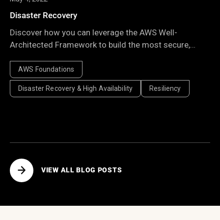
Disaster Recovery
Discover how you can leverage the AWS Well-
Architected Framework to build the most secure,
high-performing, resilient, and efficient infrastructure
possible for your applications.
AWS Foundations
Disaster Recovery & High Availability
Resiliency
VIEW ALL BLOG POSTS