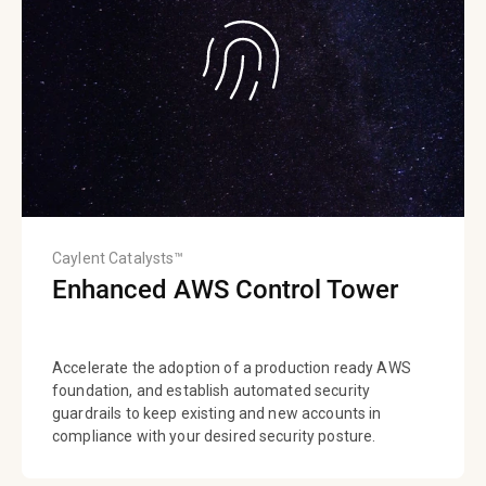
Caylent Catalysts™
Enhanced AWS Control Tower
Accelerate the adoption of a production ready AWS
foundation, and establish automated security
guardrails to keep existing and new accounts in
compliance with your desired security posture.