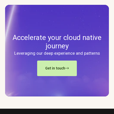
Accelerate your cloud native
journey
Leveraging our deep experience and patterns
Get in touch