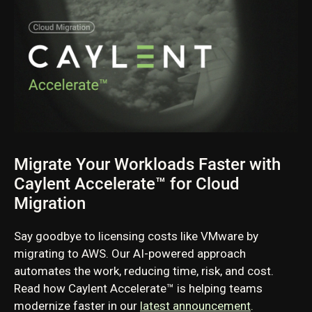
Migrate Your Workloads Faster with
Caylent Accelerate™ for Cloud
Migration
Say goodbye to licensing costs like VMware by
migrating to AWS. Our AI-powered approach
automates the work, reducing time, risk, and cost.
Read how Caylent Accelerate™ is helping teams
modernize faster in our
latest announcement
.