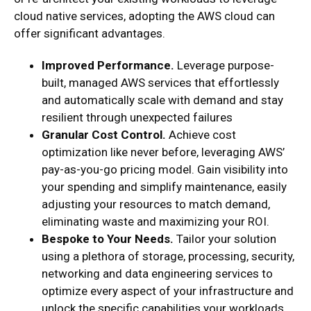
cloud native services, adopting the AWS cloud can
offer significant advantages.
Improved Performance.
Leverage purpose-
built, managed AWS services that effortlessly
and automatically scale with demand and stay
resilient through unexpected failures
Granular Cost Control.
Achieve cost
optimization like never before, leveraging AWS’
pay-as-you-go pricing model. Gain visibility into
your spending and simplify maintenance, easily
adjusting your resources to match demand,
eliminating waste and maximizing your ROI.
Bespoke to Your Needs.
Tailor your solution
using a plethora of storage, processing, security,
networking and data engineering services to
optimize every aspect of your infrastructure and
unlock the specific capabilities your workloads