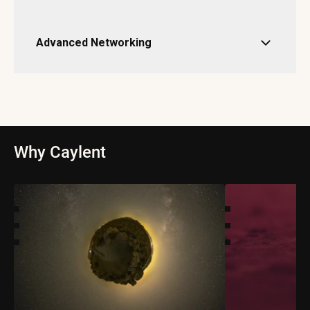
Advanced Networking
Why Caylent