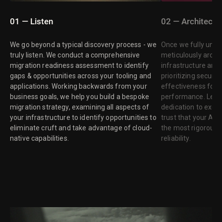
01 — Listen
02 — Architect
We go beyond a typical discovery process - we
Once we fully unde
truly listen. We conduct a comprehensive
meticulously archi
migration readiness assessment to identify
infrastructure and 
gaps & opportunities across your tooling and
prioritizing security
applications. Working backwards from your
effectiveness for 
business goals, we help you build a bespoke
performance. Lever
migration strategy, examining all aspects of
dedication to excel
your infrastructure to identify opportunities to
trust that your AWS
eliminate cruft and take advantage of cloud-
the most rigorous s
native capabilities.
reliability.