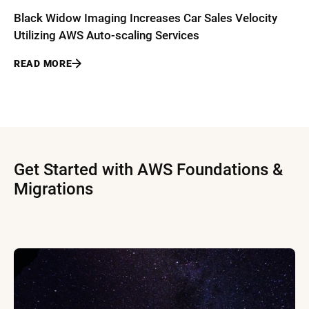
Black Widow Imaging Increases Car Sales Velocity
Utilizing AWS Auto-scaling Services
READ MORE
Get Started with AWS Foundations &
Migrations