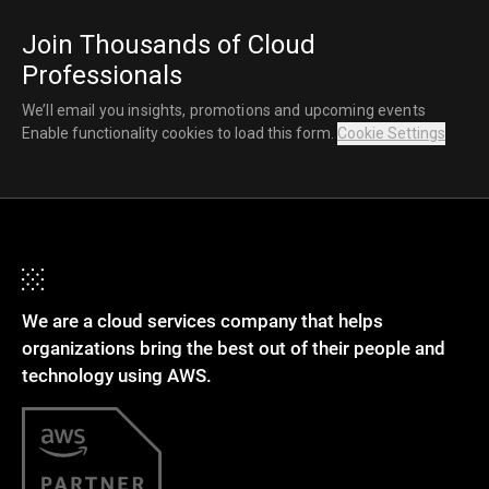
Join Thousands of Cloud
Professionals
We’ll email you insights, promotions and upcoming events
Enable functionality cookies to load this form.
Cookie Settings
We are a cloud services company that helps
organizations bring the best out of their people and
technology using AWS.