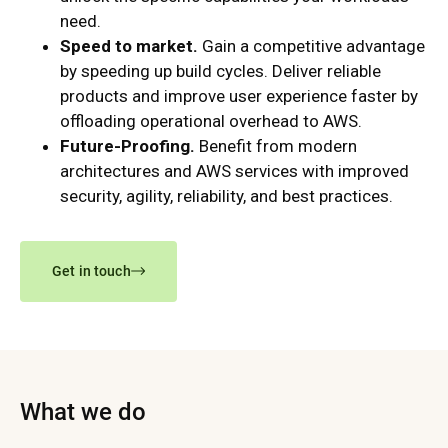
need.
Speed to market.
Gain a competitive advantage
by speeding up build cycles. Deliver reliable
products and improve user experience faster by
offloading operational overhead to AWS.
Future-Proofing.
Benefit from modern
architectures and AWS services with improved
security, agility, reliability, and best practices.
Get in touch
What we do