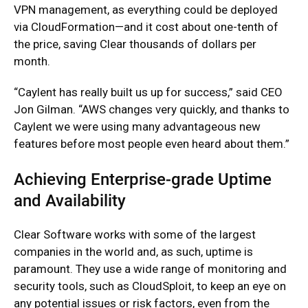
VPN management, as everything could be deployed
via CloudFormation—and it cost about one-tenth of
the price, saving Clear thousands of dollars per
month.
“Caylent has really built us up for success,” said CEO
Jon Gilman. “AWS changes very quickly, and thanks to
Caylent we were using many advantageous new
features before most people even heard about them.”
Achieving Enterprise-grade Uptime
and Availability
Clear Software works with some of the largest
companies in the world and, as such, uptime is
paramount. They use a wide range of monitoring and
security tools, such as CloudSploit, to keep an eye on
any potential issues or risk factors, even from the