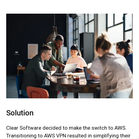
Solution
Clear Software decided to make the switch to AWS.
Transitioning to AWS VPN resulted in simplifying their