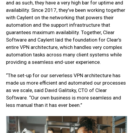
and as such, they have a very high bar for uptime and
availability. Since 2017, they’ve been working together
with Caylent on the networking that powers their
automation and the support infrastructure that
guarantees maximum availability. Together, Clear
Software and Caylent laid the foundation for Clear’s
entire VPN architecture, which handles very complex
automation tasks across many client systems while
providing a seamless end-user experience.
“The set-up for our serverless VPN architecture has
made us more efficient and automated our processes
as we scale, said David Galitsky, CTO of Clear
Software. “Our own business is more seamless and
less manual than it has ever been.”