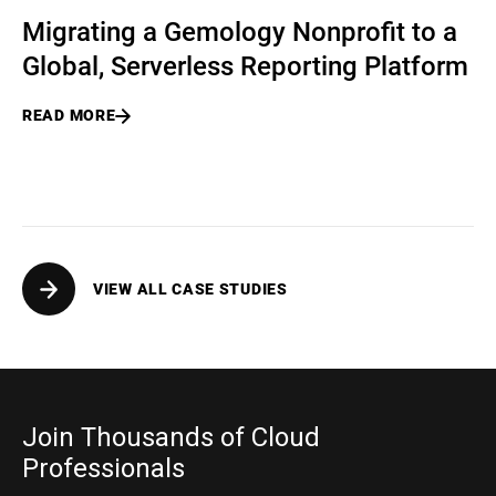
Migrating a Gemology Nonprofit to a
Global, Serverless Reporting Platform
READ MORE
VIEW ALL CASE STUDIES
Join Thousands of Cloud
Professionals