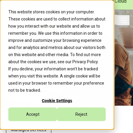
Caylent Launches Caylent Accelerate™ for Agentic Cloud
Operations
This website stores cookies on your computer.
These cookies are used to collect information about
Ope
how you interact with our website and allow us to
Search
remember you. We use this information in order to
improve and customize your browsing experience
and for analytics and metrics about our visitors both
on this website and other media. To find out more
about the cookies we use, see our
Privacy Policy
.
If you decline, your information won’t be tracked
when you visit this website. A single cookie will be
used in your browser to remember your preference
not to be tracked.
Cookie Settings
Accept
Reject
Managed Services