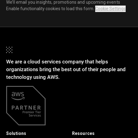
We’ll email you insights, promotions and upcoming events
Enable functionality cookies to load this form.
Cookie Settings
We are a cloud services company that helps
organizations bring the best out of their people and
technology using AWS.
Solutions
Resources