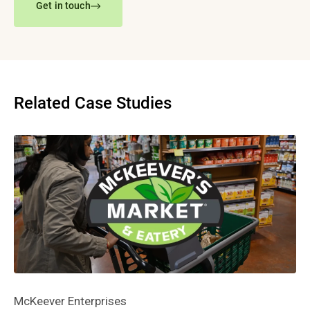
Get in touch
Related Case Studies
McKeever Enterprises