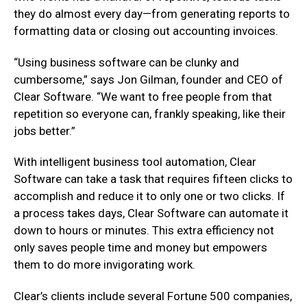
they do almost every day—from generating reports to
formatting data or closing out accounting invoices.
“Using business software can be clunky and
cumbersome,” says Jon Gilman, founder and CEO of
Clear Software. “We want to free people from that
repetition so everyone can, frankly speaking, like their
jobs better.”
With intelligent business tool automation, Clear
Software can take a task that requires fifteen clicks to
accomplish and reduce it to only one or two clicks. If
a process takes days, Clear Software can automate it
down to hours or minutes. This extra efficiency not
only saves people time and money but empowers
them to do more invigorating work.
Clear’s clients include several Fortune 500 companies,