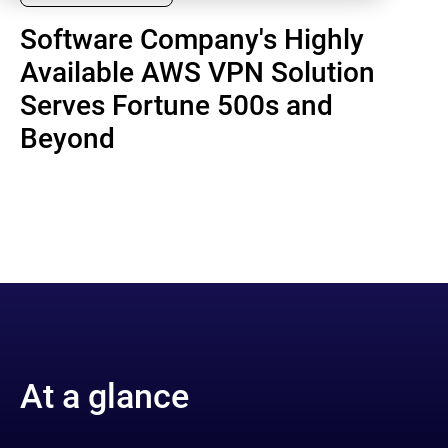
Software Company's Highly
Available AWS VPN Solution
Serves Fortune 500s and
Beyond
At a glance