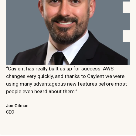
“Caylent has really built us up for success. AWS
changes very quickly, and thanks to Caylent we were
using many advantageous new features before most
people even heard about them.”
Jon Gilman
CEO