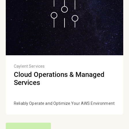
Caylent Services
Cloud Operations & Managed
Services
Reliably Operate and Optimize Your AWS Environment