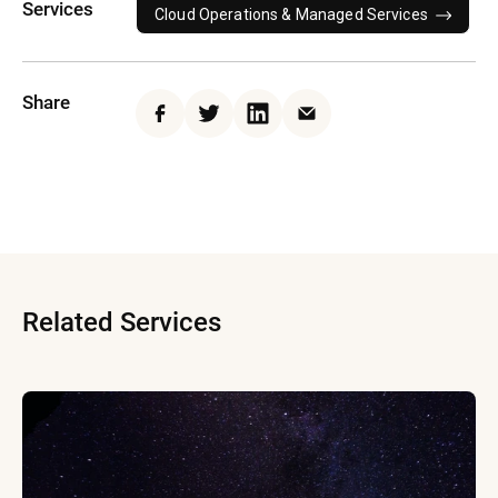
Services
Cloud Operations & Managed Services
Share
Facebook
Twitter
LinkedIn
Email
Related Services