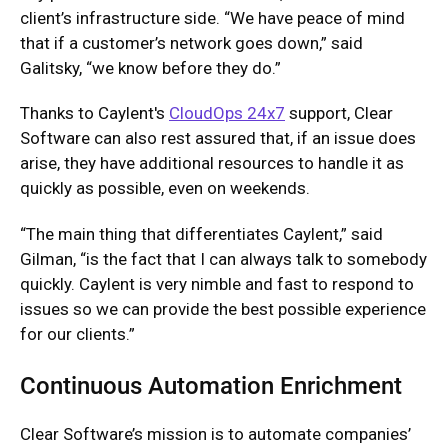
client’s infrastructure side. “We have peace of mind
that if a customer’s network goes down,” said
Galitsky, “we know before they do.”
Thanks to Caylent's
CloudOps 24x7
support, Clear
Software can also rest assured that, if an issue does
arise, they have additional resources to handle it as
quickly as possible, even on weekends.
“The main thing that differentiates Caylent,” said
Gilman, “is the fact that I can always talk to somebody
quickly. Caylent is very nimble and fast to respond to
issues so we can provide the best possible experience
for our clients.”
Continuous Automation Enrichment
Clear Software’s mission is to automate companies’