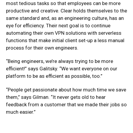
most tedious tasks so that employees can be more
productive and creative. Clear holds themselves to the
same standard and, as an engineering culture, has an
eye for efficiency. Their next goal is to continue
automating their own VPN solutions with serverless
functions that make initial client set-up a less manual
process for their own engineers.
“Being engineers, we’re always trying to be more
efficient!” says Galitsky. “We want everyone on our
platform to be as efficient as possible, too.”
“People get passionate about how much time we save
them,” says Gilman. “It never gets old to hear
feedback from a customer that we made their jobs so
much easier.”