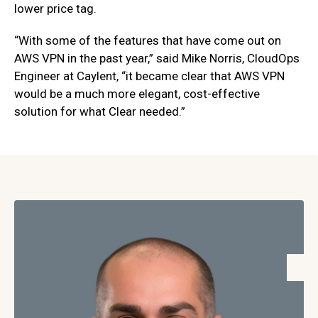
lower price tag.
“With some of the features that have come out on
AWS VPN in the past year,” said Mike Norris, CloudOps
Engineer at Caylent, “it became clear that AWS VPN
would be a much more elegant, cost-effective
solution for what Clear needed.”