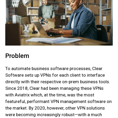
Problem
To automate business software processes, Clear
Software sets up VPNs for each client to interface
directly with their respective on-prem business tools.
Since 2018, Clear had been managing these VPNs
with Aviatrix which, at the time, was the most
featureful, performant VPN management software on
the market. By 2020, however, other VPN solutions
were becoming increasingly robust—with a much