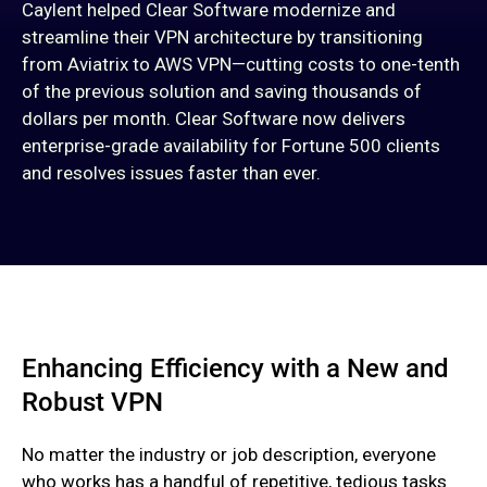
Caylent helped Clear Software modernize and
streamline their VPN architecture by transitioning
from Aviatrix to AWS VPN—cutting costs to one-tenth
of the previous solution and saving thousands of
dollars per month. Clear Software now delivers
enterprise-grade availability for Fortune 500 clients
and resolves issues faster than ever.
Enhancing Efficiency with a New and
Robust VPN
No matter the industry or job description, everyone
who works has a handful of repetitive, tedious tasks