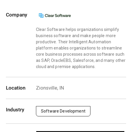
Company
Clear Software helps organizations simplify
business software and make people more
productive. Their Intelligent Automation
platform enables organizations to streamline
core business processes across software such
as SAP, OracleEBS, Salesforce, and many other
cloud and premise applications.
Location
Zionsville, IN
Industry
Software Development