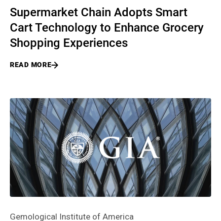
Supermarket Chain Adopts Smart
Cart Technology to Enhance Grocery
Shopping Experiences
READ MORE
Gemological Institute of America