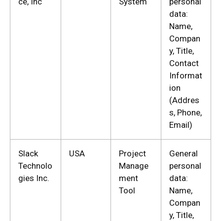
ce, Inc
System
personal
data:
Name,
Compan
y, Title,
Contact
Informat
ion
(Addres
s, Phone,
Email)
Slack
USA
Project
General
Technolo
Manage
personal
gies Inc.
ment
data:
Tool
Name,
Compan
y, Title,