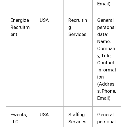
Email)
Energize
USA
Recruitin
General
Recruitm
g
personal
ent
Services
data:
Name,
Compan
y, Title,
Contact
Informat
ion
(Addres
s, Phone,
Email)
Ewents,
USA
Staffing
General
LLC
Services
personal