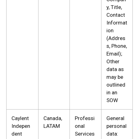
y, Title,
Contact
Informat
ion
(Addres
s, Phone,
Email);
Other
data as
may be
outlined
in an
SOW
Caylent
Canada,
Professi
General
Indepen
LATAM
onal
personal
dent
Services
data: