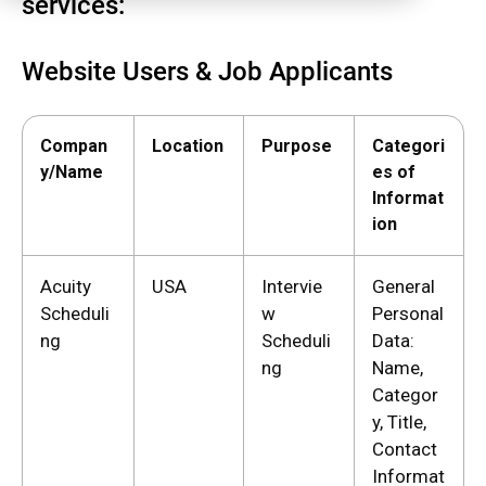
services:
Website Users & Job Applicants
Compan
Location
Purpose
Categori
y/Name
es of
Informat
ion
Acuity
USA
Intervie
General
Scheduli
w
Personal
ng
Scheduli
Data:
ng
Name,
Categor
y, Title,
Contact
Informat