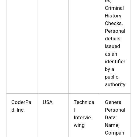
es,
Criminal
History
Checks,
Personal
details
issued
as an
identifier
by a
public
authority
CoderPa
USA
Technica
General
d, Inc.
l
Personal
Intervie
Data:
wing
Name,
Compan