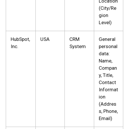
Location
(City/Re
gion
Level)
HubSpot,
USA
CRM
General
Inc.
System
personal
data:
Name,
Compan
y, Title,
Contact
Informat
ion
(Addres
s, Phone,
Email)