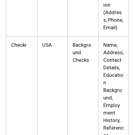
ion
(Addres
s, Phone,
Email)
Checkr
USA
Backgro
Name,
und
Address,
Checks
Contact
Details,
Educatio
n
Backgro
und,
Employ
ment
History,
Referenc