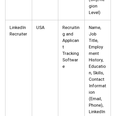
gion
Level)
LinkedIn
USA
Recruitin
Name,
Recruiter
g and
Job
Applican
Title,
t
Employ
Tracking
ment
Softwar
History,
e
Educatio
n, Skills,
Contact
Informat
ion
(Email,
Phone),
LinkedIn