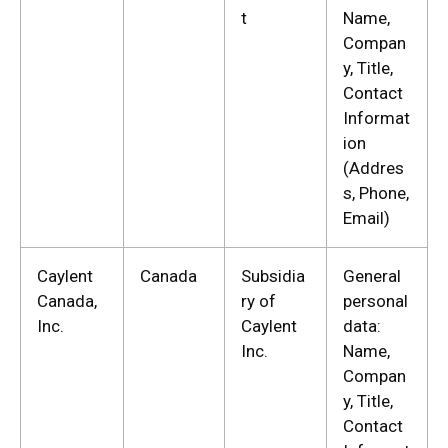
t
Name,
Compan
y, Title,
Contact
Informat
ion
(Addres
s, Phone,
Email)
Caylent
Canada
Subsidia
General
Canada,
ry of
personal
Inc.
Caylent
data:
Inc.
Name,
Compan
y, Title,
Contact