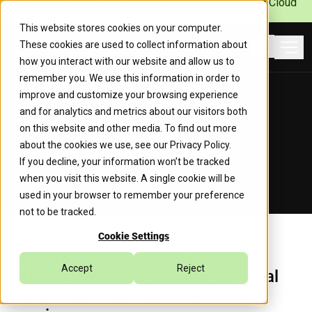
Caylent Launches Caylent Accelerate™ for Agentic Cloud
Operations
This website stores cookies on your computer.
These cookies are used to collect information about
Ope
how you interact with our website and allow us to
Search
remember you. We use this information in order to
improve and customize your browsing experience
Subprocessors
and for analytics and metrics about our visitors both
on this website and other media. To find out more
about the cookies we use, see our
Privacy Policy
.
Last updated April 2, 2026
If you decline, your information won’t be tracked
when you visit this website. A single cookie will be
used in your browser to remember your preference
not to be tracked.
Cookie Settings
Caylent may use the following
Accept
Reject
Subprocessors to process personal
data to help with delivery of our