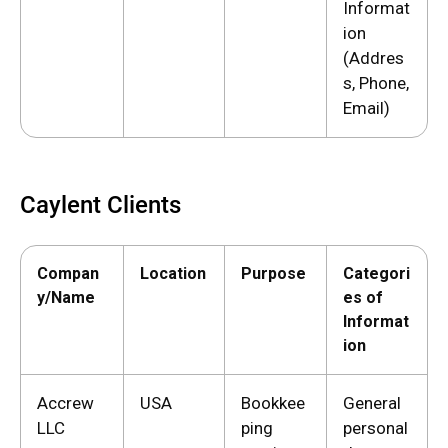
Informat
ion
(Addres
s, Phone,
Email)
Caylent Clients
Compan
Location
Purpose
Categori
y/Name
es of
Informat
ion
Accrew
USA
Bookkee
General
LLC
ping
personal