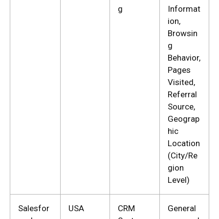
g
Informat
ion,
Browsin
g
Behavior,
Pages
Visited,
Referral
Source,
Geograp
hic
Location
(City/Re
gion
Level)
Salesfor
USA
CRM
General