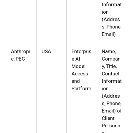
Informat
ion
(Addres
s, Phone,
Email)
Anthropi
USA
Enterpris
Name,
c, PBC
e AI
Compan
Model
y, Title,
Access
Contact
and
Informat
Platform
ion
(Addres
s, Phone,
Email) of
Client
Personn