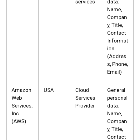
services
data:
Name,
Compan
y, Title,
Contact
Informat
ion
(Addres
s, Phone,
Email)
Amazon
USA
Cloud
General
Web
Services
personal
Services,
Provider
data:
Inc.
Name,
(AWS)
Compan
y, Title,
Contact