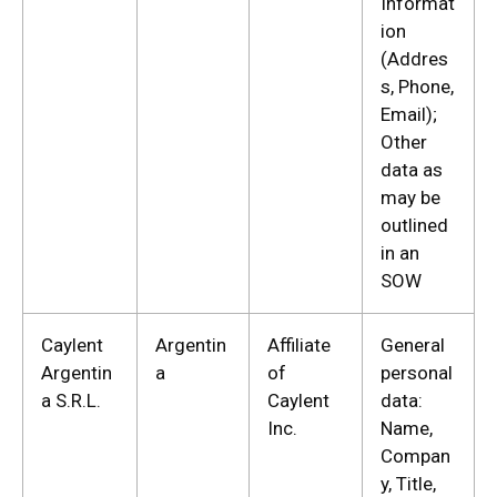
Informat
ion
(Addres
s, Phone,
Email);
Other
data as
may be
outlined
in an
SOW
Caylent
Argentin
Affiliate
General
Argentin
a
of
personal
a S.R.L.
Caylent
data:
Inc.
Name,
Compan
y, Title,