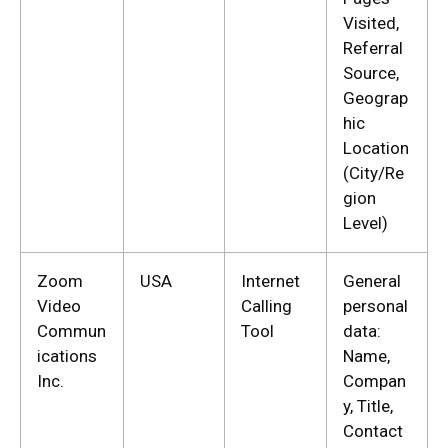
Visited,
Referral
Source,
Geograp
hic
Location
(City/Re
gion
Level)
Zoom
USA
Internet
General
Video
Calling
personal
Commun
Tool
data:
ications
Name,
Inc.
Compan
y, Title,
Contact