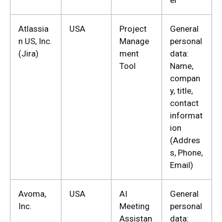
el
Atlassia
USA
Project
General
n US, Inc.
Manage
personal
(Jira)
ment
data:
Tool
Name,
compan
y, title,
contact
informat
ion
(Addres
s, Phone,
Email)
Avoma,
USA
AI
General
Inc.
Meeting
personal
Assistan
data: