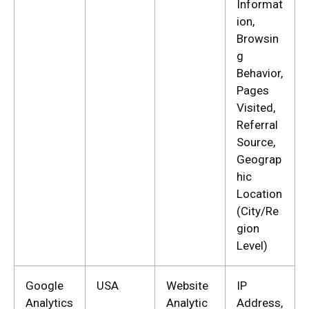
Informat
ion,
Browsin
g
Behavior,
Pages
Visited,
Referral
Source,
Geograp
hic
Location
(City/Re
gion
Level)
Google
USA
Website
IP
Analytics
Analytic
Address,