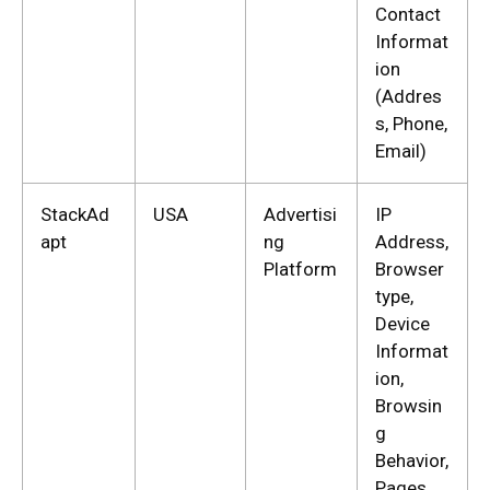
Contact
Informat
ion
(Addres
s, Phone,
Email)
StackAd
USA
Advertisi
IP
apt
ng
Address,
Platform
Browser
type,
Device
Informat
ion,
Browsin
g
Behavior,
Pages