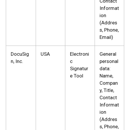
Contact
Informat
ion
(Addres
s, Phone,
Email)
DocuSig
USA
Electroni
General
n, Inc.
c
personal
Signatur
data:
e Tool
Name,
Compan
y, Title,
Contact
Informat
ion
(Addres
s, Phone,