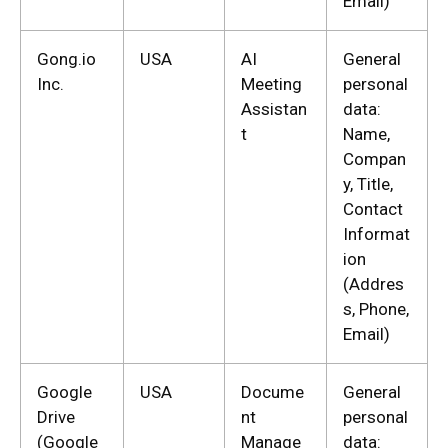
Email)
Gong.io
USA
AI
General
Inc.
Meeting
personal
Assistan
data:
t
Name,
Compan
y, Title,
Contact
Informat
ion
(Addres
s, Phone,
Email)
Google
USA
Docume
General
Drive
nt
personal
(Google
Manage
data: