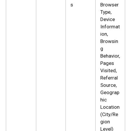
s
Browser
Type,
Device
Informat
ion,
Browsin
g
Behavior,
Pages
Visited,
Referral
Source,
Geograp
hic
Location
(City/Re
gion
Level)