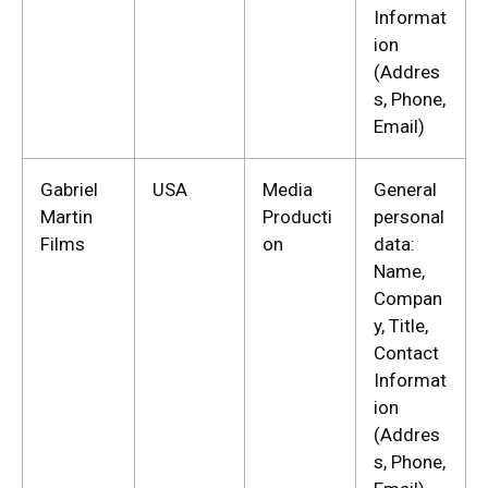
Informat
ion
(Addres
s, Phone,
Email)
Gabriel
USA
Media
General
Martin
Producti
personal
Films
on
data:
Name,
Compan
y, Title,
Contact
Informat
ion
(Addres
s, Phone,