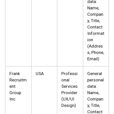
data:
Name,
Compan
y, Title,
Contact
Informat
ion
(Addres
s, Phone,
Email)
Frank
USA
Professi
General
Recruitm
onal
personal
ent
Services
data:
Group
Provider
Name,
Inc.
(UX/UI
Compan
Design)
y, Title,
Contact