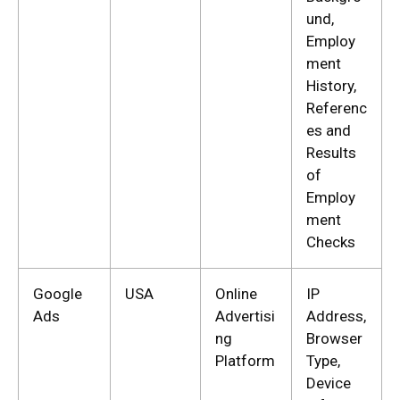
und,
Employ
ment
History,
Referenc
es and
Results
of
Employ
ment
Checks
Google
USA
Online
IP
Ads
Advertisi
Address,
ng
Browser
Platform
Type,
Device