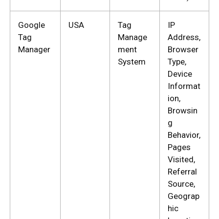
Google
USA
Tag
IP
Tag
Manage
Address,
Manager
ment
Browser
System
Type,
Device
Informat
ion,
Browsin
g
Behavior,
Pages
Visited,
Referral
Source,
Geograp
hic