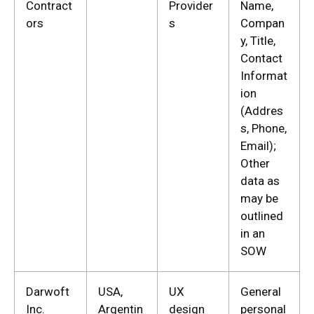
Contract
Provider
Name,
ors
s
Compan
y, Title,
Contact
Informat
ion
(Addres
s, Phone,
Email);
Other
data as
may be
outlined
in an
SOW
Darwoft
USA,
UX
General
Inc.
Argentin
design
personal