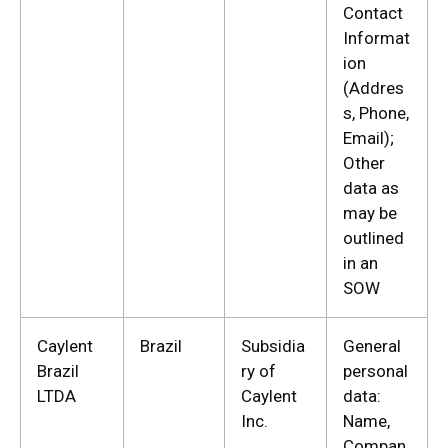
Contact
Informat
ion
(Addres
s, Phone,
Email);
Other
data as
may be
outlined
in an
SOW
Caylent
Brazil
Subsidia
General
Brazil
ry of
personal
LTDA
Caylent
data:
Inc.
Name,
Compan