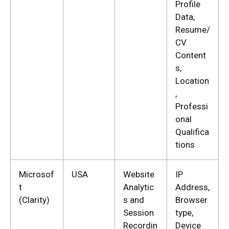
Profile
Data,
Resume/
CV
Content
s,
Location
,
Professi
onal
Qualifica
tions
Microsof
USA
Website
IP
t
Analytic
Address,
(Clarity)
s and
Browser
Session
type,
Recordin
Device