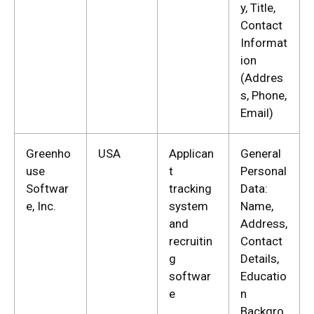
y, Title,
Contact
Informat
ion
(Addres
s, Phone,
Email)
Greenho
USA
Applican
General
use
t
Personal
Softwar
tracking
Data:
e, Inc.
system
Name,
and
Address,
recruitin
Contact
g
Details,
softwar
Educatio
e
n
Backgro