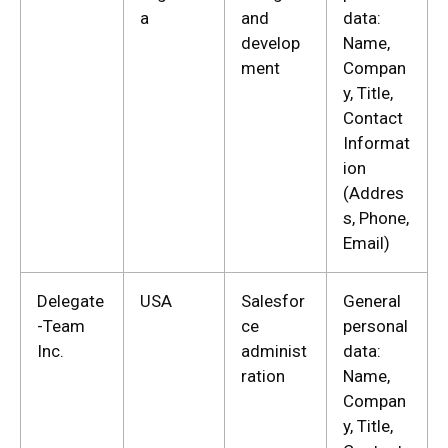
a
and
data:
develop
Name,
ment
Compan
y, Title,
Contact
Informat
ion
(Addres
s, Phone,
Email)
Delegate
USA
Salesfor
General
-Team
ce
personal
Inc.
administ
data:
ration
Name,
Compan
y, Title,