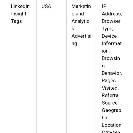
LinkedIn
USA
Marketin
IP
Insight
g and
Address,
Tags
Analytic
Browser
s
Type,
Advertisi
Device
ng
Informat
ion,
Browsin
g
Behavior,
Pages
Visited,
Referral
Source,
Geograp
hic
Location
(City/Re