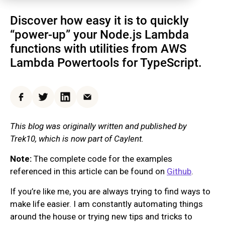
Discover how easy it is to quickly
“power-up” your Node.js Lambda
functions with utilities from AWS
Lambda Powertools for TypeScript.
Facebook
Twitter
LinkedIn
Email
This blog was originally written and published by
Trek10, which is now part of Caylent.
Note:
The complete code for the examples
referenced in this article can be found on
Github
.
If you’re like me, you are always trying to find ways to
make life easier. I am constantly automating things
around the house or trying new tips and tricks to