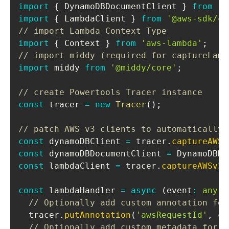
import
{
DynamoDBDocumentClient
}
from
'@
import
{
LambdaClient
}
from
'@aws-sdk/cl
// import Lambda Context Type
import
{
Context
}
from
'aws-lambda'
;
// import middy (required for captureLamb
import
middy
from
'@middy/core'
;
// create Powertools Tracer instance
const
 tracer 
=
new
Tracer
(
)
;
// patch AWS v3 clients to automatically 
const
 dynamoDBClient 
=
 tracer
.
captureAWSv
const
 dynamoDBDocumentClient 
=
DynamoDBDo
const
 lambdaClient 
=
 tracer
.
captureAWSv3C
const
 lambdaHandler 
=
async
(
event
:
any
,
 
// Optionally add custom annotation for
  tracer
.
putAnnotation
(
'awsRequestId'
,
 co
// Optionally add custom metadata for t