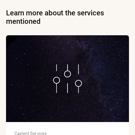
Learn more about the services
mentioned
Caylent Services