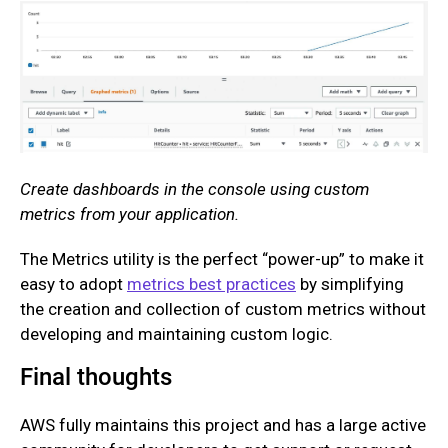
Create dashboards in the console using custom
metrics from your application.
The Metrics utility is the perfect “power-up” to make it
easy to adopt
metrics best practices
by simplifying
the creation and collection of custom metrics without
developing and maintaining custom logic.
Final thoughts
AWS fully maintains this project and has a large active