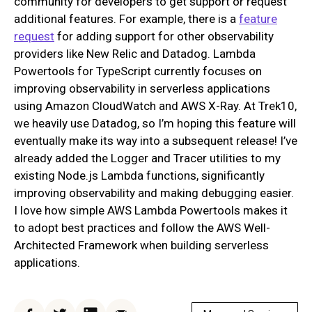
community for developers to get support or request
additional features. For example, there is a
feature
request
for adding support for other observability
providers like New Relic and Datadog. Lambda
Powertools for TypeScript currently focuses on
improving observability in serverless applications
using Amazon CloudWatch and AWS X-Ray. At Trek10,
we heavily use Datadog, so I’m hoping this feature will
eventually make its way into a subsequent release! I’ve
already added the Logger and Tracer utilities to my
existing Node.js Lambda functions, significantly
improving observability and making debugging easier.
I love how simple AWS Lambda Powertools makes it
to adopt best practices and follow the AWS Well-
Architected Framework when building serverless
applications.