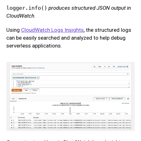
logger.info()
produces structured JSON output in
CloudWatch.
Using
CloudWatch Logs Insights
, the structured logs
can be easily searched and analyzed to help debug
serverless applications.