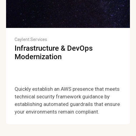
Caylent Services
Infrastructure & DevOps
Modernization
Quickly establish an AWS presence that meets
technical security framework guidance by
establishing automated guardrails that ensure
your environments remain compliant.