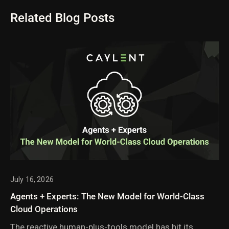
Related Blog Posts
July 16, 2026
Agents + Experts: The New Model for World-Class
Cloud Operations
The reactive human-plus-tools model has hit its