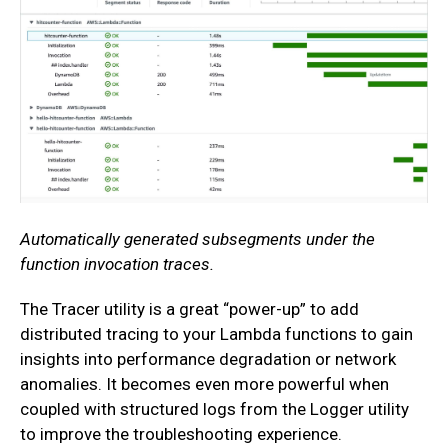
Automatically generated subsegments under the
function invocation traces.
The Tracer utility is a great “power-up” to add
distributed tracing to your Lambda functions to gain
insights into performance degradation or network
anomalies. It becomes even more powerful when
coupled with structured logs from the Logger utility
to improve the troubleshooting experience.