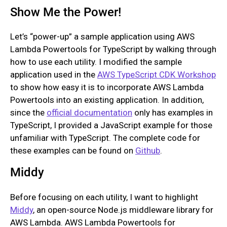
Show Me the Power!
Let’s “power-up” a sample application using AWS
Lambda Powertools for TypeScript by walking through
how to use each utility. I modified the sample
application used in the
AWS TypeScript CDK Workshop
to show how easy it is to incorporate AWS Lambda
Powertools into an existing application. In addition,
since the
official documentation
only has examples in
TypeScript, I provided a JavaScript example for those
unfamiliar with TypeScript. The complete code for
these examples can be found on
Github
.
Middy
Before focusing on each utility, I want to highlight
Middy
, an open-source Node.js middleware library for
AWS Lambda. AWS Lambda Powertools for