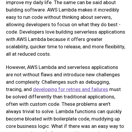
improve my daily life. The same can be said about
building software. AWS Lambda makes it incredibly
easy to run code without thinking about servers,
allowing developers to focus on what they do best -
code. Developers love building serverless applications
with AWS Lambda because it offers greater
scalability, quicker time to release, and more flexibility,
all at reduced costs.
However, AWS Lambda and serverless applications
are not without flaws and introduce new challenges
and complexity. Challenges such as debugging,
tracing, and
developing for retries and failures
must
be solved differently than traditional applications,
often with custom code. These problems aren’t
always trivial to solve. Lambda functions can quickly
become bloated with boilerplate code, muddying up
core business logic. What if there was an easy way to