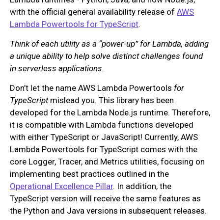
with the official general availability release of
AWS
Lambda Powertools for TypeScript
.
Think of each utility as a “power-up” for Lambda, adding
a unique ability to help solve distinct challenges found
in serverless applications.
Don’t let the name AWS Lambda Powertools
for
TypeScript
mislead you. This library has been
developed for the Lambda Node.js runtime. Therefore,
it is compatible with Lambda functions developed
with either TypeScript or JavaScript! Currently, AWS
Lambda Powertools for TypeScript comes with the
core Logger, Tracer, and Metrics utilities, focusing on
implementing best practices outlined in the
Operational Excellence Pillar
. In addition, the
TypeScript version will receive the same features as
the Python and Java versions in subsequent releases.