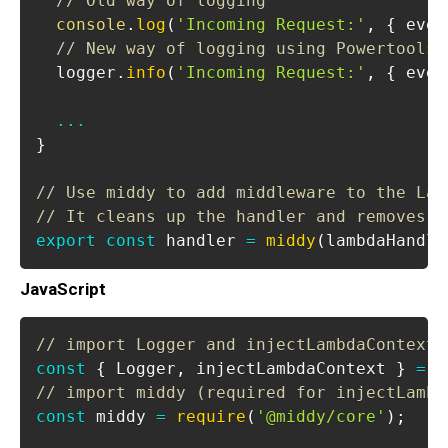
// Old way of logging
console
.
log
(
'Incoming Request:'
,
{
 even
// New way of logging using Powertools 
  logger
.
info
(
'Incoming Request:'
,
{
 even
...
}
// Use middy to add middleware to the Lam
// It cleans up the handler and removes t
export
const
 handler 
=
middy
(
lambdaHandle
JavaScript
// import Logger and injectLambdaContext 
const
{
Logger
,
 injectLambdaContext 
}
=
r
// import middy (required for injectLambd
const
 middy 
=
require
(
'@middy/core'
)
;