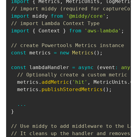
import
{
Metrics
,
MetricUnits
,
 logMetrics
// import middy (required for captureCold
import
middy
from
'@middy/core'
;
// import Lambda Context Type
import
{
Context
}
from
'aws-lambda'
;
// create Powertools Metrics instance
const
 metrics 
=
new
Metrics
(
)
;
const
 lambdaHandler 
=
async
(
event
:
any
,
 
// Optionally create a custom metric
  metrics
.
addMetric
(
'hit'
,
MetricUnits
.
Co
  metrics
.
publishStoredMetrics
(
)
;
...
}
// Use middy to add middleware to the Lam
// It cleans up the handler and removes t