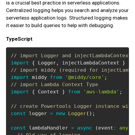
is a crucial best practice in serverless applications.
Centralized logging helps you search and analyze your
serverless application logs. Structured logging makes
it easier to build queries to help with debugging.
TypeScript
// import Logger and injectLambdaContext 
import
{
Logger
,
 injectLambdaContext 
}
fr
// import middy (required for injectLambd
import
middy
from
'@middy/core'
;
// import Lambda Context Type
import
{
Context
}
from
'aws-lambda'
;
// create Powertools Logger instance with
const
 logger 
=
new
Logger
(
)
;
const
 lambdaHandler 
=
async
(
event
:
any
,
 