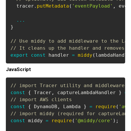
  tracer
.
putMetadata
(
'eventPayload'
,
 even
...
}
// Use middy to add middleware to the Lam
// It cleans up the handler and removes t
export
const
 handler 
=
middy
(
lambdaHandle
JavaScript
// import Tracer utility and middleware
const
{
Tracer
,
 captureLambdaHandler 
}
=
// import AWS clients
const
{
DynamoDB
,
Lambda
}
=
require
(
'aws
// import middy (required for captureLamb
const
 middy 
=
require
(
'@middy/core'
)
;