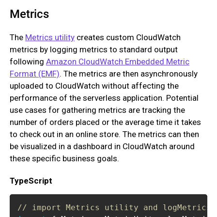
Metrics
The
Metrics utility
creates custom CloudWatch
metrics by logging metrics to standard output
following
Amazon CloudWatch Embedded Metric
Format (EMF)
. The metrics are then asynchronously
uploaded to CloudWatch without affecting the
performance of the serverless application. Potential
use cases for gathering metrics are tracking the
number of orders placed or the average time it takes
to check out in an online store. The metrics can then
be visualized in a dashboard in CloudWatch around
these specific business goals.
TypeScript
// import Metrics utility and logMetrics 