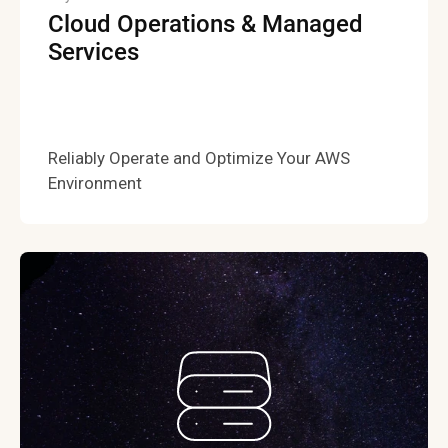
Cloud Operations & Managed
Services
Reliably Operate and Optimize Your AWS
Environment