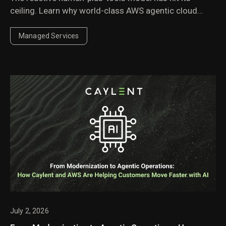
ceiling. Learn why world-class AWS agentic cloud
operations require agents governed by domain
experts.
Managed Services
July 2, 2026