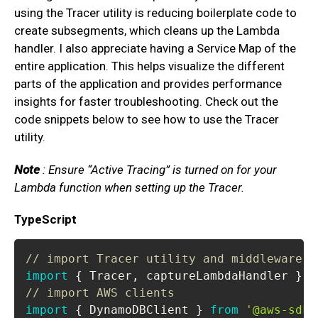
using the Tracer utility is reducing boilerplate code to
create subsegments, which cleans up the Lambda
handler. I also appreciate having a Service Map of the
entire application. This helps visualize the different
parts of the application and provides performance
insights for faster troubleshooting. Check out the
code snippets below to see how to use the Tracer
utility.
Note
: Ensure “Active Tracing” is turned on for your
Lambda function when setting up the Tracer.
TypeScript
// import Tracer utility and middleware
import
{
Tracer
,
 captureLambdaHandler 
}
f
// import AWS clients
import
{
DynamoDBClient
}
from
'@aws-sdk/