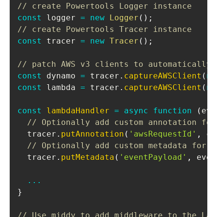
// create Powertools Logger instance
const
 logger 
=
new
Logger
(
)
;
// create Powertools Tracer instance
const
 tracer 
=
new
Tracer
(
)
;
// patch AWS v3 clients to automatically 
const
 dynamo 
=
 tracer
.
captureAWSClient
(
ne
const
 lambda 
=
 tracer
.
captureAWSClient
(
ne
const
lambdaHandler
=
async
function
(
eve
// Optionally add custom annotation for
  tracer
.
putAnnotation
(
'awsRequestId'
,
 co
// Optionally add custom metadata for t
  tracer
.
putMetadata
(
'eventPayload'
,
 even
...
}
// Use middy to add middleware to the Lam