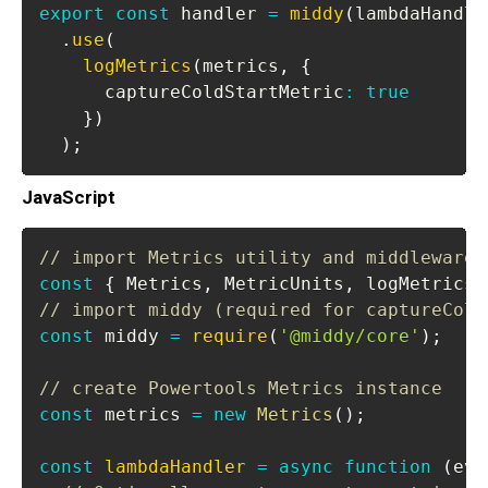
export
const
 handler 
=
middy
(
lambdaHandle
.
use
(
logMetrics
(
metrics
,
{
      captureColdStartMetric
:
true
}
)
)
;
JavaScript
// import Metrics utility and middleware
const
{
Metrics
,
MetricUnits
,
 logMetrics 
// import middy (required for captureCold
const
 middy 
=
require
(
'@middy/core'
)
;
// create Powertools Metrics instance
const
 metrics 
=
new
Metrics
(
)
;
const
lambdaHandler
=
async
function
(
eve