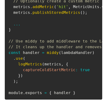
// Optionally create a custom metric
  metrics
.
addMetric
(
'hit'
,
MetricUnits
.
Co
  metrics
.
publishStoredMetrics
(
)
;
...
}
// Use middy to add middleware to the Lam
// It cleans up the handler and removes t
const
 handler 
=
middy
(
lambdaHandler
)
.
use
(
logMetrics
(
metrics
,
{
captureColdStartMetric
:
true
}
)
)
;
module
.
exports
=
{
 handler 
}