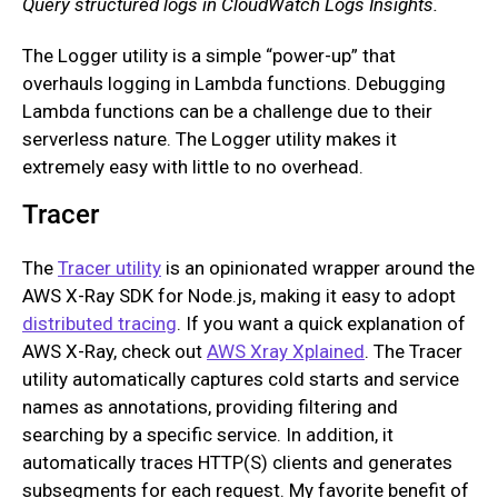
Query structured logs in CloudWatch Logs Insights.
The Logger utility is a simple “power-up” that
overhauls logging in Lambda functions. Debugging
Lambda functions can be a challenge due to their
serverless nature. The Logger utility makes it
extremely easy with little to no overhead.
Tracer
The
Tracer utility
is an opinionated wrapper around the
AWS X-Ray SDK for Node.js, making it easy to adopt
distributed tracing
. If you want a quick explanation of
AWS X-Ray, check out
AWS Xray Xplained
. The Tracer
utility automatically captures cold starts and service
names as annotations, providing filtering and
searching by a specific service. In addition, it
automatically traces HTTP(S) clients and generates
subsegments for each request. My favorite benefit of