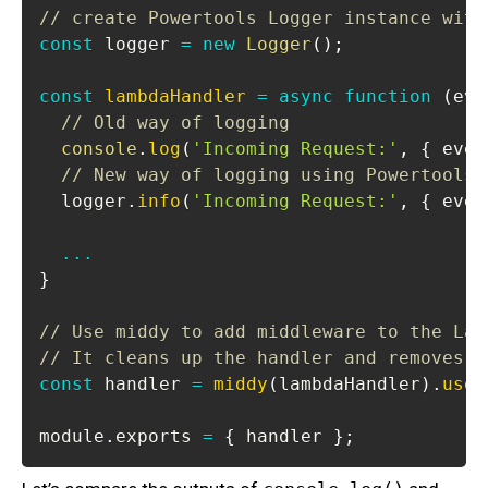
// create Powertools Logger instance with
const
 logger 
=
new
Logger
(
)
;
const
lambdaHandler
=
async
function
(
eve
// Old way of logging
console
.
log
(
'Incoming Request:'
,
{
 even
// New way of logging using Powertools 
  logger
.
info
(
'Incoming Request:'
,
{
 even
...
}
// Use middy to add middleware to the Lam
// It cleans up the handler and removes t
const
 handler 
=
middy
(
lambdaHandler
)
.
use
(
module
.
exports
=
{
 handler 
}
;