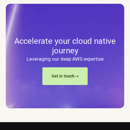
Accelerate your cloud native
journey
Leveraging our deep AWS expertise
Get in touch