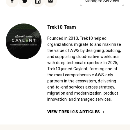
Managed Services
Facebook
Twitter
LinkedIn
Email
Trek10 Team
Founded in 2013, Trek10 helped
organizations migrate to and maximize
the value of AWS by designing, building,
and supporting cloud-native workloads
with deep technical expertise. In 2025,
Trek10 joined Caylent, forming one of
the most comprehensive AWS-only
partners in the ecosystem, delivering
end-to-end services across strategy,
migration and modernization, product
innovation, and managed services.
VIEW
TREK10
'S ARTICLES