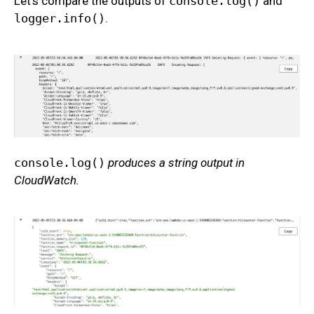
Let’s compare the outputs of
console.log()
and
logger.info()
.
console.log()
produces a string output in
CloudWatch.