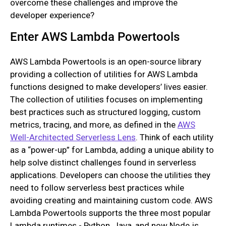
overcome these challenges and improve the
developer experience?
Enter AWS Lambda Powertools
AWS Lambda Powertools is an open-source library
providing a collection of utilities for AWS Lambda
functions designed to make developers’ lives easier.
The collection of utilities focuses on implementing
best practices such as structured logging, custom
metrics, tracing, and more, as defined in the
AWS
Well-Architected Serverless Lens
. Think of each utility
as a “power-up” for Lambda, adding a unique ability to
help solve distinct challenges found in serverless
applications. Developers can choose the utilities they
need to follow serverless best practices while
avoiding creating and maintaining custom code. AWS
Lambda Powertools supports the three most popular
Lambda runtimes - Python, Java, and now Node.js,