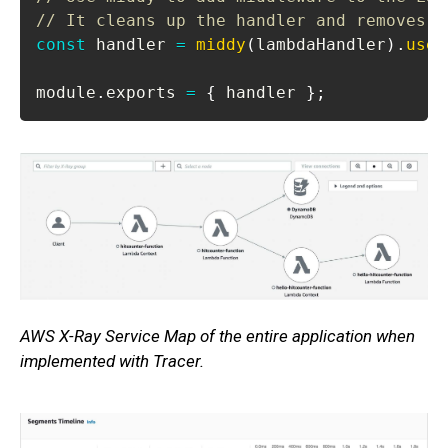
// It cleans up the handler and removes t
const
 handler 
=
middy
(
lambdaHandler
)
.
use
(
module
.
exports
=
{
 handler 
}
;
AWS X-Ray Service Map of the entire application when
implemented with Tracer.