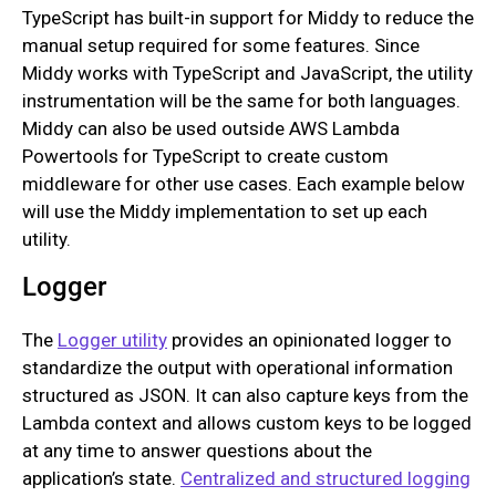
TypeScript has built-in support for Middy to reduce the
manual setup required for some features. Since
Middy works with TypeScript and JavaScript, the utility
instrumentation will be the same for both languages.
Middy can also be used outside AWS Lambda
Powertools for TypeScript to create custom
middleware for other use cases. Each example below
will use the Middy implementation to set up each
utility.
Logger
The
Logger utility
provides an opinionated logger to
standardize the output with operational information
structured as JSON. It can also capture keys from the
Lambda context and allows custom keys to be logged
at any time to answer questions about the
application’s state.
Centralized and structured logging