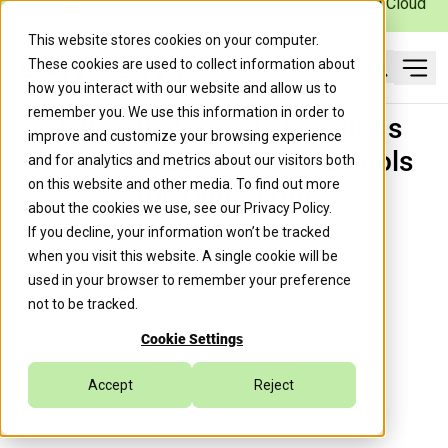
Caylent Launches Caylent Accelerate™ for Agentic Cloud
Operations
This website stores cookies on your computer.
These cookies are used to collect information about
Ope
how you interact with our website and allow us to
Search
remember you. We use this information in order to
Power-up Lambda functions
improve and customize your browsing experience
with AWS Lambda Powertools
and for analytics and metrics about our visitors both
on this website and other media. To find out more
for TypeScript
about the cookies we use, see our
Privacy Policy
.
If you decline, your information won’t be tracked
when you visit this website. A single cookie will be
Trek10 Team
July 14, 2022
used in your browser to remember your preference
not to be tracked.
Cookie Settings
Managed Services
Accept
Reject