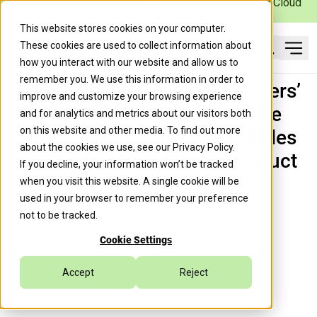
Caylent Launches Caylent Accelerate™ for Agentic Cloud
Operations
This website stores cookies on your computer.
These cookies are used to collect information about
Ope
how you interact with our website and allow us to
Search
remember you. We use this information in order to
SaaS on Top of Your Customers’
improve and customize your browsing experience
AWS Accounts: How To Use
and for analytics and metrics about our visitors both
on this website and other media. To find out more
Cross-Account AWS IAM Roles
about the cookies we use, see our
Privacy Policy
.
to Build a Multi-Tenant Product
If you decline, your information won’t be tracked
when you visit this website. A single cookie will be
used in your browser to remember your preference
not to be tracked.
Caylent Team
February 16, 2026
Cookie Settings
Infrastructure & DevOps Modernization
Accept
Reject