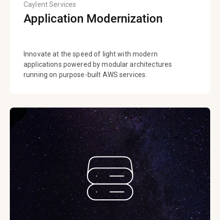
Caylent Services
Application Modernization
Innovate at the speed of light with modern
applications powered by modular architectures
running on purpose-built AWS services.