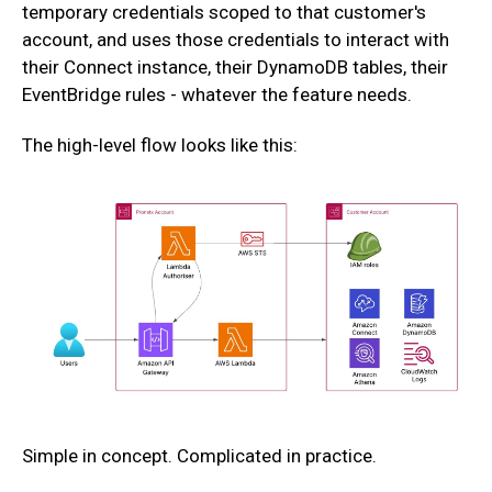
temporary credentials scoped to that customer's
account, and uses those credentials to interact with
their Connect instance, their DynamoDB tables, their
EventBridge rules - whatever the feature needs.
The high-level flow looks like this:
Simple in concept. Complicated in practice.