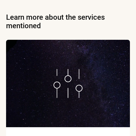
Learn more about the services
mentioned