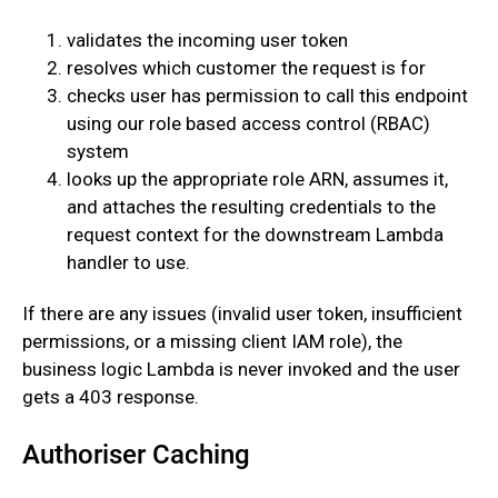
validates the incoming user token
resolves which customer the request is for
checks user has permission to call this endpoint
using our role based access control (RBAC)
system
looks up the appropriate role ARN, assumes it,
and attaches the resulting credentials to the
request context for the downstream Lambda
handler to use.
‍If there are any issues (invalid user token, insufficient
permissions, or a missing client IAM role), the
business logic Lambda is never invoked and the user
gets a 403 response.
Authoriser Caching