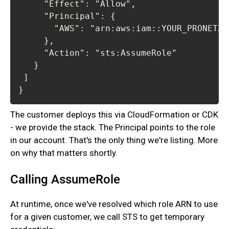
}
The customer deploys this via CloudFormation or CDK
- we provide the stack. The Principal points to the role
in our account. That's the only thing we're listing. More
on why that matters shortly.‍
Calling AssumeRole
At runtime, once we've resolved which role ARN to use
for a given customer, we call STS to get temporary