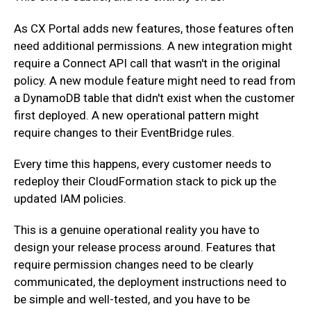
‍As CX Portal adds new features, those features often
need additional permissions. A new integration might
require a Connect API call that wasn't in the original
policy. A new module feature might need to read from
a DynamoDB table that didn't exist when the customer
first deployed. A new operational pattern might
require changes to their EventBridge rules.
‍Every time this happens, every customer needs to
redeploy their CloudFormation stack to pick up the
updated IAM policies.
‍This is a genuine operational reality you have to
design your release process around. Features that
require permission changes need to be clearly
communicated, the deployment instructions need to
be simple and well-tested, and you have to be