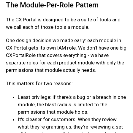
The Module-Per-Role Pattern
The CX Portal is designed to be a suite of tools and
we call each of those tools a module.
One design decision we made early: each module in
CX Portal gets its own IAM role. We don't have one big
CXPortalRole that covers everything - we have
separate roles for each product module with only the
permissions that module actually needs.‍
This matters for two reasons:
Least privilege: if there's a bug or a breach in one
module, the blast radius is limited to the
permissions that module holds.
It's cleaner for customers. When they review
what they're granting us, they're reviewing a set