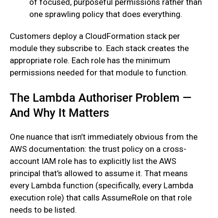
of focused, purposeful permissions rather than
one sprawling policy that does everything.
‍Customers deploy a CloudFormation stack per
module they subscribe to. Each stack creates the
appropriate role. Each role has the minimum
permissions needed for that module to function.
The Lambda Authoriser Problem —
And Why It Matters
One nuance that isn’t immediately obvious from the
AWS documentation: the trust policy on a cross-
account IAM role has to explicitly list the AWS
principal that's allowed to assume it. That means
every Lambda function (specifically, every Lambda
execution role) that calls AssumeRole on that role
needs to be listed.