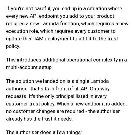
‍If you're not careful, you end up in a situation where
every new API endpoint you add to your product
requires a new Lambda function, which requires a new
execution role, which requires every customer to
update their IAM deployment to add it to the trust
policy.
‍This introduces additional operational complexity in a
multi-account setup.
‍The solution we landed on is a single Lambda
authoriser that sits in front of all API Gateway
requests. It's the only principal listed in every
customer trust policy. When a new endpoint is added,
no customer changes are required - the authoriser
already has the trust it needs.
‍The authoriser does a few things: