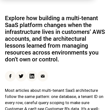
Explore how building a multi-tenant
SaaS platform changes when the
infrastructure lives in customers’ AWS
accounts, and the architectural
lessons learned from managing
resources across environments you
don’t own or control.
Facebook
Twitter
LinkedIn
Email
Most articles about multi-tenant SaaS architecture
follow the same pattern: one database, a tenant ID on
every row, careful query scoping to make sure
Customer A can't see Customer B's data. It's a well-