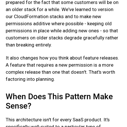
prepared for the fact that some customers will be on
an older stack for a while. We've learned to version
our CloudFormation stacks and to make new
permissions additive where possible - keeping old
permissions in place while adding new ones - so that
customers on older stacks degrade gracefully rather
than breaking entirely.
‍It also changes how you think about feature releases.
A feature that requires a new permission is a more
complex release than one that doesn't. That's worth
factoring into planning.
When Does This Pattern Make
Sense?
This architecture isn't for every SaaS product. It's
specifically well-suited to a particular type of