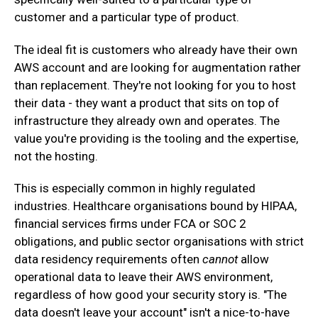
customer and a particular type of product.
‍The ideal fit is customers who already have their own
AWS account and are looking for augmentation rather
than replacement. They're not looking for you to host
their data - they want a product that sits on top of
infrastructure they already own and operates. The
value you're providing is the tooling and the expertise,
not the hosting.
‍This is especially common in highly regulated
industries. Healthcare organisations bound by HIPAA,
financial services firms under FCA or SOC 2
obligations, and public sector organisations with strict
data residency requirements often
cannot
allow
operational data to leave their AWS environment,
regardless of how good your security story is. "The
data doesn't leave your account" isn't a nice-to-have