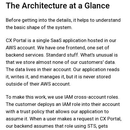
The Architecture at a Glance
Before getting into the details, it helps to understand
the basic shape of the system.
CX Portal is a single SaaS application hosted in our
AWS account. We have one frontend, one set of
backend services. Standard stuff. What's unusual is
that we store almost none of our customers' data.
The data lives in their account. Our application reads
it, writes it, and manages it, but it is never stored
outside of their AWS account.
To make this work, we use IAM cross-account roles.
The customer deploys an IAM role into their account
with a trust policy that allows our application to
assume it. When a user makes a request in CX Portal,
our backend assumes that role using STS, gets