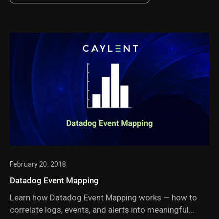
offers a new approach to managing search and
vector search collections.
February 20, 2018
Datadog Event Mapping
Learn how Datadog Event Mapping works — how to
correlate logs, events, and alerts into meaningful