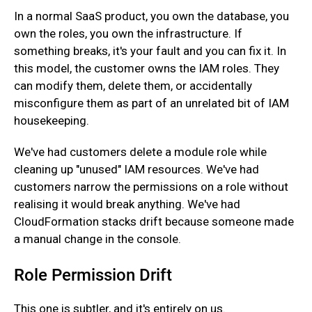
‍In a normal SaaS product, you own the database, you
own the roles, you own the infrastructure. If
something breaks, it's your fault and you can fix it. In
this model, the customer owns the IAM roles. They
can modify them, delete them, or accidentally
misconfigure them as part of an unrelated bit of IAM
housekeeping.
‍We've had customers delete a module role while
cleaning up "unused" IAM resources. We've had
customers narrow the permissions on a role without
realising it would break anything. We've had
CloudFormation stacks drift because someone made
a manual change in the console.
Role Permission Drift
This one is subtler, and it's entirely on us.