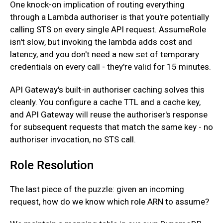
One knock-on implication of routing everything
through a Lambda authoriser is that you're potentially
calling STS on every single API request. AssumeRole
isn't slow, but invoking the lambda adds cost and
latency, and you don't need a new set of temporary
credentials on every call - they're valid for 15 minutes.
‍API Gateway's built-in authoriser caching solves this
cleanly. You configure a cache TTL and a cache key,
and API Gateway will reuse the authoriser's response
for subsequent requests that match the same key - no
authoriser invocation, no STS call.
Role Resolution
The last piece of the puzzle: given an incoming
request, how do we know which role ARN to assume?