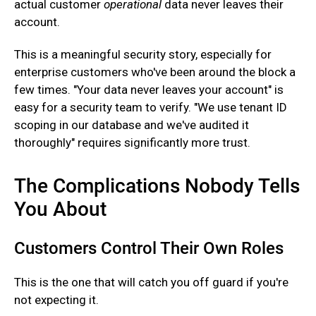
actual customer
operational
data never leaves their
account.
‍This is a meaningful security story, especially for
enterprise customers who've been around the block a
few times. "Your data never leaves your account" is
easy for a security team to verify. "We use tenant ID
scoping in our database and we've audited it
thoroughly" requires significantly more trust.
The Complications Nobody Tells
You About
Customers Control Their Own Roles
This is the one that will catch you off guard if you're
not expecting it.