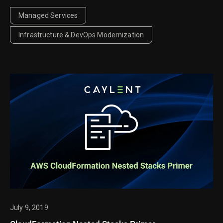
context, improve observability, and reduce noise so
your team can quickly detect and respond to issues.
Managed Services
Infrastructure & DevOps Modernization
July 9, 2019