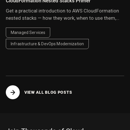
CloudFormation Nested Stacks Primer
Get a practical introduction to AWS CloudFormation
nested stacks — how they work, when to use them,
and best practices for organizing and managing
reusable infrastructure templates at scale.
Managed Services
Infrastructure & DevOps Modernization
VIEW ALL BLOG POSTS