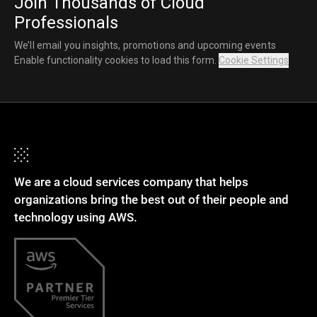
Join Thousands of Cloud
Professionals
We’ll email you insights, promotions and upcoming events
Enable functionality cookies to load this form.
Cookie Settings
We are a cloud services company that helps
organizations bring the best out of their people and
technology using AWS.