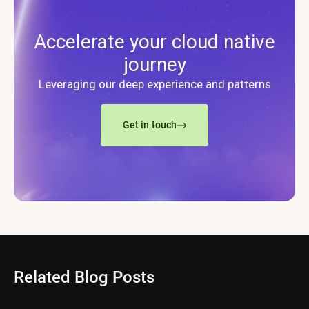
Accelerate your cloud native
journey
Leveraging our deep experience and patterns
Get in touch
Related Blog Posts