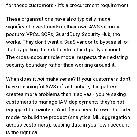
for these customers - it's a procurement requirement.
‍These organisations have also typically made
significant investments in their own AWS security
posture: VPCs, SCPs, GuardDuty, Security Hub, the
works. They don't want a SaaS vendor to bypass all of
that by pulling their data into a third-party account.
The cross-account role model respects their existing
security boundary rather than working around it.
When does it
not
make sense? If your customers don't
have meaningful AWS infrastructure, this pattern
creates more problems than it solves - you're asking
customers to manage IAM deployments they're not
equipped to maintain. And if you need to own the data
model to build the product (analytics, ML, aggregation
across customers), keeping data in your own account
is the right call.