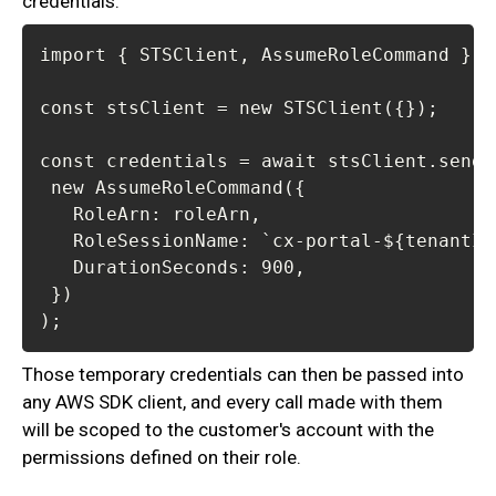
credentials:
);
Those temporary credentials can then be passed into
any AWS SDK client, and every call made with them
will be scoped to the customer's account with the
permissions defined on their role.