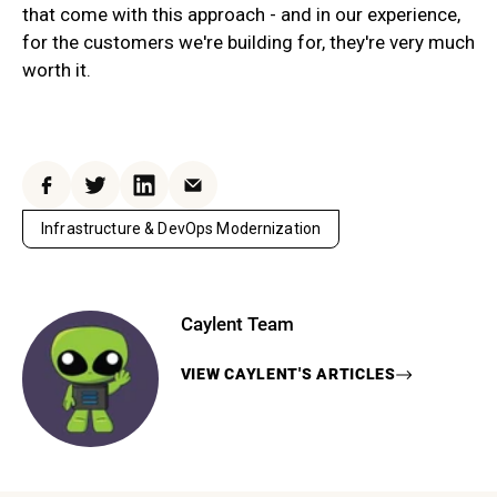
that come with this approach - and in our experience,
for the customers we're building for, they're very much
worth it.
Facebook
Twitter
LinkedIn
Email
Infrastructure & DevOps Modernization
Caylent Team
VIEW
CAYLENT
'S ARTICLES