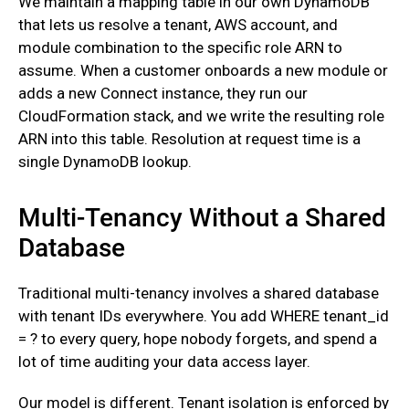
‍We maintain a mapping table in our own DynamoDB
that lets us resolve a tenant, AWS account, and
module combination to the specific role ARN to
assume. When a customer onboards a new module or
adds a new Connect instance, they run our
CloudFormation stack, and we write the resulting role
ARN into this table. Resolution at request time is a
single DynamoDB lookup.
Multi-Tenancy Without a Shared
Database
Traditional multi-tenancy involves a shared database
with tenant IDs everywhere. You add WHERE tenant_id
= ? to every query, hope nobody forgets, and spend a
lot of time auditing your data access layer.
‍Our model is different. Tenant isolation is enforced by