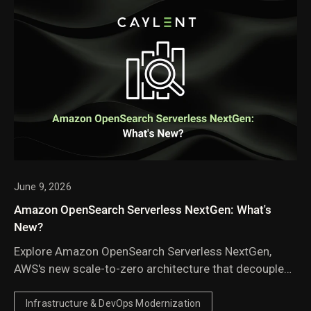
June 9, 2026
Amazon OpenSearch Serverless NextGen: What's
New?
Explore Amazon OpenSearch Serverless NextGen,
AWS's new scale-to-zero architecture that decouples
compute from storage to deliver faster autoscaling,
lower costs for idle and agentic AI workloads, and
Infrastructure & DevOps Modernization