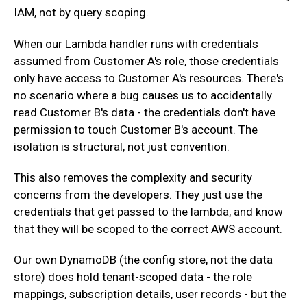
IAM, not by query scoping.
‍When our Lambda handler runs with credentials
assumed from Customer A's role, those credentials
only have access to Customer A's resources. There's
no scenario where a bug causes us to accidentally
read Customer B's data - the credentials don't have
permission to touch Customer B's account. The
isolation is structural, not just convention.
‍This also removes the complexity and security
concerns from the developers. They just use the
credentials that get passed to the lambda, and know
that they will be scoped to the correct AWS account.
‍Our own DynamoDB (the config store, not the data
store) does hold tenant-scoped data - the role
mappings, subscription details, user records - but the