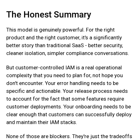
The Honest Summary
This model is genuinely powerful. For the right
product and the right customer, it's a significantly
better story than traditional SaaS - better security,
cleaner isolation, simpler compliance conversations.‍
But customer-controlled IAM is a real operational
complexity that you need to plan for, not hope you
don't encounter. Your error handling needs to be
specific and actionable. Your release process needs
to account for the fact that some features require
customer deployments. Your onboarding needs to be
clear enough that customers can successfully deploy
and maintain their IAM stacks.‍
None of those are blockers. They're just the tradeoffs