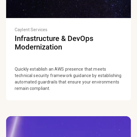
Caylent Services
Infrastructure & DevOps
Modernization
Quickly establish an AWS presence that meets
technical security framework guidance by establishing
automated guardrails that ensure your environments
remain compliant.