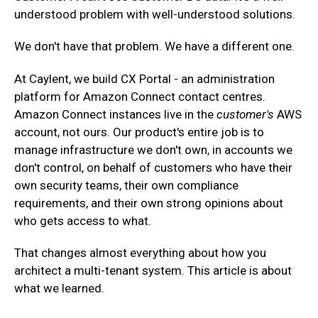
understood problem with well-understood solutions.
‍We don't have that problem. We have a different one.
At Caylent, we build CX Portal - an administration
platform for Amazon Connect contact centres.
Amazon Connect instances live in the
customer's
AWS
account, not ours. Our product's entire job is to
manage infrastructure we don't own, in accounts we
don't control, on behalf of customers who have their
own security teams, their own compliance
requirements, and their own strong opinions about
who gets access to what.
That changes almost everything about how you
architect a multi-tenant system. This article is about
what we learned.