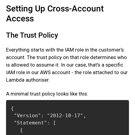
Setting Up Cross-Account
Access
The Trust Policy
Everything starts with the IAM role in the customer's
account. The trust policy on that role determines who
is allowed to assume it. In our case, that's a specific
IAM role in our AWS account - the role attached to our
Lambda authoriser.‍
A minimal trust policy looks like this: