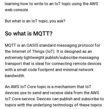
learning how to write to an IoT topic using the AWS
web console.
But what is an IoT topic, you ask?
So what is MQTT?
MQTT is an OASIS standard messaging protocol for
the Internet of Things (IoT). It is designed as an
extremely lightweight publish/subscribe messaging
transport that is ideal for connecting remote devices
with a small code footprint and minimal network
bandwidth.
An AWS IoT Core topic is a mechanism that IoT
devices use to send and receive data from the AWS
IoT Core service. Devices can publish and subscribe to
topics with the underlying technology of these topics