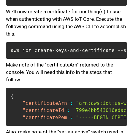
We’ll now create a certificate for our thing(s) to use
when authenticating with AWS IoT Core. Execute the
following command using the AWS CLI to accomplish
this:
aws iot create-keys-and-certificate --set
Make note of the “certificateArn” returned to the
console. You will need this info in the steps that
follow.
{
"certificateArn"
:
"arn:aws:iot:us-wes
"certificateId"
:
"799e4bb543016edac06
"certificatePem"
:
"-----BEGIN CERTIFI
Also, make note of the “set-as-active” switch used in