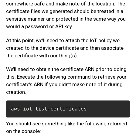
somewhere safe and make note of the location. The
certificate files we generated should be treated in a
sensitive manner and protected in the same way you
would a password or API key.
At this point, we’ll need to attach the IoT policy we
created to the device certificate and then associate
the certificate with our thing(s).
We’ll need to obtain the certificate ARN prior to doing
this. Execute the following command to retrieve your
certificate’s ARN if you didn’t make note of it during
creation.
aws iot list-certificates
You should see something like the following returned
on the console: