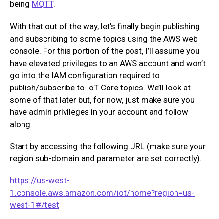
being
MQTT
.
With that out of the way, let’s finally begin publishing
and subscribing to some topics using the AWS web
console. For this portion of the post, I’ll assume you
have elevated privileges to an AWS account and won’t
go into the IAM configuration required to
publish/subscribe to IoT Core topics. We’ll look at
some of that later but, for now, just make sure you
have admin privileges in your account and follow
along.
Start by accessing the following URL (make sure your
region sub-domain and parameter are set correctly).
https://us-west-
1.console.aws.amazon.com/iot/home?region=us-
west-1#/test