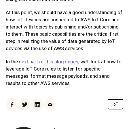
At this point, we should have a good understanding of
how IoT devices are connected to AWS IoT Core and
interact with topics by publishing and/or subscribing
to them. These basic capabilities are the critical first
step in realizing the value of data generated by IoT
devices via the use of AWS services.
In the
next part of this blog series
, we’ll look at how to
leverage IoT Core rules to listen for specific
messages, format message payloads, and send
results to other AWS services.
IoT
Facebook
Twitter
LinkedIn
Email