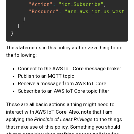
"Action"
:
"iot:Subscribe"
,
"Resource"
:
"arn:aws:iot:us-west-1:
}
]
}
The statements in this policy authorize a thing to do
the following:
Connect to the AWS IoT Core message broker
Publish to an MQTT topic
Receive a message from AWS IoT Core
Subscribe to an AWS IoT Core topic filter
These are all basic actions a thing might need to
interact with AWS IoT Core. Also, note that I am
applying the
Principle of Least Privilege
to the things
that make use of this policy. Something you should