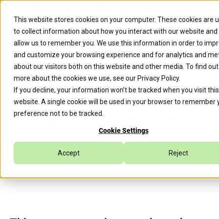
Caylent Launches Caylent Accelerate™ for Agentic Clo
This website stores cookies on your computer. These cookies are 
to collect information about how you interact with our website and
allow us to remember you. We use this information in order to imp
and customize your browsing experience and for analytics and met
Exploring AWS IoT Services -
about our visitors both on this website and other media. To find out
Part 1
more about the cookies we use, see our
Privacy Policy
.
If you decline, your information won’t be tracked when you visit this
website. A single cookie will be used in your browser to remember 
preference not to be tracked.
Trek10 Team
December 22, 2022
Cookie Settings
IoT
Accept
Reject