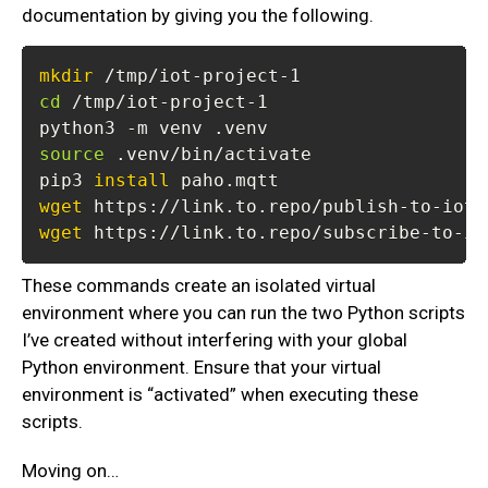
documentation by giving you the following.
mkdir
cd
source
pip3 
install
wget
wget
 https://link.to.repo/subscribe-to-io
These commands create an isolated virtual
environment where you can run the two Python scripts
I’ve created without interfering with your global
Python environment. Ensure that your virtual
environment is “activated” when executing these
scripts.
Moving on…