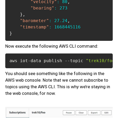
"velocity"
:
80
,
"bearing"
:
273
}
,
"barometer"
:
27.24
,
"timestamp"
:
1668445116
}
Now execute the following AWS CLI command:
aws iot-data publish --topic 
"trek10/foo"
You should see something like the following in the
AWS web console. Note that we cannot subscribe to
topics using the AWS CLI. This is why we’re staying in
the web console, for now.