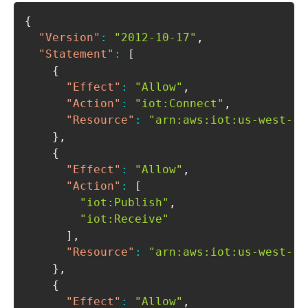
{
"Version"
:
"2012-10-17"
,
"Statement"
:
[
{
"Effect"
:
"Allow"
,
"Action"
:
"iot:Connect"
,
"Resource"
:
"arn:aws:iot:us-west-1:
}
,
{
"Effect"
:
"Allow"
,
"Action"
:
[
"iot:Publish"
,
"iot:Receive"
]
,
"Resource"
:
"arn:aws:iot:us-west-1:
}
,
{
"Effect"
:
"Allow"
,