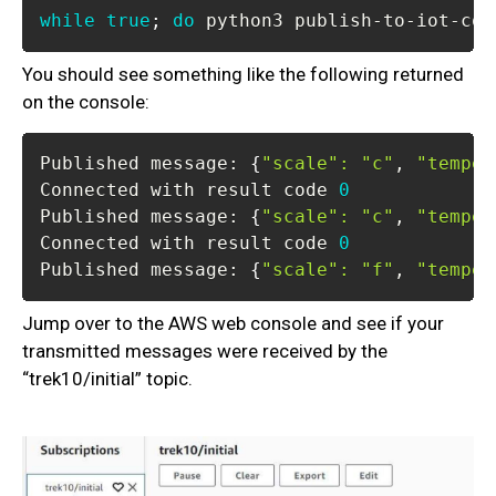
while
true
;
do
 python3 publish-to-iot-cor
You should see something like the following returned
on the console:
Published message: 
{
"scale"
:
"c"
, 
"temper
Connected with result code 
0
Published message: 
{
"scale"
:
"c"
, 
"temper
Connected with result code 
0
Published message: 
{
"scale"
:
"f"
, 
"temper
Jump over to the AWS web console and see if your
transmitted messages were received by the
“trek10/initial” topic.