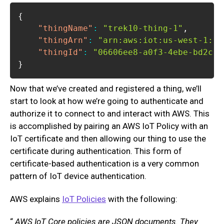
{
"thingName"
:
"trek10-thing-1"
,
"thingArn"
:
"arn:aws:iot:us-west-1:11
"thingId"
:
"06606ee8-a0f3-4ebe-bd2c-5
}
Now that we’ve created and registered a thing, we’ll
start to look at how we’re going to authenticate and
authorize it to connect to and interact with AWS. This
is accomplished by pairing an AWS IoT Policy with an
IoT certificate and then allowing our thing to use the
certificate during authentication. This form of
certificate-based authentication is a very common
pattern of IoT device authentication.
AWS explains
IoT Policies
with the following:
“
AWS IoT Core policies are JSON documents. They