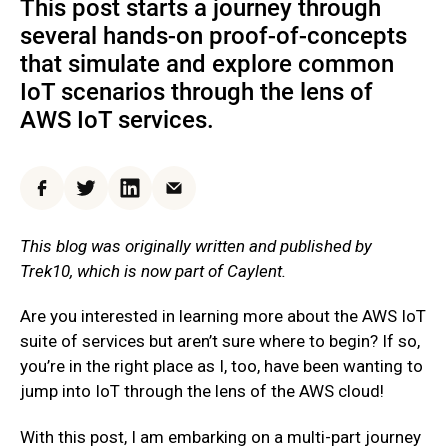
This post starts a journey through
several hands-on proof-of-concepts
that simulate and explore common
IoT scenarios through the lens of
AWS IoT services.
Facebook
Twitter
LinkedIn
Email
This blog was originally written and published by
Trek10, which is now part of Caylent.
Are you interested in learning more about the AWS IoT
suite of services but aren’t sure where to begin? If so,
you’re in the right place as I, too, have been wanting to
jump into IoT through the lens of the AWS cloud!
With this post, I am embarking on a multi-part journey