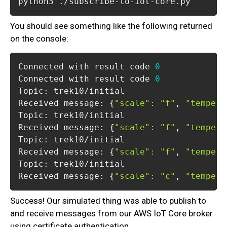
python3 ./subscribe-to-iot-core.py
You should see something like the following returned
on the console:
Connected with result code 
0
Connected with result code 
0
Received message: 
{
"scale"
:
"f"
, 
"tempera
Received message: 
{
"scale"
:
"f"
, 
"tempera
Received message: 
{
"scale"
:
"f"
, 
"tempera
Received message: 
{
"scale"
:
"c"
, 
"tempera
Success! Our simulated thing was able to publish to
and receive messages from our AWS IoT Core broker
using certificate authentication.