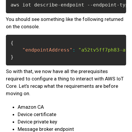
aws iot describe-endpoint --endpoint-type
You should see something like the following returned
on the console.
{
"endpointAddress"
:
"a52tv5ff7ph83-ats
}
So with that, we now have all the prerequisites
required to configure a thing to interact with AWS IoT
Core. Let’s recap what the requirements are before
moving on.
Amazon CA
Device certificate
Device private key
Message broker endpoint