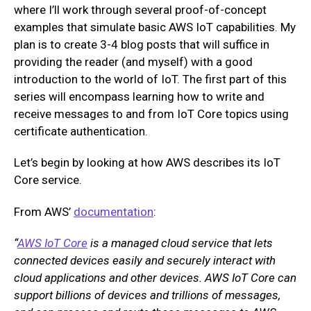
where I’ll work through several proof-of-concept
examples that simulate basic AWS IoT capabilities. My
plan is to create 3-4 blog posts that will suffice in
providing the reader (and myself) with a good
introduction to the world of IoT. The first part of this
series will encompass learning how to write and
receive messages to and from IoT Core topics using
certificate authentication.
Let’s begin by looking at how AWS describes its IoT
Core service.
From AWS’
documentation
:
“
AWS IoT Core
is a managed cloud service that lets
connected devices easily and securely interact with
cloud applications and other devices. AWS IoT Core can
support billions of devices and trillions of messages,