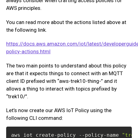
always
consider when crafting access policies for
AWS principles.
You can read more about the actions listed above at
the following link.
https://docs.aws.amazon.com/iot/latest/developerguide
policy-actions.html
The two main points to understand about this policy
are that it expects things to connect with an MQTT
client ID prefixed with “aws-trek10-thing-” and it
allows a thing to interact with topics prefixed by
“trek10/”.
Let’s now create our AWS IoT Policy using the
following CLI command:
aws iot create-policy --policy-name 
"trek