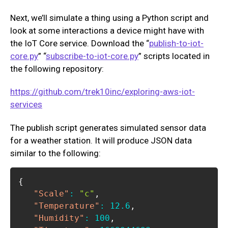
Next, we’ll simulate a thing using a Python script and
look at some interactions a device might have with
the IoT Core service. Download the “
publish-to-iot-
core.py
” “
subscribe-to-iot-core.py
” scripts located in
the following repository:
https://github.com/trek10inc/exploring-aws-iot-
services
The publish script generates simulated sensor data
for a weather station. It will produce JSON data
similar to the following:
{
"Scale"
:
"c"
,
"Temperature"
:
12.6
,
"Humidity"
:
100
,