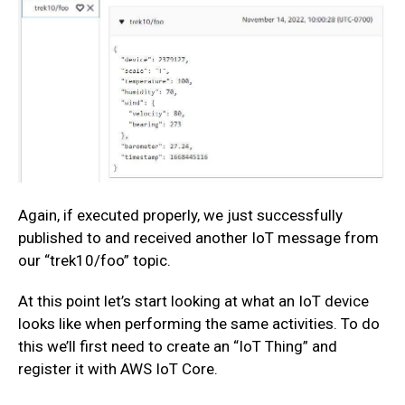
Again, if executed properly, we just successfully
published to and received another IoT message from
our “trek10/foo” topic.
At this point let’s start looking at what an IoT device
looks like when performing the same activities. To do
this we’ll first need to create an “IoT Thing” and
register it with AWS IoT Core.