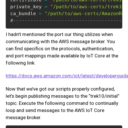
private_key 
=
"/path/to/aws-certs/trek10-
ca_bundle 
=
"/path/to/aws-certs/AmazonRoo
#----------------------------------------
I hadn’t mentioned the port our thing utilizes when
communicating with the AWS message broker. You
can find specifics on the protocols, authentication,
and port mappings made available by IoT Core at the
following link:
https://docs.aws.amazon.com/iot/latest/developerguide
Now that we’ve got our scripts properly configured,
let’s begin publishing messages to the “trek10/initial”
topic. Execute the following command to continually
loop and send messages to the AWS IoT Core
message broker.