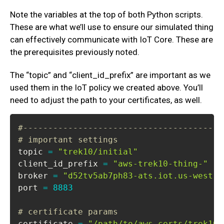
Note the variables at the top of both Python scripts.
These are what we’ll use to ensure our simulated thing
can effectively communicate with IoT Core. These are
the prerequisites previously noted.
The “topic” and “client_id_prefix” are important as we
used them in the IoT policy we created above. You’ll
need to adjust the path to your certificates, as well.
#----------------------------------------
# important settings
topic 
=
"trek10/initial"
client_id_prefix 
=
"aws-trek10-thing-"
broker 
=
"d52tv5ab7ph83-ats.iot.us-west-1
port 
=
8883
# certificate params
certificate 
=
"/path/to/aws-certs/trek10-