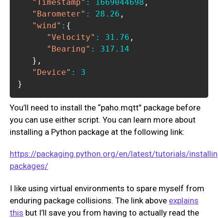
"Timestamp"
:
1669044698
,
"Barometer"
:
28.26
,
"wind"
:
{
"Velocity"
:
31.76
,
"Bearing"
:
317.14
}
,
"Device"
:
3
}
You’ll need to install the “paho.mqtt” package before
you can use either script. You can learn more about
installing a Python package at the following link:
https://packaging.python.org/en/latest/tutorials/installi
packages/
I like using virtual environments to spare myself from
enduring package collisions. The link above
explains
this
but I’ll save you from having to actually read the