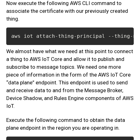
Now execute the following AWS CLI command to
associate the certificate with our previously created
thing.
aws iot attach-thing-principal --thing-na
We almost have what we need at this point to connect
a thing to AWS IoT Core and allow it to publish and
subscribe to message topics. We need one more
piece of information in the form of the AWS IoT Core
“data plane” endpoint. This endpoint is used to send
and receive data to and from the Message Broker,
Device Shadow, and Rules Engine components of AWS
IoT.
Execute the following command to obtain the data
plane endpoint in the region you are operating in.