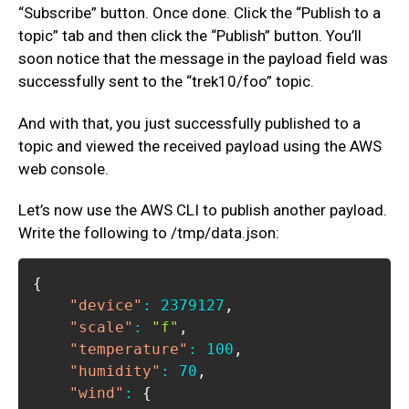
“Subscribe” button. Once done. Click the “Publish to a
topic” tab and then click the “Publish” button. You’ll
soon notice that the message in the payload field was
successfully sent to the “trek10/foo” topic.
And with that, you just successfully published to a
topic and viewed the received payload using the AWS
web console.
Let’s now use the AWS CLI to publish another payload.
Write the following to /tmp/data.json:
{
"device"
:
2379127
,
"scale"
:
"f"
,
"temperature"
:
100
,
"humidity"
:
70
,
"wind"
:
{