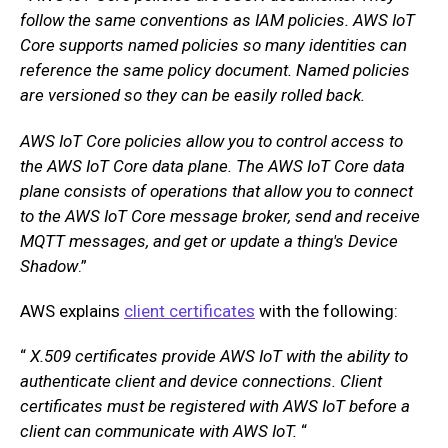
follow the same conventions as IAM policies. AWS IoT
Core supports named policies so many identities can
reference the same policy document. Named policies
are versioned so they can be easily rolled back.
AWS IoT Core policies allow you to control access to
the AWS IoT Core data plane. The AWS IoT Core data
plane consists of operations that allow you to connect
to the AWS IoT Core message broker, send and receive
MQTT messages, and get or update a thing's Device
Shadow
.”
AWS explains
client certificates
with the following:
“
X.509 certificates provide AWS IoT with the ability to
authenticate client and device connections. Client
certificates must be registered with AWS IoT before a
client can communicate with AWS IoT.
“