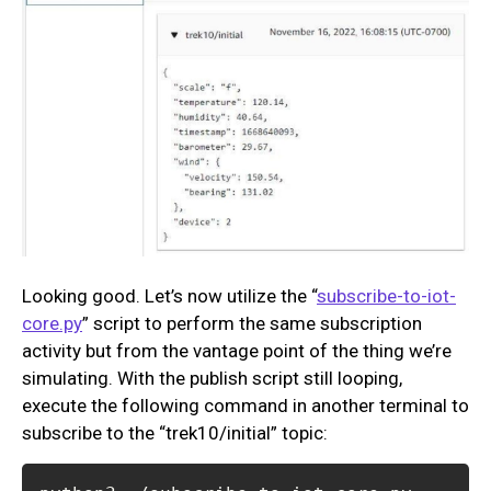
Looking good. Let’s now utilize the “
subscribe-to-iot-
core.py
” script to perform the same subscription
activity but from the vantage point of the thing we’re
simulating. With the publish script still looping,
execute the following command in another terminal to
subscribe to the “trek10/initial” topic: