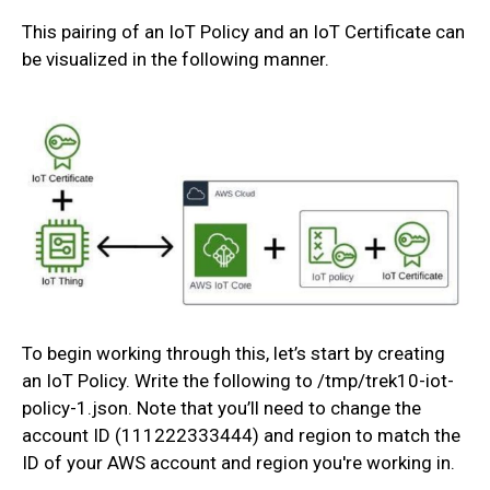
This pairing of an IoT Policy and an IoT Certificate can
be visualized in the following manner.
To begin working through this, let’s start by creating
an IoT Policy. Write the following to /tmp/trek10-iot-
policy-1.json. Note that you’ll need to change the
account ID (111222333444) and region to match the
ID of your AWS account and region you're working in.