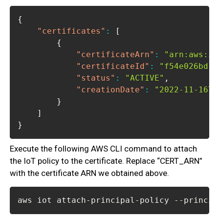
{
"certificates"
:
[
{
"certificateArn"
:
"arn:aws:io
"certificateId"
:
"f54e026bd11
"status"
:
"ACTIVE"
,
"creationDate"
:
"2022-11-16T1
}
]
}
Execute the following AWS CLI command to attach
the IoT policy to the certificate. Replace “CERT_ARN”
with the certificate ARN we obtained above.
aws iot attach-principal-policy --princip