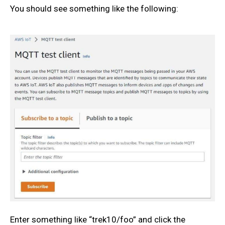
You should see something like the following:
Enter something like “trek10/foo” and click the