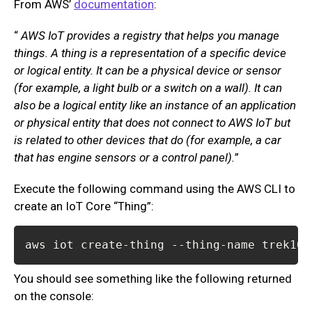
From AWS’
documentation
:
“
AWS IoT provides a registry that helps you manage
things. A thing is a representation of a specific device
or logical entity. It can be a physical device or sensor
(for example, a light bulb or a switch on a wall). It can
also be a logical entity like an instance of an application
or physical entity that does not connect to AWS IoT but
is related to other devices that do (for example, a car
that has engine sensors or a control panel).
”
Execute the following command using the AWS CLI to
create an IoT Core “Thing”:
aws iot create-thing --thing-name trek10-
You should see something like the following returned
on the console: