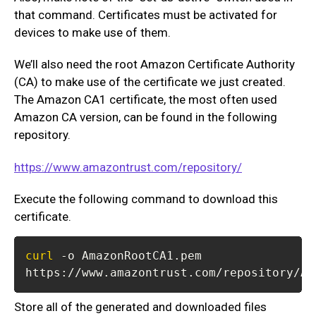
that command. Certificates must be activated for
devices to make use of them.
We’ll also need the root Amazon Certificate Authority
(CA) to make use of the certificate we just created.
The Amazon CA1 certificate, the most often used
Amazon CA version, can be found in the following
repository.
https://www.amazontrust.com/repository/
Execute the following command to download this
certificate.
curl
https://www.amazontrust.com/repository/Am
Store all of the generated and downloaded files