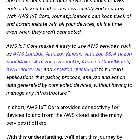
and can process and route those messages to AWS
endpoints and to other devices reliably and securely.
With AWS IoT Core, your applications can keep track of
and communicate with all your devices, all the time,
even when they aren’t connected.
AWS IoT Core makes it easy to use AWS services such
as
AWS Lambda
,
Amazon Kinesis
,
Amazon S3
,
Amazon
SageMaker
,
Amazon DynamoDB
,
Amazon CloudWatch
,
AWS CloudTrail
, and
Amazon QuickSight
to build IoT
applications that gather, process, analyze and act on
data generated by connected devices, without having to
manage any infrastructure.”
In short, AWS IoT Core provides connectivity for
devices to and from the AWS cloud and the many
services it offers.
With this understanding, we’ll start this journey by