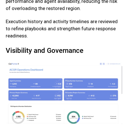
performance and agent availability, reducing the risk
of overloading the restored region.
‍Execution history and activity timelines are reviewed
to refine playbooks and strengthen future response
readiness.
Visibility and Governance