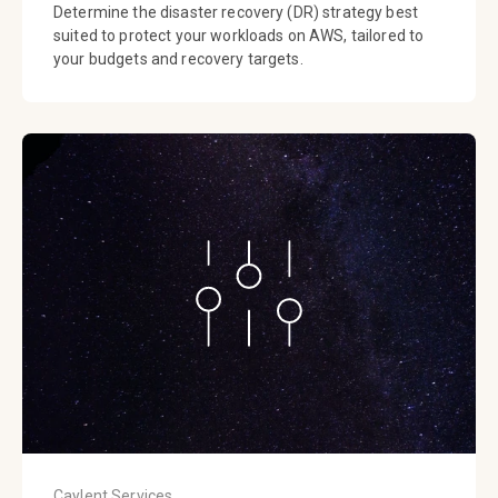
Determine the disaster recovery (DR) strategy best
suited to protect your workloads on AWS, tailored to
your budgets and recovery targets.
Caylent Services