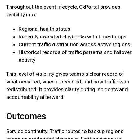
Throughout the event lifecycle, CxPortal provides
visibility into:
Regional health status
Recently executed playbooks with timestamps
Current traffic distribution across active regions
Historical records of traffic patterns and failover
activity
This level of visibility gives teams a clear record of
what occurred, when it occurred, and how traffic was
redistributed. It provides clarity during incidents and
accountability afterward.
Outcomes
‍Service continuity. Traffic routes to backup regions