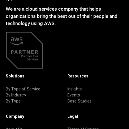
We are a cloud services company that helps
organizations bring the best out of their people and
technology using AWS.
Solutions
Resources
By Type of Service
Insights
By Industry
Events
By Type
Case Studies
Company
Legal