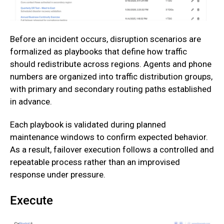
Before an incident occurs, disruption scenarios are
formalized as playbooks that define how traffic
should redistribute across regions. Agents and phone
numbers are organized into traffic distribution groups,
with primary and secondary routing paths established
in advance.
‍Each playbook is validated during planned
maintenance windows to confirm expected behavior.
As a result, failover execution follows a controlled and
repeatable process rather than an improvised
response under pressure.
Execute