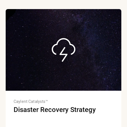
Caylent Catalysts™
Disaster Recovery Strategy