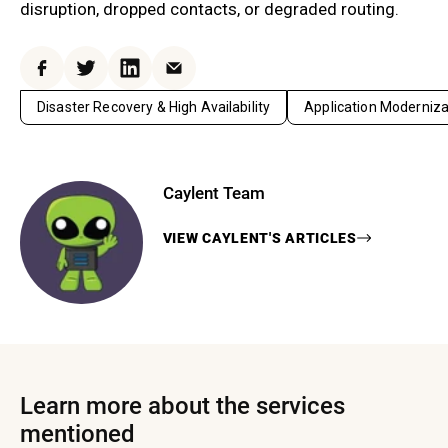
disruption, dropped contacts, or degraded routing.
Facebook
Twitter
LinkedIn
Email
Disaster Recovery & High Availability
Application Moderniza
Caylent Team
VIEW
CAYLENT
'S ARTICLES
Learn more about the services
mentioned