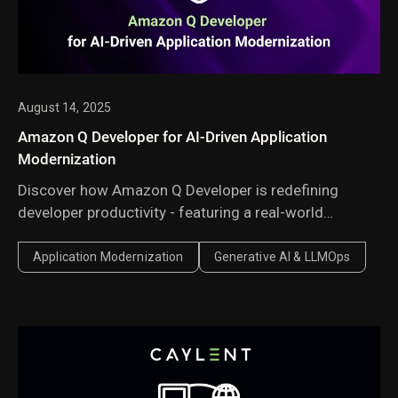
August 14, 2025
Amazon Q Developer for AI-Driven Application
Modernization
Discover how Amazon Q Developer is redefining
developer productivity - featuring a real-world
migration of a .NET Framework application to .NET 8
that transforms weeks of manual effort into just
Application Modernization
Generative AI & LLMOps
hours with AI-powered automation.