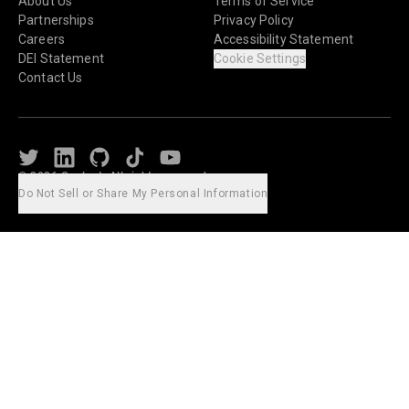
About Us
Terms of Service
Partnerships
Privacy Policy
Careers
Accessibility Statement
DEI Statement
Cookie Settings
Contact Us
Twitter
LinkedIn
Github
TikTok
Youtube
© 2026 Caylent. All rights reserved.
Do Not Sell or Share My Personal Information