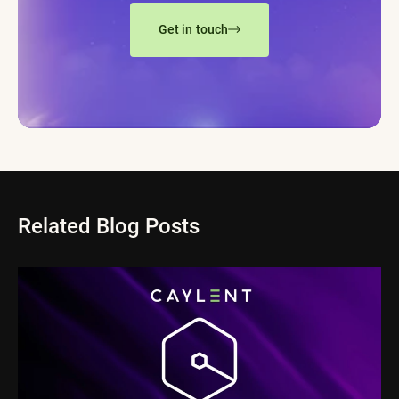
Get in touch
Related Blog Posts