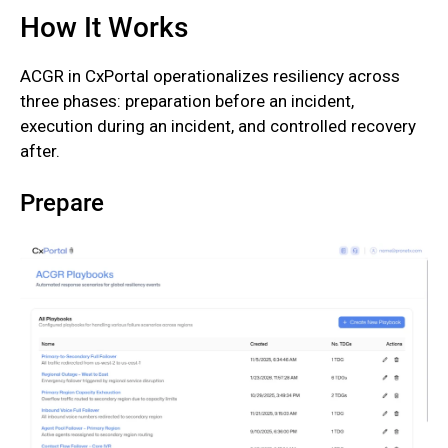
How It Works
‍ACGR in CxPortal operationalizes resiliency across
three phases: preparation before an incident,
execution during an incident, and controlled recovery
after.‍
Prepare