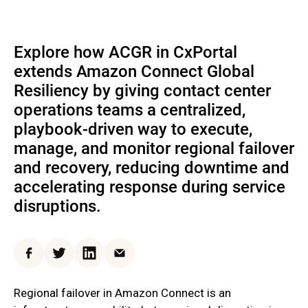
Explore how ACGR in CxPortal
extends Amazon Connect Global
Resiliency by giving contact center
operations teams a centralized,
playbook-driven way to execute,
manage, and monitor regional failover
and recovery, reducing downtime and
accelerating response during service
disruptions.
Facebook
Twitter
LinkedIn
Email
Regional failover in Amazon Connect is an