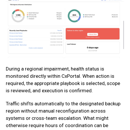
During a regional impairment, health status is
monitored directly within CxPortal. When action is
required, the appropriate playbook is selected, scope
is reviewed, and execution is confirmed.
‍Traffic shifts automatically to the designated backup
region without manual reconfiguration across
systems or cross-team escalation. What might
otherwise require hours of coordination can be