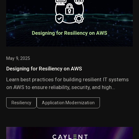
May 9, 2025
Designing for Resiliency on AWS
Learn best practices for building resilient IT systems
on AWS to ensure reliability, security, and high
availability in the face of failures and disruptions.
Resiliency
Application Modernization