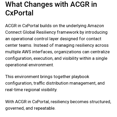
What Changes with ACGR in
CxPortal
‍ACGR in CxPortal builds on the underlying Amazon
Connect Global Resiliency framework by introducing
an operational control layer designed for contact
center teams. Instead of managing resiliency across
multiple AWS interfaces, organizations can centralize
configuration, execution, and visibility within a single
operational environment.
‍This environment brings together playbook
configuration, traffic distribution management, and
real-time regional visibility.
With ACGR in CxPortal, resiliency becomes structured,
governed, and repeatable.‍