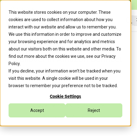
Caylent Launches Caylent Accelerate™ for Agentic Cloud
Operations
This website stores cookies on your computer. These
cookies are used to collect information about how you
interact with our website and allow us to remember you.
Sea
We use this information in order to improve and customize
ACGR in CxPortal:
your browsing experience and for analytics and metrics
Operationalizing Regional
about our visitors both on this website and other media. To
find out more about the cookies we use, see our
Privacy
Failover in Amazon Connect
Policy
.
If you decline, your information won’t be tracked when you
visit this website. A single cookie will be used in your
Caylent Team
April 20, 2026
browser to remember your preference not to be tracked.
Cookie Settings
Disaster Recovery & High Availability
Accept
Reject
Application Modernization