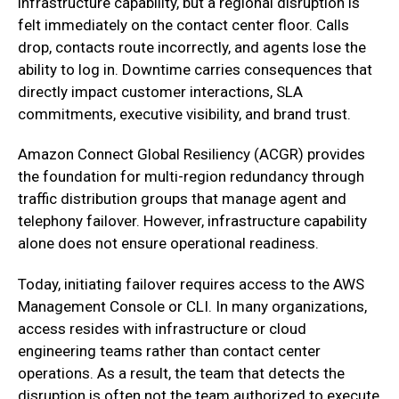
infrastructure capability, but a regional disruption is
felt immediately on the contact center floor. Calls
drop, contacts route incorrectly, and agents lose the
ability to log in. Downtime carries consequences that
directly impact customer interactions, SLA
commitments, executive visibility, and brand trust.
‍Amazon Connect Global Resiliency (ACGR) provides
the foundation for multi-region redundancy through
traffic distribution groups that manage agent and
telephony failover. However, infrastructure capability
alone does not ensure operational readiness.
Today, initiating failover requires access to the AWS
Management Console or CLI. In many organizations,
access resides with infrastructure or cloud
engineering teams rather than contact center
operations. As a result, the team that detects the
disruption is often not the team authorized to execute