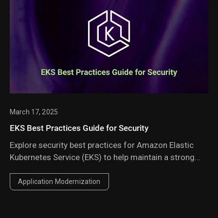
March 17, 2025
EKS Best Practices Guide for Security
Explore security best practices for Amazon Elastic
Kubernetes Service (EKS) to help maintain a strong
security posture.
Application Modernization