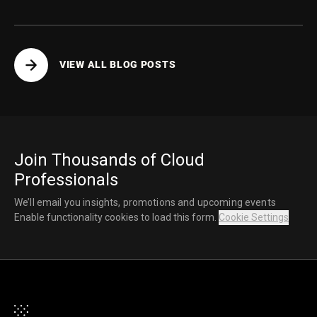
VIEW ALL BLOG POSTS
Join Thousands of Cloud
Professionals
We’ll email you insights, promotions and upcoming events
Enable functionality cookies to load this form.
Cookie Settings