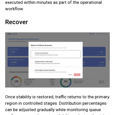
executed within minutes as part of the operational
workflow.
Recover
Once stability is restored, traffic returns to the primary
region in controlled stages. Distribution percentages
can be adjusted gradually while monitoring queue