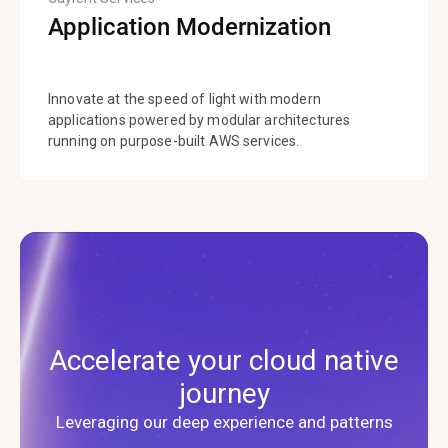
Application Modernization
Innovate at the speed of light with modern
applications powered by modular architectures
running on purpose-built AWS services.
Accelerate your cloud native
journey
Leveraging our deep experience and patterns