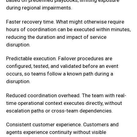
based on predefined playbooks, limiting exposure
during regional impairments.
Faster recovery time. What might otherwise require
hours of coordination can be executed within minutes,
reducing the duration and impact of service
disruption.
‍Predictable execution. Failover procedures are
configured, tested, and validated before an event
occurs, so teams follow a known path during a
disruption.
‍Reduced coordination overhead. The team with real-
time operational context executes directly, without
escalation paths or cross-team dependencies.‍
Consistent customer experience. Customers and
agents experience continuity without visible