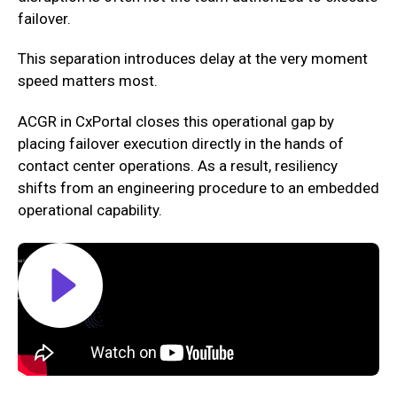
failover.‍
This separation introduces delay at the very moment
speed matters most.
ACGR in CxPortal closes this operational gap by
placing failover execution directly in the hands of
contact center operations. As a result, resiliency
shifts from an engineering procedure to an embedded
operational capability.