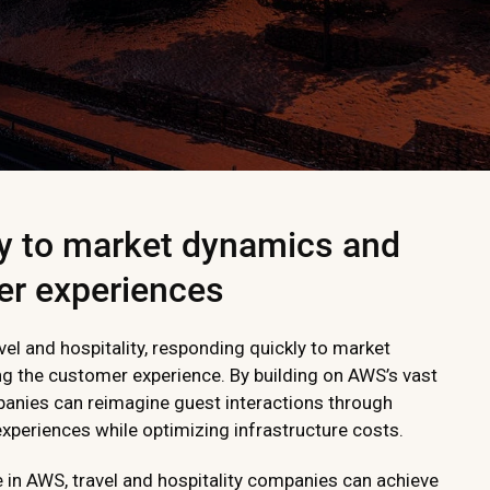
y to market dynamics and
er experiences
vel and hospitality, responding quickly to market
ing the customer experience. By building on AWS’s vast
panies can reimagine guest interactions through
periences while optimizing infrastructure costs.
e in AWS, travel and hospitality companies can achieve