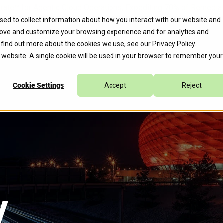
erate™ for Agentic Cloud Operations, Expediting 70% of Remed
sed to collect information about how you interact with our website and
rove and customize your browsing experience and for analytics and
s
Company
Caylent Accelerate™
o find out more about the cookies we use, see our
Privacy Policy
.
is website. A single cookie will be used in your browser to remember your
Cookie Settings
Accept
Reject
y