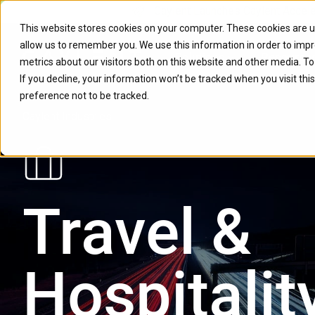
Caylent Launches Caylent Accel
This website stores cookies on your computer. These cookies are u
allow us to remember you. We use this information in order to imp
Solutions
Resource
metrics about our visitors both on this website and other media. T
If you decline, your information won’t be tracked when you visit th
preference not to be tracked.
Caylent Industries
Travel &
Hospitalit