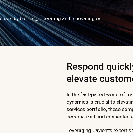
costs by building, operating and innovating on
Respond quickl
elevate custom
In the fast-paced world of tra
dynamics is crucial to elevat
services portfolio, these com
personalized and connected ex
Leveraging Caylent's expertis