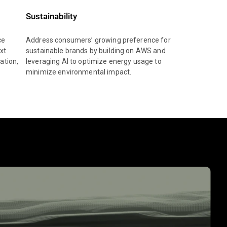
Sustainability
ce
Address consumers’ growing preference for
xt
sustainable brands by building on AWS and
ation,
leveraging AI to optimize energy usage to
minimize environmental impact.