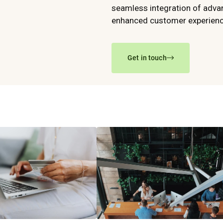
seamless integration of advan
enhanced customer experience
Get in touch