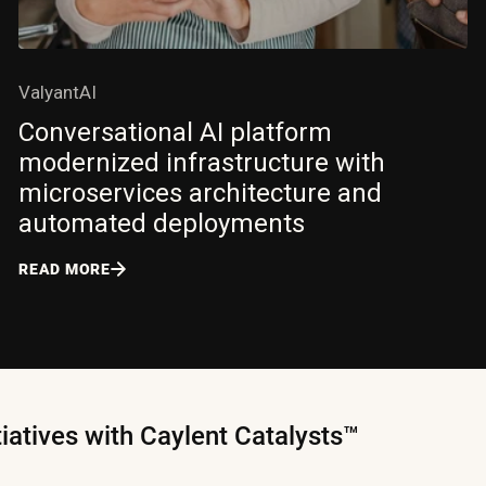
ValyantAI
Conversational AI platform
modernized infrastructure with
microservices architecture and
automated deployments
READ MORE
tiatives with Caylent Catalysts™