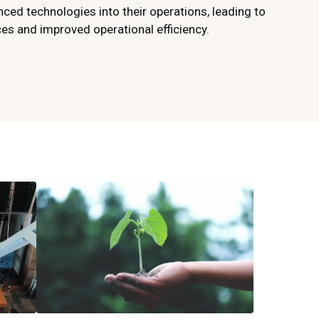
ced technologies into their operations, leading to
s and improved operational efficiency.