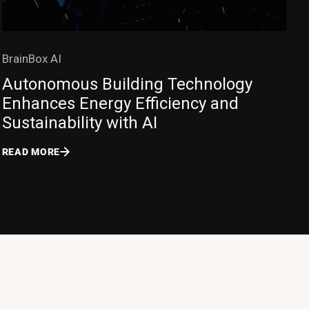
BrainBox AI
Autonomous Building Technology
Enhances Energy Efficiency and
Sustainability with AI
READ MORE