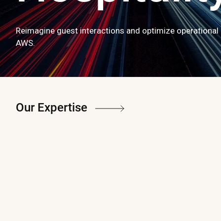
Reimagine guest interactions and optimize operational 
AWS.
Our Expertise