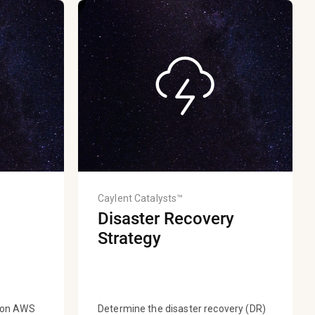
Caylent Catalysts™
Disaster Recovery
Strategy
s on AWS
Determine the disaster recovery (DR)