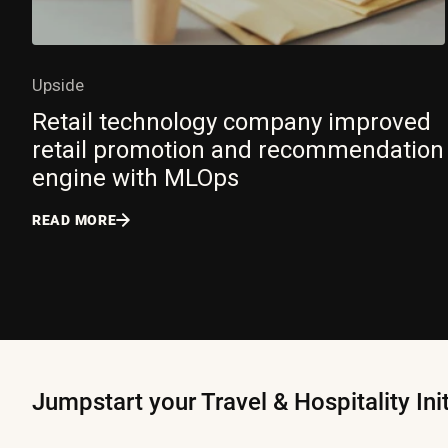
Upside
Retail technology company improved
retail promotion and recommendation
engine with MLOps
READ MORE
Jumpstart your Travel & Hospitality Ini