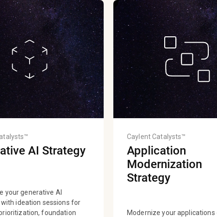
atalysts™
Caylent Catalysts™
ative AI Strategy
Application
Modernization
Strategy
e your generative AI
s with ideation sessions for
rioritization, foundation
Modernize your application