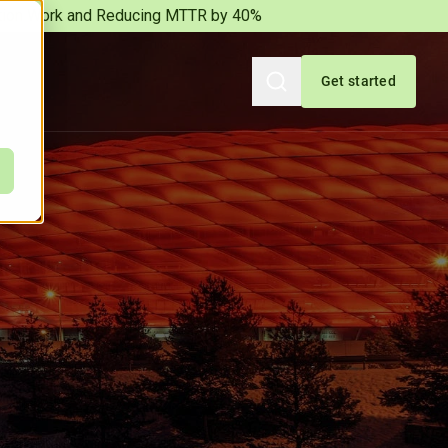
iation Work and Reducing MTTR by 40%
Get started
Search