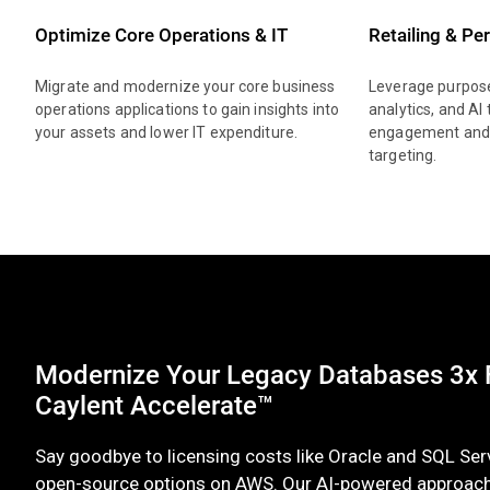
Optimize Core Operations & IT
Retailing & Pe
Migrate and modernize your core business
Leverage purpose
operations applications to gain insights into
analytics, and AI
your assets and lower IT expenditure.
engagement and 
targeting.
Modernize Your Legacy Databases 3x F
Caylent Accelerate™
Say goodbye to licensing costs like Oracle and SQL Ser
open-source options on AWS. Our AI-powered approac