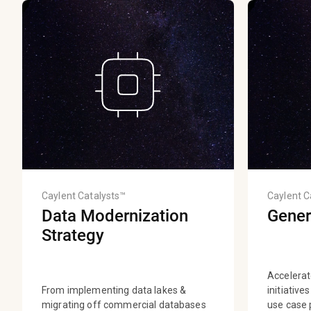
Caylent Catalysts™
Caylent C
Data Modernization
Gener
Strategy
Accelerat
From implementing data lakes &
initiative
migrating off commercial databases
use case p