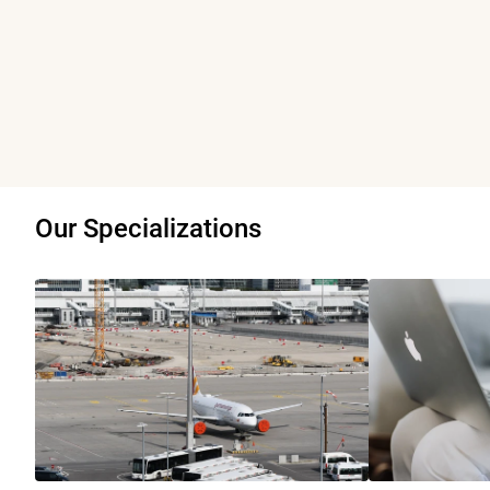
Our Specializations