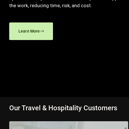
the work, reducing time, risk, and cost.
Learn More
Our Travel & Hospitality Customers