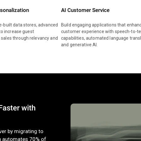
rsonalization
AI Customer Service
-built data stores, advanced
Build engaging applications that enhan
 to increase guest
customer experience with speech-to-te
sales through relevancy and
capabilities, automated language transl
and generative AI.
aster with
ver by migrating to
h automates 70% of