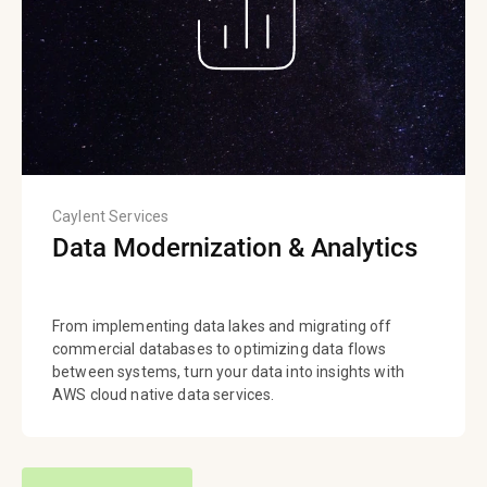
Caylent Services
Data Modernization & Analytics
From implementing data lakes and migrating off
commercial databases to optimizing data flows
between systems, turn your data into insights with
AWS cloud native data services.