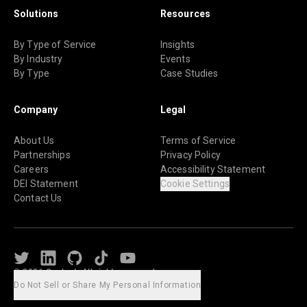
Solutions
Resources
By Type of Service
Insights
By Industry
Events
By Type
Case Studies
Company
Legal
About Us
Terms of Service
Partnerships
Privacy Policy
Careers
Accessibility Statement
DEI Statement
Cookie Settings
Contact Us
Twitter
LinkedIn
Github
TikTok
Youtube
© 2026 Caylent. All rights reserved.
Do Not Sell or Share My Personal Information