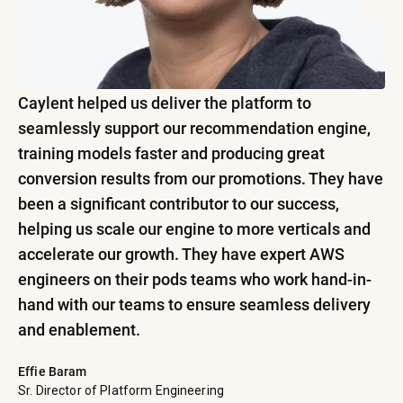
Caylent helped us deliver the platform to
seamlessly support our recommendation engine,
training models faster and producing great
conversion results from our promotions. They have
been a significant contributor to our success,
helping us scale our engine to more verticals and
accelerate our growth. They have expert AWS
engineers on their pods teams who work hand-in-
hand with our teams to ensure seamless delivery
and enablement.
Effie Baram
Sr. Director of Platform Engineering