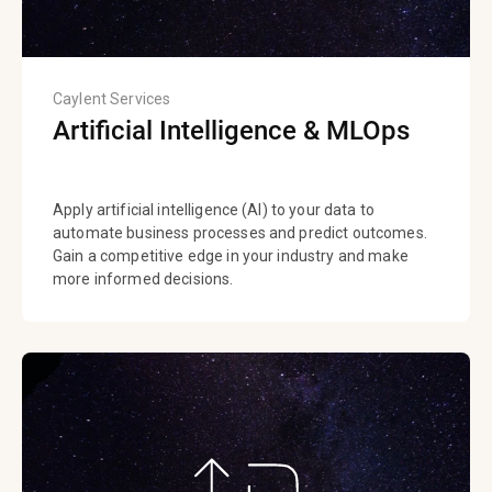
Caylent Services
Artificial Intelligence & MLOps
Apply artificial intelligence (AI) to your data to
automate business processes and predict outcomes.
Gain a competitive edge in your industry and make
more informed decisions.