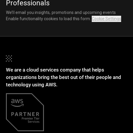
Professionals
We’ll email you insights, promotions and upcoming events
Enable functionality cookies to load this form.
Cookie Settings
We are a cloud services company that helps
organizations bring the best out of their people and
technology using AWS.