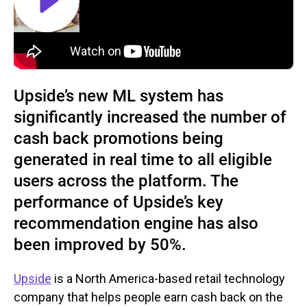
Upside’s new ML system has
significantly increased the number of
cash back promotions being
generated in real time to all eligible
users across the platform. The
performance of Upside’s key
recommendation engine has also
been improved by 50%.
Upside
is a North America-based retail technology
company that helps people earn cash back on the