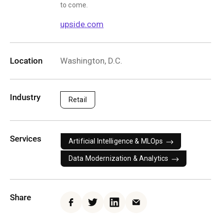
to come.
upside.com
Location
Washington, D.C.
Industry
Retail
Services
Artificial Intelligence & MLOps
Data Modernization & Analytics
Share
Facebook
Twitter
LinkedIn
Email