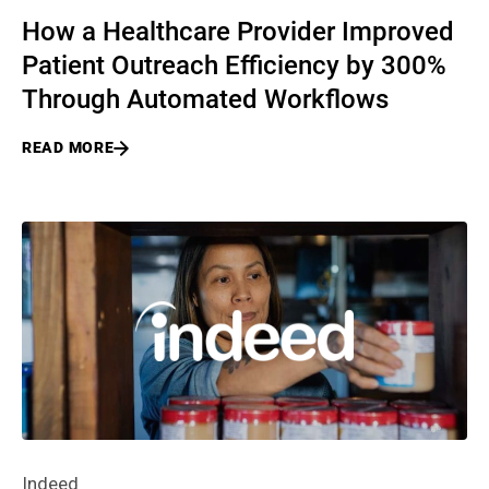
How a Healthcare Provider Improved
Patient Outreach Efficiency by 300%
Through Automated Workflows
READ MORE
Indeed