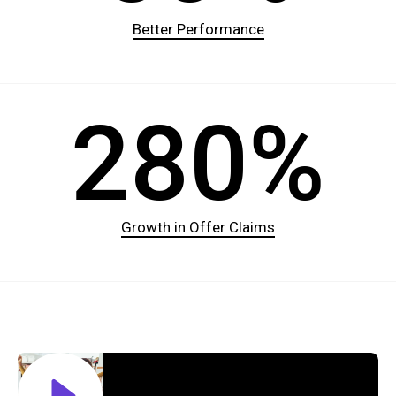
Better Performance
280%
Growth in Offer Claims