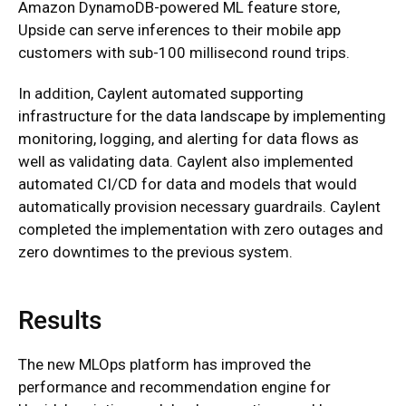
Amazon DynamoDB-powered ML feature store,
Upside can serve inferences to their mobile app
customers with sub-100 millisecond round trips.
In addition, Caylent automated supporting
infrastructure for the data landscape by implementing
monitoring, logging, and alerting for data flows as
well as validating data. Caylent also implemented
automated CI/CD for data and models that would
automatically provision necessary guardrails. Caylent
completed the implementation with zero outages and
zero downtimes to the previous system.
Results
The new MLOps platform has improved the
performance and recommendation engine for