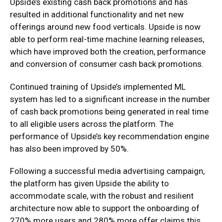
Upside’s existing cash back promotions and has
resulted in additional functionality and net new
offerings around new food verticals. Upside is now
able to perform real-time machine learning releases,
which have improved both the creation, performance
and conversion of consumer cash back promotions.
Continued training of Upside’s implemented ML
system has led to a significant increase in the number
of cash back promotions being generated in real time
to all eligible users across the platform. The
performance of Upside’s key recommendation engine
has also been improved by 50%.
Following a successful media advertising campaign,
the platform has given Upside the ability to
accommodate scale, with the robust and resilient
architecture now able to support the onboarding of
270% more users and 280% more offer claims this