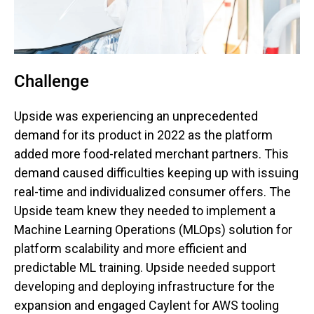
Challenge
Upside was experiencing an unprecedented
demand for its product in 2022 as the platform
added more food-related merchant partners. This
demand caused difficulties keeping up with issuing
real-time and individualized consumer offers. The
Upside team knew they needed to implement a
Machine Learning Operations (MLOps) solution for
platform scalability and more efficient and
predictable ML training. Upside needed support
developing and deploying infrastructure for the
expansion and engaged Caylent for AWS tooling