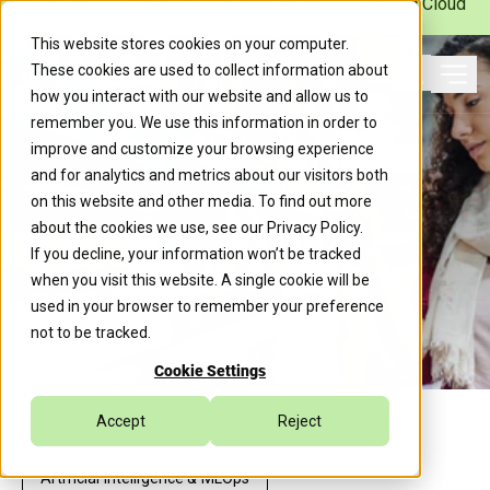
Caylent Launches Caylent Accelerate™ for Agentic Cloud
Operations
This website stores cookies on your computer.
These cookies are used to collect information about
Ope
how you interact with our website and allow us to
Search
remember you. We use this information in order to
improve and customize your browsing experience
and for analytics and metrics about our visitors both
on this website and other media. To find out more
about the cookies we use, see our
Privacy Policy
.
If you decline, your information won’t be tracked
when you visit this website. A single cookie will be
used in your browser to remember your preference
not to be tracked.
Cookie Settings
Accept
Reject
Artificial Intelligence & MLOps