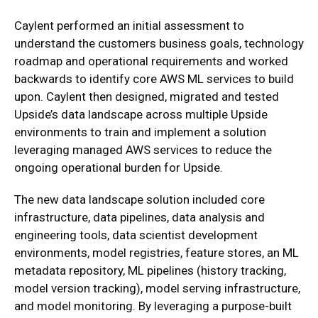
Caylent performed an initial assessment to
understand the customers business goals, technology
roadmap and operational requirements and worked
backwards to identify core AWS ML services to build
upon. Caylent then designed, migrated and tested
Upside’s data landscape across multiple Upside
environments to train and implement a solution
leveraging managed AWS services to reduce the
ongoing operational burden for Upside.
The new data landscape solution included core
infrastructure, data pipelines, data analysis and
engineering tools, data scientist development
environments, model registries, feature stores, an ML
metadata repository, ML pipelines (history tracking,
model version tracking), model serving infrastructure,
and model monitoring. By leveraging a purpose-built