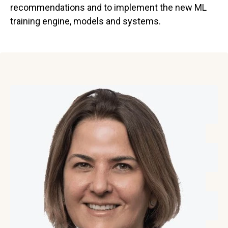
recommendations and to implement the new ML
training engine, models and systems.