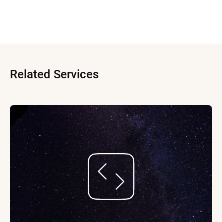
Related Services