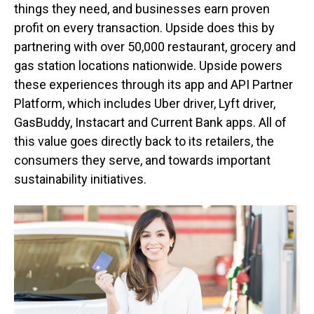
things they need, and businesses earn proven
profit on every transaction. Upside does this by
partnering with over 50,000 restaurant, grocery and
gas station locations nationwide. Upside powers
these experiences through its app and API Partner
Platform, which includes Uber driver, Lyft driver,
GasBuddy, Instacart and Current Bank apps. All of
this value goes directly back to its retailers, the
consumers they serve, and towards important
sustainability initiatives.