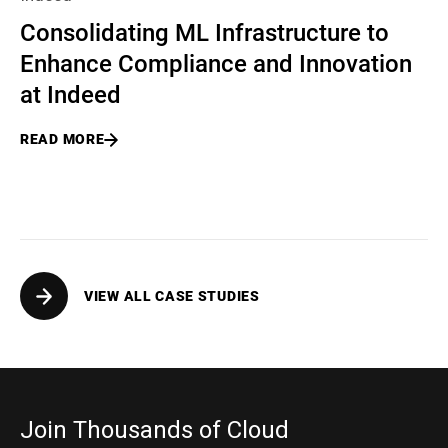
Consolidating ML Infrastructure to
Enhance Compliance and Innovation
at Indeed
READ MORE
VIEW ALL CASE STUDIES
Join Thousands of Cloud