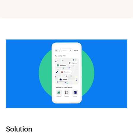
Solution