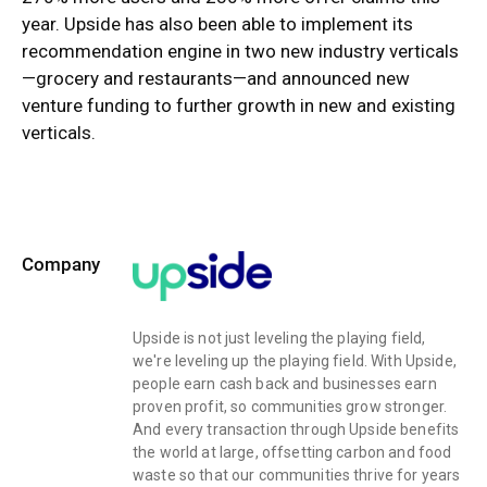
year. Upside has also been able to implement its
recommendation engine in two new industry verticals
—grocery and restaurants—and announced new
venture funding to further growth in new and existing
verticals.
Company
Upside is not just leveling the playing field,
we're leveling up the playing field. With Upside,
people earn cash back and businesses earn
proven profit, so communities grow stronger.
And every transaction through Upside benefits
the world at large, offsetting carbon and food
waste so that our communities thrive for years