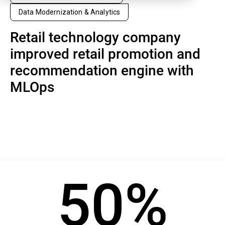
Data Modernization & Analytics
Retail technology company
improved retail promotion and
recommendation engine with
MLOps
50%