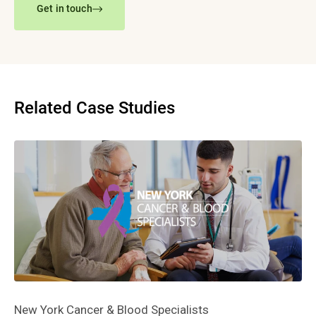
Get in touch
Related Case Studies
New York Cancer & Blood Specialists