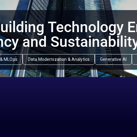
ilding Technology 
ncy and Sustainabilit
ce & MLOps
Data Modernization & Analytics
Generative AI