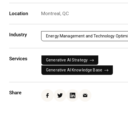
Location
Montreal, QC
Industry
Energy Management and Technology Optimi
Services
Generative AI Strategy
Generative AI Knowledge Base
Share
Facebook
Twitter
LinkedIn
Email