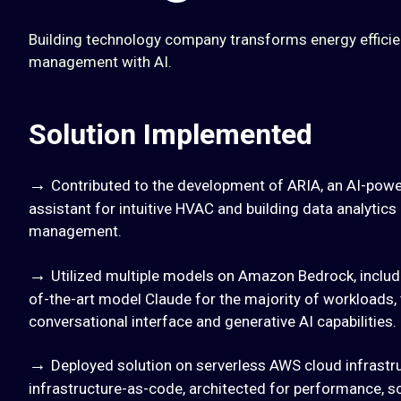
Building technology company transforms energy efficienc
management with AI.
Solution Implemented
→
Contributed to the development of ARIA, an AI-power
assistant for intuitive HVAC and building data analytic
management.
→
Utilized multiple models on Amazon Bedrock, includi
of-the-art model Claude for the majority of workloads, 
conversational interface and generative AI capabilities.
→
Deployed solution on serverless AWS cloud infrastr
infrastructure-as-code, architected for performance, sca