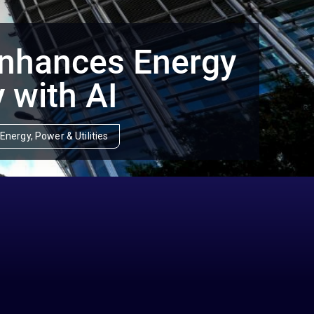
Enhances Energy
y with AI
Energy, Power & Utilities