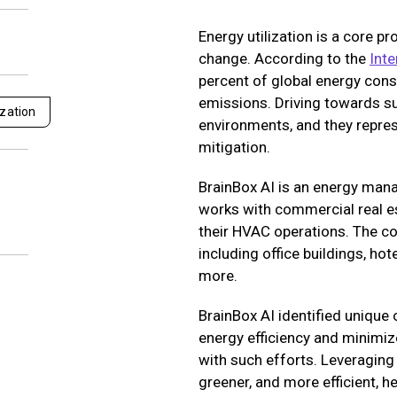
Energy utilization is a core p
change. According to the
Inte
percent of global energy con
emissions. Driving towards su
zation
environments, and they repres
mitigation.
BrainBox AI is an energy ma
works with commercial real est
their HVAC operations. The co
including office buildings, hot
more.
BrainBox AI identified unique
energy efficiency and minimiz
with such efforts. Leveragin
greener, and more efficient, 