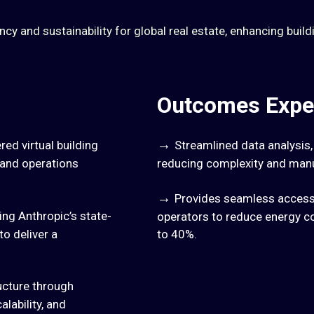
y and sustainability for global real estate, enhancing build
Outcomes Expe
→
ed virtual building
Streamlined data analysis
s and operations
reducing complexity and manu
→
Provides seamless access 
ng Anthropic’s state-
operators to reduce energy c
to deliver a
to 40%.
ucture through
lability, and