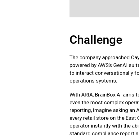
Challenge
The company approached Cayle
powered by AWS’s GenAI suite
to interact conversationally
operations systems.
With ARIA, BrainBox AI aims t
even the most complex operat
reporting, imagine asking an 
every retail store on the East
operator instantly with the abi
standard compliance reporting