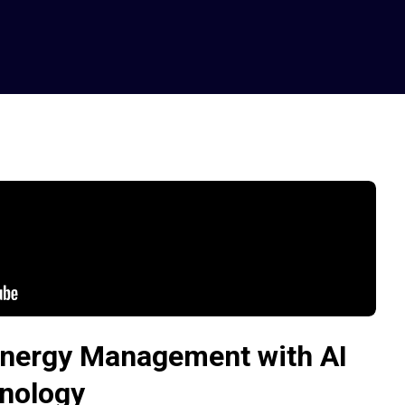
nergy Management with AI
nology