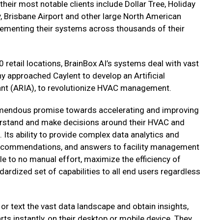
heir most notable clients include Dollar Tree, Holiday
y, Brisbane Airport and other large North American
lementing their systems across thousands of their
0 retail locations, BrainBox AI’s systems deal with vast
 approached Caylent to develop an Artificial
tant (ARIA), to revolutionize HVAC management.
emendous promise towards accelerating and improving
rstand and make decisions around their HVAC and
ts ability to provide complex data analytics and
 recommendations, and answers to facility management
tle to no manual effort, maximize the efficiency of
ardized set of capabilities to all end users regardless
or text the vast data landscape and obtain insights,
ts instantly, on their desktop or mobile device. They