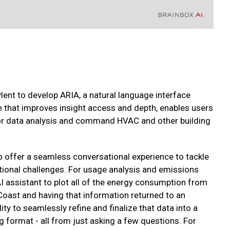
nt to develop ARIA, a natural language interface
 that improves insight access and depth, enables users
 for data analysis and command HVAC and other building
o offer a seamless conversational experience to tackle
ional challenges. For usage analysis and emissions
AI assistant to plot all of the energy consumption from
 Coast and having that information returned to an
lity to seamlessly refine and finalize that data into a
 format - all from just asking a few questions. For