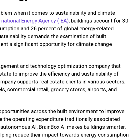
roblem when it comes to sustainability and climate
rnational Energy Agency (IEA)
, buildings account for 30
sumption and 26 percent of global energy-related
stainability demands the examination of built
ent a significant opportunity for climate change
nagement and technology optimization company that
ate to improve the efficiency and sustainability of
mpany supports real estate clients in various sectors,
els, commercial retail, grocery stores, airports, and
 opportunities across the built environment to improve
e the operating expenditure traditionally associated
g autonomous AI, BrainBox AI makes buildings smarter,
helping reduce their impact towards energy consumption