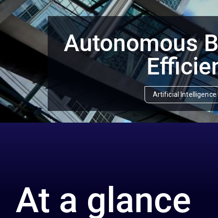
Autonomous Bu
Efficie
Artificial Intelligen
At a glance