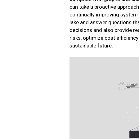
can take a proactive approach 
continually improving system e
lake and answer questions tha
decisions and also provide r
risks, optimize cost efficien
sustainable future.