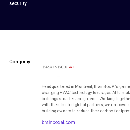
security.
Company
Headquartered in Montreal, BrainBox AI’s game
changing HVAC technology leverages AI to ma
buildings smarter and greener. Working togethe
with their trusted global partners, we empower
building owners to reduce their carbon footprin
brainboxai.com