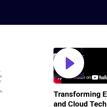
-
ke
r
ts.
Transforming E
and Cloud Tech