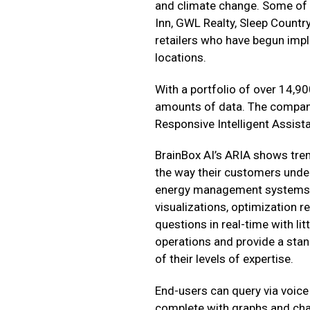
and climate change. Some of t
Inn, GWL Realty, Sleep Countr
retailers who have begun imp
locations.
With a portfolio of over 14,90
amounts of data. The company
Responsive Intelligent Assis
BrainBox AI’s ARIA shows tr
the way their customers unde
energy management systems. I
visualizations, optimization
questions in real-time with lit
operations and provide a stand
of their levels of expertise.
End-users can query via voice 
complete with graphs and char