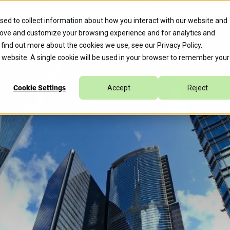
erate™ for Agentic Cloud Operations, Expediting 70% of Remed
sed to collect information about how you interact with our website and
rove and customize your browsing experience and for analytics and
s
Company
Caylent Accelerate™
o find out more about the cookies we use, see our
Privacy Policy
.
is website. A single cookie will be used in your browser to remember your
Cookie Settings
Accept
Reject