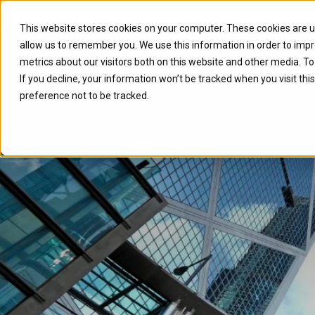
Caylent Launches Caylent Accel
This website stores cookies on your computer. These cookies are u
allow us to remember you. We use this information in order to imp
Solutions
Resource
metrics about our visitors both on this website and other media. T
If you decline, your information won’t be tracked when you visit th
preference not to be tracked.