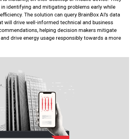
in identifying and mitigating problems early while
fficiency. The solution can query BrainBox AI's data
t will drive well-informed technical and business
ecommendations, helping decision makers mitigate
cy and drive energy usage responsibly towards a more