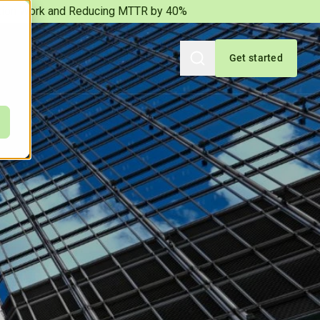
iation Work and Reducing MTTR by 40%
Get started
Search