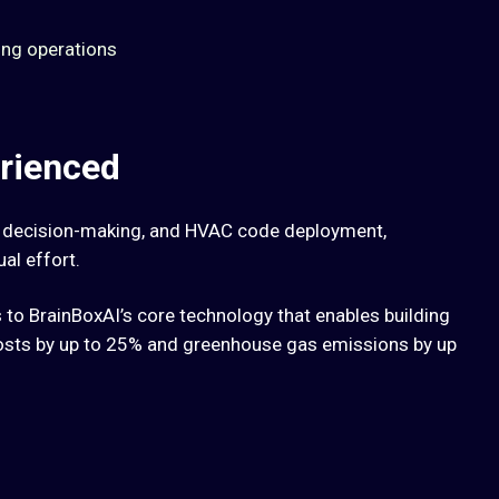
ing operations
rienced
, decision-making, and HVAC code deployment,
al effort.
to BrainBoxAI’s core technology that enables building
osts by up to 25% and greenhouse gas emissions by up