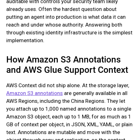
auditable with controls your security team likely
already uses. Often the hardest question about
putting an agent into production is what data it can
reach and under whose authority. Answering both
through existing identity infrastructure is the simplest
implementation.
How Amazon S3 Annotations
and AWS Glue Support Context
AWS Context did not ship alone. At the storage layer,
Amazon S3 annotations
are generally available in all
AWS Regions, including the China Regions. They let
you attach up to 1,000 named annotations to a single
Amazon S3 object, each up to 1 MB, for as much as 1
GB of context per object, in JSON, XML, YAML, or plain
text. Annotations are mutable and move with the
object through copy and replication, so the context