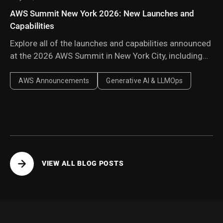
AWS Summit New York 2026: New Launches and
Capabilities
Explore all of the launches and capabilities announced
at the 2026 AWS Summit in New York City, including
Amazon Bedrock Managed Knowledge Base,
AgentCore harness, AWS Context, and AWS
AWS Announcements
Generative AI & LLMOps
Continuum.
VIEW ALL BLOG POSTS