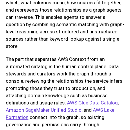
which, what columns mean, how sources fit together,
and represents those relationships as a graph agents
can traverse. This enables agents to answer a
question by combining semantic matching with graph-
level reasoning across structured and unstructured
sources rather than keyword lookup against a single
store.
The part that separates AWS Context from an
automated catalog is the human control plane. Data
stewards and curators work the graph through a
console, reviewing the relationships the service infers,
promoting those they trust to production, and
attaching domain knowledge such as business
definitions and usage rules.
AWS Glue Data Catalog
,
Amazon SageMaker Unified Studio
, and
AWS Lake
Formation
connect into the graph, so existing
governance and permissions carry through.