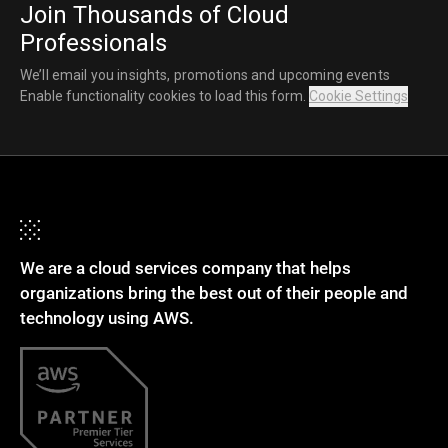
Join Thousands of Cloud
Professionals
We’ll email you insights, promotions and upcoming events
Enable functionality cookies to load this form.
Cookie Settings
We are a cloud services company that helps
organizations bring the best out of their people and
technology using AWS.