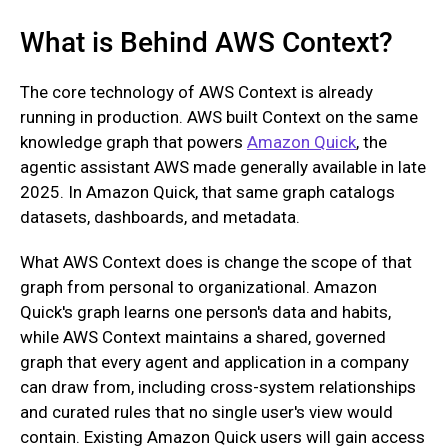
What is Behind AWS Context?
The core technology of AWS Context is already
running in production. AWS built Context on the same
knowledge graph that powers
Amazon Quick
, the
agentic assistant AWS made generally available in late
2025. In Amazon Quick, that same graph catalogs
datasets, dashboards, and metadata.
What AWS Context does is change the scope of that
graph from personal to organizational. Amazon
Quick's graph learns one person's data and habits,
while AWS Context maintains a shared, governed
graph that every agent and application in a company
can draw from, including cross-system relationships
and curated rules that no single user's view would
contain. Existing Amazon Quick users will gain access