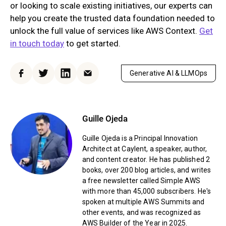
or looking to scale existing initiatives, our experts can
help you create the trusted data foundation needed to
unlock the full value of services like AWS Context.
Get
in touch today
to get started.
Generative AI & LLMOps
Facebook
Twitter
LinkedIn
Email
Guille Ojeda
Guille Ojeda is a Principal Innovation
Architect at Caylent, a speaker, author,
and content creator. He has published 2
books, over 200 blog articles, and writes
a free newsletter called Simple AWS
with more than 45,000 subscribers. He's
spoken at multiple AWS Summits and
other events, and was recognized as
AWS Builder of the Year in 2025.