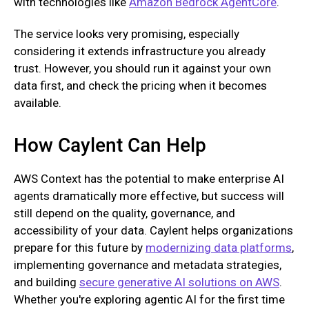
with technologies like
Amazon Bedrock AgentCore
.
The service looks very promising, especially
considering it extends infrastructure you already
trust. However, you should run it against your own
data first, and check the pricing when it becomes
available.
How Caylent Can Help
AWS Context has the potential to make enterprise AI
agents dramatically more effective, but success will
still depend on the quality, governance, and
accessibility of your data. Caylent helps organizations
prepare for this future by
modernizing data platforms
,
implementing governance and metadata strategies,
and building
secure generative AI solutions on AWS
.
Whether you're exploring agentic AI for the first time