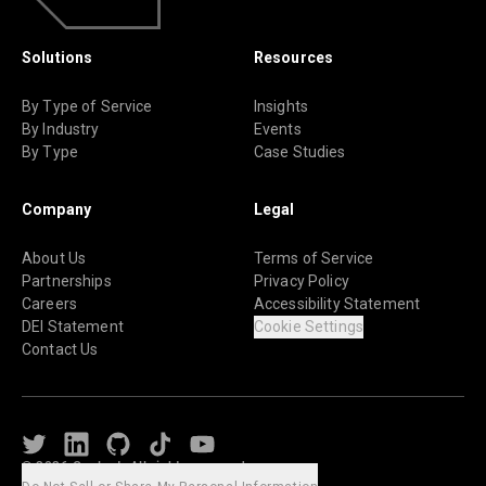
Solutions
Resources
By Type of Service
Insights
By Industry
Events
By Type
Case Studies
Company
Legal
About Us
Terms of Service
Partnerships
Privacy Policy
Careers
Accessibility Statement
DEI Statement
Cookie Settings
Contact Us
Twitter
LinkedIn
Github
TikTok
Youtube
© 2026 Caylent. All rights reserved.