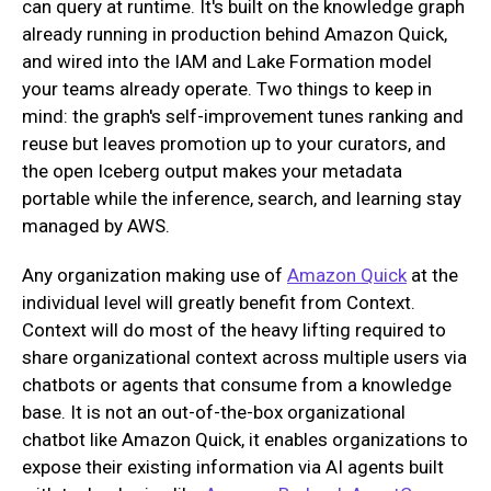
can query at runtime. It's built on the knowledge graph
already running in production behind Amazon Quick,
and wired into the IAM and Lake Formation model
your teams already operate. Two things to keep in
mind: the graph's self-improvement tunes ranking and
reuse but leaves promotion up to your curators, and
the open Iceberg output makes your metadata
portable while the inference, search, and learning stay
managed by AWS.
Any organization making use of
Amazon Quick
at the
individual level will greatly benefit from Context.
Context will do most of the heavy lifting required to
share organizational context across multiple users via
chatbots or agents that consume from a knowledge
base. It is not an out-of-the-box organizational
chatbot like Amazon Quick, it enables organizations to
expose their existing information via AI agents built