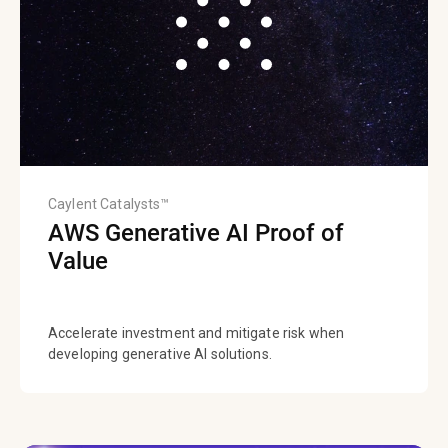
Caylent Catalysts™
AWS Generative AI Proof of
Value
Accelerate investment and mitigate risk when
developing generative AI solutions.