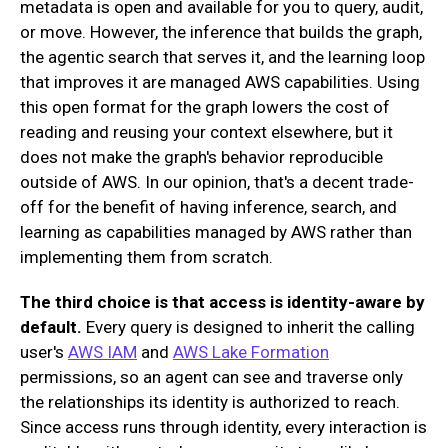
metadata is open and available for you to query, audit,
or move. However, the inference that builds the graph,
the agentic search that serves it, and the learning loop
that improves it are managed AWS capabilities. Using
this open format for the graph lowers the cost of
reading and reusing your context elsewhere, but it
does not make the graph's behavior reproducible
outside of AWS. In our opinion, that's a decent trade-
off for the benefit of having inference, search, and
learning as capabilities managed by AWS rather than
implementing them from scratch.
The third choice is that access is identity-aware by
default.
Every query is designed to inherit the calling
user's
AWS IAM
and
AWS Lake Formation
permissions, so an agent can see and traverse only
the relationships its identity is authorized to reach.
Since access runs through identity, every interaction is