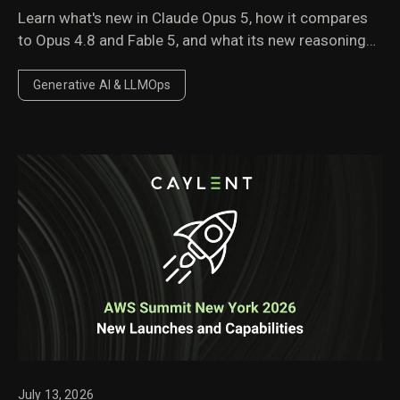
Learn what's new in Claude Opus 5, how it compares
to Opus 4.8 and Fable 5, and what its new reasoning
behavior, pricing, and performance improvements
mean for enterprise AI workloads.
Generative AI & LLMOps
July 13, 2026