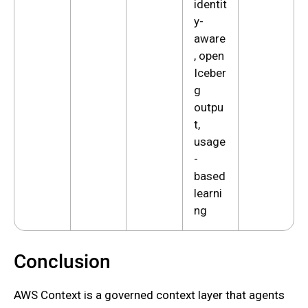
identit
y-
aware
, open
Iceber
g
outpu
t,
usage
-
based
learni
ng
Conclusion
AWS Context is a governed context layer that agents