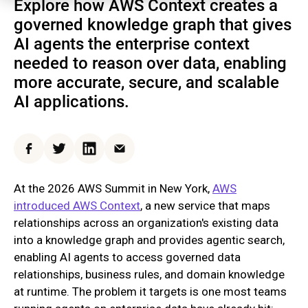
Explore how AWS Context creates a
governed knowledge graph that gives
AI agents the enterprise context
needed to reason over data, enabling
more accurate, secure, and scalable
AI applications.
Facebook
Twitter
LinkedIn
Email
At the 2026 AWS Summit in New York,
AWS
introduced AWS Context
, a new service that maps
relationships across an organization's existing data
into a knowledge graph and provides agentic search,
enabling AI agents to access governed data
relationships, business rules, and domain knowledge
at runtime. The problem it targets is one most teams