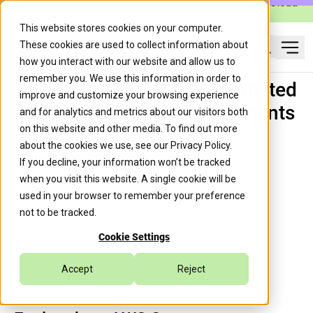
Caylent Launches Caylent Accelerate™ for Agentic Cloud
Operations
This website stores cookies on your computer.
These cookies are used to collect information about
Ope
how you interact with our website and allow us to
Search
remember you. We use this information in order to
AWS Context: AWS's Automated
improve and customize your browsing experience
Knowledge Graph for AI Agents
and for analytics and metrics about our visitors both
on this website and other media. To find out more
about the cookies we use, see our
Privacy Policy
.
If you decline, your information won’t be tracked
Guille Ojeda
July 3, 2026
when you visit this website. A single cookie will be
used in your browser to remember your preference
not to be tracked.
Generative AI & LLMOps
Cookie Settings
Accept
Reject