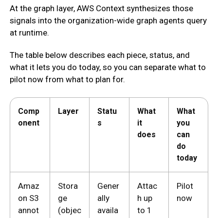
At the graph layer, AWS Context synthesizes those
signals into the organization-wide graph agents query
at runtime.
The table below describes each piece, status, and
what it lets you do today, so you can separate what to
pilot now from what to plan for.
Comp
Layer
Statu
What
What
onent
s
it
you
does
can
do
today
Amaz
Stora
Gener
Attac
Pilot
on S3
ge
ally
h up
now
annot
(objec
availa
to 1