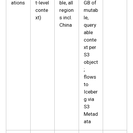
ations
t-level
ble, all
GB of
conte
region
mutab
xt)
s incl.
le,
China
query
able
conte
xt per
S3
object
;
flows
to
Iceber
g via
S3
Metad
ata