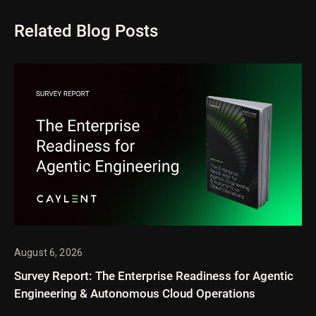
Related Blog Posts
August 6, 2026
Survey Report: The Enterprise Readiness for Agentic
Engineering & Autonomous Cloud Operations