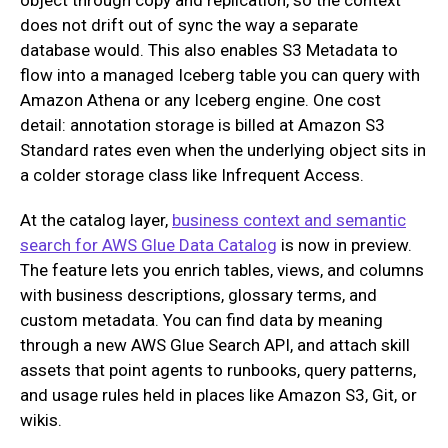
does not drift out of sync the way a separate
database would. This also enables S3 Metadata to
flow into a managed Iceberg table you can query with
Amazon Athena or any Iceberg engine. One cost
detail: annotation storage is billed at Amazon S3
Standard rates even when the underlying object sits in
a colder storage class like Infrequent Access.
At the catalog layer,
business context and semantic
search for AWS Glue Data Catalog
is now in preview.
The feature lets you enrich tables, views, and columns
with business descriptions, glossary terms, and
custom metadata. You can find data by meaning
through a new AWS Glue Search API, and attach skill
assets that point agents to runbooks, query patterns,
and usage rules held in places like Amazon S3, Git, or
wikis.