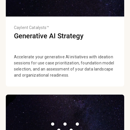
Caylent Catalysts™
Generative AI Strategy
Accelerate your generative AI initiatives with ideation
sessions for use case prioritization, foundation model
selection, and an assessment of your data landscape
and organizational readiness.