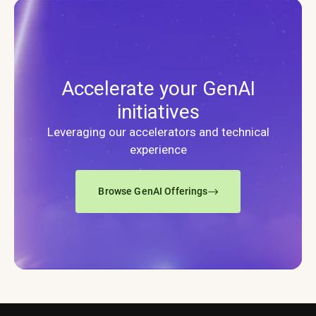
Accelerate your GenAI
initiatives
Leveraging our accelerators and technical
experience
Browse GenAI Offerings