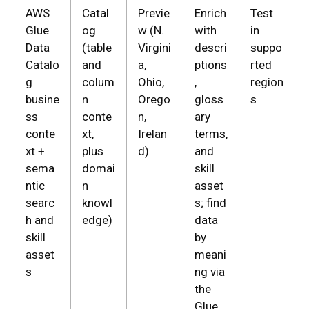
AWS
Catal
Previe
Enrich
Test
Glue
og
w (N.
with
in
Data
(table
Virgini
descri
suppo
Catalo
and
a,
ptions
rted
g
colum
Ohio,
,
region
busine
n
Orego
gloss
s
ss
conte
n,
ary
conte
xt,
Irelan
terms,
xt +
plus
d)
and
sema
domai
skill
ntic
n
asset
searc
knowl
s; find
h and
edge)
data
skill
by
asset
meani
s
ng via
the
Glue