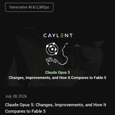
Generative AI & LLMOps
July 28, 2026
Claude Opus 5: Changes, Improvements, and How It
Compares to Fable 5