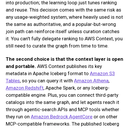
into production; the learning loop just tunes ranking
and reuse. This decision comes with the same risk as
any usage-weighted system, where heavily used is not
the same as authoritative, and a popular-but-wrong
join path can reinforce itself unless curation catches
it. You can't fully delegate ranking to AWS Context, you
still need to curate the graph from time to time.
The second choice is that the context layer is open
and portable.
AWS Context publishes its key
metadata in Apache Iceberg format to
Amazon S3
Tables
, so you can query it with
Amazon Athena
,
Amazon Redshift
, Apache Spark, or any Iceberg-
compatible engine. Plus, you can connect third-party
catalogs into the same graph, and let agents reach it
through agentic-search APIs and MCP tools whether
they run on
Amazon Bedrock AgentCore
or on other
MCP-compatible frameworks. The published Iceberg