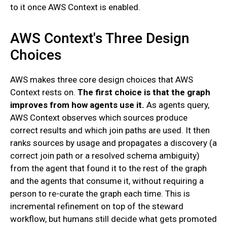
to it once AWS Context is enabled.
AWS Context's Three Design
Choices
AWS makes three core design choices that AWS
Context rests on.
The first choice is that the graph
improves from how agents use it.
As agents query,
AWS Context observes which sources produce
correct results and which join paths are used. It then
ranks sources by usage and propagates a discovery (a
correct join path or a resolved schema ambiguity)
from the agent that found it to the rest of the graph
and the agents that consume it, without requiring a
person to re-curate the graph each time. This is
incremental refinement on top of the steward
workflow, but humans still decide what gets promoted