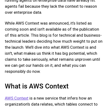
running agents on enterprise data have already hit:
agents fail because they lack the context to reason
over enterprise data.
While AWS Context was announced, it’s listed as
coming soon and isn't available as of the publication
of this article. This blog is for technical and business-
technical leaders deciding how much weight to put on
the launch. We’ll dive into what AWS Context is and
isn't, what makes us think it has big potential, which
claims to take seriously, what remains unproven until
we can get our hands on it, and what you can
responsibly do now.
What is AWS Context
AWS Context
is a new service that infers how an
organization's data relates, which tables connect to