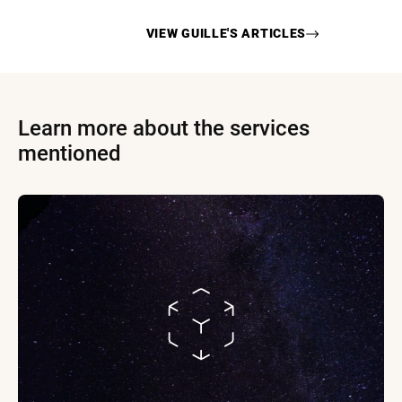
VIEW
GUILLE
'S ARTICLES
Learn more about the services
mentioned