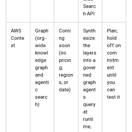
Searc
h API
AWS
Graph
Comi
Synth
Plan;
Conte
(org-
ng
esize
hold
xt
wide
soon
the
off on
knowl
(no
layers
com
edge
pricin
into a
mitm
graph
g,
gover
ent
and
region
ned
until
agenti
s, or
graph
you
c
date)
agent
can
searc
s
test it
h)
query
at
runti
me;