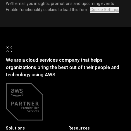
We’ll email you insights, promotions and upcoming events
Enable functionality cookies to load this form.
Cookie Settings
We are a cloud services company that helps
organizations bring the best out of their people and
technology using AWS.
Solutions
Resources