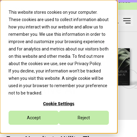
Caylent Launches Caylent Accelerate™ for Agentic Cloud
Operations
This website stores cookies on your computer.
These cookies are used to collect information about
Ope
how you interact with our website and allow us to
Search
remember you. We use this information in order to
improve and customize your browsing experience
and for analytics and metrics about our visitors both
on this website and other media. To find out more
The 2026
about the cookies we use, see our
Privacy Policy
.
If you decline, your information won’t be tracked
Outlook on
when you visit this website. A single cookie will be
Generative AI
used in your browser to remember your preference
not to be tracked.
Cookie Settings
Accept
Reject