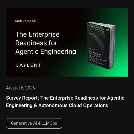
August 6, 2026
Survey Report: The Enterprise Readiness for Agentic
Engineering & Autonomous Cloud Operations
Generative AI & LLMOps