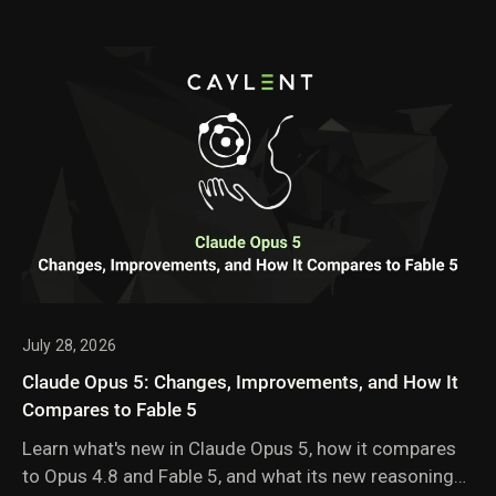
July 28, 2026
Claude Opus 5: Changes, Improvements, and How It
Compares to Fable 5
Learn what's new in Claude Opus 5, how it compares
to Opus 4.8 and Fable 5, and what its new reasoning