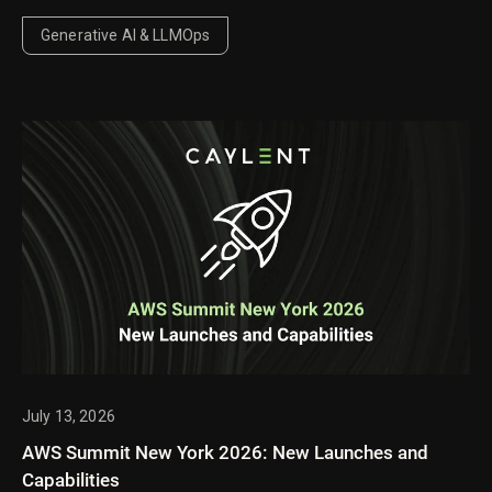
behavior, pricing, and performance improvements
mean for enterprise AI workloads.
Generative AI & LLMOps
July 13, 2026
AWS Summit New York 2026: New Launches and
Capabilities