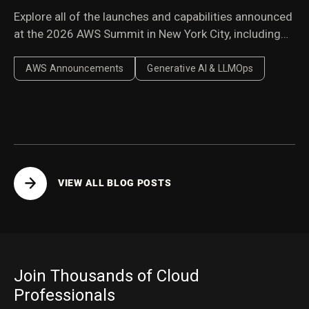
Explore all of the launches and capabilities announced
at the 2026 AWS Summit in New York City, including
Amazon Bedrock Managed Knowledge Base,
AgentCore harness, AWS Context, and AWS
AWS Announcements
Generative AI & LLMOps
Continuum.
VIEW ALL BLOG POSTS
Join Thousands of Cloud
Professionals