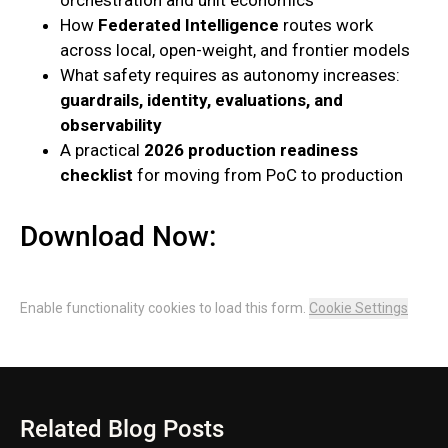
How
Federated Intelligence
routes work
across local, open-weight, and frontier models
What safety requires as autonomy increases:
guardrails, identity, evaluations, and
observability
A practical
2026 production readiness
checklist
for moving from PoC to production
Download Now:
Enable functionality cookies to load this form.
Cookie Settings
Related Blog Posts