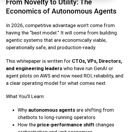
From Novelty to Utility: The
Economics of Autonomous Agents
In 2026, competitive advantage won’t come from
having the “best model.” It will come from building
agentic systems that are economically viable,
operationally safe, and production-ready.
This whitepaper is written for
CTOs, VPs, Directors,
and engineering leaders
who have run GenAI or
agent pilots on AWS and now need ROI, reliability, and
a clear operating model for what comes next.
What You’ll Learn:
Why
autonomous agents
are shifting from
chatbots to long-running operators
How the
price-performance shift
changes
orchestration and unit economics