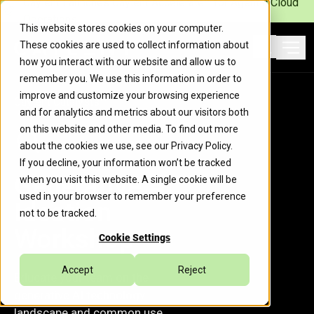
Caylent Launches Caylent Accelerate™ for Agentic Cloud
Operations
This website stores cookies on your computer.
These cookies are used to collect information about
Ope
how you interact with our website and allow us to
Search
remember you. We use this information in order to
improve and customize your browsing experience
Caylent Catalysts™
and for analytics and metrics about our visitors both
on this website and other media. To find out more
about the cookies we use, see our
Privacy Policy
.
If you decline, your information won’t be tracked
Generative AI
when you visit this website. A single cookie will be
used in your browser to remember your preference
Ideation
not to be tracked.
Workshop
Cookie Settings
Accept
Reject
Educate your team on the
generative AI technology
landscape and common use