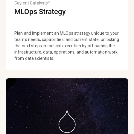
Caylent Catalysts™
MLOps Strategy
Plan and implement an MLOps strategy unique to your
team's needs, capabilities, and current state, unlocking
the next steps in tactical execution by offloading the
infrastructure, data, operations, and automation work
from data scientists.​