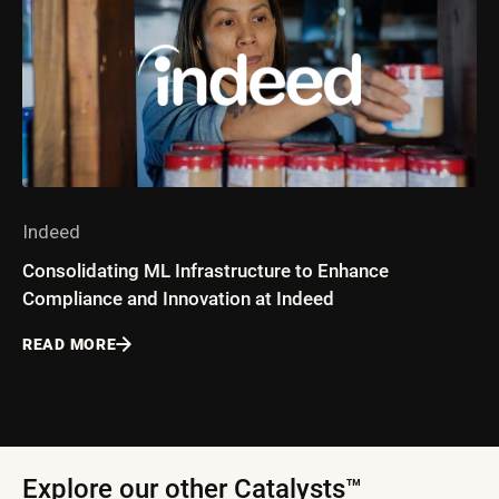
Indeed
Consolidating ML Infrastructure to Enhance
Compliance and Innovation at Indeed
READ MORE
Explore our other Catalysts™