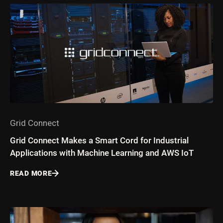
Grid Connect
Grid Connect Makes a Smart Cord for Industrial
Applications with Machine Learning and AWS IoT
READ MORE