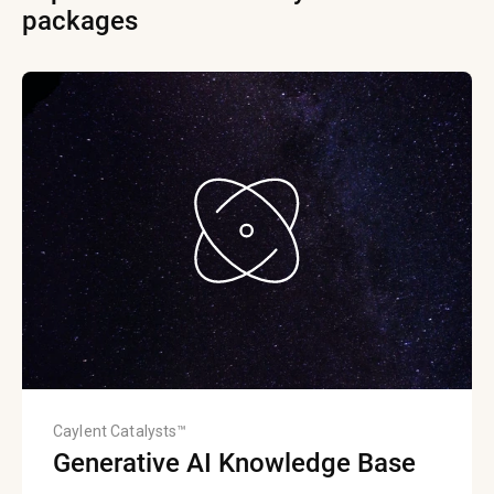
packages
Caylent Catalysts™
Generative AI Knowledge Base