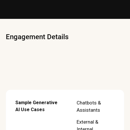
Engagement Details
Sample Generative
Chatbots &
AI Use Cases
Assistants
External &
Internal