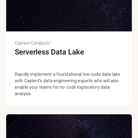
Caylent Catalysts™
Serverless Data Lake
Rapidly implement a foundational low-code data lake
with Caylent's data engineering experts who will also
enable your teams for no-code exploratory data
analysis.