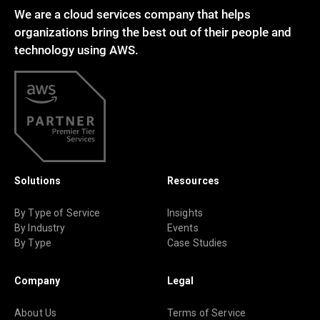
We are a cloud services company that helps
organizations bring the best out of their people and
technology using AWS.
Solutions
Resources
By Type of Service
Insights
By Industry
Events
By Type
Case Studies
Company
Legal
About Us
Terms of Service