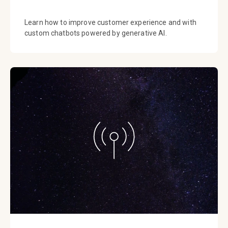
Learn how to improve customer experience and with
custom chatbots powered by generative AI.