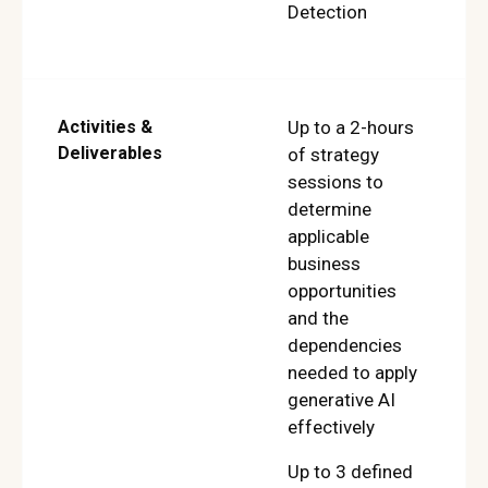
Detection
Activities &
Up to a 2-hours
Deliverables
of strategy
sessions to
determine
applicable
business
opportunities
and the
dependencies
needed to apply
generative AI
effectively
Up to 3 defined