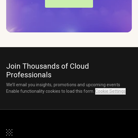
Join Thousands of Cloud
Professionals
We’ll email you insights, promotions and upcoming events
Enable functionality cookies to load this form.
Cookie Settings