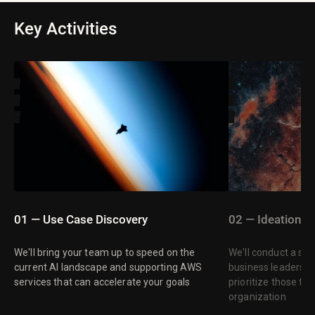
Key Activities
01 — Use Case Discovery
02 — Ideation
We'll bring your team up to speed on the
We'll conduct a str
current AI landscape and supporting AWS
business leaders t
services that can accelerate your goals
prioritize those tha
organization