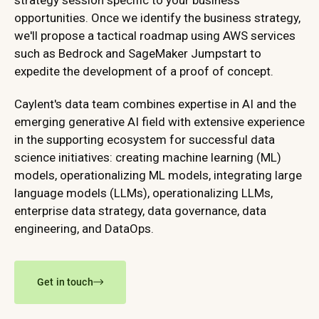
strategy session specific to your business
opportunities. Once we identify the business strategy,
we'll propose a tactical roadmap using AWS services
such as Bedrock and SageMaker Jumpstart to
expedite the development of a proof of concept.
Caylent's data team combines expertise in AI and the
emerging generative AI field with extensive experience
in the supporting ecosystem for successful data
science initiatives: creating machine learning (ML)
models, operationalizing ML models, integrating large
language models (LLMs), operationalizing LLMs,
enterprise data strategy, data governance, data
engineering, and DataOps.
Get in touch