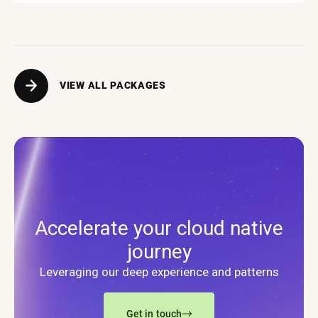
VIEW ALL PACKAGES
Accelerate your cloud native
journey
Leveraging our deep experience and patterns
Get in touch