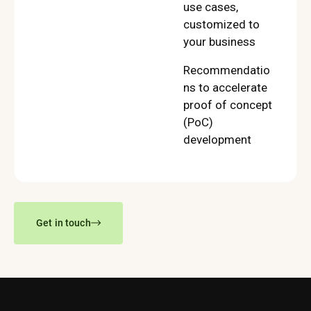
use cases,
customized to
your business
Recommendatio
ns to accelerate
proof of concept
(PoC)
development
Get in touch