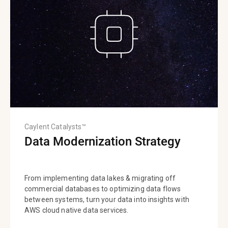
Caylent Catalysts™
Data Modernization Strategy
From implementing data lakes & migrating off
commercial databases to optimizing data flows
between systems, turn your data into insights with
AWS cloud native data services.