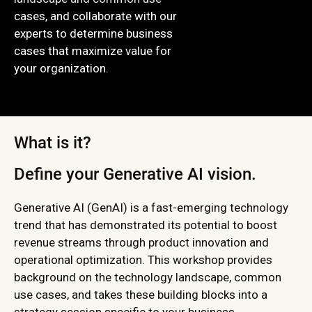
cases, and collaborate with our
experts to determine business
cases that maximize value for
your organization.
What is it?
Define your Generative AI vision.
Generative AI (GenAI) is a fast-emerging technology
trend that has demonstrated its potential to boost
revenue streams through product innovation and
operational optimization. This workshop provides
background on the technology landscape, common
use cases, and takes these building blocks into a