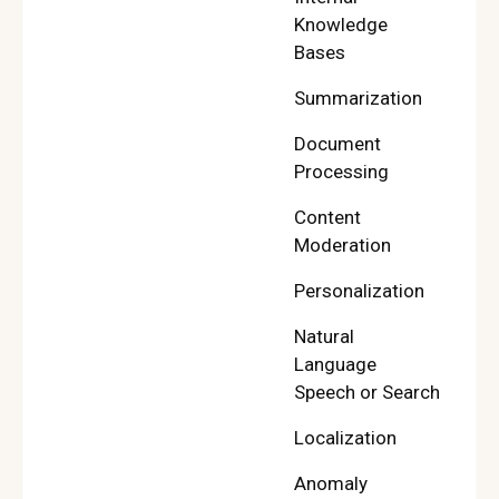
Knowledge
Bases
Summarization
Document
Processing
Content
Moderation
Personalization
Natural
Language
Speech or Search
Localization
Anomaly