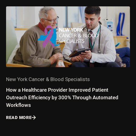
New York Cancer & Blood Specialists
How a Healthcare Provider Improved Patient
Outreach Efficiency by 300% Through Automated
Workflows
READ MORE