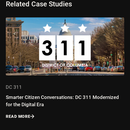
Related Case Studies
DC 311
Smarter Citizen Conversations: DC 311 Modernized
for the Digital Era
READ MORE