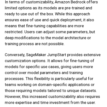
In terms of customizability, Amazon Bedrock offers
limited options as its models are pre-trained and
ready to use out of the box. While this approach
ensures ease of use and quick deployment, it also
means that fine-tuning capabilities are more
restricted. Users can adjust some parameters, but
deep modifications to the model architecture or
training process are not possible.
Conversely, SageMaker JumpStart provides extensive
customization options. It allows for fine-tuning of
models for specific use cases, giving users more
control over model parameters and training
processes. This flexibility is particularly useful for
teams working on domain-specific applications or
those requiring models tailored to unique datasets.
However, this increased customizability also requires
more expertise and time investment from the user.