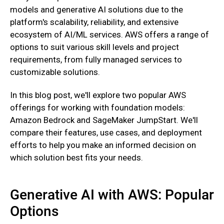
models and generative AI solutions due to the
platform's scalability, reliability, and extensive
ecosystem of AI/ML services. AWS offers a range of
options to suit various skill levels and project
requirements, from fully managed services to
customizable solutions.
In this blog post, we'll explore two popular AWS
offerings for working with foundation models:
Amazon Bedrock and SageMaker JumpStart. We'll
compare their features, use cases, and deployment
efforts to help you make an informed decision on
which solution best fits your needs.
Generative AI with AWS: Popular
Options