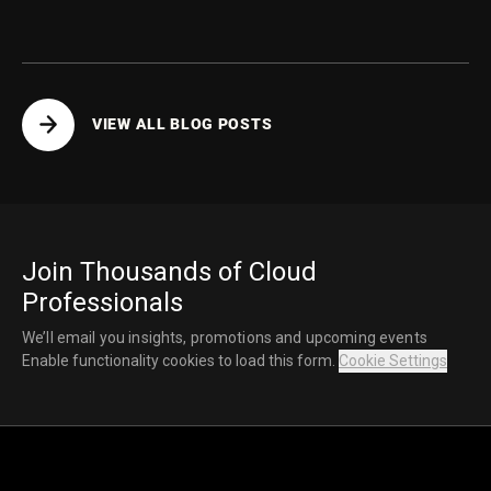
VIEW ALL BLOG POSTS
Join Thousands of Cloud
Professionals
We’ll email you insights, promotions and upcoming events
Enable functionality cookies to load this form.
Cookie Settings