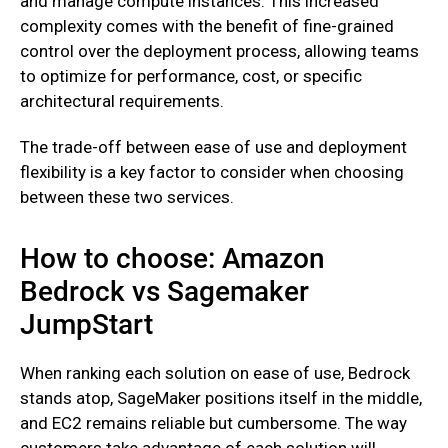
and manage compute instances. This increased
complexity comes with the benefit of fine-grained
control over the deployment process, allowing teams
to optimize for performance, cost, or specific
architectural requirements.
The trade-off between ease of use and deployment
flexibility is a key factor to consider when choosing
between these two services.
How to choose: Amazon
Bedrock vs Sagemaker
JumpStart
When ranking each solution on ease of use, Bedrock
stands atop, SageMaker positions itself in the middle,
and EC2 remains reliable but cumbersome. The way
customers take advantage of each solution will