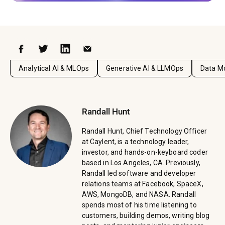
Facebook
Twitter
LinkedIn
Email
Analytical AI & MLOps
Generative AI & LLMOps
Data Mo
Randall Hunt
Randall Hunt, Chief Technology Officer
at Caylent, is a technology leader,
investor, and hands-on-keyboard coder
based in Los Angeles, CA. Previously,
Randall led software and developer
relations teams at Facebook, SpaceX,
AWS, MongoDB, and NASA. Randall
spends most of his time listening to
customers, building demos, writing blog