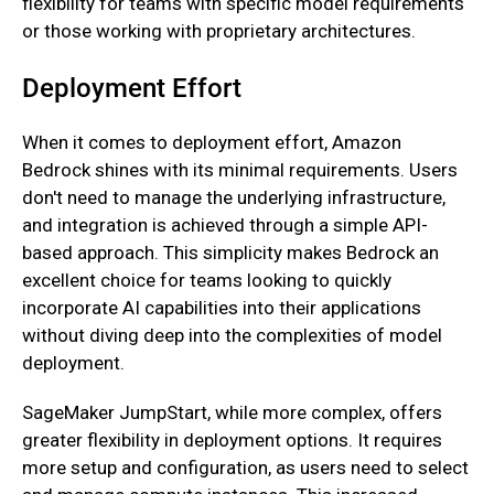
flexibility for teams with specific model requirements
or those working with proprietary architectures.
Deployment Effort
When it comes to deployment effort, Amazon
Bedrock shines with its minimal requirements. Users
don't need to manage the underlying infrastructure,
and integration is achieved through a simple API-
based approach. This simplicity makes Bedrock an
excellent choice for teams looking to quickly
incorporate AI capabilities into their applications
without diving deep into the complexities of model
deployment.
SageMaker JumpStart, while more complex, offers
greater flexibility in deployment options. It requires
more setup and configuration, as users need to select