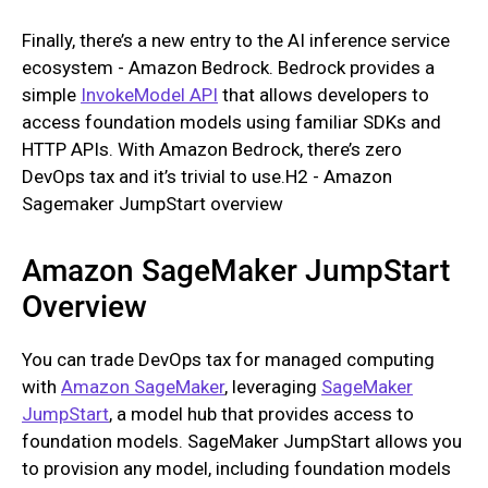
Finally, there’s a new entry to the AI inference service
ecosystem - Amazon Bedrock. Bedrock provides a
simple
InvokeModel API
that allows developers to
access foundation models using familiar SDKs and
HTTP APIs. With Amazon Bedrock, there’s zero
DevOps tax and it’s trivial to use.H2 - Amazon
Sagemaker JumpStart overview
Amazon SageMaker JumpStart
Overview
You can trade DevOps tax for managed computing
with
Amazon SageMaker
, leveraging
SageMaker
JumpStart
, a model hub that provides access to
foundation models. SageMaker JumpStart allows you
to provision any model, including foundation models