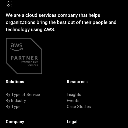
We are a cloud services company that helps
organizations bring the best out of their people and
technology using AWS.
Solutions
Resources
By Type of Service
Insights
By Industry
Events
By Type
Case Studies
Company
Legal