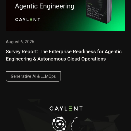
August 6, 2026
Survey Report: The Enterprise Readiness for Agentic
Engineering & Autonomous Cloud Operations
Generative AI & LLMOps