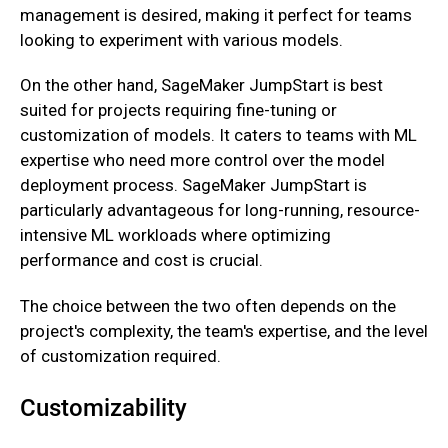
management is desired, making it perfect for teams
looking to experiment with various models.
On the other hand, SageMaker JumpStart is best
suited for projects requiring fine-tuning or
customization of models. It caters to teams with ML
expertise who need more control over the model
deployment process. SageMaker JumpStart is
particularly advantageous for long-running, resource-
intensive ML workloads where optimizing
performance and cost is crucial.
The choice between the two often depends on the
project's complexity, the team's expertise, and the level
of customization required.
Customizability