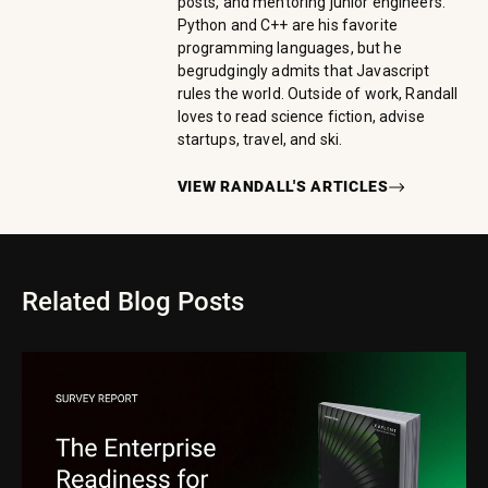
posts, and mentoring junior engineers.
Python and C++ are his favorite
programming languages, but he
begrudgingly admits that Javascript
rules the world. Outside of work, Randall
loves to read science fiction, advise
startups, travel, and ski.
VIEW
RANDALL
'S ARTICLES
Related Blog Posts