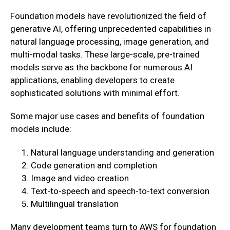
Foundation models have revolutionized the field of
generative AI, offering unprecedented capabilities in
natural language processing, image generation, and
multi-modal tasks. These large-scale, pre-trained
models serve as the backbone for numerous AI
applications, enabling developers to create
sophisticated solutions with minimal effort.
Some major use cases and benefits of foundation
models include:
Natural language understanding and generation
Code generation and completion
Image and video creation
Text-to-speech and speech-to-text conversion
Multilingual translation
Many development teams turn to AWS for foundation