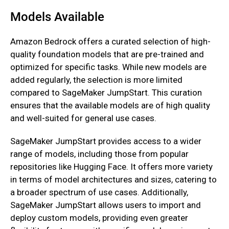
Models Available
Amazon Bedrock offers a curated selection of high-
quality foundation models that are pre-trained and
optimized for specific tasks. While new models are
added regularly, the selection is more limited
compared to SageMaker JumpStart. This curation
ensures that the available models are of high quality
and well-suited for general use cases.
SageMaker JumpStart provides access to a wider
range of models, including those from popular
repositories like Hugging Face. It offers more variety
in terms of model architectures and sizes, catering to
a broader spectrum of use cases. Additionally,
SageMaker JumpStart allows users to import and
deploy custom models, providing even greater