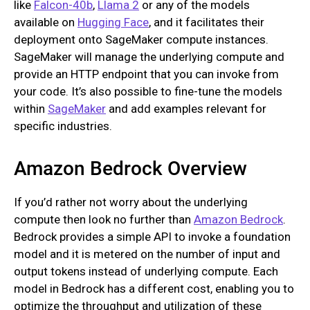
like
Falcon-40b
,
Llama 2
or any of the models
available on
Hugging Face
, and it facilitates their
deployment onto SageMaker compute instances.
SageMaker will manage the underlying compute and
provide an HTTP endpoint that you can invoke from
your code. It’s also possible to fine-tune the models
within
SageMaker
and add examples relevant for
specific industries.
Amazon Bedrock Overview
If you’d rather not worry about the underlying
compute then look no further than
Amazon Bedrock
.
Bedrock provides a simple API to invoke a foundation
model and it is metered on the number of input and
output tokens instead of underlying compute. Each
model in Bedrock has a different cost, enabling you to
optimize the throughput and utilization of these