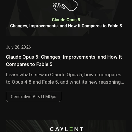
July 28, 2026
Claude Opus 5: Changes, Improvements, and How It
Compares to Fable 5
Learn what's new in Claude Opus 5, how it compares
to Opus 4.8 and Fable 5, and what its new reasoning
behavior, pricing, and performance improvements
mean for enterprise AI workloads.
Generative AI & LLMOps