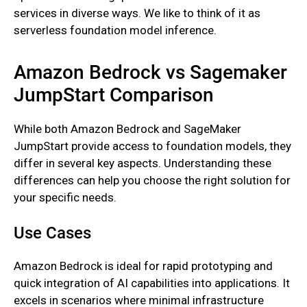
services in diverse ways. We like to think of it as
serverless foundation model inference.
Amazon Bedrock vs Sagemaker
JumpStart Comparison
While both Amazon Bedrock and SageMaker
JumpStart provide access to foundation models, they
differ in several key aspects. Understanding these
differences can help you choose the right solution for
your specific needs.
Use Cases
Amazon Bedrock is ideal for rapid prototyping and
quick integration of AI capabilities into applications. It
excels in scenarios where minimal infrastructure