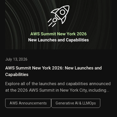
July 13, 2026
AWS Summit New York 2026: New Launches and
Capabilities
Explore all of the launches and capabilities announced
at the 2026 AWS Summit in New York City, including
Amazon Bedrock Managed Knowledge Base,
AgentCore harness, AWS Context, and AWS
AWS Announcements
Generative AI & LLMOps
Continuum.