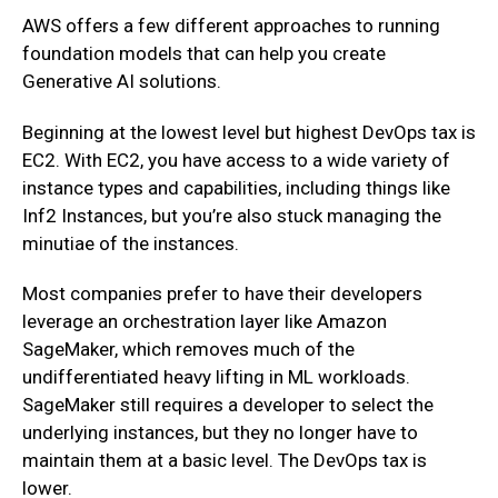
AWS offers a few different approaches to running
foundation models that can help you create
Generative AI solutions.
Beginning at the lowest level but highest DevOps tax is
EC2. With EC2, you have access to a wide variety of
instance types and capabilities, including things like
Inf2 Instances, but you’re also stuck managing the
minutiae of the instances.
Most companies prefer to have their developers
leverage an orchestration layer like Amazon
SageMaker, which removes much of the
undifferentiated heavy lifting in ML workloads.
SageMaker still requires a developer to select the
underlying instances, but they no longer have to
maintain them at a basic level. The DevOps tax is
lower.