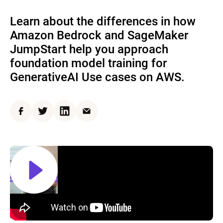
Learn about the differences in how
Amazon Bedrock and SageMaker
JumpStart help you approach
foundation model training for
GenerativeAI Use cases on AWS.
Facebook
Twitter
LinkedIn
Email