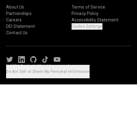
About Us
Terms of Service
Partnerships
Privacy Policy
Careers
Accessibility Statement
DEI Statement
Cookie Settings
Contact Us
Twitter
LinkedIn
Github
TikTok
Youtube
© 2026 Caylent. All rights reserved.
Do Not Sell or Share My Personal Information