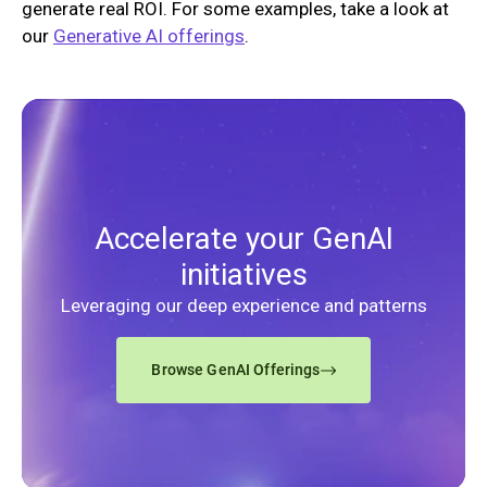
generate real ROI. For some examples, take a look at
our
Generative AI offerings
.
Accelerate your GenAI
initiatives
Leveraging our deep experience and patterns
Browse GenAI Offerings