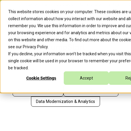
Caylent Launches Caylent Accelerate™ for Agentic 
This website stores cookies on your computer. These cookies are 
collect information about how you interact with our website and al
remember you. We use this information in order to improve and c
your browsing experience and for analytics and metrics about our v
Amazon Bedrock vs SageMaker
on this website and other media. To find out more about the cooki
JumpStart
see our
Privacy Policy
.
If you decline, your information won’t be tracked when you visit thi
single cookie will be used in your browser to remember your prefer
be tracked.
Randall Hunt
August 16, 2023
Cookie Settings
Accept
Re
Analytical AI & MLOps
Generative AI & LLMOps
Data Modernization & Analytics