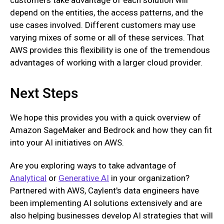
depend on the entities, the access patterns, and the
use cases involved. Different customers may use
varying mixes of some or all of these services. That
AWS provides this flexibility is one of the tremendous
advantages of working with a larger cloud provider.
Next Steps
We hope this provides you with a quick overview of
Amazon SageMaker and Bedrock and how they can fit
into your AI initiatives on AWS.
Are you exploring ways to take advantage of
Analytical
or
Generative AI
in your organization?
Partnered with AWS, Caylent's data engineers have
been implementing AI solutions extensively and are
also helping businesses develop AI strategies that will