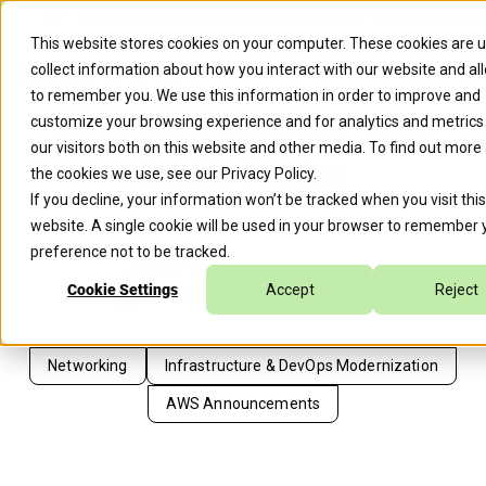
Caylent Launches Caylent Accelerate™ for Agentic Cl
This website stores cookies on your computer. These cookies are 
collect information about how you interact with our website and al
to remember you. We use this information in order to improve and
customize your browsing experience and for analytics and metrics
AWS Transit Gateway - Intra
our visitors both on this website and other media. To find out more
Region Peering
the cookies we use, see our
Privacy Policy
.
If you decline, your information won’t be tracked when you visit this
website. A single cookie will be used in your browser to remember 
preference not to be tracked.
Zach Tuttle
August 29, 2022
Cookie Settings
Accept
Reject
Pete Bird
Networking
Infrastructure & DevOps Modernization
AWS Announcements