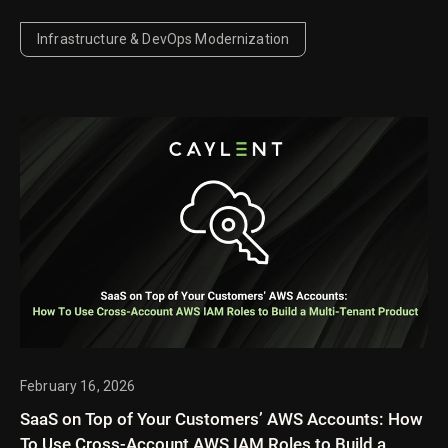
compute from storage to deliver faster autoscaling,
lower costs for idle and agentic AI workloads, and
Infrastructure & DevOps Modernization
offers a new approach to managing search and
vector search collections.
February 16, 2026
SaaS on Top of Your Customers’ AWS Accounts: How
To Use Cross-Account AWS IAM Roles to Build a