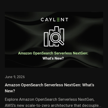
June 9, 2026
Amazon OpenSearch Serverless NextGen: What's
New?
Explore Amazon OpenSearch Serverless NextGen,
AWS's new scale-to-zero architecture that decouples