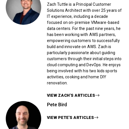
Zach Tuttle is a Principal Customer
Solutions Architect with over 25 years of
IT experience, including a decade
focused on on-premise VMware-based
data centers. For the past nine years, he
has been working with AWS partners,
empowering customers to successfully
build and innovate on AWS. Zach is
particularly passionate about guiding
customers through their initial steps into
cloud computing and DevOps. He enjoys
being involved with his two kids sports
activities, cooking and home DIY
renovation.
VIEW
ZACH
'S ARTICLES
Pete Bird
VIEW
PETE
'S ARTICLES