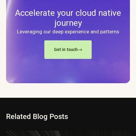
Accelerate your cloud native
journey
Leveraging our deep experience and patterns
Get in touch
Related Blog Posts