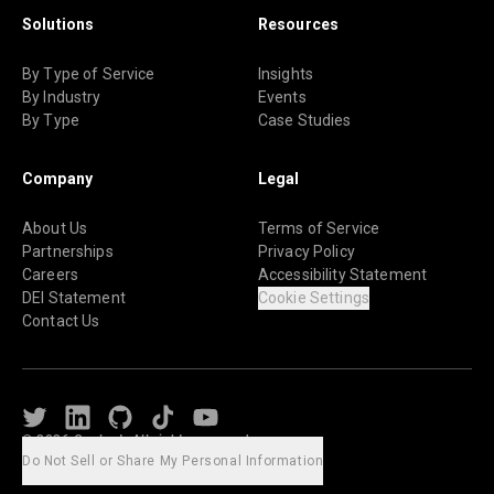
Solutions
Resources
By Type of Service
Insights
By Industry
Events
By Type
Case Studies
Company
Legal
About Us
Terms of Service
Partnerships
Privacy Policy
Careers
Accessibility Statement
DEI Statement
Cookie Settings
Contact Us
Twitter
LinkedIn
Github
TikTok
Youtube
© 2026 Caylent. All rights reserved.
Do Not Sell or Share My Personal Information