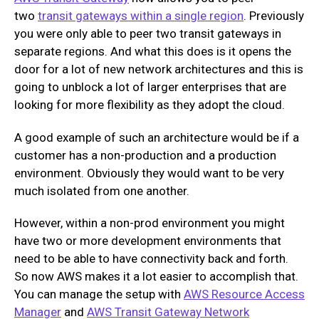
two
transit gateways within a single region
. Previously
you were only able to peer two transit gateways in
separate regions. And what this does is it opens the
door for a lot of new network architectures and this is
going to unblock a lot of larger enterprises that are
looking for more flexibility as they adopt the cloud.
A good example of such an architecture would be if a
customer has a non-production and a production
environment. Obviously they would want to be very
much isolated from one another.
However, within a non-prod environment you might
have two or more development environments that
need to be able to have connectivity back and forth.
So now AWS makes it a lot easier to accomplish that.
You can manage the setup with
AWS Resource Access
Manager
and
AWS Transit Gateway Network