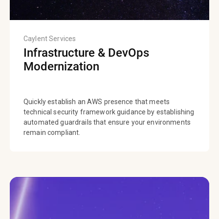
Caylent Services
Infrastructure & DevOps
Modernization
Quickly establish an AWS presence that meets
technical security framework guidance by establishing
automated guardrails that ensure your environments
remain compliant.