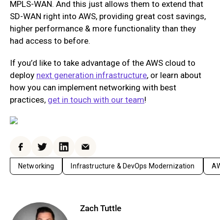
MPLS-WAN. And this just allows them to extend that
SD-WAN right into AWS, providing great cost savings,
higher performance & more functionality than they
had access to before.
If you’d like to take advantage of the AWS cloud to
deploy
next generation infrastructure
, or learn about
how you can implement networking with best
practices,
get in touch with our team
!
Facebook
Twitter
LinkedIn
Email
Networking
Infrastructure & DevOps Modernization
AW
Zach Tuttle