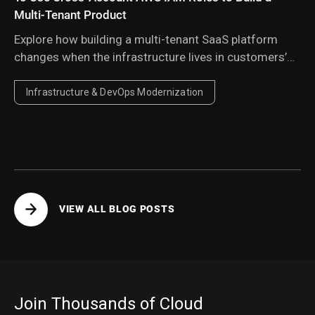
Multi-Tenant Product
Explore how building a multi-tenant SaaS platform
changes when the infrastructure lives in customers’
AWS accounts, and the architectural lessons learned
from managing resources across environments you
Infrastructure & DevOps Modernization
don’t own or control.
VIEW ALL BLOG POSTS
Join Thousands of Cloud