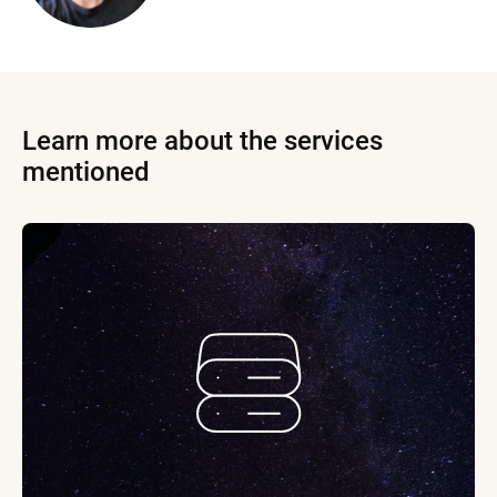
Learn more about the services
mentioned