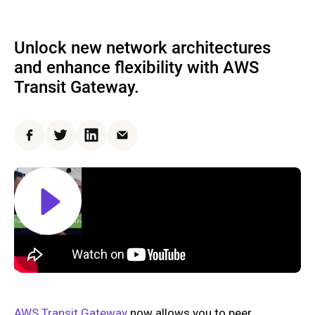
Unlock new network architectures
and enhance flexibility with AWS
Transit Gateway.
Facebook
Twitter
LinkedIn
Email
AWS Transit Gateway
now allows you to peer