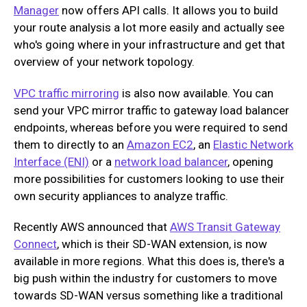
Manager
now offers API calls. It allows you to build
your route analysis a lot more easily and actually see
who's going where in your infrastructure and get that
overview of your network topology.
VPC traffic mirroring
is also now available. You can
send your VPC mirror traffic to gateway load balancer
endpoints, whereas before you were required to send
them to directly to an
Amazon EC2
, an
Elastic Network
Interface (ENI)
or a
network load balancer
, opening
more possibilities for customers looking to use their
own security appliances to analyze traffic.
Recently AWS announced that
AWS Transit Gateway
Connect
, which is their SD-WAN extension, is now
available in more regions. What this does is, there's a
big push within the industry for customers to move
towards SD-WAN versus something like a traditional