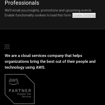
Professionals
We’ll email you insights, promotions and upcoming events
Enable functionality cookies to load this form.
Cookie Settings
We are a cloud services company that helps
organizations bring the best out of their people and
technology using AWS.