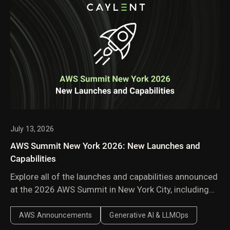
July 13, 2026
AWS Summit New York 2026: New Launches and
Capabilities
Explore all of the launches and capabilities announced
at the 2026 AWS Summit in New York City, including
Amazon Bedrock Managed Knowledge Base,
AgentCore harness, AWS Context, and AWS
AWS Announcements
Generative AI & LLMOps
Continuum.