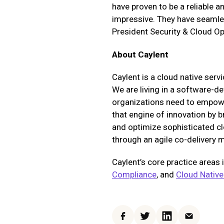
have proven to be a reliable 
impressive. They have seamles
President Security & Cloud O
About Caylent
Caylent is a cloud native serv
We are living in a software-de
organizations need to empower
that engine of innovation by 
and optimize sophisticated cl
through an agile co-delivery 
Caylent’s core practice areas 
Compliance
, and
Cloud Native
Facebook
Twitter
LinkedIn
Email