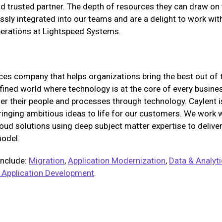
and trusted partner. The depth of resources they can draw on
sly integrated into our teams and are a delight to work with
perations at Lightspeed Systems.
ices company that helps organizations bring the best out of 
fined world where technology is at the core of every business
 their people and processes through technology. Caylent is
bringing ambitious ideas to life for our customers. We work 
oud solutions using deep subject matter expertise to deliv
model.
include:
Migration
,
Application Modernization
,
Data & Analyt
 Application Development
.