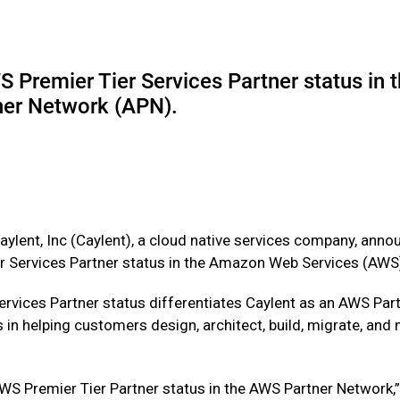
S Premier Tier Services Partner status i
ner Network (APN).
ylent, Inc (Caylent), a cloud native services company, annou
r Services Partner status in the Amazon Web Services (AWS
ervices Partner status differentiates Caylent as an AWS P
 in helping customers design, architect, build, migrate, an
AWS Premier Tier Partner status in the AWS Partner Network,”