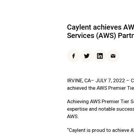
Caylent achieves AW
Services (AWS) Part
Facebook
Twitter
LinkedIn
Email
IRVINE, CA– JULY 7, 2022 – Ca
achieved the AWS Premier Tie
Achieving AWS Premier Tier S
expertise and notable success
AWS.
“Caylent is proud to achieve 