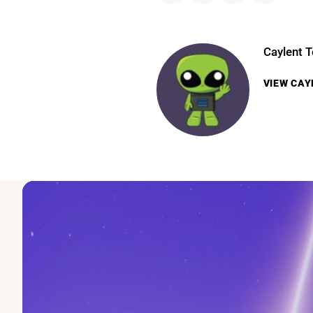
Caylent 
VIEW
CAY