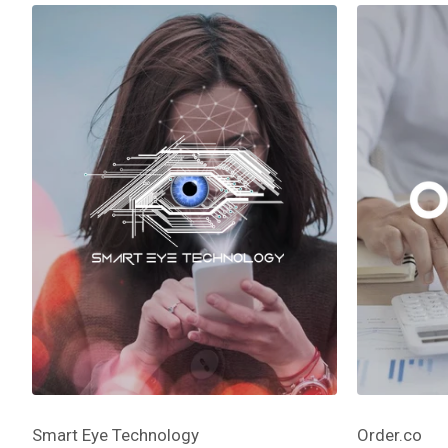
Smart Eye Technology
Order.co