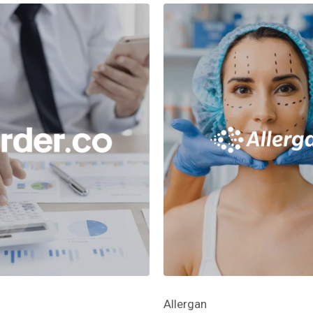
Allergan