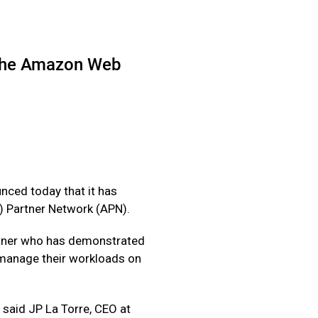
n the Amazon Web
nced today that it has
) Partner Network (APN).
artner who has demonstrated
d manage their workloads on
 said JP La Torre, CEO at