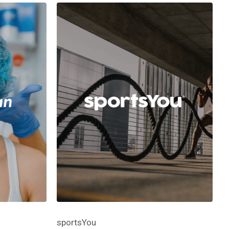
sportsYou