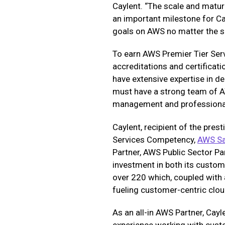
Caylent. “The scale and matur
an important milestone for Ca
goals on AWS no matter the si
To earn AWS Premier Tier Ser
accreditations and certificat
have extensive expertise in d
must have a strong team of AW
management and professional
Caylent, recipient of the pres
Services Competency,
AWS S
Partner, AWS Public Sector Pa
investment in both its custom
over 220 which, coupled with 
fueling customer-centric clou
As an all-in AWS Partner, Cayl
experience working with cust