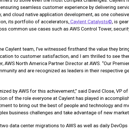
 ensuring seamless customer experience by delivering servi
y, and cloud native application development, as one cohesive 
ion, its portfolio of accelerators,
Caylent Catalysts©
, is ge
oss common use cases such as AWS Control Tower, security
he Caylent team, I’ve witnessed firsthand the value they bri
ation to customer satisfaction, and I am thrilled to see th
er, AWS North America Partner Director at AWS. “Our Premier
munity and are recognized as leaders in their respective geo
nized by AWS for this achievement,” said David Close, VP of
tion of the role everyone at Caylent has played in accomplishi
tment to bring out the best of people and technology and mo
plex business challenges and take advantage of new market 
 two data center migrations to AWS as well as daily DevOps 