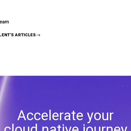
Team
LENT
'S ARTICLES
Accelerate your
cloud native journey