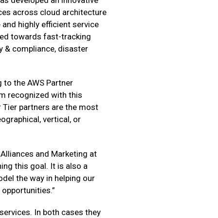
ces across cloud architecture
and highly efficient service
ared towards fast-tracking
 & compliance, disaster
ng to the AWS Partner
em recognized with this
 Tier partners are the most
graphical, vertical, or
 Alliances and Marketing at
ng this goal. It is also a
del the way in helping our
opportunities.”
services. In both cases they