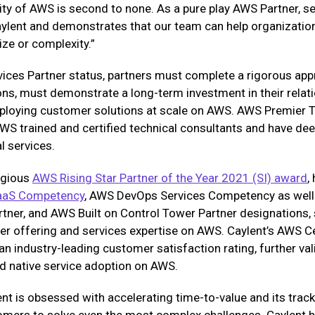
ity of AWS is second to none. As a pure play AWS Partner, s
ylent and demonstrates that our team can help organization
ze or complexity.”
vices Partner status, partners must complete a rigorous ap
ions, must demonstrate a long-term investment in their rela
eploying customer solutions at scale on AWS. AWS Premier T
S trained and certified technical consultants and have deep
 services.
tigious
AWS Rising Star Partner of the Year 2021 (SI) award
,
aaS Competency
, AWS DevOps Services Competency as well
rtner, and AWS Built on Control Tower Partner designations,
er offering and services expertise on AWS. Caylent’s AWS C
an industry-leading customer satisfaction rating, further v
d native service adoption on AWS.
ent is obsessed with accelerating time-to-value and its trac
omers to solve even the most complex challenges. Caylent h