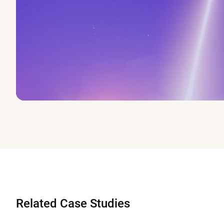
Related Case Studies