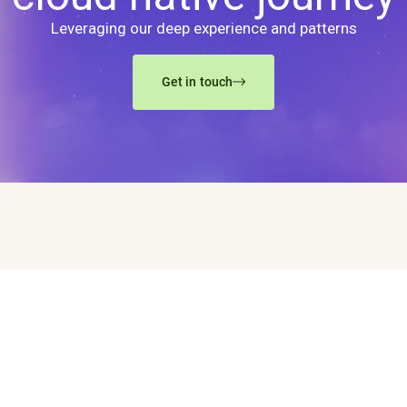
Leveraging our deep experience and patterns
Get in touch