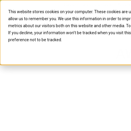
Caylent Launches Caylent Accel
This website stores cookies on your computer. These cookies are u
allow us to remember you. We use this information in order to imp
Solutions
Resource
metrics about our visitors both on this website and other media. T
If you decline, your information won’t be tracked when you visit th
preference not to be tracked.
AW