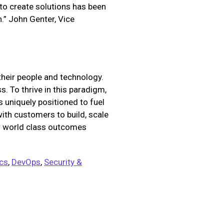
 to create solutions has been
.” John Genter, Vice
their people and technology.
. To thrive in this paradigm,
 uniquely positioned to fuel
with customers to build, scale
er world class outcomes
ics
,
DevOps
,
Security &