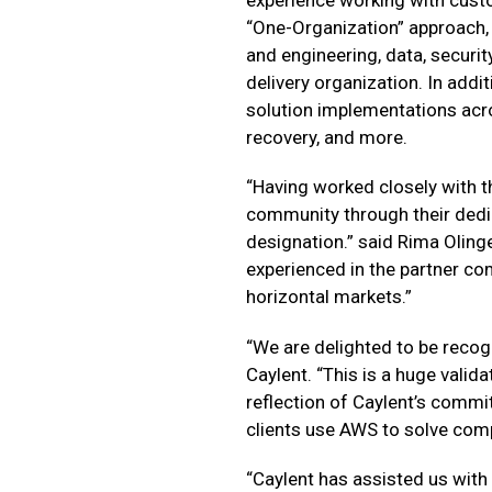
“One-Organization” approach,
and engineering, data, securit
delivery organization. In addit
solution implementations acr
recovery, and more.
“Having worked closely with t
community through their dedic
designation.” said Rima Oling
experienced in the partner com
horizontal markets.”
“We are delighted to be recog
Caylent. “This is a huge valida
reflection of Caylent’s commi
clients use AWS to solve com
“Caylent has assisted us with