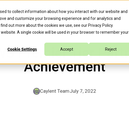
erate™ for Agentic Cloud Operations, Expediting 70% of Remed
sed to collect information about how you interact with our website and
rove and customize your browsing experience and for analytics and
s
Company
Caylent Accelerate™
o find out more about the cookies we use, see our
Privacy Policy
.
is website. A single cookie will be used in your browser to remember your
S Premier Tier Part
Cookie Settings
Accept
Reject
Achievement
Caylent Team
July 7, 2022