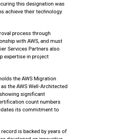
ecuring this designation was
s achieve their technology
proval process through
tionship with AWS, and must
ier Services Partners also
 expertise in project
 holds the AWS Migration
 as the AWS Well-Architected
 showing significant
ertification count numbers
alidates its commitment to
k record is backed by years of
as developed an innovative