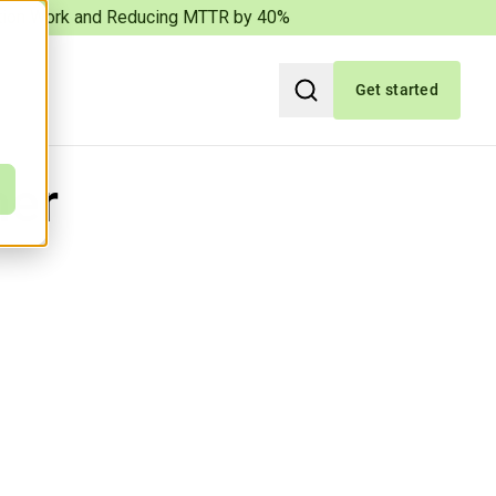
iation Work and Reducing MTTR by 40%
Get started
Search
ner