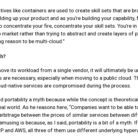
tives like containers are used to create skill sets that are b
ilding up your product and as you’re building your capability,
 concentrate your fire, concentrate your skill sets. You’re in
o market rather than trying to abstract and create layers of p
ng reason to be multi-cloud.”
th?
 its workload from a single vendor, it will ultimately be u
 are necessary, especially when moving to a public cloud. The
loud-native services are compromised during the process.
 portability a myth because while the concept is theoretically
real world. As he reasons here, “Companies want to be able 
rbitrage between the prices of similar services between di
amusing is because, as I said, portability is a bit of a myth. 
 and AWS, all three of them use different underlying hyper