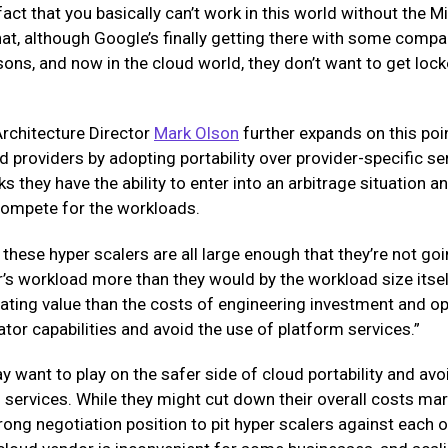
fact that you basically can’t work in this world without the Mi
hat, although Google’s finally getting there with some compar
sons, and now in the cloud world, they don’t want to get lock
rchitecture Director
Mark Olson
further expands on this poin
d providers by adopting portability over provider-specific ser
ks they have the ability to enter into an arbitrage situation 
 compete for the workloads.
t these hyper scalers are all large enough that they’re not go
s workload more than they would by the workload size itself.
iating value than the costs of engineering investment and o
r capabilities and avoid the use of platform services.”
want to play on the safer side of cloud portability and avoi
services. While they might cut down their overall costs marg
rong negotiation position to pit hyper scalers against each 