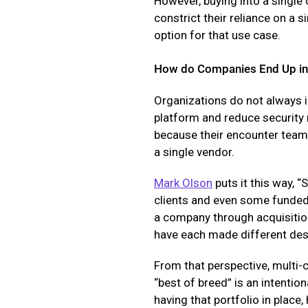
However, buying into a single
constrict their reliance on a 
option for that use case.
How do Companies End Up in 
Organizations do not always i
platform and reduce security
because their encounter teams
a single vendor.
Mark Olson
puts it this way, 
clients and even some funded
a company through acquisition
have each made different des
From that perspective, multi-c
“best of breed” is an intentio
having that portfolio in place