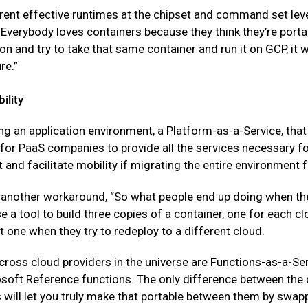
rent effective runtimes at the chipset and command set leve
Everybody loves containers because they think they’re portab
 and try to take that same container and run it on GCP, it wil
re.”
ility
ng an application environment, a Platform-as-a-Service, that i
or PaaS companies to provide all the services necessary for 
 and facilitate mobility if migrating the entire environment
another workaround, “So what people end up doing when they
use a tool to build three copies of a container, one for each 
t one when they try to redeploy to a different cloud.
across cloud providers in the universe are Functions-as-a-
soft Reference functions. The only difference between the co
ill let you truly make that portable between them by swappi