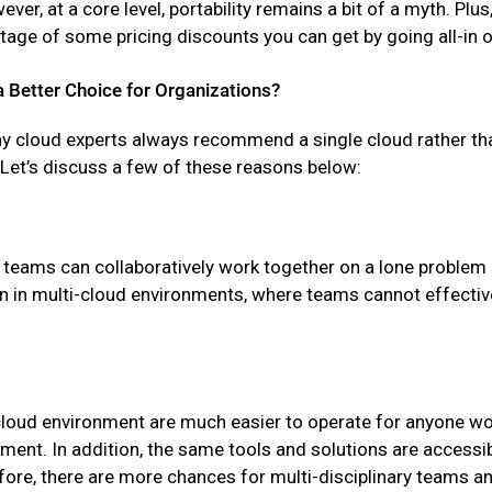
ver, at a core level, portability remains a bit of a myth. Plus,
ntage of some pricing discounts you can get by going all-in 
a Better Choice for Organizations?
hy cloud experts always recommend a single cloud rather th
Let’s discuss a few of these reasons below:
 teams can collaboratively work together on a lone problem o
n in multi-cloud environments, where teams cannot effectiv
ve-cloud environment are much easier to operate for anyone 
ment. In addition, the same tools and solutions are accessi
fore, there are more chances for multi-disciplinary teams an