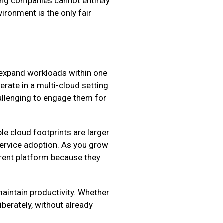
ing companies cannot entirely
vironment is the only fair
o expand workloads within one
rate in a multi-cloud setting
hallenging to engage them for
le cloud footprints are larger
service adoption. As you grow
erent platform because they
maintain productivity. Whether
iberately, without already