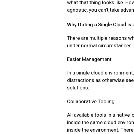
what that thing looks like. Howe
agnostic, you can’t take adva
Why Opting a Single Cloud is 
There are multiple reasons w
under normal circumstances. 
Easier Management
In a single cloud environment,
distractions as otherwise see
solutions.
Collaborative Tooling
All available tools in a nati
inside the same cloud environ
inside the environment. There