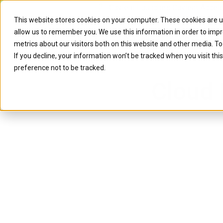
Caylent Launches Caylent Accel
This website stores cookies on your computer. These cookies are u
allow us to remember you. We use this information in order to imp
Solutions
Resource
metrics about our visitors both on this website and other media. T
If you decline, your information won’t be tracked when you visit th
preference not to be tracked.
Cloud 