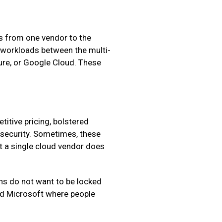
ts from one vendor to the
f workloads between the multi-
ure, or Google Cloud. These
titive pricing, bolstered
t security. Sometimes, these
at a single cloud vendor does
ons do not want to be locked
 and Microsoft where people