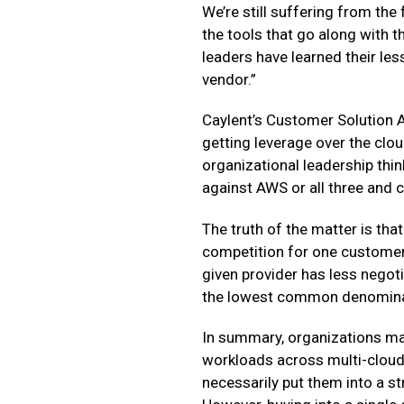
We’re still suffering from the 
the tools that go along with t
leaders have learned their les
vendor.”
Caylent’s Customer Solution A
getting leverage over the clou
organizational leadership thin
against AWS or all three and
The truth of the matter is tha
competition for one customer’
given provider has less negot
the lowest common denominato
In summary, organizations may 
workloads across multi-cloud 
necessarily put them into a st