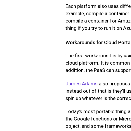
Each platform also uses diffe
example, compile a container. 
compile a container for Amazon
thing if you try to run it on Azu
Workarounds for Cloud Portab
The first workaround is by usi
cloud platform. It is common f
addition, the PaaS can support
James Adams
also proposes 
instead out of that is they’ll 
spin up whatever is the correc
Today’s most portable thing 
the Google functions or Micro
object, and some frameworks w