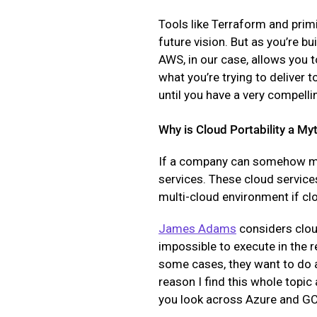
Tools like Terraform and primi
future vision. But as you’re bu
AWS, in our case, allows you to
what you’re trying to deliver t
until you have a very compelli
Why is Cloud Portability a My
If a company can somehow move
services. These cloud services
multi-cloud environment if c
James Adams
considers cloud
impossible to execute in the 
some cases, they want to do a
reason I find this whole topic 
you look across Azure and GCP