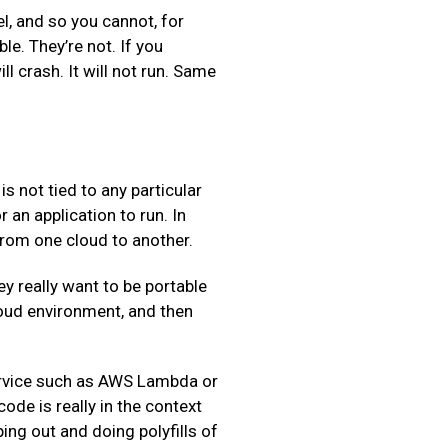
l, and so you cannot, for
le. They’re not. If you
l crash. It will not run. Same
s not tied to any particular
an application to run. In
 from one cloud to another.
 really want to be portable
cloud environment, and then
Service such as AWS Lambda or
de is really in the context
ng out and doing polyfills of