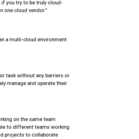
 if you try to be truly cloud-
on one cloud vendor.”
an a multi-cloud environment
r task without any barriers or
ely manage and operate their
working on the same team
ble to different teams working
d projects to collaborate