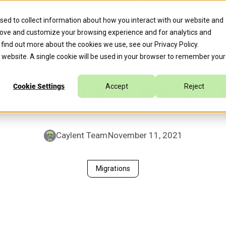
erate™ for Agentic Cloud Operations, Expediting 70% of Remed
sed to collect information about how you interact with our website and
rove and customize your browsing experience and for analytics and
s
Company
Caylent Accelerate™
o find out more about the cookies we use, see our
Privacy Policy
.
is website. A single cookie will be used in your browser to remember your
Portability — A Myth 
Cookie Settings
Accept
Reject
Caylent Team
November 11, 2021
Migrations