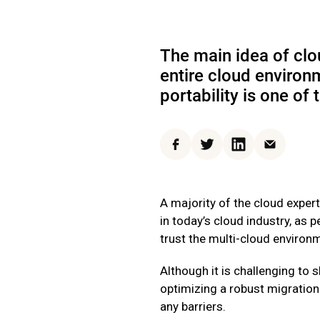
The main idea of clo
entire cloud environ
portability is one of
Facebook
Twitter
LinkedIn
Email
A majority of the cloud expert
in today’s cloud industry, as p
trust the multi-cloud environ
Although it is challenging to 
optimizing a robust migration 
any barriers.