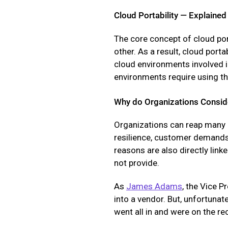
Cloud Portability — Explained
The core concept of cloud por
other. As a result, cloud por
cloud environments involved 
environments require using th
Why do Organizations Consid
Organizations can reap many be
resilience, customer demands,
reasons are also directly link
not provide.
As
James Adams
, the Vice P
into a vendor. But, unfortunat
went all in and were on the r