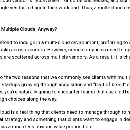
 cloud vendor is inconvenient for some businesses, and scal
single vendor to handle their workload. Thus, a multi-cloud en
Multiple Clouds, Anyway?
ntend to indulge in a multi-cloud environment, preferring t
 risks across vendors. However, some companies need to ope
 are scattered across multiple vendors. As a result, it is c
“So the two reasons that we commonly see clients with multip
 startups growing through acquisition and “best of breed” 
, you’re naturally going to encounter teams that use a diff
ign choices along the way.
loud is a real thing that clients need to manage through to 
nal strategy and something that clients want to engage in del
, has a much less obvious value proposition.