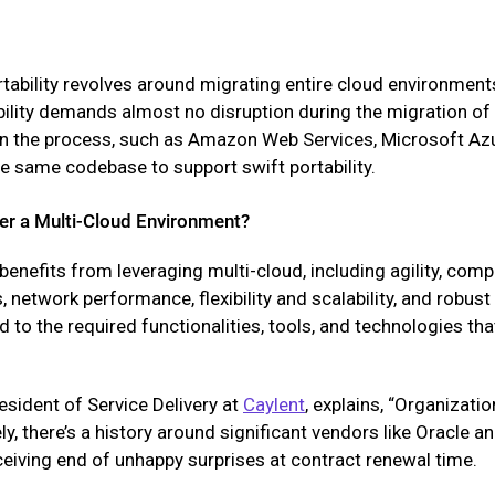
tability revolves around migrating entire cloud environmen
tability demands almost no disruption during the migration o
in the process, such as Amazon Web Services, Microsoft Az
e same codebase to support swift portability.
er a Multi-Cloud Environment?
nefits from leveraging multi-cloud, including agility, compe
 network performance, flexibility and scalability, and robus
ed to the required functionalities, tools, and technologies th
resident of Service Delivery at
Caylent
, explains, “Organizati
ely, there’s a history around significant vendors like Oracle
eceiving end of unhappy surprises at contract renewal time.