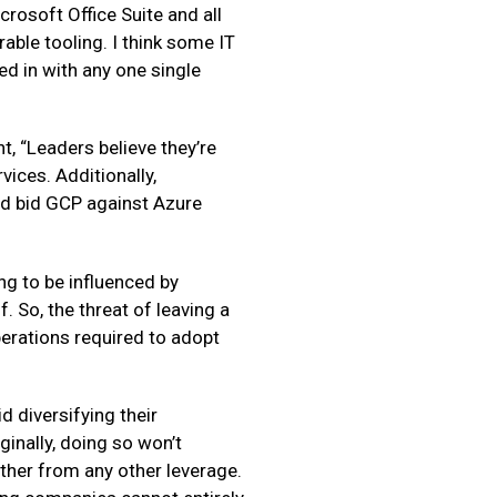
crosoft Office Suite and all
able tooling. I think some IT
ed in with any one single
t, “Leaders believe they’re
vices. Additionally,
and bid GCP against Azure
ing to be influenced by
 So, the threat of leaving a
perations required to adopt
d diversifying their
inally, doing so won’t
other from any other leverage.