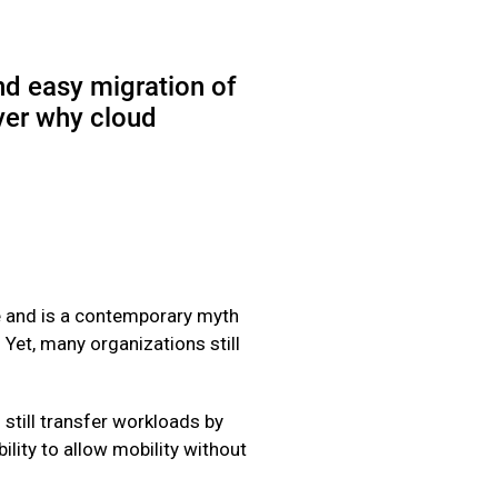
nd easy migration of
ver why cloud
le and is a contemporary myth
. Yet, many organizations still
 still transfer workloads by
lity to allow mobility without