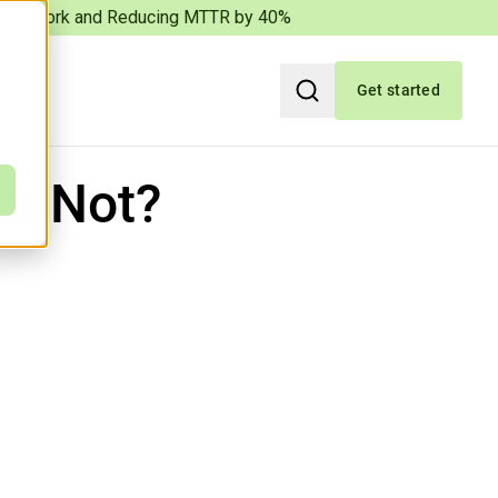
iation Work and Reducing MTTR by 40%
Get started
Search
or Not?