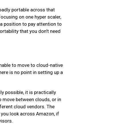
roadly portable across that
 focusing on one hyper scaler,
 a position to pay attention to
ortability that you don’t need
nable to move to cloud-native
re is no point in setting up a
 possible, it is practically
to move between clouds, or in
fferent cloud vendors. The
If you look across Amazon, if
visors.