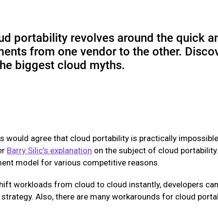
ud portability revolves around the quick a
ments from one vendor to the other. Disco
 the biggest cloud myths.
s would agree that cloud portability is practically impossib
er
Barry Silic’s explanation
on the subject of cloud portability
ment model for various competitive reasons.
shift workloads from cloud to cloud instantly, developers can
strategy. Also, there are many workarounds for cloud portabi