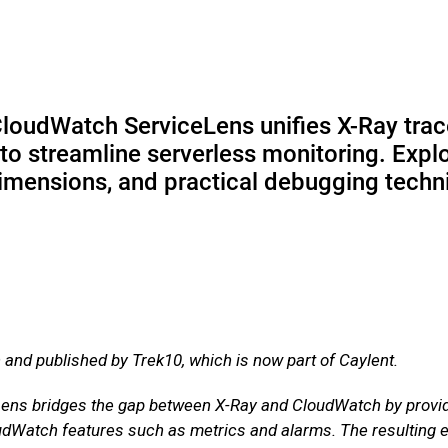
oudWatch ServiceLens unifies X-Ray tra
o streamline serverless monitoring. Expl
 dimensions, and practical debugging tech
n and published by Trek10, which is now part of Caylent.
s bridges the gap between X-Ray and CloudWatch by providin
udWatch features such as metrics and alarms. The resulting ex