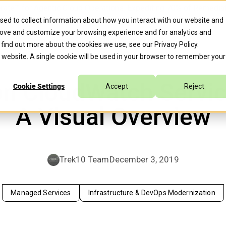
erate™ for Agentic Cloud Operations, Expediting 70% of Remed
sed to collect information about how you interact with our website and
rove and customize your browsing experience and for analytics and
s
Company
Caylent Accelerate™
o find out more about the cookies we use, see our
Privacy Policy
.
is website. A single cookie will be used in your browser to remember your
n CloudWatch Servic
Cookie Settings
Accept
Reject
A Visual Overview
Trek10 Team
December 3, 2019
Managed Services
Infrastructure & DevOps Modernization