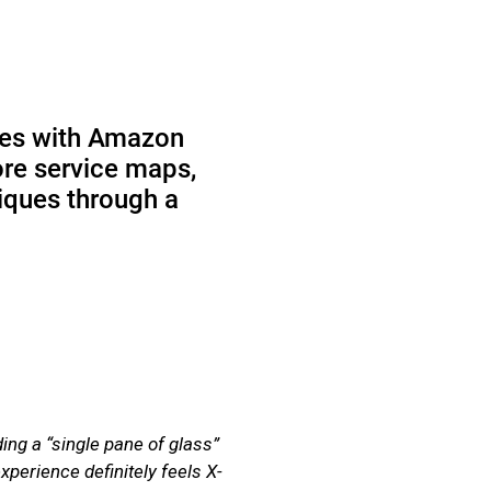
ces with Amazon
ore service maps,
niques through a
g a “single pane of glass”
perience definitely feels X-