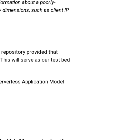
formation about a poorly-
 dimensions, such as client IP
a repository provided that
This will serve as our test bed
Serverless Application Model