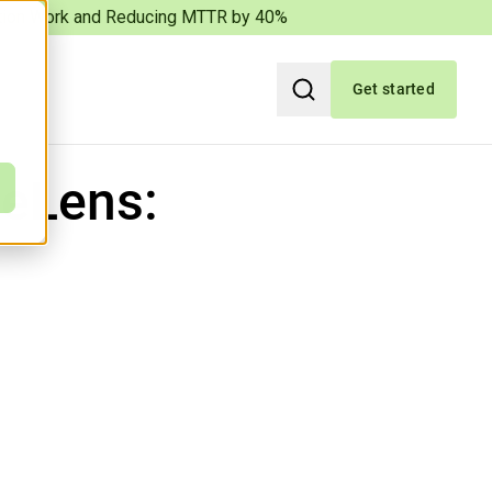
iation Work and Reducing MTTR by 40%
Get started
Search
eLens: