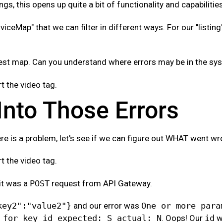
ngs, this opens up quite a bit of functionality and capabilitie
rviceMap" that we can filter in different ways. For our "listing
uest map. Can you understand where errors may be in the sy
 the video tag.
 Into Those Errors
re is a problem, let's see if we can figure out WHAT went wr
 the video tag.
it was a
POST
request from API Gateway.
key2":"value2"}
and our error was
One or more para
 for key id expected: S actual: N
. Oops! Our
id
w