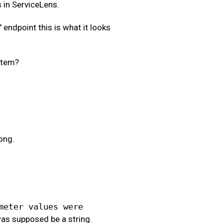
s in ServiceLens.
" endpoint this is what it looks
stem?
ong.
meter values were
as supposed be a string.