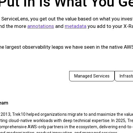
Put In Is What You G
 ServiceLens, you get out the value based on what you inve
and the more
annotations
and
metadata
you add to your X-Ra
the largest observability leaps we have seen in the native AWS
Managed Services
Infras
Team
 2013, Trek10 helped organizations migrate to and maximize the value
ing cloud-native workloads with deep technical expertise. In 2025, Tr
omprehensive AWS-only partners in the ecosystem, delivering end-to-e