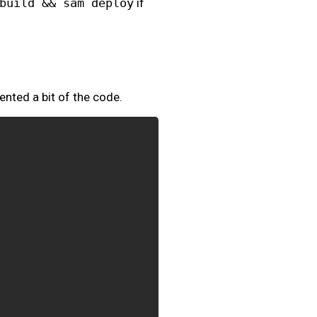
build && sam deploy
if
ented a bit of the code.