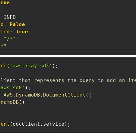
True
:
ed
:
False
bled
:
True
:
"/*"
"*"
ire
(
'aws-xray-sdk'
)
;
Client that represents the query to add an it
'aws-sdk'
)
;
w
AWS
.
DynamoDB
.
DocumentClient
(
{
ynamoDB
(
)
ient
(
docClient
.
service
)
;