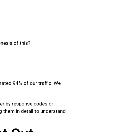
nesis of this?
ated 94% of our traffic. We
ilter by response codes or
ng them in detail to understand