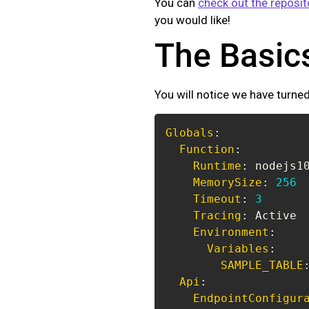
You can
check out the reposit
you would like!
The Basic
You will notice we have turned
Globals
:
Function
:
Runtime
:
MemorySize
:
256
Timeout
:
3
Tracing
:
Environment
:
Variables
:
SAMPLE_TABLE
Api
:
EndpointConfigur