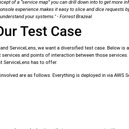
cept of a “service map” you can drill down into to get more in
nsole experience makes it easy to slice and dice requests by
 understand your systems." - Forrest Brazeal
Our Test Case
tand ServiceLens, we want a diversified test case. Below is 
 services and points of interaction between those services. 
at ServiceLens has to offer.
 involved are as follows. Everything is deployed in via AWS 