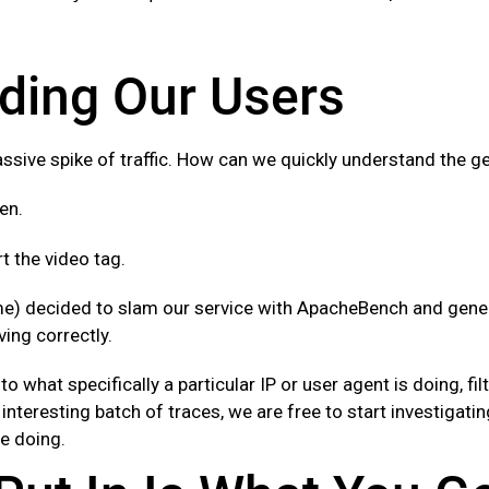
ding Our Users
ssive spike of traffic. How can we quickly understand the ge
en.
 the video tag.
e) decided to slam our service with ApacheBench and gener
ing correctly.
to what specifically a particular IP or user agent is doing, f
interesting batch of traces, we are free to start investigati
re doing.