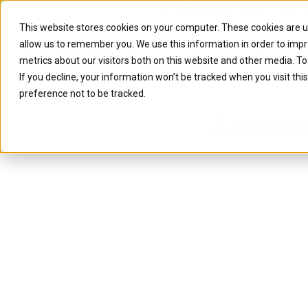
Caylent Launches Caylent Accel
This website stores cookies on your computer. These cookies are u
allow us to remember you. We use this information in order to imp
Solutions
Resource
metrics about our visitors both on this website and other media. T
If you decline, your information won’t be tracked when you visit th
preference not to be tracked.
Amazo