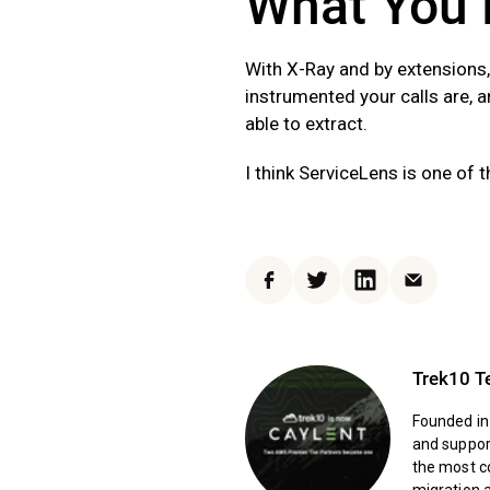
What You 
With X-Ray and by extensions,
instrumented your calls are, 
able to extract.
I think ServiceLens is one of 
Facebook
Twitter
LinkedIn
Email
Trek10 
Founded in
and support
the most c