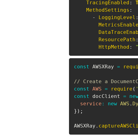
TracingEnabled
:
MethodSettings
:
-
LoggingLevel
MetricsEnabl
DataTraceEna
ResourcePath
HttpMethod
:
const
AWSXRay
=
requ
// Create a Document
const
AWS
=
require
(
const
 docClient 
=
ne
service
:
new
AWS
.
D
}
)
;
AWSXRay
.
captureAWSCl