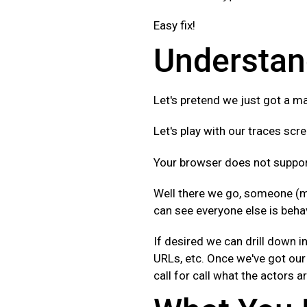
Easy fix!
Understan
Let's pretend we just got a ma
Let's play with our traces scre
Your browser does not support
Well there we go, someone (m
can see everyone else is behav
If desired we can drill down in
URLs, etc. Once we've got our 
call for call what the actors a