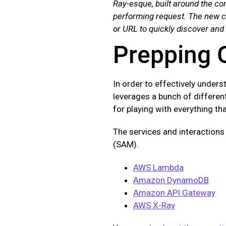
Ray-esque, built around the con
performing request. The new co
or URL to quickly discover and
Prepping 
In order to effectively unders
leverages a bunch of different
for playing with everything th
The services and interactions
(SAM).
AWS Lambda
Amazon DynamoDB
Amazon API Gateway
AWS X-Ray