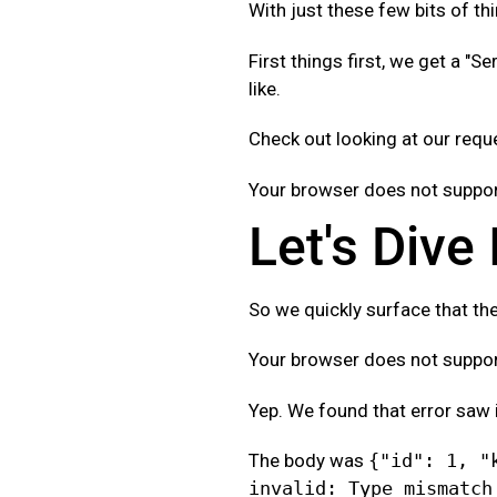
With just these few bits of thi
First things first, we get a "Se
like.
Check out looking at our req
Your browser does not support
Let's Dive
So we quickly surface that the
Your browser does not support
Yep. We found that error saw 
The body was
{"id": 1, "
invalid: Type mismatch