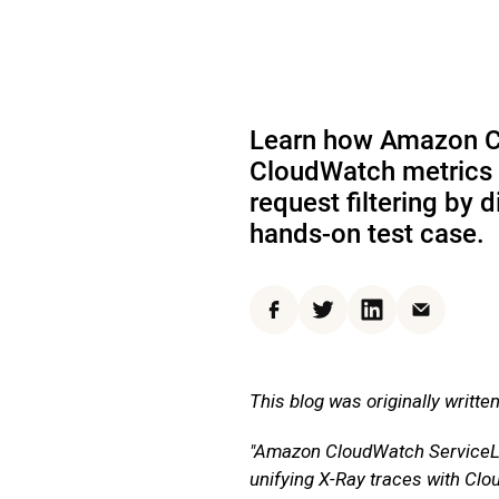
Learn how Amazon Cl
CloudWatch metrics t
request filtering by
hands-on test case.
Facebook
Twitter
LinkedIn
Email
This blog was originally writte
"Amazon CloudWatch ServiceLen
unifying X-Ray traces with Clo