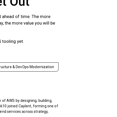
et Out
st ahead of time. The more
y, the more value you will be
 tooling yet.
tructure & DevOps Modernization
 of AWS by designing, building,
ek10 joined Caylent, forming one of
nd services across strategy,