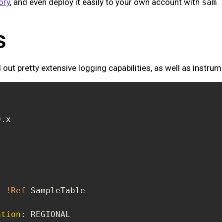
ory
, and even deploy it easily to your own account with
sam 
s
 out pretty extensive logging capabilities, as well as instrum
:
!Ref
ation
: