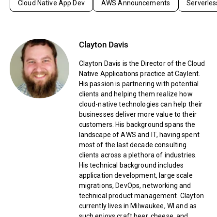
Cloud Native App Dev
AWS Announcements
Serverles
Clayton Davis
Clayton Davis is the Director of the Cloud
Native Applications practice at Caylent.
His passion is partnering with potential
clients and helping them realize how
cloud-native technologies can help their
businesses deliver more value to their
customers. His background spans the
landscape of AWS and IT, having spent
most of the last decade consulting
clients across a plethora of industries.
His technical background includes
application development, large scale
migrations, DevOps, networking and
technical product management. Clayton
currently lives in Milwaukee, WI and as
such enjoys craft beer, cheese, and