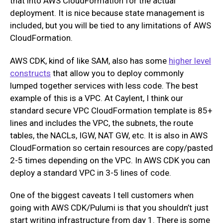
that into AWS CloudFormation for the actual
deployment. It is nice because state management is
included, but you will be tied to any limitations of AWS
CloudFormation.
AWS CDK, kind of like SAM, also has some
higher level
constructs
that allow you to deploy commonly
lumped together services with less code. The best
example of this is a VPC. At Caylent, I think our
standard secure VPC CloudFormation template is 85+
lines and includes the VPC, the subnets, the route
tables, the NACLs, IGW, NAT GW, etc. It is also in AWS
CloudFormation so certain resources are copy/pasted
2-5 times depending on the VPC. In AWS CDK you can
deploy a standard VPC in 3-5 lines of code.
One of the biggest caveats I tell customers when
going with AWS CDK/Pulumi is that you shouldn’t just
start writing infrastructure from day 1. There is some