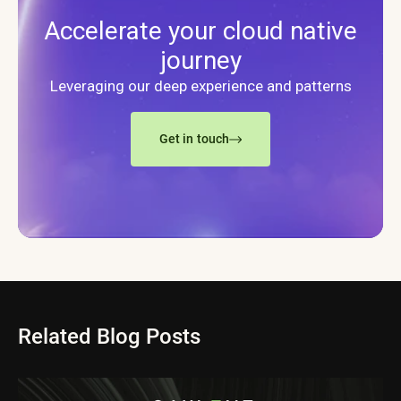
Accelerate your cloud native
journey
Leveraging our deep experience and patterns
Get in touch
Related Blog Posts