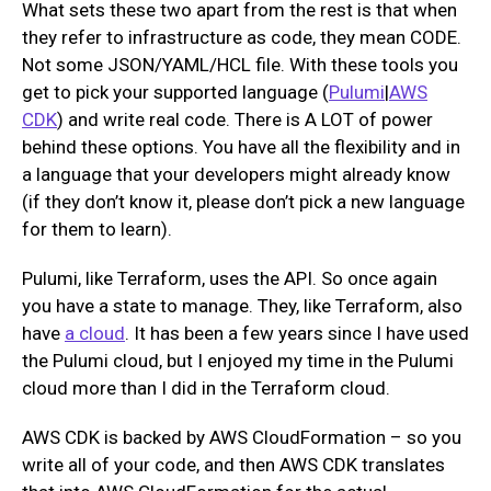
What sets these two apart from the rest is that when
they refer to infrastructure as code, they mean CODE.
Not some JSON/YAML/HCL file. With these tools you
get to pick your supported language (
Pulumi
|
AWS
CDK
) and write real code. There is A LOT of power
behind these options. You have all the flexibility and in
a language that your developers might already know
(if they don’t know it, please don’t pick a new language
for them to learn).
Pulumi, like Terraform, uses the API. So once again
you have a state to manage. They, like Terraform, also
have
a cloud
. It has been a few years since I have used
the Pulumi cloud, but I enjoyed my time in the Pulumi
cloud more than I did in the Terraform cloud.
AWS CDK is backed by AWS CloudFormation – so you
write all of your code, and then AWS CDK translates