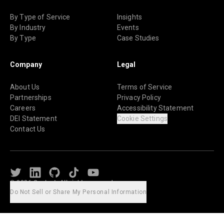
By Type of Service
Insights
By Industry
Events
By Type
Case Studies
Company
Legal
About Us
Terms of Service
Partnerships
Privacy Policy
Careers
Accessibility Statement
DEI Statement
Cookie Settings
Contact Us
Twitter
LinkedIn
Github
TikTok
Youtube
© 2026 Caylent. All rights reserved.
Do Not Sell or Share My Personal Information