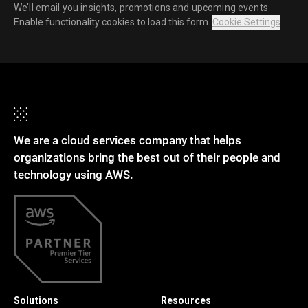
We’ll email you insights, promotions and upcoming events
Enable functionality cookies to load this form.
Cookie Settings
We are a cloud services company that helps
organizations bring the best out of their people and
technology using AWS.
Solutions
Resources