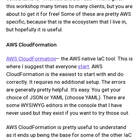
this workshop many times to many clients, but you are
about to get it for free! Some of these are pretty AWS
specific, because that is the ecosystem that I live in,
but hopefully it is useful.
AWS CloudFormation
AWS CloudFormation
– the AWS native IaC tool. This is
where I suggest that everyone
start
. AWS
CloudFormation is the easiest to start with and do
correctly. It requires no additional setup. The errors
are generally pretty helpful. It’s easy. You get your
choice of JSON or YAML (choose YAML). There are
some WYSIWYG editors in the console that I have
never used but they exist if you want to try those out.
AWS CloudFormation is pretty useful to understand
as it ends up being the base for some of the other IaC