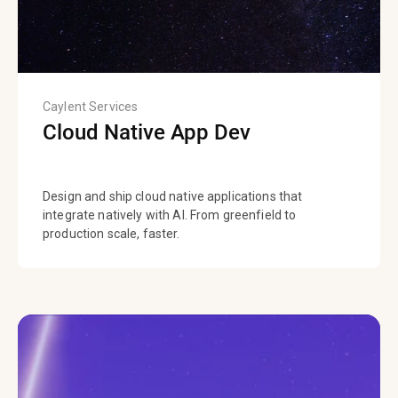
Caylent Services
Cloud Native App Dev
Design and ship cloud native applications that
integrate natively with AI. From greenfield to
production scale, faster.