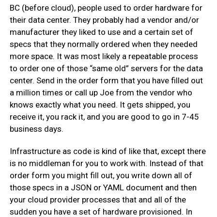
BC (before cloud), people used to order hardware for
their data center. They probably had a vendor and/or
manufacturer they liked to use and a certain set of
specs that they normally ordered when they needed
more space. It was most likely a repeatable process
to order one of those “same old” servers for the data
center. Send in the order form that you have filled out
a million times or call up Joe from the vendor who
knows exactly what you need. It gets shipped, you
receive it, you rack it, and you are good to go in 7-45
business days.
Infrastructure as code is kind of like that, except there
is no middleman for you to work with. Instead of that
order form you might fill out, you write down all of
those specs in a JSON or YAML document and then
your cloud provider processes that and all of the
sudden you have a set of hardware provisioned. In