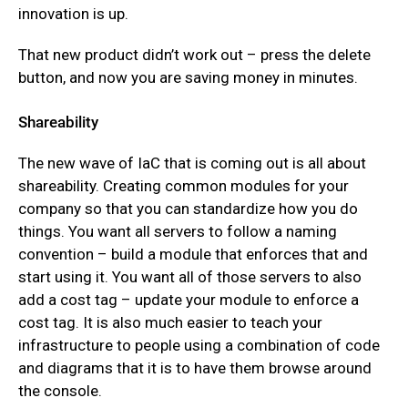
innovation is up.
That new product didn’t work out – press the delete
button, and now you are saving money in minutes.
Shareability
The new wave of IaC that is coming out is all about
shareability. Creating common modules for your
company so that you can standardize how you do
things. You want all servers to follow a naming
convention – build a module that enforces that and
start using it. You want all of those servers to also
add a cost tag – update your module to enforce a
cost tag. It is also much easier to teach your
infrastructure to people using a combination of code
and diagrams that it is to have them browse around
the console.