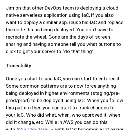
Jim on that other DevOps team is deploying a cloud
native serverless application using IaC, if you also
want to deploy a similar app, reuse his IaC and replace
the code that is being deployed. You don’t have to
recreate the wheel. Gone are the days of screen
sharing and having someone tell you what buttons to
click to get your server to “do that thing”.
Traceability
Once you start to use IaC, you can start to enforce it.
Some common patterns are to now force anything
being deployed in higher environments (staging/pre-
prod/prod) to be deployed using IaC. When you follow
this pattern then you can start to track changes to
your IaC. Who did what, when, who approved it, when
did it change, etc. While in AWS you can do this
with
AWS CloudTrail
– with IaC it becomes a lot easier