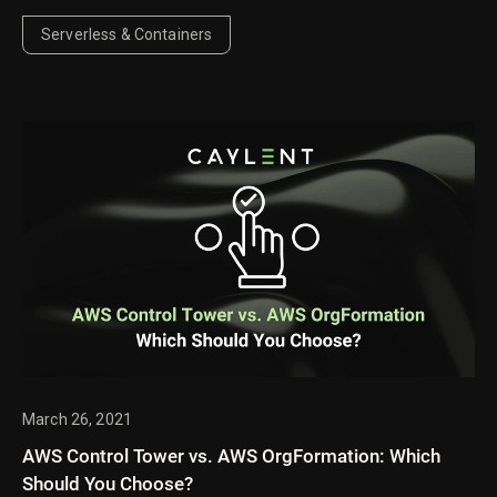
persistent data store for workloads such as AI agent
memory, RAG knowledge bases, and real-time
Serverless & Containers
applications, while examining the tradeoffs.
March 26, 2021
AWS Control Tower vs. AWS OrgFormation: Which
Should You Choose?