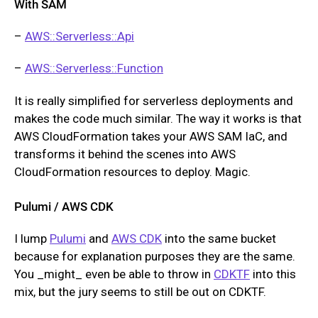
With SAM
–
AWS::Serverless::Api
–
AWS::Serverless::Function
It is really simplified for serverless deployments and
makes the code much similar. The way it works is that
AWS CloudFormation takes your AWS SAM IaC, and
transforms it behind the scenes into AWS
CloudFormation resources to deploy. Magic.
Pulumi / AWS CDK
I lump
Pulumi
and
AWS CDK
into the same bucket
because for explanation purposes they are the same.
You _might_ even be able to throw in
CDKTF
into this
mix, but the jury seems to still be out on CDKTF.