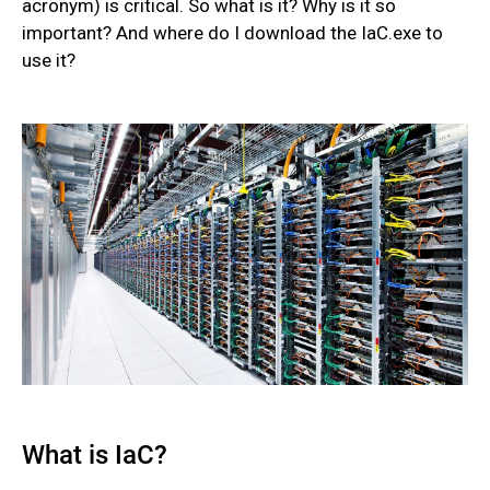
acronym) is critical. So what is it? Why is it so
important? And where do I download the IaC.exe to
use it?
What is IaC?