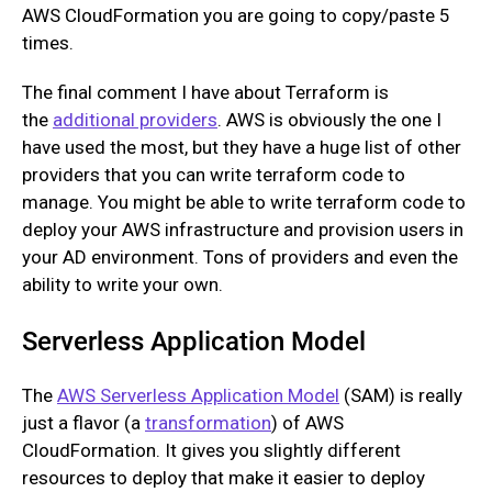
AWS CloudFormation you are going to copy/paste 5
times.
The final comment I have about Terraform is
the
additional providers
. AWS is obviously the one I
have used the most, but they have a huge list of other
providers that you can write terraform code to
manage. You might be able to write terraform code to
deploy your AWS infrastructure and provision users in
your AD environment. Tons of providers and even the
ability to write your own.
Serverless Application Model
The
AWS Serverless Application Model
(SAM) is really
just a flavor (a
transformation
) of AWS
CloudFormation. It gives you slightly different
resources to deploy that make it easier to deploy