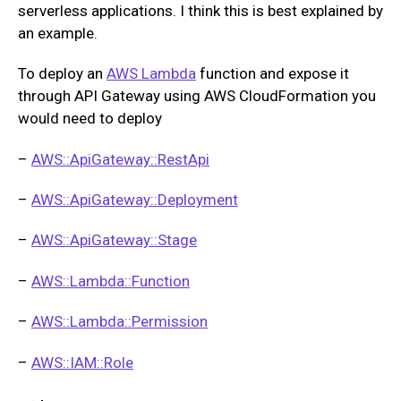
serverless applications. I think this is best explained by
an example.
To deploy an
AWS Lambda
function and expose it
through API Gateway using AWS CloudFormation you
would need to deploy
–
AWS::ApiGateway::RestApi
–
AWS::ApiGateway::Deployment
–
AWS::ApiGateway::Stage
–
AWS::Lambda::Function
–
AWS::Lambda::Permission
–
AWS::IAM::Role