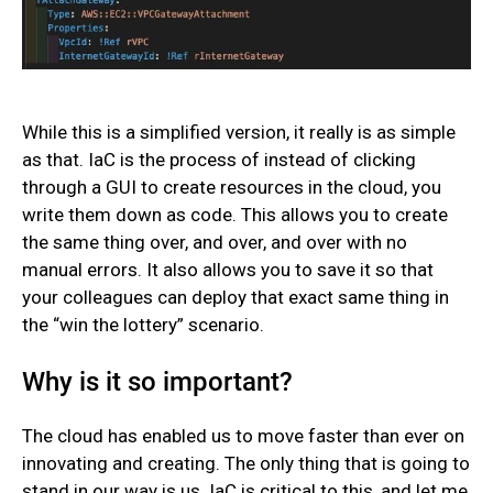
While this is a simplified version, it really is as simple
as that. IaC is the process of instead of clicking
through a GUI to create resources in the cloud, you
write them down as code. This allows you to create
the same thing over, and over, and over with no
manual errors. It also allows you to save it so that
your colleagues can deploy that exact same thing in
the “win the lottery” scenario.
Why is it so important?
The cloud has enabled us to move faster than ever on
innovating and creating. The only thing that is going to
stand in our way is us. IaC is critical to this, and let me