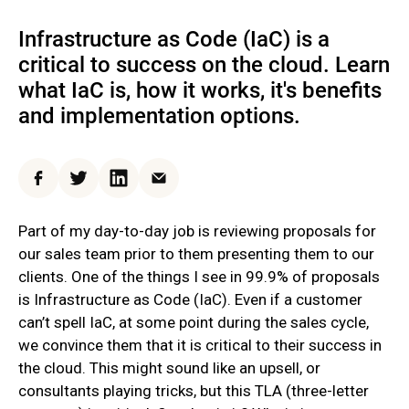
Infrastructure as Code (IaC) is a
critical to success on the cloud. Learn
what IaC is, how it works, it's benefits
and implementation options.
Facebook
Twitter
LinkedIn
Email
Part of my day-to-day job is reviewing proposals for
our sales team prior to them presenting them to our
clients. One of the things I see in 99.9% of proposals
is Infrastructure as Code (IaC). Even if a customer
can’t spell IaC, at some point during the sales cycle,
we convince them that it is critical to their success in
the cloud. This might sound like an upsell, or
consultants playing tricks, but this TLA (three-letter