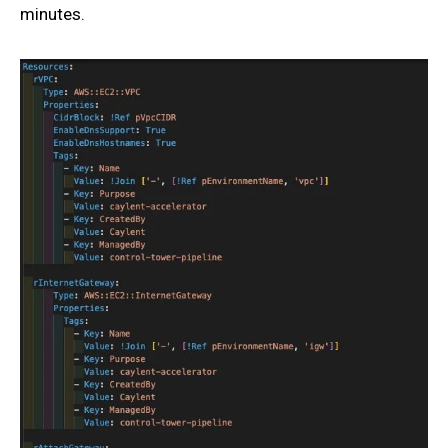
minutes.