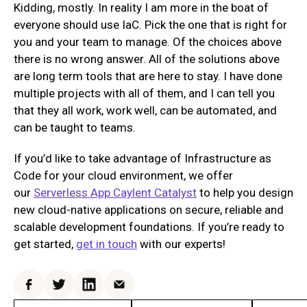
Kidding, mostly. In reality I am more in the boat of
everyone should use IaC. Pick the one that is right for
you and your team to manage. Of the choices above
there is no wrong answer. All of the solutions above
are long term tools that are here to stay. I have done
multiple projects with all of them, and I can tell you
that they all work, work well, can be automated, and
can be taught to teams.
If you’d like to take advantage of Infrastructure as
Code for your cloud environment, we offer
our
Serverless App Caylent Catalyst
to help you design
new cloud-native applications on secure, reliable and
scalable development foundations. If you’re ready to
get started,
get in touch
with our experts!
Facebook
Twitter
LinkedIn
Email