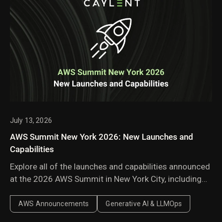
July 13, 2026
AWS Summit New York 2026: New Launches and
Capabilities
Explore all of the launches and capabilities announced
at the 2026 AWS Summit in New York City, including
Amazon Bedrock Managed Knowledge Base,
AgentCore harness, AWS Context, and AWS
AWS Announcements
Generative AI & LLMOps
Continuum.