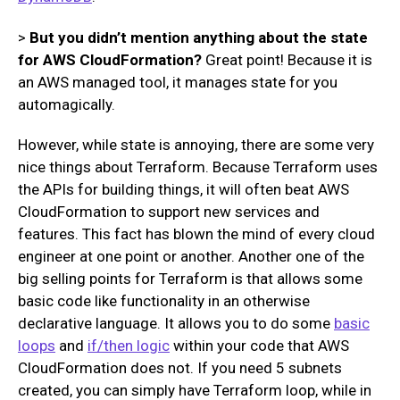
>
But you didn’t mention anything about the state
for AWS CloudFormation?
Great point! Because it is
an AWS managed tool, it manages state for you
automagically.
However, while state is annoying, there are some very
nice things about Terraform. Because Terraform uses
the APIs for building things, it will often beat AWS
CloudFormation to support new services and
features. This fact has blown the mind of every cloud
engineer at one point or another. Another one of the
big selling points for Terraform is that allows some
basic code like functionality in an otherwise
declarative language. It allows you to do some
basic
loops
and
if/then logic
within your code that AWS
CloudFormation does not. If you need 5 subnets
created, you can simply have Terraform loop, while in