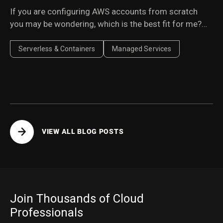
If you are configuring AWS accounts from scratch
you may be wondering, which is the best fit for me?
Here we weigh the pros & cons.
Serverless & Containers
Managed Services
VIEW ALL BLOG POSTS
Join Thousands of Cloud
Professionals