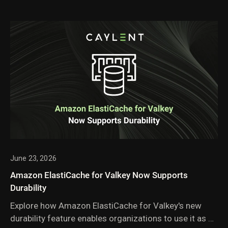
June 23, 2026
Amazon ElastiCache for Valkey Now Supports
Durability
Explore how Amazon ElastiCache for Valkey's new
durability feature enables organizations to use it as a