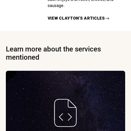
sausage.
VIEW
CLAYTON
'S ARTICLES
Learn more about the services
mentioned