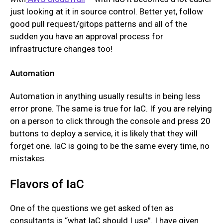
just looking at it in source control. Better yet, follow
good pull request/gitops patterns and all of the
sudden you have an approval process for
infrastructure changes too!
Automation
Automation in anything usually results in being less
error prone. The same is true for IaC. If you are relying
on a person to click through the console and press 20
buttons to deploy a service, it is likely that they will
forget one. IaC is going to be the same every time, no
mistakes.
Flavors of IaC
One of the questions we get asked often as
consultants is “what IaC should I use”. I have given