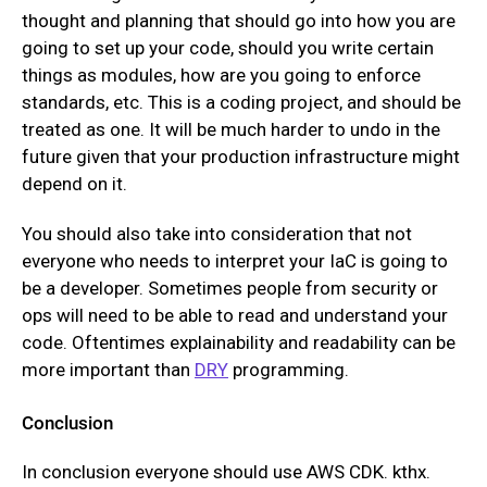
thought and planning that should go into how you are
going to set up your code, should you write certain
things as modules, how are you going to enforce
standards, etc. This is a coding project, and should be
treated as one. It will be much harder to undo in the
future given that your production infrastructure might
depend on it.
You should also take into consideration that not
everyone who needs to interpret your IaC is going to
be a developer. Sometimes people from security or
ops will need to be able to read and understand your
code. Oftentimes explainability and readability can be
more important than
DRY
programming.
Conclusion
In conclusion everyone should use AWS CDK. kthx.