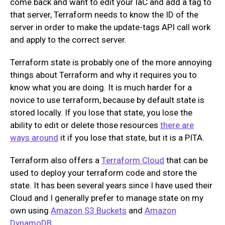
come back and want to edit your IaC and add a tag to
that server, Terraform needs to know the ID of the
server in order to make the update-tags API call work
and apply to the correct server.
Terraform state is probably one of the more annoying
things about Terraform and why it requires you to
know what you are doing. It is much harder for a
novice to use terraform, because by default state is
stored locally. If you lose that state, you lose the
ability to edit or delete those resources
there are
ways around
it if you lose that state, but it is a PITA.
Terraform also offers a
Terraform Cloud
that can be
used to deploy your terraform code and store the
state. It has been several years since I have used their
Cloud and I generally prefer to manage state on my
own using
Amazon S3 Buckets
and
Amazon
DynamoDB
.