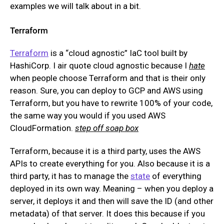
examples we will talk about in a bit.
Terraform
Terraform
is a “cloud agnostic” IaC tool built by
HashiCorp. I air quote cloud agnostic because I
hate
when people choose Terraform and that is their only
reason. Sure, you can deploy to GCP and AWS using
Terraform, but you have to rewrite 100% of your code,
the same way you would if you used AWS
CloudFormation.
step off soap box
Terraform, because it is a third party, uses the AWS
APIs to create everything for you. Also because it is a
third party, it has to manage the
state
of everything
deployed in its own way. Meaning – when you deploy a
server, it deploys it and then will save the ID (and other
metadata) of that server. It does this because if you