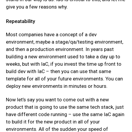
give you a few reasons why.
Repeatability
Most companies have a concept of a dev
environment, maybe a stage/qa/testing environment,
and then a production environment. In years past
building a new environment used to take a day up to
weeks, but with IaC, if you invest the time up front to
build dev with IaC – then you can use that same
template for all of your future environments. You can
deploy new environments in minutes or hours.
Now let’s say you want to come out with a new
product that is going to use the same tech stack, just
have different code running – use the same IaC again
to build it for the new product in all of your
environments. All of the sudden your speed of