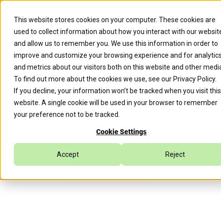
Caylent Launches Caylent Accelerate™ for Agentic Clou
This website stores cookies on your computer. These cookies are
used to collect information about how you interact with our websit
and allow us to remember you. We use this information in order to
improve and customize your browsing experience and for analytic
Getting Started with
and metrics about our visitors both on this website and other medi
Infrastructure as Code
To find out more about the cookies we use, see our
Privacy Policy
.
If you decline, your information won’t be tracked when you visit this
website. A single cookie will be used in your browser to remember
your preference not to be tracked.
Clayton Davis
October 17, 2022
Cookie Settings
Cloud Native App Dev
AWS Announcements
Accept
Reject
Serverless & Containers