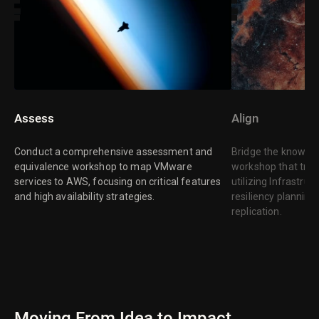
Assess
Align
Conduct a comprehensive assessment and
Bridge the knowle
equivalence workshop to map VMware
workshop that tran
services to AWS, focusing on critical features
utilizing Infrastr
and high availability strategies.
resiliency plannin
replication.
Moving From Idea to Impact