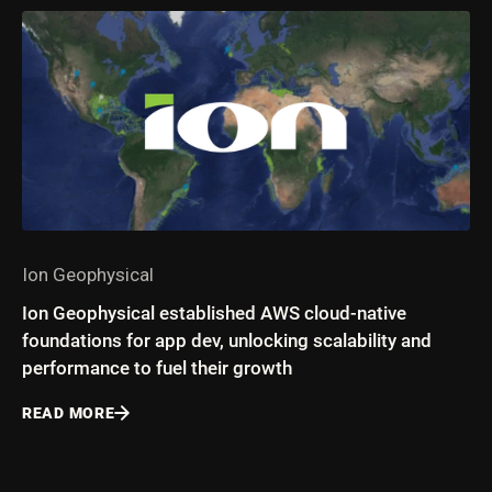
Ion Geophysical
Ion Geophysical established AWS cloud-native
foundations for app dev, unlocking scalability and
performance to fuel their growth
READ MORE