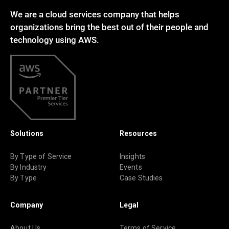
We are a cloud services company that helps
organizations bring the best out of their people and
technology using AWS.
Solutions
Resources
By Type of Service
Insights
By Industry
Events
By Type
Case Studies
Company
Legal
About Us
Terms of Service