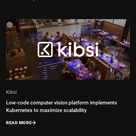
Kibsi
Low-code computer vision platform implements
Kubernetes to maximize scalability
READ MORE