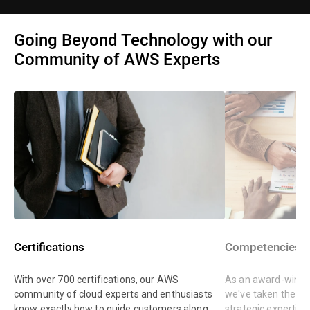
Going Beyond Technology with our
Community of AWS Experts
Certifications
Competencies
With over 700 certifications, our AWS
As an award-winnin
community of cloud experts and enthusiasts
we've taken the st
know exactly how to guide customers along
strategic expertis