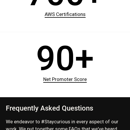
AWS Certifications
90+
Net Promoter Score
Frequently Asked Questions
We endeavor to #Staycurious in every aspect of our
work. We put together some FAQs that we've heard