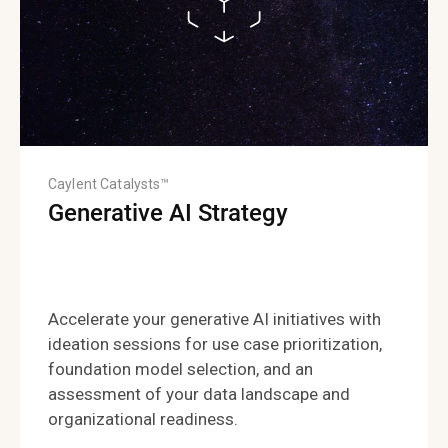
Caylent Catalysts™
Generative AI Strategy
Accelerate your generative AI initiatives with
ideation sessions for use case prioritization,
foundation model selection, and an
assessment of your data landscape and
organizational readiness.