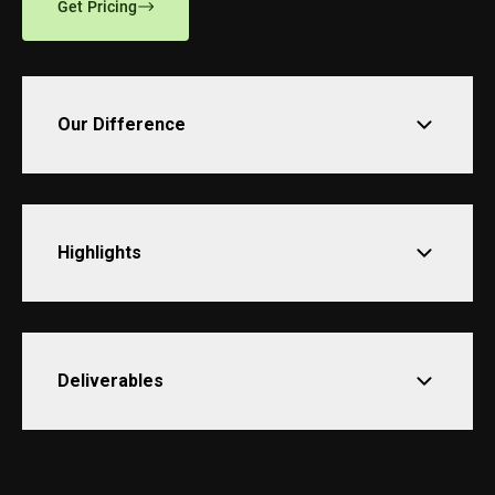
Get Pricing
Our Difference
Highlights
Deliverables