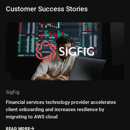
Customer Success Stories
SigFig
Financial services technology provider accelerates
client onboarding and increases resilience by
migrating to AWS cloud
READ MORE