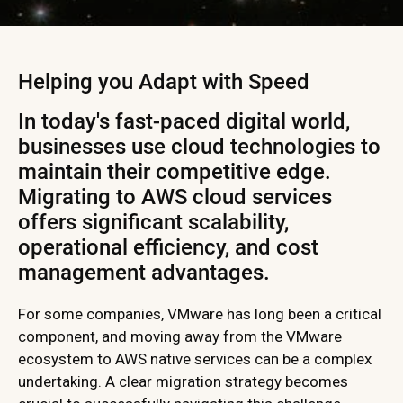
Helping you Adapt with Speed
In today's fast-paced digital world,
businesses use cloud technologies to
maintain their competitive edge.
Migrating to AWS cloud services
offers significant scalability,
operational efficiency, and cost
management advantages.
For some companies, VMware has long been a critical
component, and moving away from the VMware
ecosystem to AWS native services can be a complex
undertaking. A clear migration strategy becomes