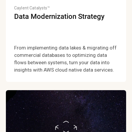
Caylent Catalysts™
Data Modernization Strategy
From implementing data lakes & migrating off
commercial databases to optimizing data
flows between systems, turn your data into
insights with AWS cloud native data services.