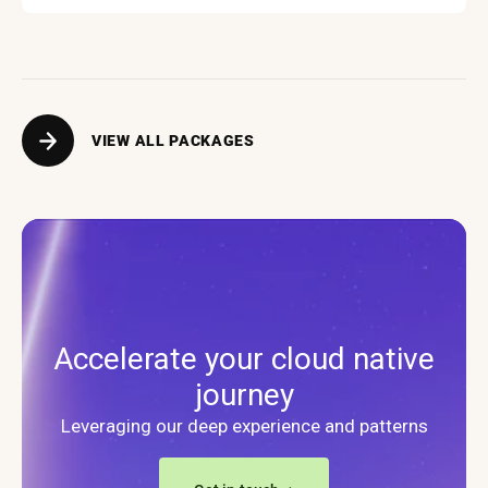
VIEW ALL PACKAGES
Accelerate your cloud native
journey
Leveraging our deep experience and patterns