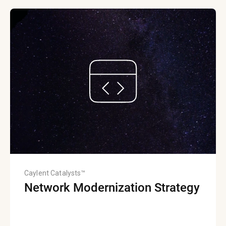
Caylent Catalysts™
Network Modernization Strategy