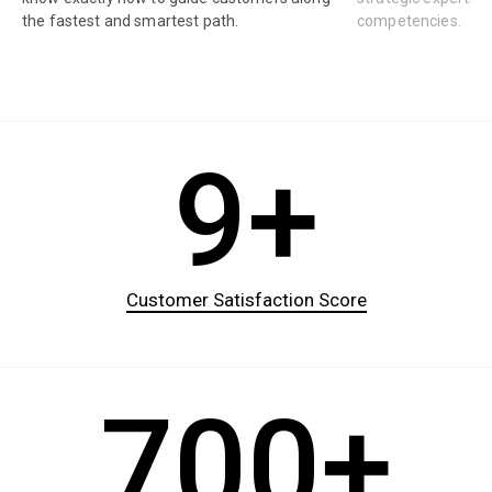
the fastest and smartest path.
competencies.
9+
Customer Satisfaction Score
700+