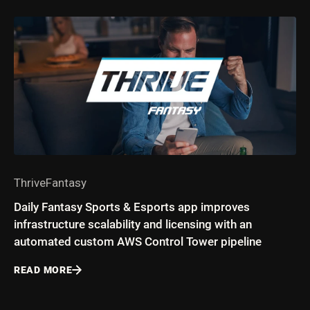
ThriveFantasy
Daily Fantasy Sports & Esports app improves
infrastructure scalability and licensing with an
automated custom AWS Control Tower pipeline
READ MORE