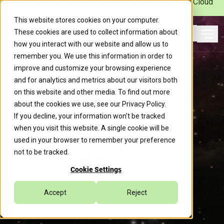
Caylent Launches Caylent Accelerate™ for Agentic Cloud
Operations
This website stores cookies on your computer.
These cookies are used to collect information about
Ope
how you interact with our website and allow us to
Search
remember you. We use this information in order to
improve and customize your browsing experience
Caylent Catalysts™
and for analytics and metrics about our visitors both
on this website and other media. To find out more
about the cookies we use, see our
Privacy Policy
.
If you decline, your information won’t be tracked
VMware to
when you visit this website. A single cookie will be
used in your browser to remember your preference
AWS Strategy
not to be tracked.
Cookie Settings
Reduce cloud cost and
migration complexities when
Accept
Reject
moving from VMware to AWS