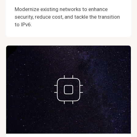
Modernize existing networks to enhance
security, reduce cost, and tackle the transition
to IPv6.