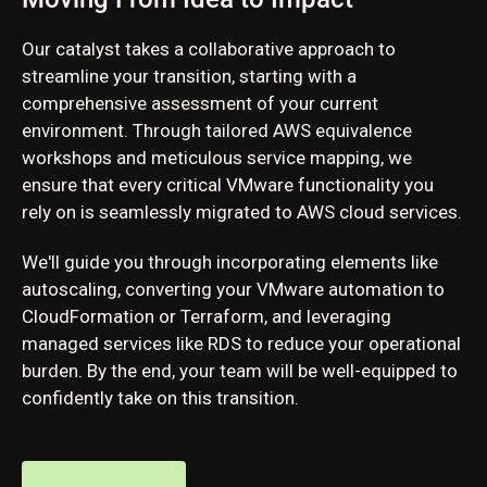
Our catalyst takes a collaborative approach to
streamline your transition, starting with a
comprehensive assessment of your current
environment. Through tailored AWS equivalence
workshops and meticulous service mapping, we
ensure that every critical VMware functionality you
rely on is seamlessly migrated to AWS cloud services.
We'll guide you through incorporating elements like
autoscaling, converting your VMware automation to
CloudFormation or Terraform, and leveraging
managed services like RDS to reduce your operational
burden. By the end, your team will be well-equipped to
confidently take on this transition.