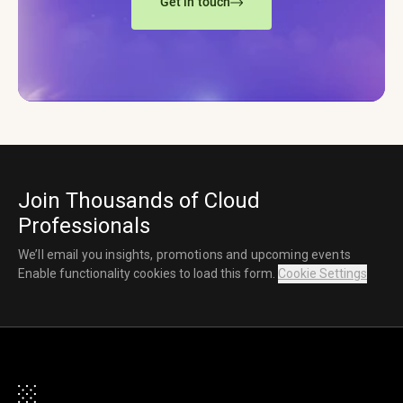
Get in touch
Join Thousands of Cloud
Professionals
We’ll email you insights, promotions and upcoming events
Enable functionality cookies to load this form.
Cookie Settings