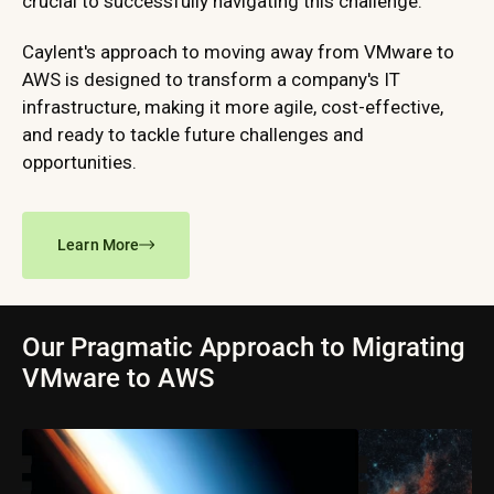
crucial to successfully navigating this challenge.
Caylent's approach to moving away from VMware to
AWS is designed to transform a company's IT
infrastructure, making it more agile, cost-effective,
and ready to tackle future challenges and
opportunities.
Learn More
Our Pragmatic Approach to Migrating
VMware to AWS