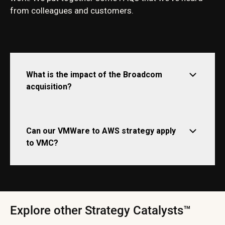
from colleagues and customers.
What is the impact of the Broadcom
acquisition?
Can our VMWare to AWS strategy apply
to VMC?
Explore other Strategy Catalysts™