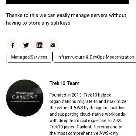
Thanks to this we can easily manage servers without
having to store any ssh keys!
Facebook
Twitter
LinkedIn
Email
Managed Services
Infrastructure & DevOps Modernization
Trek10 Team
Founded in 2013, Trek10 helped
organizations migrate to and maximize
the value of AWS by designing, building,
and supporting cloud-native workloads
with deep technical expertise. In 2025,
Trek10 joined Caylent, forming one of
the most comprehensive AWS-only