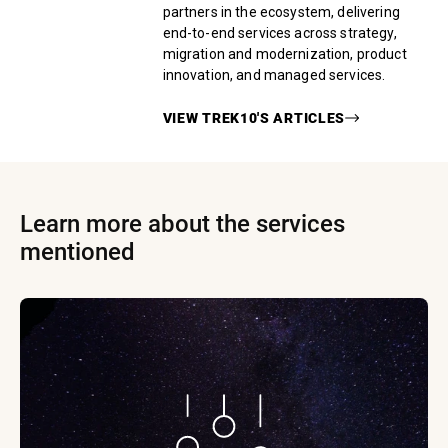
partners in the ecosystem, delivering
end-to-end services across strategy,
migration and modernization, product
innovation, and managed services.
VIEW
TREK10
'S ARTICLES
Learn more about the services
mentioned