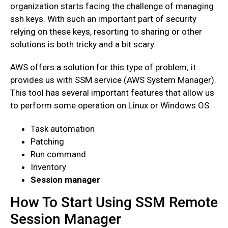
organization starts facing the challenge of managing
ssh keys. With such an important part of security
relying on these keys, resorting to sharing or other
solutions is both tricky and a bit scary.
AWS offers a solution for this type of problem; it
provides us with SSM service (AWS System Manager).
This tool has several important features that allow us
to perform some operation on Linux or Windows OS:
Task automation
Patching
Run command
Inventory
Session manager
How To Start Using SSM Remote
Session Manager