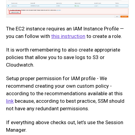
The EC2 instance requires an IAM Instance Profile —
you can follow with
this instruction
to create a role.
It is worth remembering to also create appropriate
policies that allow you to save logs to S3 or
Cloudwatch.
Setup proper permission for IAM profile - We
recommend creating your own custom policy -
according to the recommendations available at this
link
because, according to best practice, SSM should
not have any redundant permissions.
If everything above checks out, let’s use the Session
Manager.