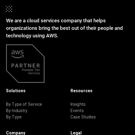
We are a cloud services company that helps
organizations bring the best out of their people and
technology using AWS.
Solutions
Resources
By Type of Service
Insights
By Industry
Events
By Type
Case Studies
Company
Legal