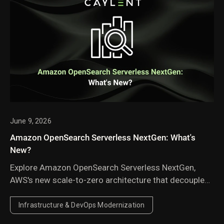
June 9, 2026
Amazon OpenSearch Serverless NextGen: What's
New?
Explore Amazon OpenSearch Serverless NextGen,
AWS's new scale-to-zero architecture that decouples
compute from storage to deliver faster autoscaling,
lower costs for idle and agentic AI workloads, and
Infrastructure & DevOps Modernization
offers a new approach to managing search and