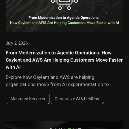
July 2, 2026
From Modernization to Agentic Operations: How
Caylent and AWS Are Helping Customers Move Faster
with AI
Explore how Caylent and AWS are helping
organizations move from AI experimentation to
execution by combining agentic AI, modernization,
and next-generation cloud operations to deliver
Managed Services
Generative AI & LLMOps
faster, more secure, and more scalable business
outcomes.