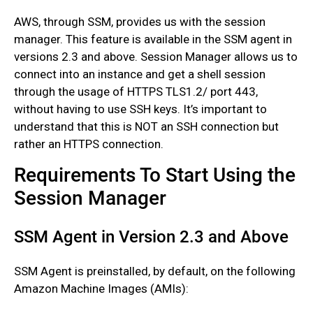
AWS, through SSM, provides us with the session
manager. This feature is available in the SSM agent in
versions 2.3 and above. Session Manager allows us to
connect into an instance and get a shell session
through the usage of HTTPS TLS1.2/ port 443,
without having to use SSH keys. It’s important to
understand that this is NOT an SSH connection but
rather an HTTPS connection.
Requirements To Start Using the
Session Manager
SSM Agent in Version 2.3 and Above
SSM Agent is preinstalled, by default, on the following
Amazon Machine Images (AMIs):