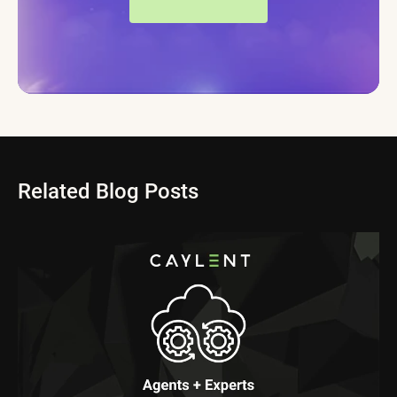
Related Blog Posts