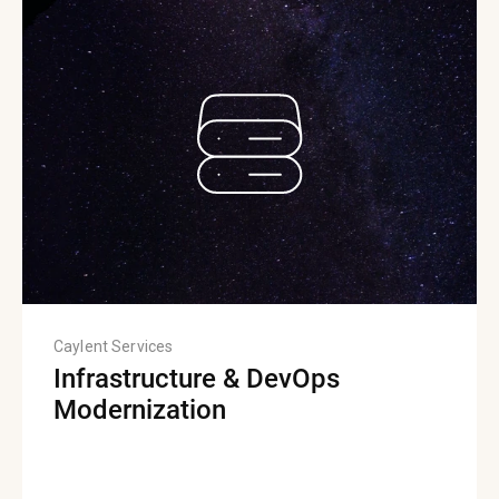
Caylent Services
Infrastructure & DevOps
Modernization