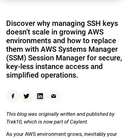
Discover why managing SSH keys
doesn’t scale in growing AWS
environments and how to replace
them with AWS Systems Manager
(SSM) Session Manager for secure,
key-less instance access and
simplified operations.
Facebook
Twitter
LinkedIn
Email
This blog was originally written and published by
Trek10, which is now part of Caylent.
As your AWS environment grows, inevitably your