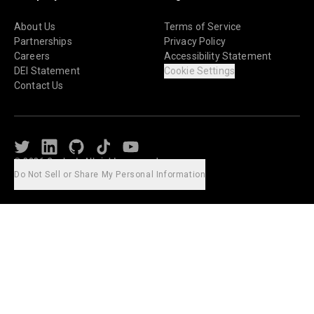
About Us
Terms of Service
Partnerships
Privacy Policy
Careers
Accessibility Statement
DEI Statement
Cookie Settings
Contact Us
Twitter
LinkedIn
Github
TikTok
Youtube
© 2026 Caylent. All rights reserved.
Do Not Sell or Share My Personal Information