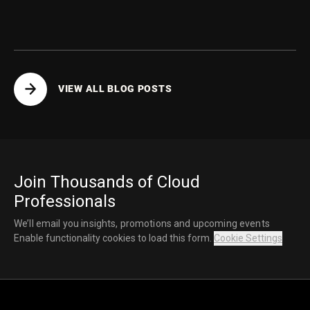
vector search collections.
VIEW ALL BLOG POSTS
Join Thousands of Cloud
Professionals
We’ll email you insights, promotions and upcoming events
Enable functionality cookies to load this form.
Cookie Settings