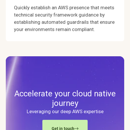
Quickly establish an AWS presence that meets
technical security framework guidance by
establishing automated guardrails that ensure
your environments remain compliant.
Accelerate your cloud native
journey
Leveraging our deep AWS expertise
Get in touch