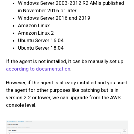
Windows Server 2003-2012 R2 AMIs published
in November 2016 or later
Windows Server 2016 and 2019
Amazon Linux
Amazon Linux 2
Ubuntu Server 16.04
Ubuntu Server 18.04
If the agent is not installed, it can be manually set up
according to documentation
.
However, if the agent is already installed and you used
the agent for other purposes like patching but is in
version 2.2 or lower, we can upgrade from the AWS
console level.