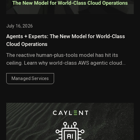
July 16, 2026
Agents + Experts: The New Model for World-Class
Cloud Operations
The reactive human-plus-tools model has hit its
ceiling. Learn why world-class AWS agentic cloud
operations require agents governed by domain
experts.
Managed Services