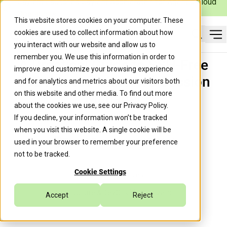
Caylent Launches Caylent Accelerate™ for Agentic Cloud
Operations
This website stores cookies on your computer. These
cookies are used to collect information about how
Op
you interact with our website and allow us to
Search
remember you. We use this information in order to
A Practical Guide to SSH-Free
improve and customize your browsing experience
EC2 Access with AWS Session
and for analytics and metrics about our visitors both
on this website and other media. To find out more
Manager
about the cookies we use, see our
Privacy Policy
.
If you decline, your information won’t be tracked
when you visit this website. A single cookie will be
Trek10 Team
August 27, 2019
used in your browser to remember your preference
not to be tracked.
Cookie Settings
Managed Services
Infrastructure & DevOps Modernization
Accept
Reject