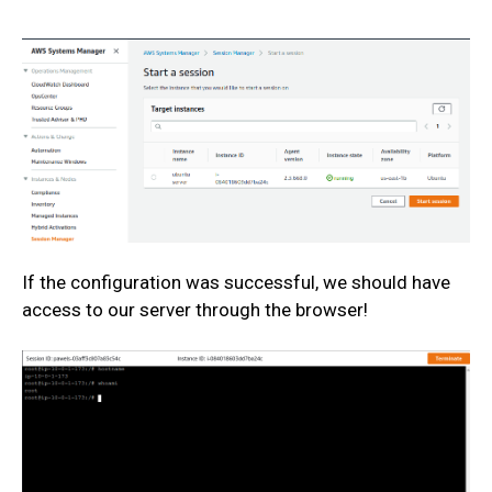
If the configuration was successful, we should have
access to our server through the browser!