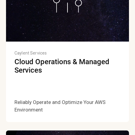
Caylent Services
Cloud Operations & Managed
Services
Reliably Operate and Optimize Your AWS
Environment