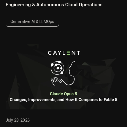
Engineering & Autonomous Cloud Operations
Generative AI & LLMOps
July 28, 2026