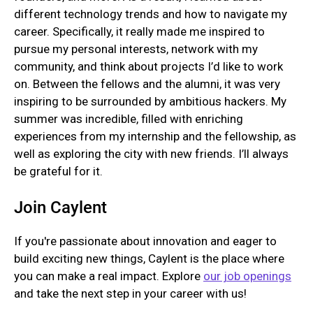
different technology trends and how to navigate my
career. Specifically, it really made me inspired to
pursue my personal interests, network with my
community, and think about projects I’d like to work
on. Between the fellows and the alumni, it was very
inspiring to be surrounded by ambitious hackers. My
summer was incredible, filled with enriching
experiences from my internship and the fellowship, as
well as exploring the city with new friends. I’ll always
be grateful for it.
Join Caylent
If you're passionate about innovation and eager to
build exciting new things, Caylent is the place where
you can make a real impact. Explore
our job openings
and take the next step in your career with us!