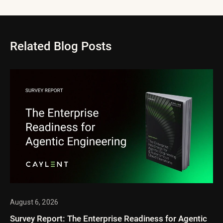
Related Blog Posts
August 6, 2026
Survey Report: The Enterprise Readiness for Agentic