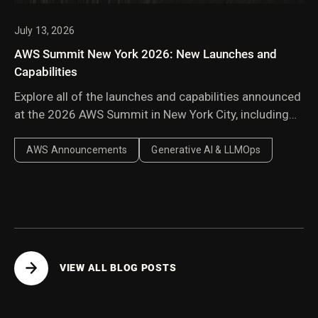
July 13, 2026
AWS Summit New York 2026: New Launches and
Capabilities
Explore all of the launches and capabilities announced
at the 2026 AWS Summit in New York City, including
Amazon Bedrock Managed Knowledge Base,
AgentCore harness, AWS Context, and AWS
AWS Announcements
Generative AI & LLMOps
Continuum.
VIEW ALL BLOG POSTS