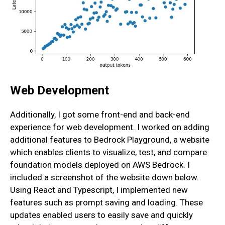
Web Development
Additionally, I got some front-end and back-end
experience for web development. I worked on adding
additional features to Bedrock Playground, a website
which enables clients to visualize, test, and compare
foundation models deployed on AWS Bedrock. I
included a screenshot of the website down below.
Using React and Typescript, I implemented new
features such as prompt saving and loading. These
updates enabled users to easily save and quickly