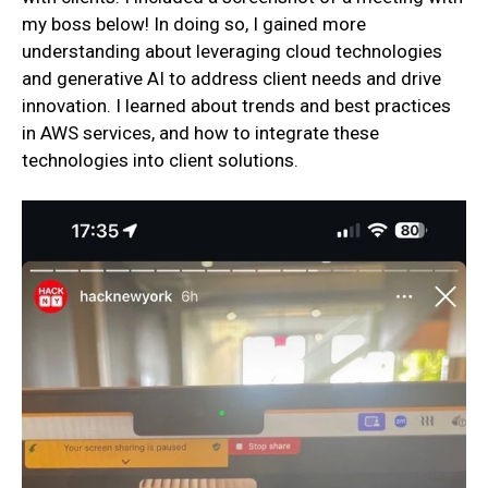
my boss below! In doing so, I gained more
understanding about leveraging cloud technologies
and generative AI to address client needs and drive
innovation. I learned about trends and best practices
in AWS services, and how to integrate these
technologies into client solutions.