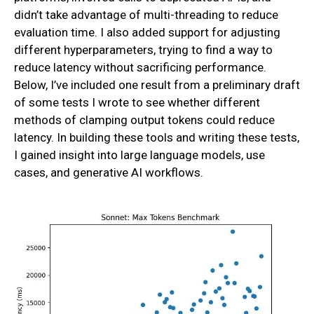
didn’t take advantage of multi-threading to reduce
evaluation time. I also added support for adjusting
different hyperparameters, trying to find a way to
reduce latency without sacrificing performance.
Below, I’ve included one result from a preliminary draft
of some tests I wrote to see whether different
methods of clamping output tokens could reduce
latency. In building these tools and writing these tests,
I gained insight into large language models, use
cases, and generative AI workflows.