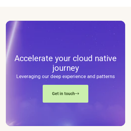
Accelerate your cloud native
journey
Leveraging our deep experience and patterns
Get in touch