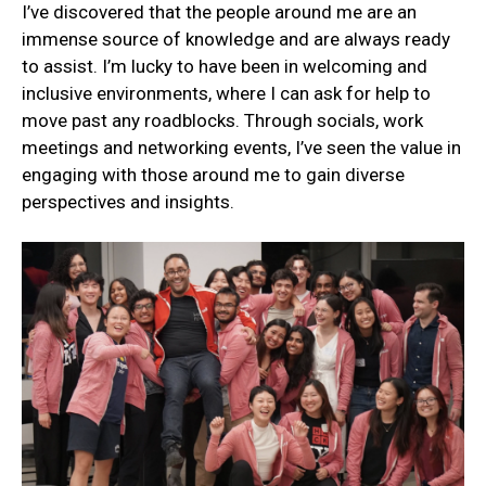
I’ve discovered that the people around me are an
immense source of knowledge and are always ready
to assist. I’m lucky to have been in welcoming and
inclusive environments, where I can ask for help to
move past any roadblocks. Through socials, work
meetings and networking events, I’ve seen the value in
engaging with those around me to gain diverse
perspectives and insights.