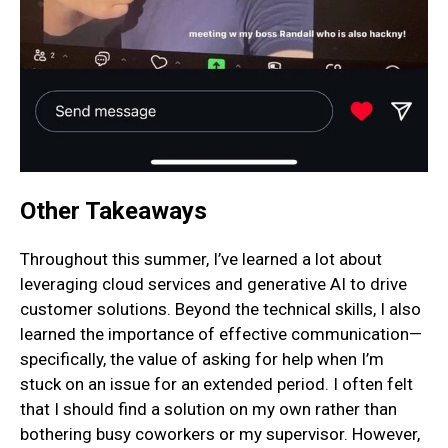
Other Takeaways
Throughout this summer, I’ve learned a lot about
leveraging cloud services and generative AI to drive
customer solutions. Beyond the technical skills, I also
learned the importance of effective communication—
specifically, the value of asking for help when I’m
stuck on an issue for an extended period. I often felt
that I should find a solution on my own rather than
bothering busy coworkers or my supervisor. However,