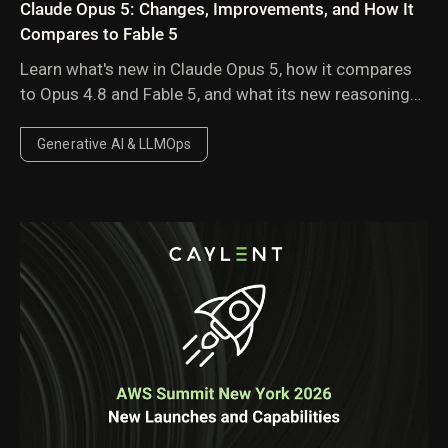
Claude Opus 5: Changes, Improvements, and How It
Compares to Fable 5
Learn what's new in Claude Opus 5, how it compares
to Opus 4.8 and Fable 5, and what its new reasoning
behavior, pricing, and performance improvements
mean for enterprise AI workloads.
Generative AI & LLMOps