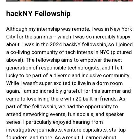
hackNY Fellowship
Although my internship was remote, I was in New York
City for the summer - which I was so incredibly happy
about. I was in the 2024 hackNY fellowship, so I joined
a co-living community of tech interns in NYC (pictured
above!). The fellowship aims to empower the next
generation of responsible technologists, and I felt
lucky to be part of a diverse and inclusive community.
While I wasn’t super excited to live in a dorm room
again, I am so incredibly grateful for this summer and
came to love living there with 20 built-in friends. As
part of the fellowship, we had the opportunity to
attend networking events, fun socials, and speaker
series. I particularly enjoyed hearing from
investigative journalists, venture capitalists, startup
founders, and more. As a result, I learned about