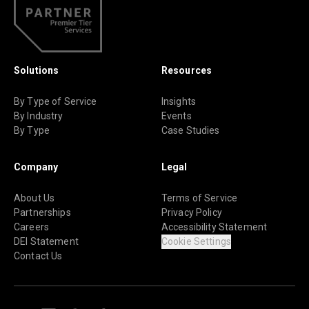
Solutions
Resources
By Type of Service
Insights
By Industry
Events
By Type
Case Studies
Company
Legal
About Us
Terms of Service
Partnerships
Privacy Policy
Careers
Accessibility Statement
DEI Statement
Cookie Settings
Contact Us