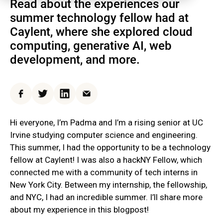
Read about the experiences our
summer technology fellow had at
Caylent, where she explored cloud
computing, generative AI, web
development, and more.
Facebook
Twitter
LinkedIn
Email
Hi everyone, I’m Padma and I’m a rising senior at UC
Irvine studying computer science and engineering.
This summer, I had the opportunity to be a technology
fellow at Caylent! I was also a hackNY Fellow, which
connected me with a community of tech interns in
New York City. Between my internship, the fellowship,
and NYC, I had an incredible summer. I’ll share more
about my experience in this blogpost!