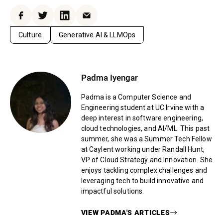
Facebook
Twitter
LinkedIn
Email
Culture
Generative AI & LLMOps
Padma Iyengar
Padma is a Computer Science and
Engineering student at UC Irvine with a
deep interest in software engineering,
cloud technologies, and AI/ML. This past
summer, she was a Summer Tech Fellow
at Caylent working under Randall Hunt,
VP of Cloud Strategy and Innovation. She
enjoys tackling complex challenges and
leveraging tech to build innovative and
impactful solutions.
VIEW
PADMA
'S ARTICLES