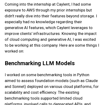
Coming into the internship at Caylent, I had some
exposure to AWS through my prior internships but
didn’t really dive into their features beyond storage. I
especially had no knowledge regarding their
generative AI features, which Caylent leverages to
improve clients’ infrastructures. Knowing the impact
of cloud computing and generative AI, I was excited
to be working at this company. Here are some things I
worked on:
Benchmarking LLM Models
I worked on some benchmarking tools in Python
aimed to assess foundation models (such as Claude
and Sonnet) deployed on various cloud platforms, for
scalability and cost efficiency. The existing
benchmarking tools supported limited cloud
platforms, involved calls to deprecated APIs, and