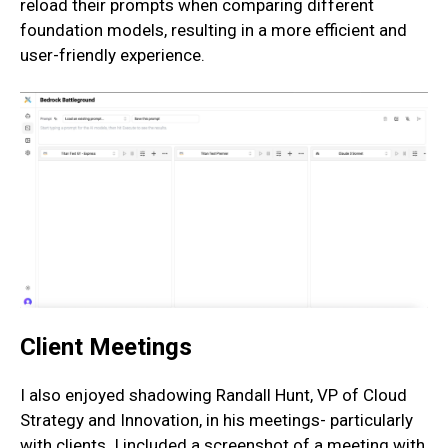
reload their prompts when comparing different
foundation models, resulting in a more efficient and
user-friendly experience.
Client Meetings
I also enjoyed shadowing Randall Hunt, VP of Cloud
Strategy and Innovation, in his meetings- particularly
with clients. I included a screenshot of a meeting with