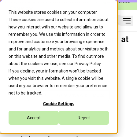
Caylent Launches Caylent Accelerate™ for Agentic Cloud
Operations
This website stores cookies on your computer.
These cookies are used to collect information about
Ope
how you interact with our website and allow us to
Search
remember you. We use this information in order to
Experiences as a Tech Intern at
improve and customize your browsing experience
Caylent
and for analytics and metrics about our visitors both
on this website and other media. To find out more
about the cookies we use, see our
Privacy Policy
.
If you decline, your information won’t be tracked
Padma Iyengar
August 27, 2024
when you visit this website. A single cookie will be
used in your browser to remember your preference
not to be tracked.
Culture
Generative AI & LLMOps
Cookie Settings
Accept
Reject