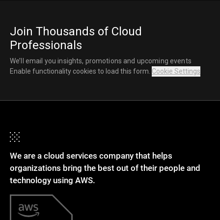
Join Thousands of Cloud
Professionals
We’ll email you insights, promotions and upcoming events
Enable functionality cookies to load this form.
Cookie Settings
We are a cloud services company that helps
organizations bring the best out of their people and
technology using AWS.