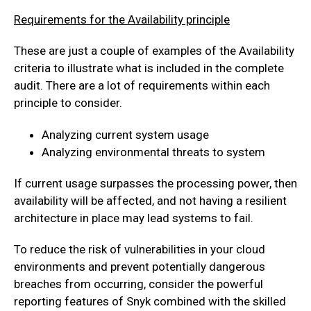
Requirements for the Availability principle
These are just a couple of examples of the Availability
criteria to illustrate what is included in the complete
audit. There are a lot of requirements within each
principle to consider.
Analyzing current system usage
Analyzing environmental threats to system
If current usage surpasses the processing power, then
availability will be affected, and not having a resilient
architecture in place may lead systems to fail.
To reduce the risk of vulnerabilities in your cloud
environments and prevent potentially dangerous
breaches from occurring, consider the powerful
reporting features of Snyk combined with the skilled