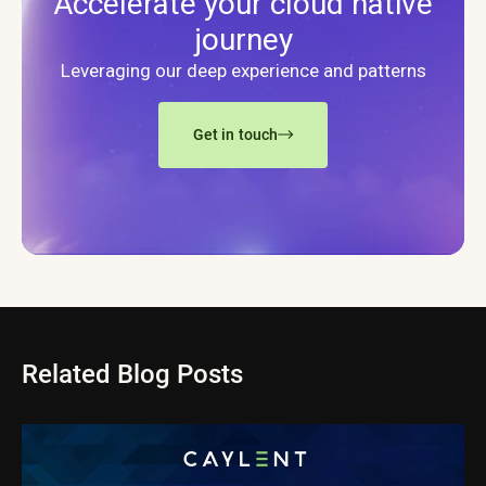
Accelerate your cloud native
journey
Leveraging our deep experience and patterns
Get in touch
Related Blog Posts