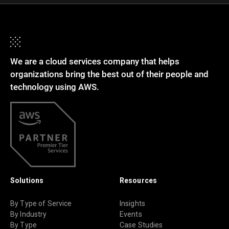
We are a cloud services company that helps
organizations bring the best out of their people and
technology using AWS.
Solutions
Resources
By Type of Service
Insights
By Industry
Events
By Type
Case Studies