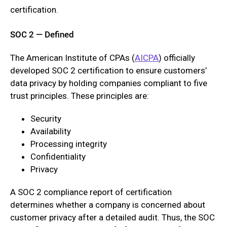
certification.
SOC 2 — Defined
The American Institute of CPAs (
AICPA
) officially
developed SOC 2 certification to ensure customers’
data privacy by holding companies compliant to five
trust principles. These principles are:
Security
Availability
Processing integrity
Confidentiality
Privacy
A SOC 2 compliance report of certification
determines whether a company is concerned about
customer privacy after a detailed audit. Thus, the SOC