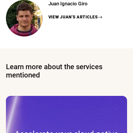
Juan Ignacio Giro
VIEW
JUAN
'S ARTICLES
Learn more about the services
mentioned