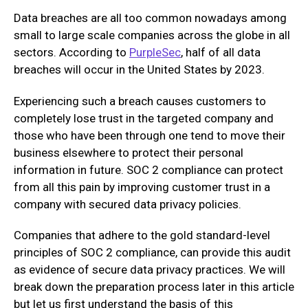
Data breaches are all too common nowadays among
small to large scale companies across the globe in all
sectors. According to
PurpleSec
, half of all data
breaches will occur in the United States by 2023.
Experiencing such a breach causes customers to
completely lose trust in the targeted company and
those who have been through one tend to move their
business elsewhere to protect their personal
information in future. SOC 2 compliance can protect
from all this pain by improving customer trust in a
company with secured data privacy policies.
Companies that adhere to the gold standard-level
principles of SOC 2 compliance, can provide this audit
as evidence of secure data privacy practices. We will
break down the preparation process later in this article
but let us first understand the basis of this