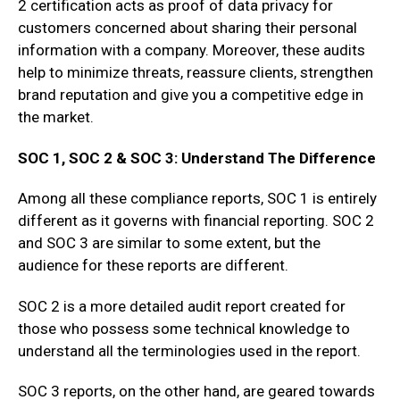
2 certification acts as proof of data privacy for
customers concerned about sharing their personal
information with a company. Moreover, these audits
help to minimize threats, reassure clients, strengthen
brand reputation and give you a competitive edge in
the market.
SOC 1, SOC 2 & SOC 3: Understand The Difference
Among all these compliance reports, SOC 1 is entirely
different as it governs with financial reporting. SOC 2
and SOC 3 are similar to some extent, but the
audience for these reports are different.
SOC 2 is a more detailed audit report created for
those who possess some technical knowledge to
understand all the terminologies used in the report.
SOC 3 reports, on the other hand, are geared towards