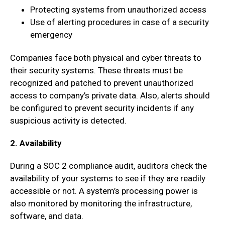
Protecting systems from unauthorized access
Use of alerting procedures in case of a security
emergency
Companies face both physical and cyber threats to
their security systems. These threats must be
recognized and patched to prevent unauthorized
access to company’s private data. Also, alerts should
be configured to prevent security incidents if any
suspicious activity is detected.
2. Availability
During a SOC 2 compliance audit, auditors check the
availability of your systems to see if they are readily
accessible or not. A system’s processing power is
also monitored by monitoring the infrastructure,
software, and data.