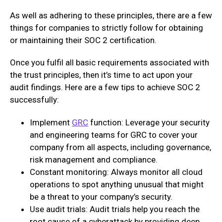
As well as adhering to these principles, there are a few
things for companies to strictly follow for obtaining
or maintaining their SOC 2 certification.
Once you fulfil all basic requirements associated with
the trust principles, then it’s time to act upon your
audit findings. Here are a few tips to achieve SOC 2
successfully:
Implement
GRC
function: Leverage your security
and engineering teams for GRC to cover your
company from all aspects, including governance,
risk management and compliance.
Constant monitoring: Always monitor all cloud
operations to spot anything unusual that might
be a threat to your company’s security.
Use audit trials: Audit trials help you reach the
root cause of a cyberattack by providing deep