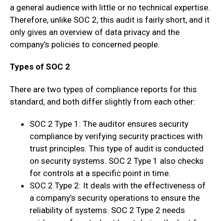
a general audience with little or no technical expertise.
Therefore, unlike SOC 2, this audit is fairly short, and it
only gives an overview of data privacy and the
company’s policies to concerned people.
Types of SOC 2
There are two types of compliance reports for this
standard, and both differ slightly from each other:
SOC 2 Type 1: The auditor ensures security
compliance by verifying security practices with
trust principles. This type of audit is conducted
on security systems. SOC 2 Type 1 also checks
for controls at a specific point in time.
SOC 2 Type 2: It deals with the effectiveness of
a company’s security operations to ensure the
reliability of systems. SOC 2 Type 2 needs