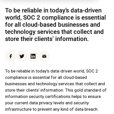
To be reliable in today’s data-driven
world, SOC 2 compliance is essential
for all cloud-based businesses and
technology services that collect and
store their clients’ information.
Facebook
Twitter
LinkedIn
Email
To be reliable in today’s data-driven world, SOC 2
compliance is essential for all cloud-based
businesses and technology services that collect and
store their clients’ information. This gold standard of
information security certifications helps to ensure
your current data privacy levels and security
infrastructure to prevent any kind of data breach.