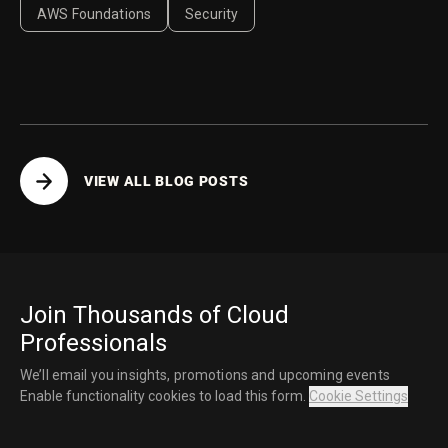
AWS Foundations
Security
VIEW ALL BLOG POSTS
Join Thousands of Cloud
Professionals
We’ll email you insights, promotions and upcoming events
Enable functionality cookies to load this form.
Cookie Settings