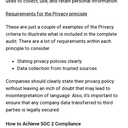
used to collect, use, and retain personal information.
Requirements for the Privacy principle
These are just a couple of examples of the Privacy
criteria to illustrate what is included in the complete
audit. There are a lot of requirements within each
principle to consider.
Stating privacy policies clearly
Data collection from trusted sources
Companies should clearly state their privacy policy
without leaving an inch of doubt that may lead to
misinterpretation of language. Also, it’s important to
ensure that any company data transferred to third
parties is legally secured.
How to Achieve SOC 2 Compliance