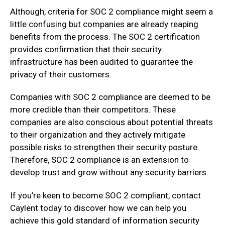
Although, criteria for SOC 2 compliance might seem a
little confusing but companies are already reaping
benefits from the process. The SOC 2 certification
provides confirmation that their security
infrastructure has been audited to guarantee the
privacy of their customers.
Companies with SOC 2 compliance are deemed to be
more credible than their competitors. These
companies are also conscious about potential threats
to their organization and they actively mitigate
possible risks to strengthen their security posture.
Therefore, SOC 2 compliance is an extension to
develop trust and grow without any security barriers.
If you’re keen to become SOC 2 compliant, contact
Caylent today to discover how we can help you
achieve this gold standard of information security