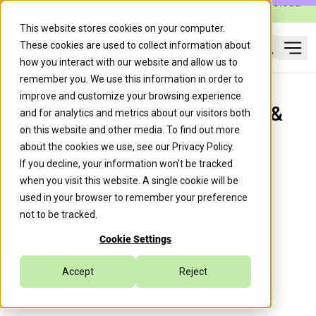
Caylent Launches Caylent Accelerate™ for Agentic Cloud
Operations
This website stores cookies on your computer.
These cookies are used to collect information about
Ope
how you interact with our website and allow us to
Search
remember you. We use this information in order to
How to Prepare for SOC 2
improve and customize your browsing experience
Compliance—SOC 2 Types &
and for analytics and metrics about our visitors both
on this website and other media. To find out more
Requirements
about the cookies we use, see our
Privacy Policy
.
If you decline, your information won’t be tracked
when you visit this website. A single cookie will be
Juan Ignacio Giro
July 8, 2021
used in your browser to remember your preference
not to be tracked.
Cookie Settings
Security
Accept
Reject