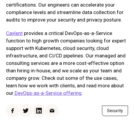
certifications. Our engineers can accelerate your
compliance levels and streamline data collection for
audits to improve your security and privacy posture.
Caylent
provides a critical DevOps-as-a-Service
function to high growth companies looking for expert
support with Kubernetes, cloud security, cloud
infrastructure, and CI/CD pipelines. Our managed and
consulting services are a more cost-effective option
than hiring in-house, and we scale as your team and
company grow. Check out some of the use cases,
learn how we work with clients, and read more about
our
DevOps-as-a-Service offering
.
Security
Facebook
Twitter
LinkedIn
Email