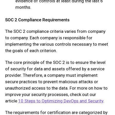
evidence of controls at least during the last 6
months.
SOC 2 Compliance Requirements
The SOC 2 compliance criteria varies from company
to company. Each company is responsible for
implementing the various controls necessary to meet
the goals of each criterion.
The core principle of the SOC 2 is to ensure the level
of security for data and assets offered by a service
provider. Therefore, a company must implement
secure practices to prevent malicious attacks or
unauthorized access to the data. For more on how to
improve your security processes, check out our
article
10 Steps to Optimizing DevOps and Security
.
The requirements for certification are categorized by