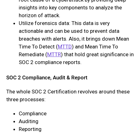
insights into key components to analyze the
horizon of attack.
Utilize forensics data: This data is very
actionable and can be used to prevent data
breaches with alerts. Also, it brings down Mean
Time To Detect (
MTTD
) and Mean Time To
Remediate (
MTTR
) that hold great significance in
SOC 2 compliance reports.
SOC 2 Compliance, Audit & Report
The whole SOC 2 Certification revolves around these
three processes:
Compliance
Auditing
Reporting