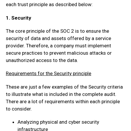
each trust principle as described below:
1. Security
The core principle of the SOC 2 is to ensure the
security of data and assets offered by a service
provider. Therefore, a company must implement
secure practices to prevent malicious attacks or
unauthorized access to the data.
Requirements for the Security principle
These are just a few examples of the Security criteria
to illustrate what is included in the complete audit.
There are a lot of requirements within each principle
to consider.
Analyzing physical and cyber security
infrastructure