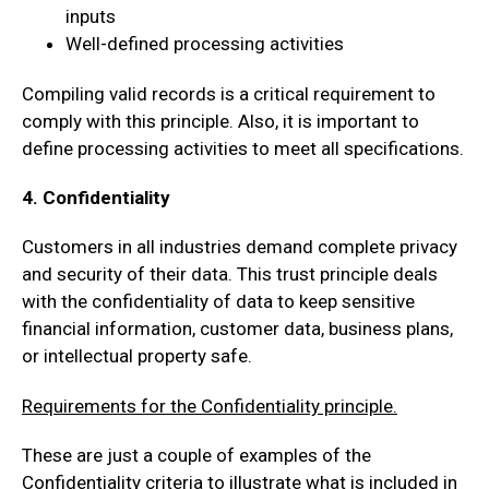
inputs
Well-defined processing activities
Compiling valid records is a critical requirement to
comply with this principle. Also, it is important to
define processing activities to meet all specifications.
4. Confidentiality
Customers in all industries demand complete privacy
and security of their data. This trust principle deals
with the confidentiality of data to keep sensitive
financial information, customer data, business plans,
or intellectual property safe.
Requirements for the Confidentiality principle.
These are just a couple of examples of the
Confidentiality criteria to illustrate what is included in