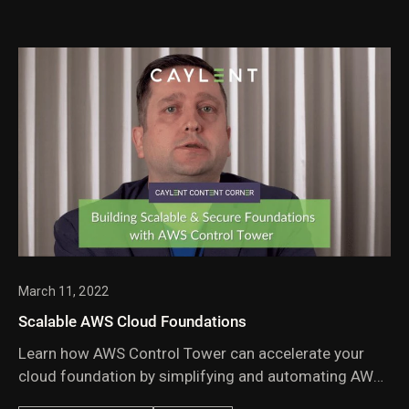
March 11, 2022
Scalable AWS Cloud Foundations
Learn how AWS Control Tower can accelerate your
cloud foundation by simplifying and automating AWS
account creation, governance & management.