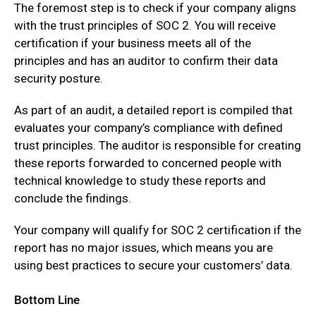
The foremost step is to check if your company aligns
with the trust principles of SOC 2. You will receive
certification if your business meets all of the
principles and has an auditor to confirm their data
security posture.
As part of an audit, a detailed report is compiled that
evaluates your company’s compliance with defined
trust principles. The auditor is responsible for creating
these reports forwarded to concerned people with
technical knowledge to study these reports and
conclude the findings.
Your company will qualify for SOC 2 certification if the
report has no major issues, which means you are
using best practices to secure your customers’ data.
Bottom Line