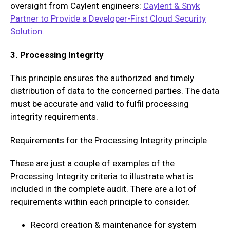
oversight from Caylent engineers:
Caylent & Snyk
Partner to Provide a Developer-First Cloud Security
Solution.
3. Processing Integrity
This principle ensures the authorized and timely
distribution of data to the concerned parties. The data
must be accurate and valid to fulfil processing
integrity requirements.
Requirements for the Processing Integrity principle
These are just a couple of examples of the
Processing Integrity criteria to illustrate what is
included in the complete audit. There are a lot of
requirements within each principle to consider.
Record creation & maintenance for system