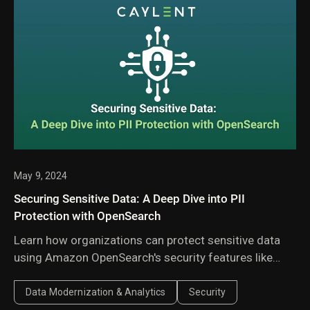
May 9, 2024
Securing Sensitive Data: A Deep Dive into PII
Protection with OpenSearch
Learn how organizations can protect sensitive data
using Amazon OpenSearch's security features like
fine-grained access controls, encryption,
authentication, and audit logging.
Data Modernization & Analytics
Security