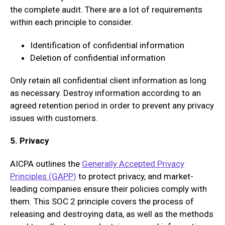
the complete audit. There are a lot of requirements
within each principle to consider.
Identification of confidential information
Deletion of confidential information
Only retain all confidential client information as long
as necessary. Destroy information according to an
agreed retention period in order to prevent any privacy
issues with customers.
5. Privacy
AICPA outlines the
Generally Accepted Privacy
Principles (GAPP)
to protect privacy, and market-
leading companies ensure their policies comply with
them. This SOC 2 principle covers the process of
releasing and destroying data, as well as the methods