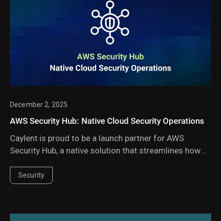
December 2, 2025
AWS Security Hub: Native Cloud Security Operations
Caylent is proud to be a launch partner for AWS
Security Hub, a native solution that streamlines how
organizations manage their cloud security posture
and run cloud security operations.
Security