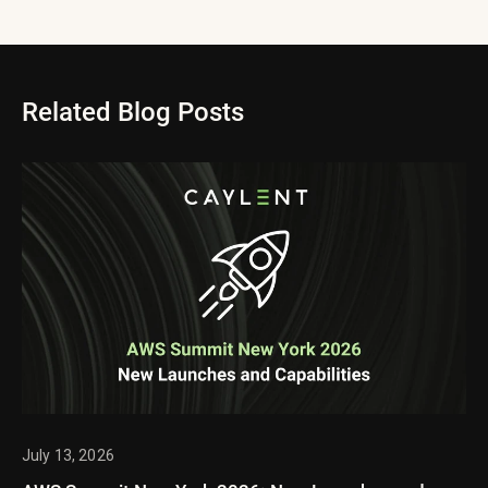
Related Blog Posts
July 13, 2026