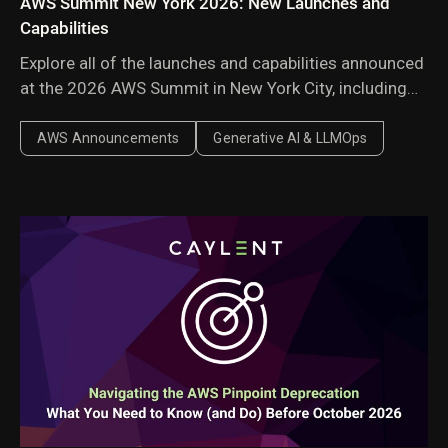
AWS Summit New York 2026: New Launches and
Capabilities
Explore all of the launches and capabilities announced
at the 2026 AWS Summit in New York City, including
Amazon Bedrock Managed Knowledge Base,
AgentCore harness, AWS Context, and AWS
AWS Announcements
Generative AI & LLMOps
Continuum.