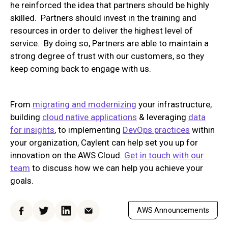
he reinforced the idea that partners should be highly
skilled. Partners should invest in the training and
resources in order to deliver the highest level of
service. By doing so, Partners are able to maintain a
strong degree of trust with our customers, so they
keep coming back to engage with us.
From
migrating and modernizing
your infrastructure,
building
cloud native applications
& leveraging
data
for insights
, to implementing
DevOps practices
within
your organization, Caylent can help set you up for
innovation on the AWS Cloud.
Get in touch with our
team
to discuss how we can help you achieve your
goals.
AWS Announcements
Facebook
Twitter
LinkedIn
Email