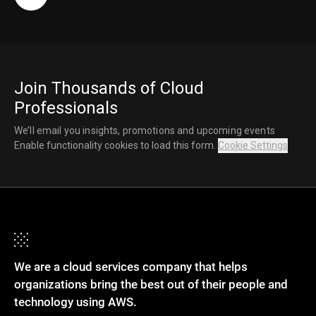
Join Thousands of Cloud
Professionals
We’ll email you insights, promotions and upcoming events
Enable functionality cookies to load this form.
Cookie Settings
We are a cloud services company that helps
organizations bring the best out of their people and
technology using AWS.