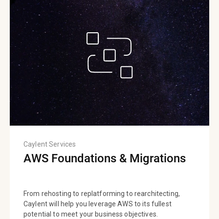
Caylent Services
AWS Foundations & Migrations
From rehosting to replatforming to rearchitecting,
Caylent will help you leverage AWS to its fullest
potential to meet your business objectives.