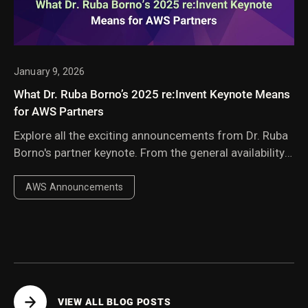
January 9, 2026
What Dr. Ruba Borno’s 2025 re:Invent Keynote Means
for AWS Partners
Explore all the exciting announcements from Dr. Ruba
Borno's partner keynote. From the general availability
of AWS Transform compatibility to new AWS
Marketplace capabilities, the updates showcased
AWS Announcements
powerful new ways for partners to deliver value.
VIEW ALL BLOG POSTS