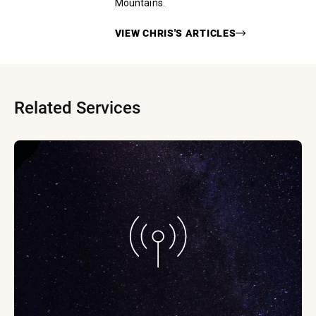
Mountains.
VIEW
CHRIS
'S ARTICLES
Related Services