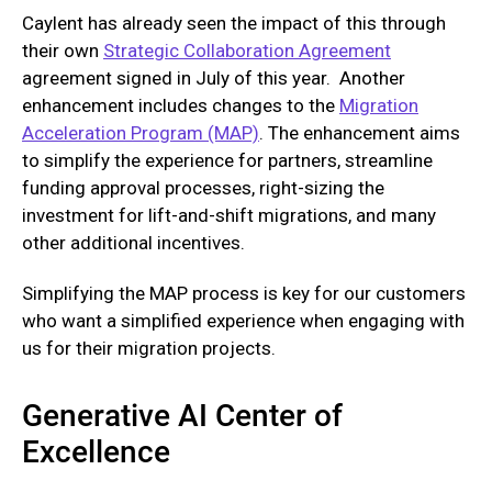
Caylent has already seen the impact of this through
their own
Strategic Collaboration Agreement
agreement signed in July of this year. Another
enhancement includes changes to the
Migration
Acceleration Program (MAP)
. The enhancement aims
to simplify the experience for partners, streamline
funding approval processes, right-sizing the
investment for lift-and-shift migrations, and many
other additional incentives.
Simplifying the MAP process is key for our customers
who want a simplified experience when engaging with
us for their migration projects.
Generative AI Center of
Excellence