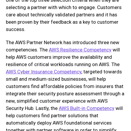
selecting a partner with which to engage. Customers
care about technically validated partners and it has
been proven by their feedback as a key to customer
success.
The AWS Partner Network has introduced three new
competencies. The
AWS Resilience Competency
will
help AWS customers improve the availability and
resilience of critical workloads running on AWS. The
AWS Cyber Insurance Competency
, targeted towards
small and medium-sized businesses, will help
customers find affordable policies from insurers that
integrate their security posture assessment through a
new, simplified customer experience with AWS
Security Hub. Lastly, the
AWS Built-in Competency
will
help customers find partner solutions that
automatically deploy AWS foundational services
together with partner software in order to simplify