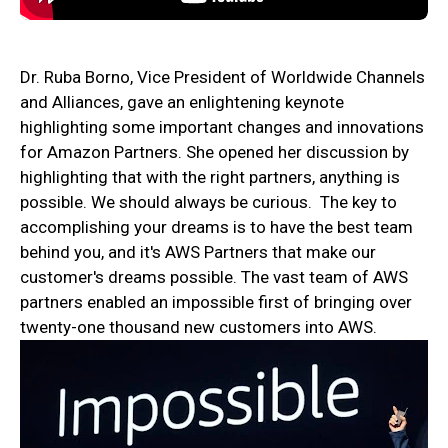
Dr. Ruba Borno, Vice President of Worldwide Channels
and Alliances, gave an enlightening keynote
highlighting some important changes and innovations
for Amazon Partners. She opened her discussion by
highlighting that with the right partners, anything is
possible. We should always be curious. The key to
accomplishing your dreams is to have the best team
behind you, and it's AWS Partners that make our
customer's dreams possible. The vast team of AWS
partners enabled an impossible first of bringing over
twenty-one thousand new customers into AWS.