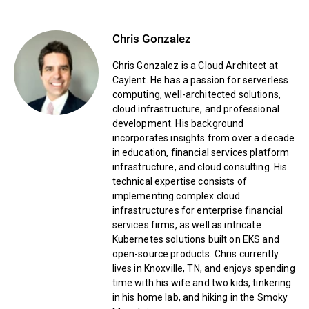
Chris Gonzalez
Chris Gonzalez is a Cloud Architect at
Caylent. He has a passion for serverless
computing, well-architected solutions,
cloud infrastructure, and professional
development. His background
incorporates insights from over a decade
in education, financial services platform
infrastructure, and cloud consulting. His
technical expertise consists of
implementing complex cloud
infrastructures for enterprise financial
services firms, as well as intricate
Kubernetes solutions built on EKS and
open-source products. Chris currently
lives in Knoxville, TN, and enjoys spending
time with his wife and two kids, tinkering
in his home lab, and hiking in the Smoky