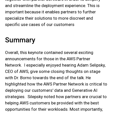
and streamline the deployment experience. This is
important because it enables partners to further
specialize their solutions to more discreet and
specific use cases of our customers
Summary
Overall, this keynote contained several exciting
announcements for those in the AWS Partner
Network. I especially enjoyed hearing Adam Selipsky,
CEO of AWS, give some closing thoughts on stage
with Dr. Borno towards the end of the talk. He
highlighted how the AWS Partner Network is critical to
deploying our customers' data and Generative AI
strategies. Silepsky noted how partners are crucial to
helping AWS customers be provided with the best
opportunities for their workloads. Most importantly,