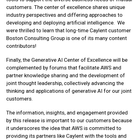
customers. The center of excellence shares unique
industry perspectives and differing approaches to
developing and deploying artificial intelligence. We
were thrilled to learn that long-time Caylent customer
Boston Consulting Group is one of its many content
contributors!
Finally, the Generative AI Center of Excellence will be
complemented by forums that facilitate AWS and
partner knowledge sharing and the development of
joint thought leadership, collectively advancing the
thinking and applications of generative AI for our joint
customers.
The information, insights, and engagement provided
by this release is important to our customers because
it underscores the idea that AWS is committed to
providing its partners like Caylent with the tools and