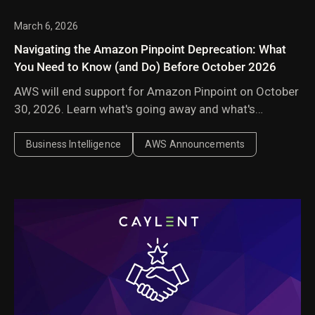
March 6, 2026
Navigating the Amazon Pinpoint Deprecation: What
You Need to Know (and Do) Before October 2026
AWS will end support for Amazon Pinpoint on October
30, 2026. Learn what's going away and what's
surviving, what your migration options are, and how to
quickly audit your environment to see your exposure.
Business Intelligence
AWS Announcements