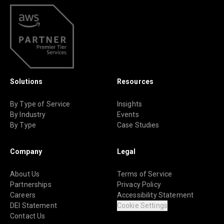
Solutions
Resources
By Type of Service
Insights
By Industry
Events
By Type
Case Studies
Company
Legal
About Us
Terms of Service
Partnerships
Privacy Policy
Careers
Accessibility Statement
DEI Statement
Cookie Settings
Contact Us