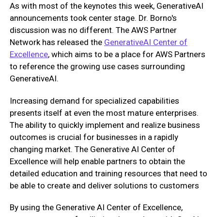
As with most of the keynotes this week, GenerativeAI
announcements took center stage. Dr. Borno's
discussion was no different. The AWS Partner
Network has released the
GenerativeAI Center of
Excellence
, which aims to be a place for AWS Partners
to reference the growing use cases surrounding
GenerativeAI.
Increasing demand for specialized capabilities
presents itself at even the most mature enterprises.
The ability to quickly implement and realize business
outcomes is crucial for businesses in a rapidly
changing market. The Generative AI Center of
Excellence will help enable partners to obtain the
detailed education and training resources that need to
be able to create and deliver solutions to customers
By using the Generative AI Center of Excellence,