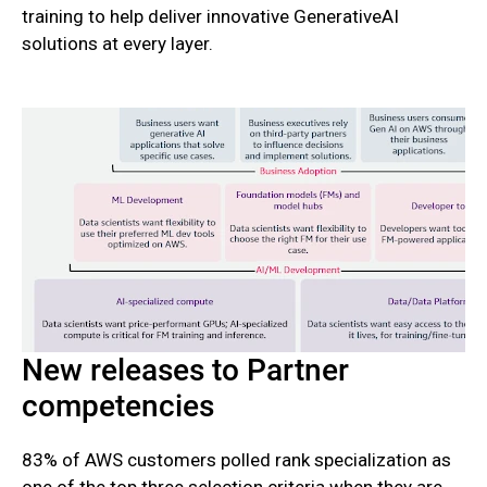
training to help deliver innovative GenerativeAI
solutions at every layer.
New releases to Partner
competencies
83% of AWS customers polled rank specialization as
one of the top three selection criteria when they are