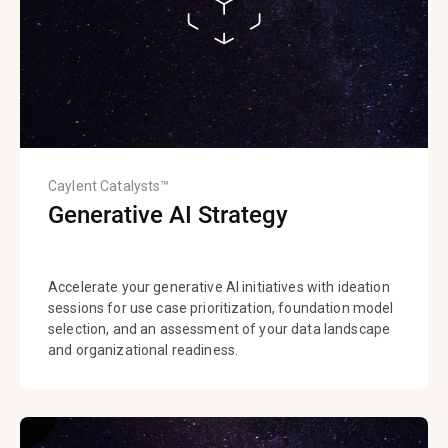
Caylent Catalysts™
Generative AI Strategy
Accelerate your generative AI initiatives with ideation
sessions for use case prioritization, foundation model
selection, and an assessment of your data landscape
and organizational readiness.