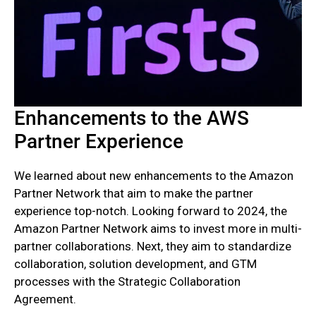
Enhancements to the AWS
Partner Experience
We learned about new enhancements to the Amazon
Partner Network that aim to make the partner
experience top-notch. Looking forward to 2024, the
Amazon Partner Network aims to invest more in multi-
partner collaborations. Next, they aim to standardize
collaboration, solution development, and GTM
processes with the Strategic Collaboration
Agreement.