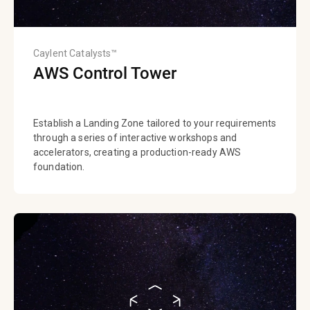
Caylent Catalysts™
AWS Control Tower
Establish a Landing Zone tailored to your requirements
through a series of interactive workshops and
accelerators, creating a production-ready AWS
foundation.