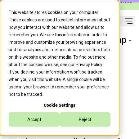
Caylent Launches Caylent Accelerate™ for Agentic Cloud
Operations
This website stores cookies on your computer.
These cookies are used to collect information about
Ope
how you interact with our website and allow us to
Search
remember you. We use this information in order to
Dr. Ruba Borno Keynote Recap -
improve and customize your browsing experience
AWS re:Invent 2023
and for analytics and metrics about our visitors both
on this website and other media. To find out more
about the cookies we use, see our
Privacy Policy
.
If you decline, your information won’t be tracked
Chris Gonzalez
December 1, 2023
when you visit this website. A single cookie will be
used in your browser to remember your preference
not to be tracked.
AWS Announcements
Cookie Settings
Accept
Reject