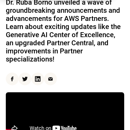
Dr. Ruba Borno unveiled a wave of
groundbreaking announcements and
advancements for AWS Partners.
Learn about exciting updates like the
Generative AI Center of Excellence,
an upgraded Partner Central, and
improvements in Partner
specializations!
Facebook
Twitter
LinkedIn
Email