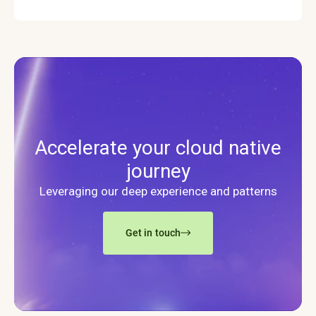
Accelerate your cloud native
journey
Leveraging our deep experience and patterns
Get in touch