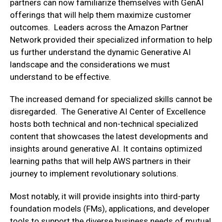
partners can now familiarize themselves with GenAI
offerings that will help them maximize customer
outcomes. Leaders across the Amazon Partner
Network provided their specialized information to help
us further understand the dynamic Generative AI
landscape and the considerations we must
understand to be effective.
The increased demand for specialized skills cannot be
disregarded. The Generative AI Center of Excellence
hosts both technical and non-technical specialized
content that showcases the latest developments and
insights around generative AI. It contains optimized
learning paths that will help AWS partners in their
journey to implement revolutionary solutions.
Most notably, it will provide insights into third-party
foundation models (FMs), applications, and developer
tools to support the diverse business needs of mutual