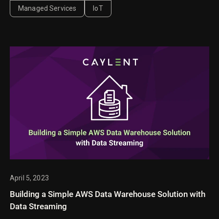
InputTemplates and data transformation.
Managed Services
IoT
April 5, 2023
Building a Simple AWS Data Warehouse Solution with
Data Streaming