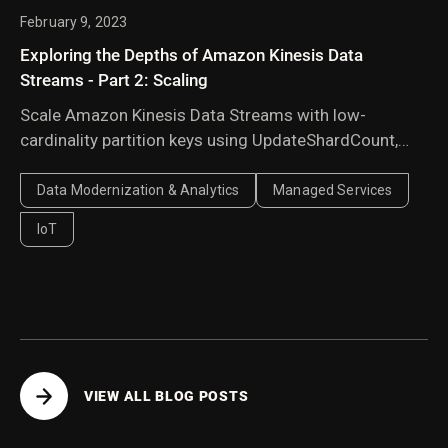
February 9, 2023
Exploring the Depths of Amazon Kinesis Data
Streams - Part 2: Scaling
Scale Amazon Kinesis Data Streams with low-
cardinality partition keys using UpdateShardCount,
manual shard splitting, and explicit hash values to
balance traffic across shards.
Data Modernization & Analytics
Managed Services
IoT
VIEW ALL BLOG POSTS