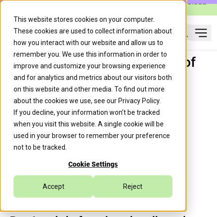
Caylent Launches Caylent Accelerate™ for Agentic Cloud
Operations
This website stores cookies on your computer.
These cookies are used to collect information about
Ope
how you interact with our website and allow us to
Search
remember you. We use this information in order to
The What, When, and Why of
improve and customize your browsing experience
AWS IoT Greengrass
and for analytics and metrics about our visitors both
on this website and other media. To find out more
about the cookies we use, see our
Privacy Policy
.
If you decline, your information won’t be tracked
Trek10 Team
February 23, 2023
when you visit this website. A single cookie will be
used in your browser to remember your preference
not to be tracked.
IoT
Cookie Settings
Accept
Reject