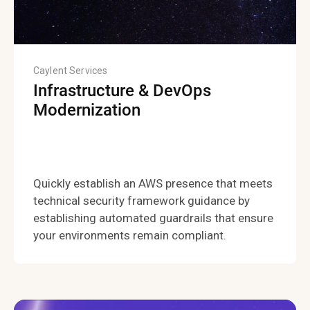
Caylent Services
Infrastructure & DevOps
Modernization
Quickly establish an AWS presence that meets
technical security framework guidance by
establishing automated guardrails that ensure
your environments remain compliant.