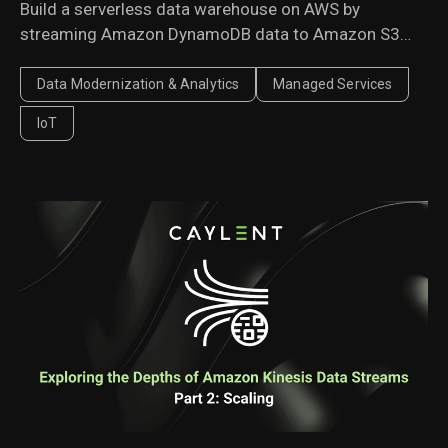
Build a serverless data warehouse on AWS by
streaming Amazon DynamoDB data to Amazon S3
with AWS Lambda. A cost-effective architecture for
historical analytics and business reporting.
Data Modernization & Analytics
Managed Services
IoT