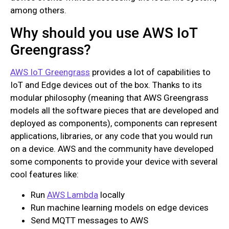
among others.
Why should you use AWS IoT
Greengrass?
AWS IoT Greengrass
provides a lot of capabilities to
IoT and Edge devices out of the box. Thanks to its
modular philosophy (meaning that AWS Greengrass
models all the software pieces that are developed and
deployed as components), components can represent
applications, libraries, or any code that you would run
on a device. AWS and the community have developed
some components to provide your device with several
cool features like:
Run
AWS Lambda
locally
Run machine learning models on edge devices
Send MQTT messages to AWS