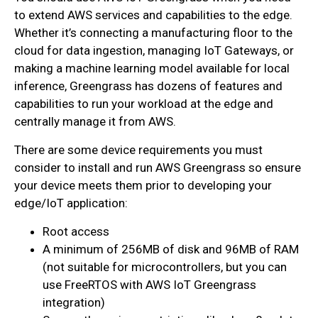
to extend AWS services and capabilities to the edge.
Whether it’s connecting a manufacturing floor to the
cloud for data ingestion, managing IoT Gateways, or
making a machine learning model available for local
inference, Greengrass has dozens of features and
capabilities to run your workload at the edge and
centrally manage it from AWS.
There are some device requirements you must
consider to install and run AWS Greengrass so ensure
your device meets them prior to developing your
edge/IoT application:
Root access
A minimum of 256MB of disk and 96MB of RAM
(not suitable for microcontrollers, but you can
use FreeRTOS with AWS IoT Greengrass
integration)