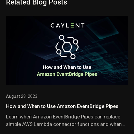
Related Blog Posts
August 28, 2023
How and When to Use Amazon EventBridge Pipes
Learn when Amazon EventBridge Pipes can replace
simple AWS Lambda connector functions and when
they fall short. Includes practical guidance on