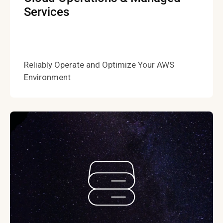
Services
Reliably Operate and Optimize Your AWS
Environment