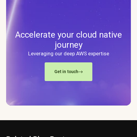
Accelerate your cloud native
journey
Leveraging our deep AWS expertise
Get in touch