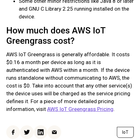
Some other minor restrictions like Java 8 or later
and GNU C Library 2.25 running installed on the
device.
How much does AWS IoT
Greengrass cost?
AWS IoT Greengrass is generally affordable. It costs
$0.16 a month per device as long as it is
authenticated with AWS within a month. If the device
runs standalone without communicating to AWS, the
cost is $0. Take into account that any other service(s)
the device uses will be charged as the service pricing
defines it. For a piece of more detailed pricing
information, visit
AWS IoT Greengrass Pricing
.
IoT
Facebook
Twitter
LinkedIn
Email