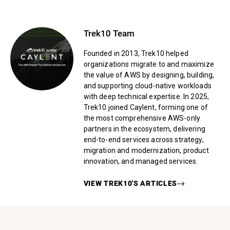
Trek10 Team
Founded in 2013, Trek10 helped
organizations migrate to and maximize
the value of AWS by designing, building,
and supporting cloud-native workloads
with deep technical expertise. In 2025,
Trek10 joined Caylent, forming one of
the most comprehensive AWS-only
partners in the ecosystem, delivering
end-to-end services across strategy,
migration and modernization, product
innovation, and managed services.
VIEW
TREK10
'S ARTICLES