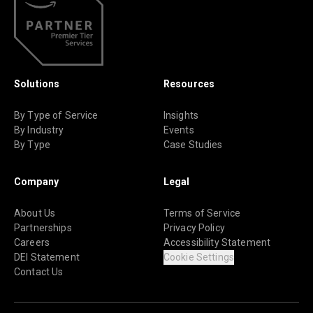
Solutions
Resources
By Type of Service
Insights
By Industry
Events
By Type
Case Studies
Company
Legal
About Us
Terms of Service
Partnerships
Privacy Policy
Careers
Accessibility Statement
DEI Statement
Cookie Settings
Contact Us