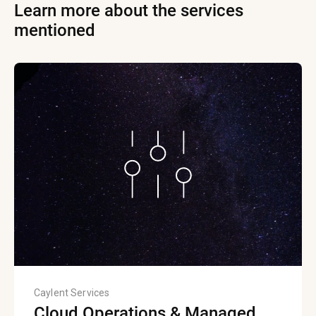
Learn more about the services
mentioned
Caylent Services
Cloud Operations & Managed