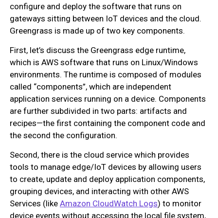
configure and deploy the software that runs on
gateways sitting between IoT devices and the cloud.
Greengrass is made up of two key components.
First, let’s discuss the Greengrass edge runtime,
which is AWS software that runs on Linux/Windows
environments. The runtime is composed of modules
called “components”, which are independent
application services running on a device. Components
are further subdivided in two parts: artifacts and
recipes—the first containing the component code and
the second the configuration.
Second, there is the cloud service which provides
tools to manage edge/IoT devices by allowing users
to create, update and deploy application components,
grouping devices, and interacting with other AWS
Services (like
Amazon CloudWatch Logs
) to monitor
device events without accessing the local file system,