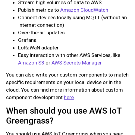
Stream high volumes of data to AWS
Publish metrics to
Amazon CloudWatch
Connect devices locally using MQTT (without an
Internet connection)
Over-the-air updates
Grafana
LoRaWaN adapter
Easy interaction with other AWS Services, like
Amazon S3
or
AWS Secrets Manager
You can also write your custom components to match
specific requirements on your local device or in the
cloud. You can find more information about custom
component development
here
.
When should you use AWS IoT
Greengrass?
You should use AWS IoT Greengrass when you need