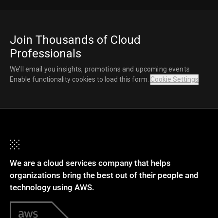
Join Thousands of Cloud
Professionals
We’ll email you insights, promotions and upcoming events
Enable functionality cookies to load this form.
Cookie Settings
We are a cloud services company that helps
organizations bring the best out of their people and
technology using AWS.