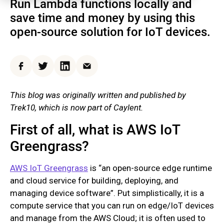
Run Lambda functions locally and
save time and money by using this
open-source solution for IoT devices.
Facebook
Twitter
LinkedIn
Email
This blog was originally written and published by
Trek10, which is now part of Caylent.
First of all, what is AWS IoT
Greengrass?
AWS IoT Greengrass
is “an open-source edge runtime
and cloud service for building, deploying, and
managing device software”. Put simplistically, it is a
compute service that you can run on edge/IoT devices
and manage from the AWS Cloud; it is often used to