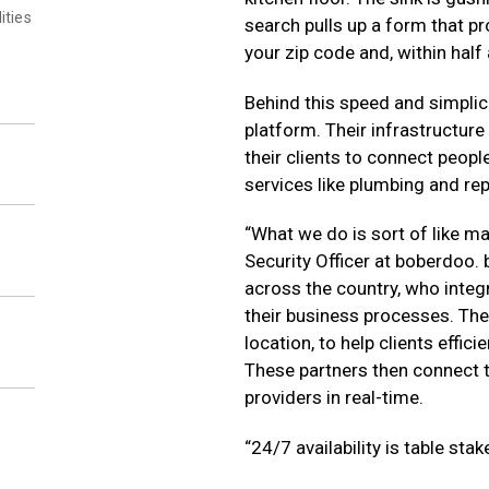
ities
search pulls up a form that pr
your zip code and, within half 
Behind this speed and simplic
platform. Their infrastructure
their clients to connect peop
services like plumbing and rep
“What we do is sort of like m
Security Officer at boberdoo. 
across the country, who integ
their business processes. The 
location, to help clients effic
These partners then connect t
providers in real-time.
“24/7 availability is table stak