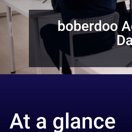
boberdoo A
Da
At a glance