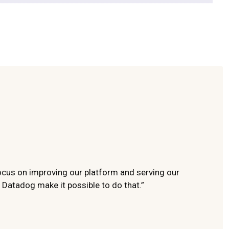
ocus on improving our platform and serving our
 Datadog make it possible to do that.”