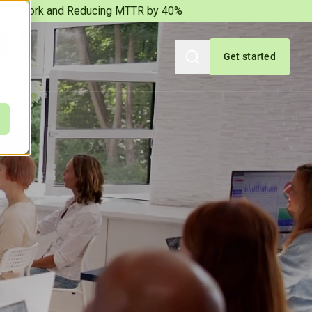
iation Work and Reducing MTTR by 40%
Get started
Search