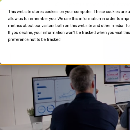
Caylent Launches Caylent Accel
This website stores cookies on your computer. These cookies are u
allow us to remember you. We use this information in order to imp
Solutions
Resource
metrics about our visitors both on this website and other media. T
If you decline, your information won’t be tracked when you visit th
preference not to be tracked.