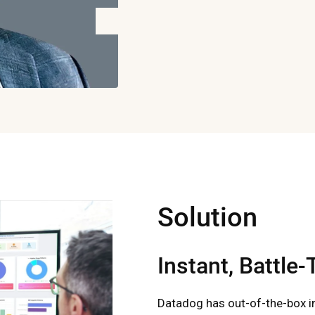
Solution
Instant, Battle
Datadog has out-of-the-box i