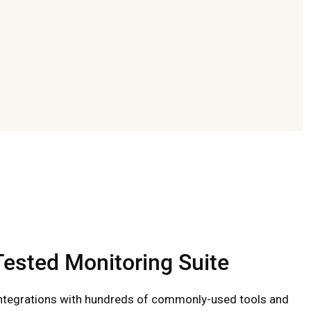
-Tested Monitoring Suite
ntegrations with hundreds of commonly-used tools and