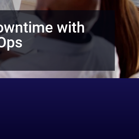
owntime with
dOps