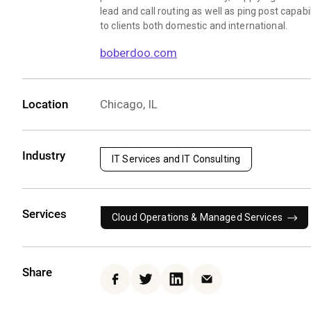
lead and call routing as well as ping post capabil
to clients both domestic and international.
boberdoo.com
Location
Chicago, IL
Industry
IT Services and IT Consulting
Services
Cloud Operations & Managed Services
Share
Facebook
Twitter
LinkedIn
Email