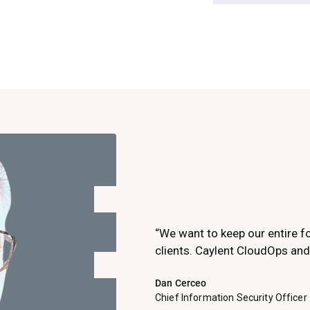
“We want to keep our entire f
clients. Caylent CloudOps and
Dan Cerceo
Chief Information Security Officer