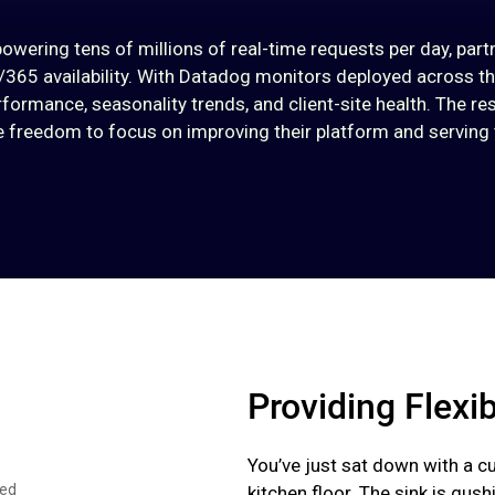
ering tens of millions of real-time requests per day, part
65 availability. With Datadog monitors deployed across t
formance, seasonality trends, and client-site health. The res
he freedom to focus on improving their platform and serving t
Providing Flexib
You’ve just sat down with a c
ced
kitchen floor. The sink is gus