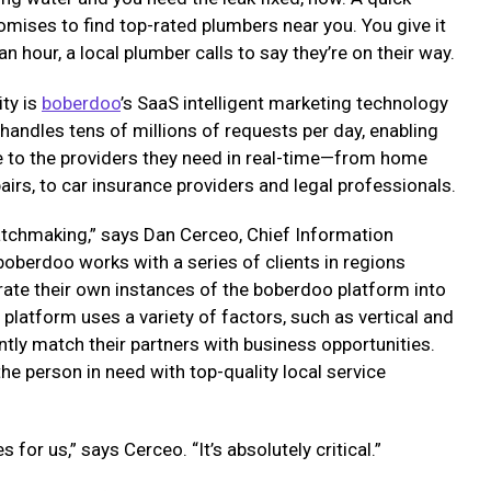
omises to find top-rated plumbers near you. You give it
an hour, a local plumber calls to say they’re on their way.
ity is
boberdoo
’s SaaS intelligent marketing technology
 handles tens of millions of requests per day, enabling
le to the providers they need in real-time—from home
airs, to car insurance providers and legal professionals.
atchmaking,” says Dan Cerceo, Chief Information
boberdoo works with a series of clients in regions
rate their own instances of the boberdoo platform into
platform uses a variety of factors, such as vertical and
iently match their partners with business opportunities.
he person in need with top-quality local service
es for us,” says Cerceo. “It’s absolutely critical.”