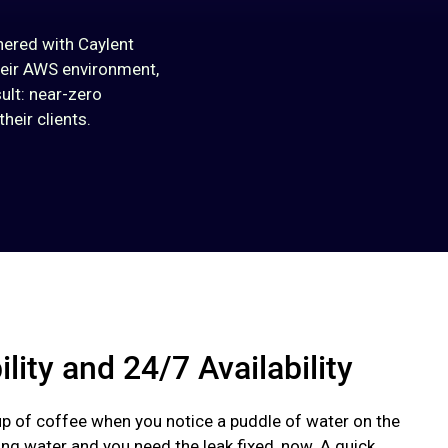
nered with Caylent
heir AWS environment,
ult: near-zero
heir clients.
ility and 24/7 Availability
up of coffee when you notice a puddle of water on the
hing water and you need the leak fixed, now. A quick