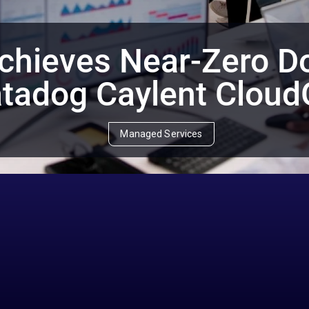
chieves Near-Zero D
tadog Caylent Clou
Managed Services