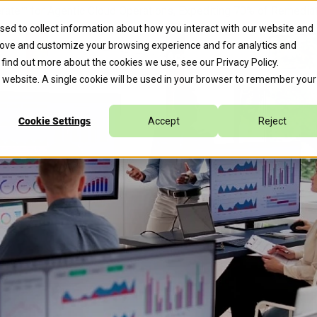
erate™ for Agentic Cloud Operations, Expediting 70% of Remed
sed to collect information about how you interact with our website and
rove and customize your browsing experience and for analytics and
s
Company
Caylent Accelerate™
o find out more about the cookies we use, see our
Privacy Policy
.
is website. A single cookie will be used in your browser to remember your
Cookie Settings
Accept
Reject