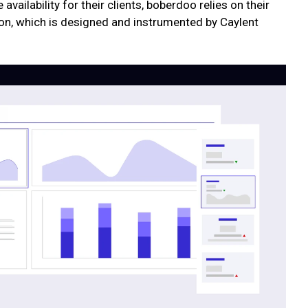
availability for their clients, boberdoo relies on their
n, which is designed and instrumented by Caylent