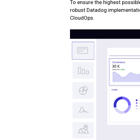
To ensure the highest possible 
robust Datadog implementatio
CloudOps.