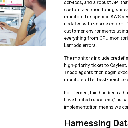
services, and a robust API th
customized monitoring suites
monitors for specific AWS se
updated with source control. 
customer environments using 
everything from CPU monitori
Lambda errors.
The monitors include predefi
high-priority ticket to Cayle
These agents then begin execut
monitors offer best-practice 
For Cerceo, this has been a h
have limited resources,” he s
implementation means we can
Harnessing Dat