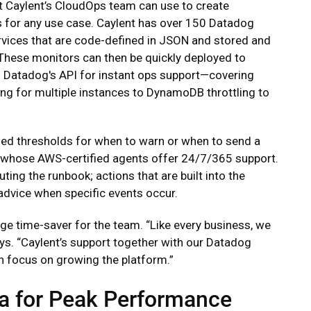
at Caylent’s CloudOps team can use to create
 for any use case. Caylent has over 150 Datadog
rvices that are code-defined in JSON and stored and
These monitors can then be quickly deployed to
Datadog's API for instant ops support—covering
ng for multiple instances to DynamoDB throttling to
ned thresholds for when to warn or when to send a
nt, whose AWS-certified agents offer 24/7/365 support.
ing the runbook; actions that are built into the
advice when specific events occur.
uge time-saver for the team. “Like every business, we
ays. “Caylent’s support together with our Datadog
 focus on growing the platform.”
a for Peak Performance