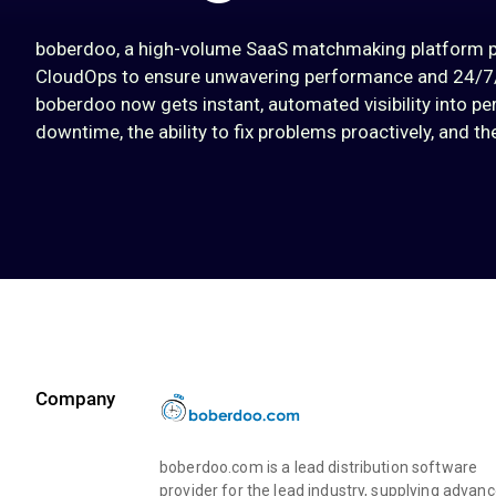
boberdoo, a high-volume SaaS matchmaking platform pow
CloudOps to ensure unwavering performance and 24/7/3
boberdoo now gets instant, automated visibility into per
downtime, the ability to fix problems proactively, and t
Company
boberdoo.com is a lead distribution software
provider for the lead industry, supplying advan