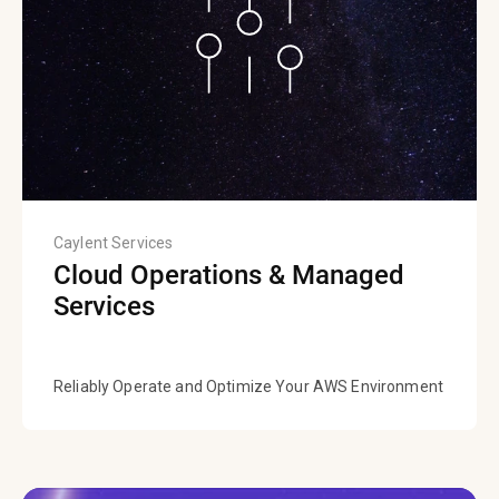
Caylent Services
Cloud Operations & Managed
Services
Reliably Operate and Optimize Your AWS Environment