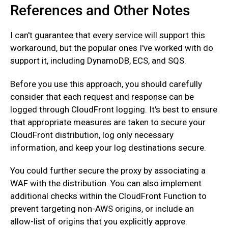
References and Other Notes
I can't guarantee that every service will support this
workaround, but the popular ones I've worked with do
support it, including DynamoDB, ECS, and SQS.
Before you use this approach, you should carefully
consider that each request and response can be
logged through CloudFront logging. It's best to ensure
that appropriate measures are taken to secure your
CloudFront distribution, log only necessary
information, and keep your log destinations secure.
You could further secure the proxy by associating a
WAF with the distribution. You can also implement
additional checks within the CloudFront Function to
prevent targeting non-AWS origins, or include an
allow-list of origins that you explicitly approve.