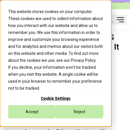
Caylent Launches Caylent Accelerate™ for Agentic Cloud
Operations
This website stores cookies on your computer.
These cookies are used to collect information about
Ope
how you interact with our website and allow us to
Search
remember you. We use this information in order to
How to Use IPv6 With AWS
improve and customize your browsing experience
Services That Don't Support It
and for analytics and metrics about our visitors both
on this website and other media. To find out more
about the cookies we use, see our
Privacy Policy
.
If you decline, your information won’t be tracked
Trek10 Team
February 12, 2025
when you visit this website. A single cookie will be
used in your browser to remember your preference
not to be tracked.
Cost Optimization
Managed Services
Cookie Settings
Accept
Reject