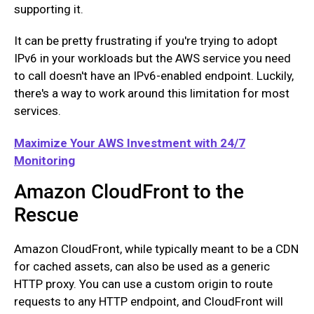
supporting it.
It can be pretty frustrating if you're trying to adopt
IPv6 in your workloads but the AWS service you need
to call doesn't have an IPv6-enabled endpoint. Luckily,
there's a way to work around this limitation for most
services.
Maximize Your AWS Investment with 24/7
Monitoring
Amazon CloudFront to the
Rescue
Amazon CloudFront, while typically meant to be a CDN
for cached assets, can also be used as a generic
HTTP proxy. You can use a custom origin to route
requests to any HTTP endpoint, and CloudFront will