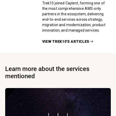
Trek10 joined Caylent, forming one of
the most comprehensive AWS-only
partners in the ecosystem, delivering
end-to-end services across strategy,
migration and modernization, product
innovation, and managed services.
VIEW
TREK10
'S ARTICLES
Learn more about the services
mentioned