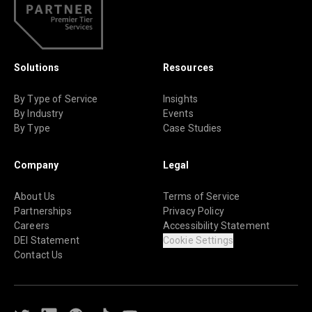
Solutions
Resources
By Type of Service
Insights
By Industry
Events
By Type
Case Studies
Company
Legal
About Us
Terms of Service
Partnerships
Privacy Policy
Careers
Accessibility Statement
DEI Statement
Cookie Settings
Contact Us