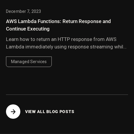
December 7, 2023
AWS Lambda Functions: Return Response and
Continue Executing
Learn how to return an HTTP response from AWS
Lambda immediately using response streaming while
continuing background execution — ideal for Slack
integrations with tight timeouts.
Managed Services
VIEW ALL BLOG POSTS