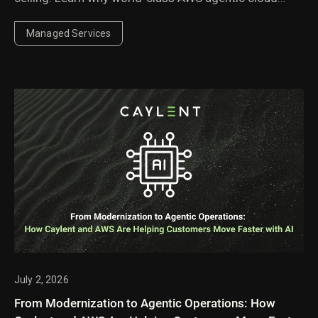
operations require agents governed by domain
experts.
Managed Services
July 2, 2026
From Modernization to Agentic Operations: How