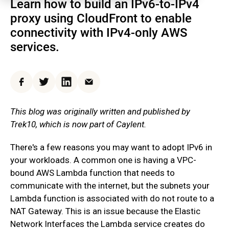
Learn how to build an IPv6-to-IPv4
proxy using CloudFront to enable
connectivity with IPv4-only AWS
services.
Facebook
Twitter
LinkedIn
Email
This blog was originally written and published by
Trek10, which is now part of Caylent.
There's a few reasons you may want to adopt IPv6 in
your workloads. A common one is having a VPC-
bound AWS Lambda function that needs to
communicate with the internet, but the subnets your
Lambda function is associated with do not route to a
NAT Gateway. This is an issue because the Elastic
Network Interfaces the Lambda service creates do