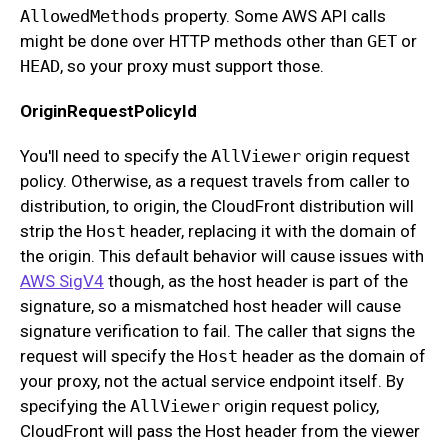
AllowedMethods
property. Some AWS API calls
might be done over HTTP methods other than
GET
or
HEAD
, so your proxy must support those.
OriginRequestPolicyId
You'll need to specify the
AllViewer
origin request
policy. Otherwise, as a request travels from caller to
distribution, to origin, the CloudFront distribution will
strip the
Host
header, replacing it with the domain of
the origin. This default behavior will cause issues with
AWS SigV4
though, as the host header is part of the
signature, so a mismatched host header will cause
signature verification to fail. The caller that signs the
request will specify the
Host
header as the domain of
your proxy, not the actual service endpoint itself. By
specifying the
AllViewer
origin request policy,
CloudFront will pass the Host header from the viewer