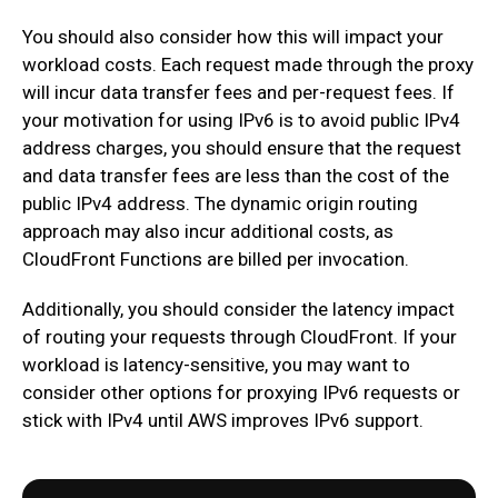
You should also consider how this will impact your
workload costs. Each request made through the proxy
will incur data transfer fees and per-request fees. If
your motivation for using IPv6 is to avoid public IPv4
address charges, you should ensure that the request
and data transfer fees are less than the cost of the
public IPv4 address. The dynamic origin routing
approach may also incur additional costs, as
CloudFront Functions are billed per invocation.
Additionally, you should consider the latency impact
of routing your requests through CloudFront. If your
workload is latency-sensitive, you may want to
consider other options for proxying IPv6 requests or
stick with IPv4 until AWS improves IPv6 support.