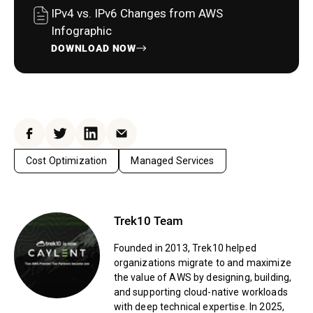
IPv4 vs. IPv6 Changes from AWS
Infographic
DOWNLOAD NOW
Facebook
Twitter
LinkedIn
Email
Cost Optimization
Managed Services
Trek10 Team
Founded in 2013, Trek10 helped
organizations migrate to and maximize
the value of AWS by designing, building,
and supporting cloud-native workloads
with deep technical expertise. In 2025,