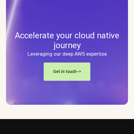
Accelerate your cloud native
journey
Leveraging our deep AWS expertise
Get in touch