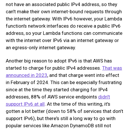
not have an associated public IPv4 address, so they
can't make their own internet-bound requests through
the internet gateway. With IPv6 however, your Lambda
function's network interfaces do receive a public IPv6
address, so your Lambda functions can communicate
with the internet over IPv6 via an internet gateway or
an egress-only internet gateway.
Another big reason to adopt IPv6 is that AWS has
started to charge for public IPv4 addresses.
That was
announced in 2023
, and that charge went into effect
in February of 2024. This can be especially frustrating
since at the time they started charging for IPv4
addresses, 88% of AWS service endpoints
didn't
support IPv6 at all
. At the time of this writing, it's
gotten a lot better (down to 58% of services that don’t
support IPv6), but there's still a long way to go with
popular services like Amazon DynamoDB still not