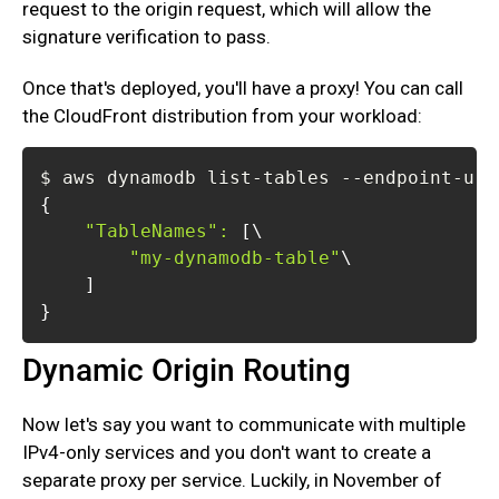
request to the origin request, which will allow the
signature verification to pass.
Once that's deployed, you'll have a proxy! You can call
the CloudFront distribution from your workload:
{
"TableNames"
:
[
\
"my-dynamodb-table"
\
]
}
Dynamic Origin Routing
Now let's say you want to communicate with multiple
IPv4-only services and you don't want to create a
separate proxy per service. Luckily, in November of