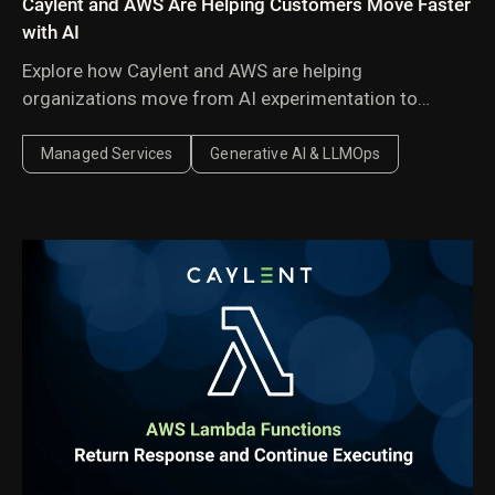
Caylent and AWS Are Helping Customers Move Faster
with AI
Explore how Caylent and AWS are helping
organizations move from AI experimentation to
execution by combining agentic AI, modernization,
and next-generation cloud operations to deliver
Managed Services
Generative AI & LLMOps
faster, more secure, and more scalable business
outcomes.