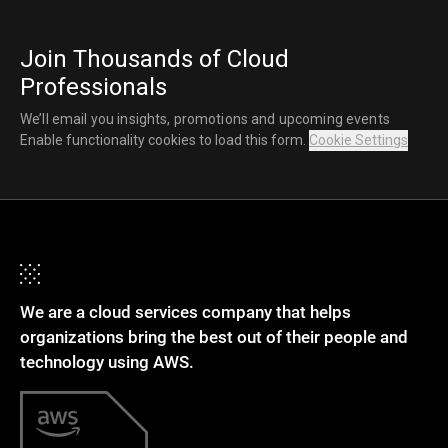
Join Thousands of Cloud
Professionals
We’ll email you insights, promotions and upcoming events
Enable functionality cookies to load this form.
Cookie Settings
We are a cloud services company that helps
organizations bring the best out of their people and
technology using AWS.