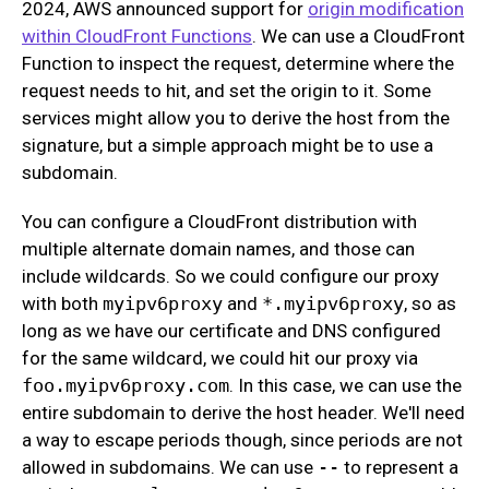
2024, AWS announced support for
origin modification
within CloudFront Functions
. We can use a CloudFront
Function to inspect the request, determine where the
request needs to hit, and set the origin to it. Some
services might allow you to derive the host from the
signature, but a simple approach might be to use a
subdomain.
You can configure a CloudFront distribution with
multiple alternate domain names, and those can
include wildcards. So we could configure our proxy
with both
myipv6proxy
and
*.myipv6proxy
, so as
long as we have our certificate and DNS configured
for the same wildcard, we could hit our proxy via
foo.myipv6proxy.com
. In this case, we can use the
entire subdomain to derive the host header. We'll need
a way to escape periods though, since periods are not
allowed in subdomains. We can use
--
to represent a