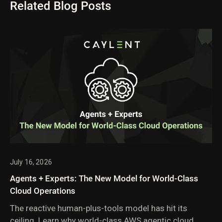
Related Blog Posts
July 16, 2026
Agents + Experts: The New Model for World-Class
Cloud Operations
The reactive human-plus-tools model has hit its
ceiling. Learn why world-class AWS agentic cloud