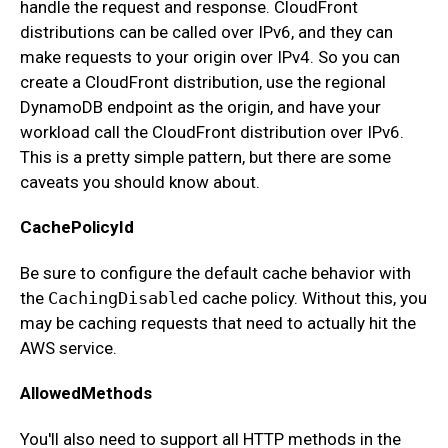
handle the request and response. CloudFront
distributions can be called over IPv6, and they can
make requests to your origin over IPv4. So you can
create a CloudFront distribution, use the regional
DynamoDB endpoint as the origin, and have your
workload call the CloudFront distribution over IPv6.
This is a pretty simple pattern, but there are some
caveats you should know about.
CachePolicyId
Be sure to configure the default cache behavior with
the
CachingDisabled
cache policy. Without this, you
may be caching requests that need to actually hit the
AWS service.
AllowedMethods
You'll also need to support all HTTP methods in the